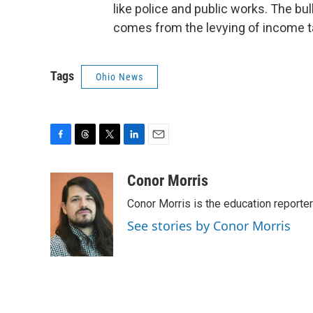
like police and public works. The bul
comes from the levying of income ta
Tags
Ohio News
F
T
T
L
E
a
h
w
i
m
c
r
i
n
a
Conor Morris
e
e
t
k
i
Conor Morris is the education reporte
b
a
t
e
l
o
d
e
d
See stories by Conor Morris
o
s
r
I
k
n