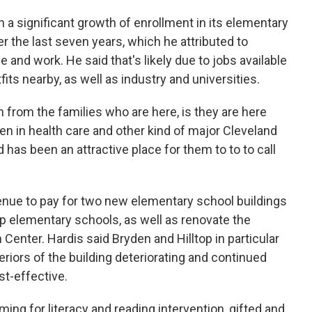
n a significant growth of enrollment in its elementary
r the last seven years, which he attributed to
 and work. He said that's likely due to jobs available
fits nearby, as well as industry and universities.
 from the families who are here, is they are here
en in health care and other kind of major Cleveland
 has been an attractive place for them to to to call
nue to pay for two new elementary school buildings
op elementary schools, as well as renovate the
Center. Hardis said Bryden and Hilltop in particular
eriors of the building deteriorating and continued
st-effective.
ng for literacy and reading intervention, gifted and