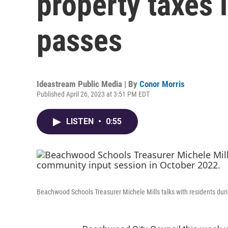
property taxes 
passes
Ideastream Public Media | By
Conor Morris
Published April 26, 2023 at 3:51 PM EDT
LISTEN
•
0:55
Beachwood Schools Treasurer Michele Mills talks with residents duri