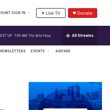
Live TV
Donate
OUNT SIGN IN
All Streams
EXT UP:
7:00 AM
The Arts Hour
NEWSLETTERS
EVENTS
AIRFARE