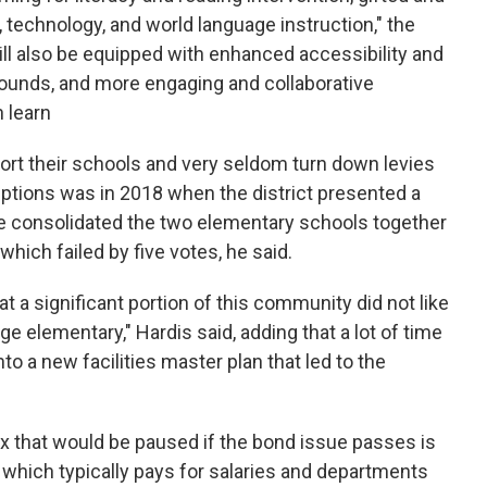
, technology, and world language instruction," the
ill also be equipped with enhanced accessibility and
rounds, and more engaging and collaborative
 learn
rt their schools and very seldom turn down levies
ptions was in 2018 when the district presented a
ve consolidated the two elementary schools together
hich failed by five votes, he said.
a significant portion of this community did not like
rge elementary," Hardis said, adding that a lot of time
a new facilities master plan that led to the
x that would be paused if the bond issue passes is
, which typically pays for salaries and departments