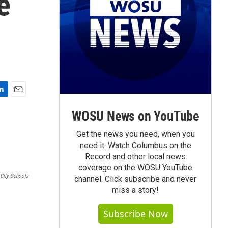
e
E
m
WOSU News on YouTube
a
i
Get the news you need, when you
l
need it. Watch Columbus on the
Record and other local news
coverage on the WOSU YouTube
City Schools
channel. Click subscribe and never
miss a story!
Subscribe Now