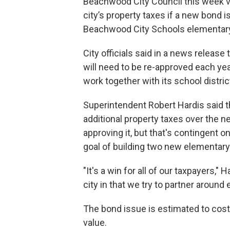
Beachwood City Council this week vo
city’s property taxes if a new bond 
Beachwood City Schools elementary
City officials said in a news release 
will need to be re-approved each ye
work together with its school distric
Superintendent Robert Hardis said t
additional property taxes over the n
approving it, but that's contingent o
goal of building two new elementary
"It's a win for all of our taxpayers,"
city in that we try to partner arou
The bond issue is estimated to cost
value.