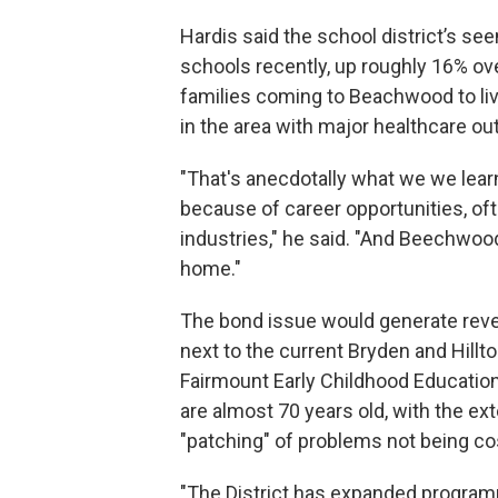
Hardis said the school district’s see
schools recently, up roughly 16% ove
families coming to Beachwood to live
in the area with major healthcare out
"That's anecdotally what we we learn
because of career opportunities, oft
industries," he said. "And Beechwood
home."
The bond issue would generate reve
next to the current Bryden and Hillt
Fairmount Early Childhood Education 
are almost 70 years old, with the ext
"patching" of problems not being co
"The District has expanded programmi