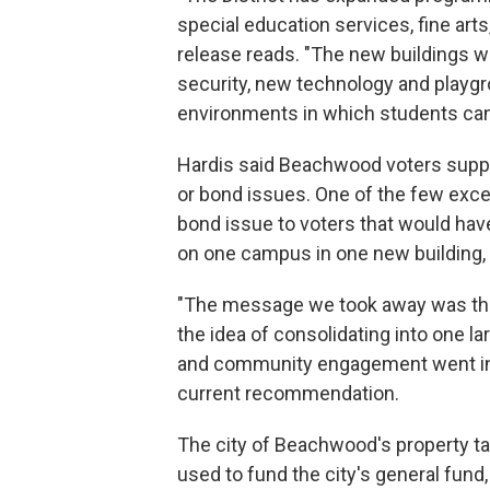
special education services, fine arts
release reads. "The new buildings w
security, new technology and playg
environments in which students can
Hardis said Beachwood voters suppo
or bond issues. One of the few exce
bond issue to voters that would ha
on one campus in one new building, w
"The message we took away was that 
the idea of consolidating into one la
and community engagement went into 
current recommendation.
The city of Beachwood's property ta
used to fund the city's general fund