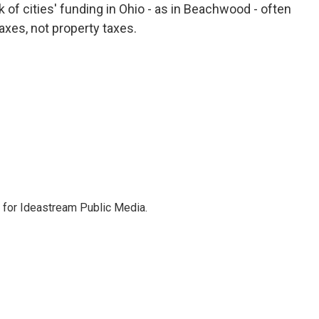
k of cities' funding in Ohio - as in Beachwood - often
xes, not property taxes.
r for Ideastream Public Media.