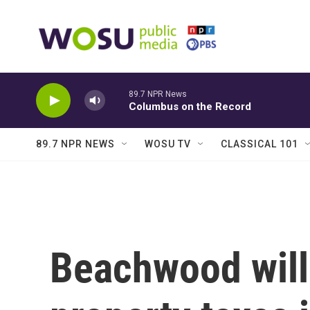
Skip to main content
89.7 NPR News
Columbus on the Record
89.7 NPR NEWS
WOSU TV
CLASSICAL 101
Beachwood will