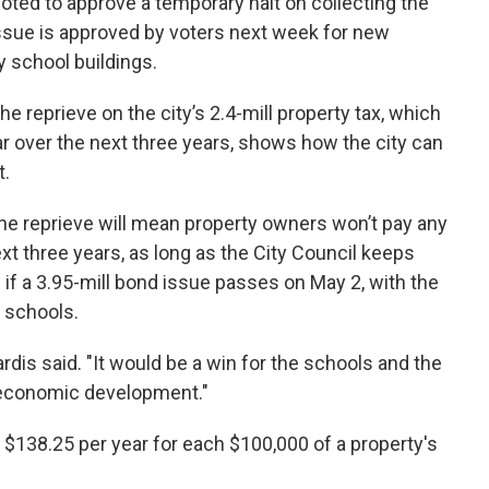
ted to approve a temporary halt on collecting the
issue is approved by voters next week for new
 school buildings.
the reprieve on the city’s 2.4-mill property tax, which
ar over the next three years, shows how the city can
t.
he reprieve will mean property owners won’t pay any
ext three years, as long as the City Council keeps
n if a 3.95-mill bond issue passes on May 2, with the
 schools.
 Hardis said. "It would be a win for the schools and the
nd economic development."
 $138.25 per year for each $100,000 of a property's