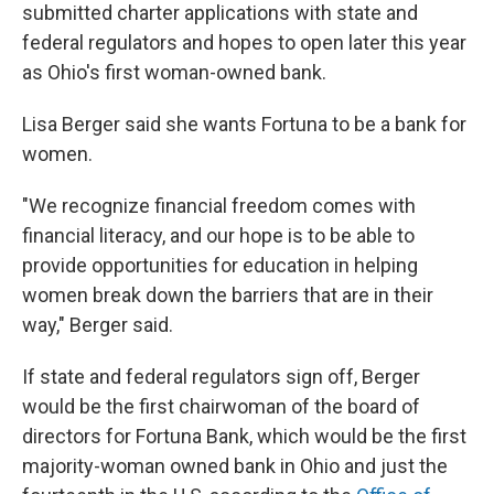
submitted charter applications with state and
federal regulators and hopes to open later this year
as Ohio's first woman-owned bank.
Lisa Berger said she wants Fortuna to be a bank for
women.
"We recognize financial freedom comes with
financial literacy, and our hope is to be able to
provide opportunities for education in helping
women break down the barriers that are in their
way," Berger said.
If state and federal regulators sign off, Berger
would be the first chairwoman of the board of
directors for Fortuna Bank, which would be the first
majority-woman owned bank in Ohio and just the