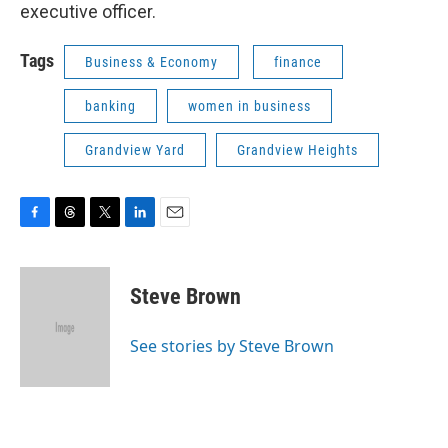
executive officer.
Tags
Business & Economy
finance
banking
women in business
Grandview Yard
Grandview Heights
F
T
T
L
E
a
h
w
i
m
c
r
i
n
a
e
e
t
k
i
Steve Brown
b
a
t
e
l
o
d
e
d
o
s
r
I
See stories by Steve Brown
k
n