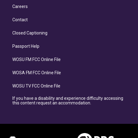
Careers
Contact
Closed Captioning
Passport Help
WOSU FM FCC Online File
WOSA FM FCC Online File
WOSU TV FCC Online File
If you have a disability and experience difficulty accessing
this content request an accommodation.