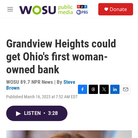
Skip to main content
S
Donate
e
M
a
e
r
n
c
u
h
Grandview Heights could
u
e
get Ohio's first woman-
r
y
owned bank
WOSU 89.7 NPR News | By
Steve
Brown
F
T
T
L
E
Published March 16, 2023 at 7:52 AM EDT
a
h
w
i
m
c
r
i
n
a
e
e
t
k
i
LISTEN
•
3:28
b
a
t
e
l
o
d
e
d
o
s
r
I
k
n