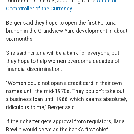
fourteenth in the U.S, according to the
Office of
Comptroller of the Currency.
Berger said they hope to open the first Fortuna
branch in the Grandview Yard development in about
six months.
She said Fortuna will be a bank for everyone, but
they hope to help women overcome decades of
financial discrimination.
"Women could not open a credit card in their own
names until the mid-1970s. They couldn't take out
a business loan until 1988, which seems absolutely
ridiculous to me," Berger said.
If their charter gets approval from regulators, Ilaria
Rawlin would serve as the bank's first chief