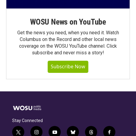
WOSU News on YouTube
Get the news you need, when you need it. Watch
Columbus on the Record and other local news
coverage on the WOSU YouTube channel. Click
subscribe and never miss a story!
Subscribe Now
Stay Connected
t
i
y
b
t
f