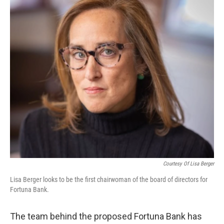
Courtesy Of Lisa Berger
Lisa Berger looks to be the first chairwoman of the board of directors for
Fortuna Bank.
The team behind the proposed Fortuna Bank has