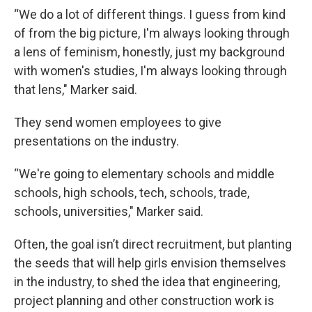
“We do a lot of different things. I guess from kind
of from the big picture, I'm always looking through
a lens of feminism, honestly, just my background
with women's studies, I'm always looking through
that lens," Marker said.
They send women employees to give
presentations on the industry.
“We're going to elementary schools and middle
schools, high schools, tech, schools, trade,
schools, universities," Marker said.
Often, the goal isn’t direct recruitment, but planting
the seeds that will help girls envision themselves
in the industry, to shed the idea that engineering,
project planning and other construction work is