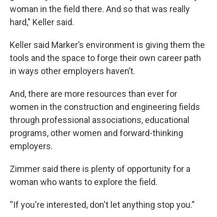
woman in the field there. And so that was really
hard," Keller said.
Keller said Marker’s environment is giving them the
tools and the space to forge their own career path
in ways other employers haven’t.
And, there are more resources than ever for
women in the construction and engineering fields
through professional associations, educational
programs, other women and forward-thinking
employers.
Zimmer said there is plenty of opportunity for a
woman who wants to explore the field.
“If you're interested, don't let anything stop you.”