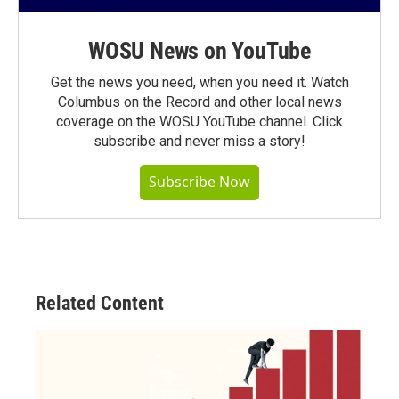
WOSU News on YouTube
Get the news you need, when you need it. Watch
Columbus on the Record and other local news
coverage on the WOSU YouTube channel. Click
subscribe and never miss a story!
Subscribe Now
Related Content