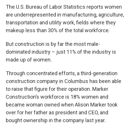
The U.S. Bureau of Labor Statistics reports women
are underrepresented in manufacturing, agriculture,
transportation and utility work, fields where they
makeup less than 30% of the total workforce.
But construction is by far the most male-
dominated industry – just 11% of the industry is
made up of women.
Through concentrated efforts, a third-generation
construction company in Columbus has been able
to raise that figure for their operation. Marker
Construction’s workforce is 18% women and
became woman owned when Alison Marker took
over for her father as president and CEO, and
bought ownership in the company last year.