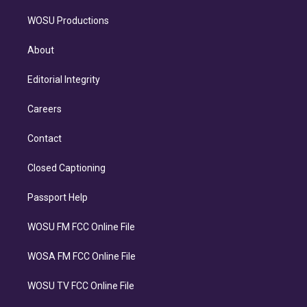
WOSU Productions
About
Editorial Integrity
Careers
Contact
Closed Captioning
Passport Help
WOSU FM FCC Online File
WOSA FM FCC Online File
WOSU TV FCC Online File