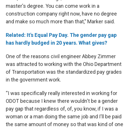
master's degree. You can come work in a
construction company right now, have no degree
and make so much more than that," Marker said.
Related: It's Equal Pay Day. The gender pay gap
has hardly budged in 20 years. What gives?
One of the reasons civil engineer Abbey Zimmer
was attracted to working with the Ohio Department
of Transportation was the standardized pay grades
in the government work.
“I was specifically really interested in working for
ODOT because I knew there wouldn't be a gender
pay gap that regardless of, of, you know, if I was a
woman or a man doing the same job and I'll be paid
the same amount of money so that was kind of one