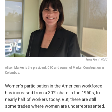
Renee Fox
/
WOSU
Alison Marker is the president, CEO and owner of Marker Construction in
Columbus.
Women’s participation in the American workforce
has increased from a 30% share in the 1950s, to
nearly half of workers today. But, there are still
some trades where women are underrepresented.