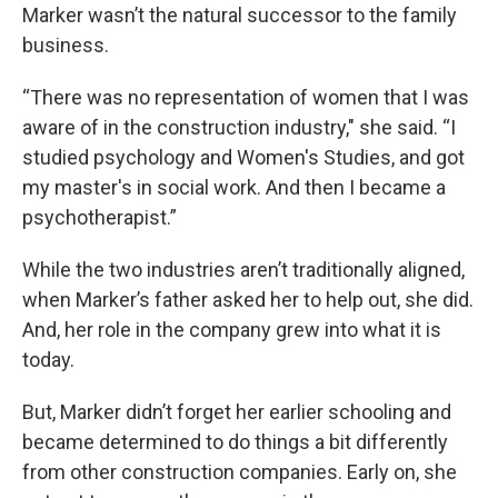
Marker wasn’t the natural successor to the family
business.
“There was no representation of women that I was
aware of in the construction industry," she said. “I
studied psychology and Women's Studies, and got
my master's in social work. And then I became a
psychotherapist.”
While the two industries aren’t traditionally aligned,
when Marker’s father asked her to help out, she did.
And, her role in the company grew into what it is
today.
But, Marker didn’t forget her earlier schooling and
became determined to do things a bit differently
from other construction companies. Early on, she