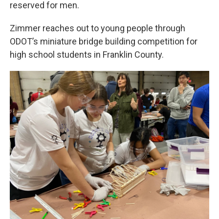
reserved for men.
Zimmer reaches out to young people through
ODOT’s miniature bridge building competition for
high school students in Franklin County.