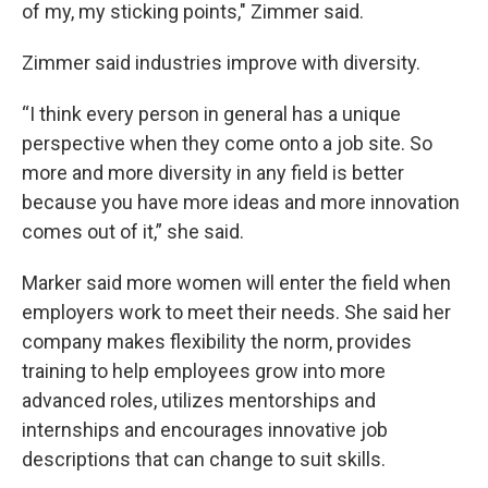
of my, my sticking points," Zimmer said.
Zimmer said industries improve with diversity.
“I think every person in general has a unique
perspective when they come onto a job site. So
more and more diversity in any field is better
because you have more ideas and more innovation
comes out of it,” she said.
Marker said more women will enter the field when
employers work to meet their needs. She said her
company makes flexibility the norm, provides
training to help employees grow into more
advanced roles, utilizes mentorships and
internships and encourages innovative job
descriptions that can change to suit skills.