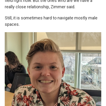
field right now. But the ones who are we have a
really close relationship, Zimmer said.
Still, it is sometimes hard to navigate mostly male
spaces.