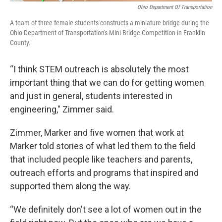
Ohio Department Of Transportation
A team of three female students constructs a miniature bridge during the
Ohio Department of Transportation's Mini Bridge Competition in Franklin
County.
“I think STEM outreach is absolutely the most
important thing that we can do for getting women
and just in general, students interested in
engineering," Zimmer said.
Zimmer, Marker and five women that work at
Marker told stories of what led them to the field
that included people like teachers and parents,
outreach efforts and programs that inspired and
supported them along the way.
“We definitely don't see a lot of women out in the