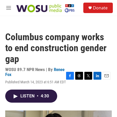
Skip to main content
S
Donate
e
M
a
e
r
n
c
u
h
Columbus company works
u
e
to end construction gender
r
y
gap
WOSU 89.7 NPR News | By
Renee
Fox
F
T
T
L
E
Published March 14, 2023 at 6:51 AM EDT
a
h
w
i
m
c
r
i
n
a
e
e
t
k
i
LISTEN
•
4:30
b
a
t
e
l
o
d
e
d
o
s
r
I
k
n