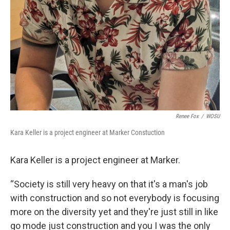
Renee Fox
/
WOSU
Kara Keller is a project engineer at Marker Constuction
Kara Keller is a project engineer at Marker.
“Society is still very heavy on that it's a man's job
with construction and so not everybody is focusing
more on the diversity yet and they're just still in like
go mode just construction and you I was the only