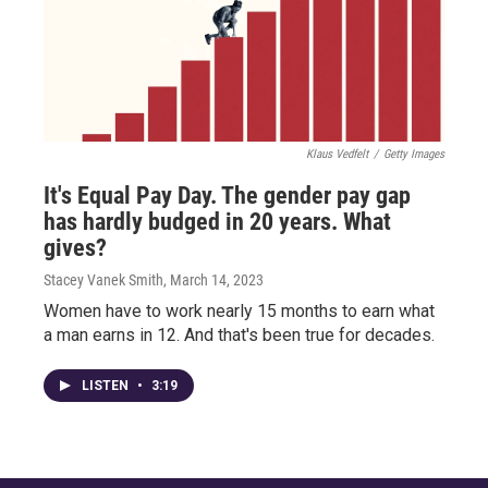
Klaus Vedfelt
/
Getty Images
It's Equal Pay Day. The gender pay gap
has hardly budged in 20 years. What
gives?
Stacey Vanek Smith
, March 14, 2023
Women have to work nearly 15 months to earn what
a man earns in 12. And that's been true for decades.
LISTEN
•
3:19