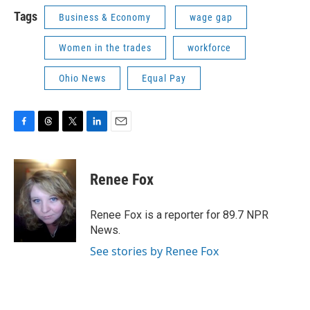
Tags
Business & Economy
wage gap
Women in the trades
workforce
Ohio News
Equal Pay
F
T
T
L
E
a
h
w
i
m
c
r
i
n
a
e
e
t
k
i
Renee Fox
b
a
t
e
l
o
d
e
d
o
s
r
I
Renee Fox is a reporter for 89.7 NPR
k
n
News.
See stories by Renee Fox