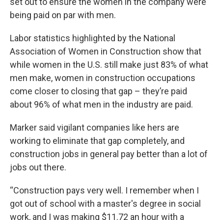
set out to ensure the women in the company were
being paid on par with men.
Labor statistics highlighted by the National
Association of Women in Construction show that
while women in the U.S. still make just 83% of what
men make, women in construction occupations
come closer to closing that gap – they’re paid
about 96% of what men in the industry are paid.
Marker said vigilant companies like hers are
working to eliminate that gap completely, and
construction jobs in general pay better than a lot of
jobs out there.
“Construction pays very well. I remember when I
got out of school with a master's degree in social
work, and I was making $11.72 an hour with a