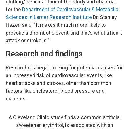
clotting,” senior author of the study and chairman
for the
Department of Cardiovascular & Metabolic
Sciences in Lerner Research Institute
Dr. Stanley
Hazen said. “It makes it much more likely to
provoke a thrombotic event, and that's what a heart
attack or stroke is.”
Research and findings
Researchers began looking for potential causes for
an increased risk of cardiovascular events, like
heart attacks and strokes, other than common
factors like cholesterol, blood pressure and
diabetes.
A Cleveland Clinic study finds a common artificial
sweetener, erythritol, is associated with an