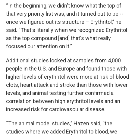
“In the beginning, we didn't know what the top of
that very priority list was, and it turned out to be --
once we figured out its structure – Erythritol,” he
said. “That's literally when we recognized Erythritol
as the top compound [and] that's what really
focused our attention on it.”
Additional studies looked at samples from 4,000
people in the U.S. and Europe and found those with
higher levels of
erythritol were more at risk of blood
clots, heart attack and stroke than those with lower
levels, and animal testing further confirmed a
correlation between high erythritol levels and an
increased risk for cardiovascular disease.
“The animal model studies,” Hazen said, “the
studies where we added Erythritol to blood, we