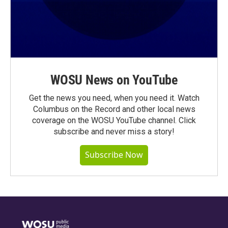
WOSU News on YouTube
Get the news you need, when you need it. Watch
Columbus on the Record and other local news
coverage on the WOSU YouTube channel. Click
subscribe and never miss a story!
Subscribe Now