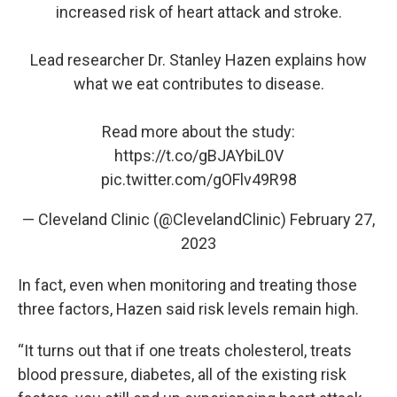
increased risk of heart attack and stroke.
Lead researcher Dr. Stanley Hazen explains how
what we eat contributes to disease.
Read more about the study:
https://t.co/gBJAYbiL0V
pic.twitter.com/gOFlv49R98
— Cleveland Clinic (@ClevelandClinic)
February 27,
2023
In fact, even when monitoring and treating those
three factors, Hazen said risk levels remain high.
“It turns out that if one treats cholesterol, treats
blood pressure, diabetes, all of the existing risk