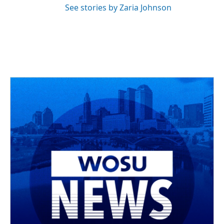
See stories by Zaria Johnson