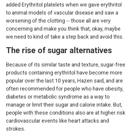
added Erythritol platelets when we gave erythritol
to animal models of vascular disease and saw a
worsening of the clotting -- those all are very
concerning and make you think that, okay, maybe
we need to kind of take a step back and avoid this.
The rise of sugar alternatives
Because of its similar taste and texture, sugar-free
products containing erythritol have become more
popular over the last 10 years, Hazen said, and are
often recommended for people who have obesity,
diabetes or metabolic syndrome as a way to
manage or limit their sugar and calorie intake. But,
people with these conditions also are at higher risk
cardiovascular events like heart attacks and
strokes.