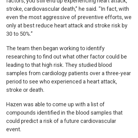
factors, you still end up experiencing heart attack,
stroke, cardiovascular death,” he said. “In fact, with
even the most aggressive of preventive efforts, we
only at best reduce heart attack and stroke risk by
30 to 50%.”
The team then began working to identify
researching to find out what other factor could be
leading to that high risk. They studied blood
samples from cardiology patients over a three-year
period to see who experienced a heart attack,
stroke or death.
Hazen was able to come up with a list of
compounds identified in the blood samples that
could predict a risk of a future cardiovascular
event.