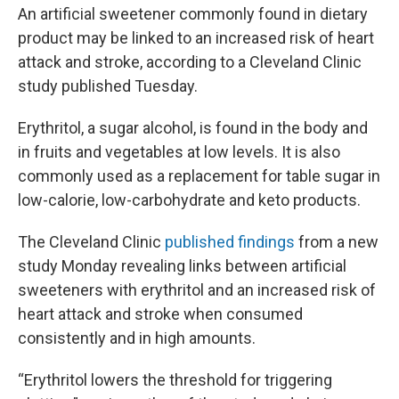
An artificial sweetener commonly found in dietary
product may be linked to an increased risk of heart
attack and stroke, according to a Cleveland Clinic
study published Tuesday.
Erythritol, a sugar alcohol, is found in the body and
in fruits and vegetables at low levels. It is also
commonly used as a replacement for table sugar in
low-calorie, low-carbohydrate and keto products.
The Cleveland Clinic
published findings
from a new
study Monday revealing links between artificial
sweeteners with erythritol and an increased risk of
heart attack and stroke when consumed
consistently and in high amounts.
“Erythritol lowers the threshold for triggering