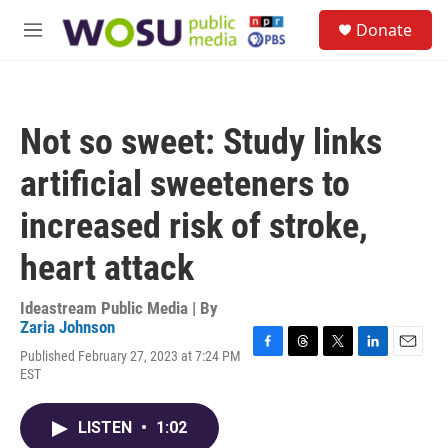
Skip to main content
S
Donate
e
M
a
e
r
n
c
u
h
Not so sweet: Study links
u
e
artificial sweeteners to
r
y
increased risk of stroke,
heart attack
Ideastream Public Media | By
Zaria Johnson
Published February 27, 2023 at 7:24 PM
F
T
T
L
E
EST
a
h
w
i
m
c
r
i
n
a
e
e
t
k
i
LISTEN
•
1:02
b
a
t
e
l