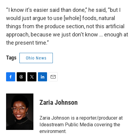
“I know it's easier said than done,” he said, “but I
would just argue to use [whole] foods, natural
things from the produce section, not this artificial
approach, because we just don't know … enough at
the present time.”
Tags
Ohio News
F
T
T
L
E
a
h
w
i
m
c
r
i
n
a
e
e
t
k
i
Zaria Johnson
b
a
t
e
l
o
d
e
d
o
s
r
I
Zaria Johnson is a reporter/producer at
k
n
Ideastream Public Media covering the
environment.