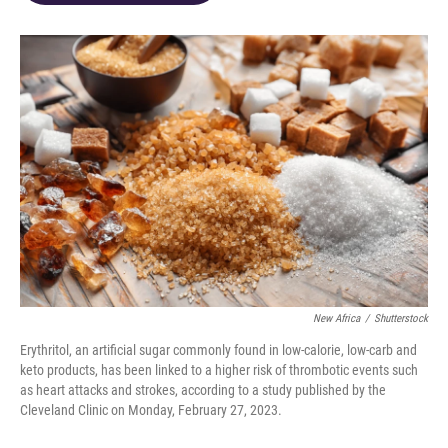
o
d
e
d
o
s
r
I
k
n
New Africa
/
Shutterstock
Erythritol, an artificial sugar commonly found in low-calorie, low-carb and
keto products, has been linked to a higher risk of thrombotic events such
as heart attacks and strokes, according to a study published by the
Cleveland Clinic on Monday, February 27, 2023.