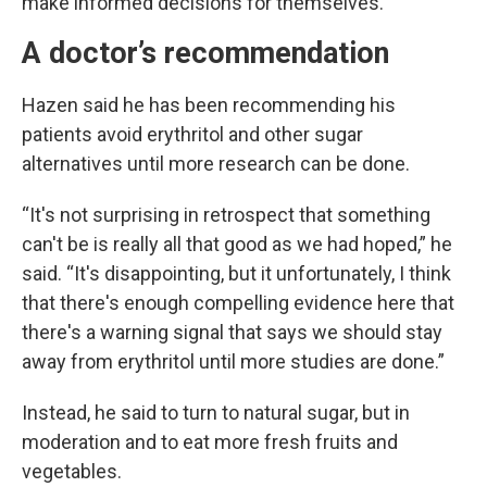
make informed decisions for themselves.
A doctor’s recommendation
Hazen said he has been recommending his
patients avoid erythritol and other sugar
alternatives until more research can be done.
“It's not surprising in retrospect that something
can't be is really all that good as we had hoped,” he
said. “It's disappointing, but it unfortunately, I think
that there's enough compelling evidence here that
there's a warning signal that says we should stay
away from erythritol until more studies are done.”
Instead, he said to turn to natural sugar, but in
moderation and to eat more fresh fruits and
vegetables.