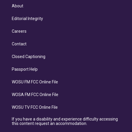
About
Editorial Integrity
Careers
Contact
Closed Captioning
Passport Help
WOSU FM FCC Online File
WOSA FM FCC Online File
WOSU TV FCC Online File
If you have a disability and experience difficulty accessing
this content request an accommodation.