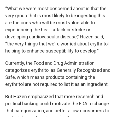
“What we were most concerned about is that the
very group that is most likely to be ingesting this
are the ones who will be most vulnerable to
experiencing the heart attack or stroke or
developing cardiovascular disease,” Hazen said,
“the very things that we're worried about erythritol
helping to enhance susceptibility to develop.”
Currently, the Food and Drug Administration
categorizes erythritol as Generally Recognized and
Safe, which means products containing the
erythritol are not required to list it as an ingredient.
But Hazen emphasized that more research and
political backing could motivate the FDA to change
that categorization, and better allow consumers to