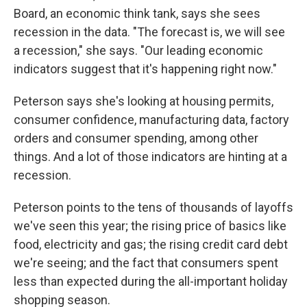
Board, an economic think tank, says she sees
recession in the data. "The forecast is, we will see
a recession," she says. "Our leading economic
indicators suggest that it's happening right now."
Peterson says she's looking at housing permits,
consumer confidence, manufacturing data, factory
orders and consumer spending, among other
things. And a lot of those indicators are hinting at a
recession.
Peterson points to the tens of thousands of layoffs
we've seen this year; the rising price of basics like
food, electricity and gas; the rising credit card debt
we're seeing; and the fact that consumers spent
less than expected during the all-important holiday
shopping season.