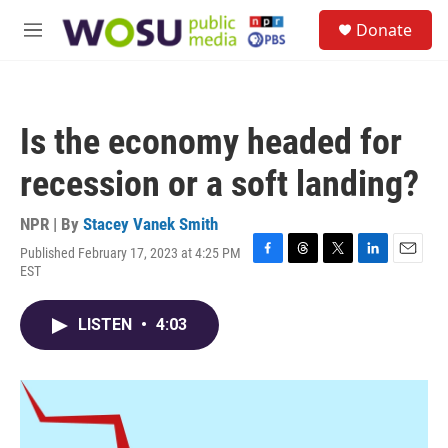
Skip to main content
S
Donate
e
M
a
e
r
n
c
u
h
Is the economy headed for
u
e
recession or a soft landing?
r
y
NPR | By
Stacey Vanek Smith
Published February 17, 2023 at 4:25 PM
F
T
T
L
E
EST
a
h
w
i
m
c
r
i
n
a
e
e
t
k
i
LISTEN
•
4:03
b
a
t
e
l
o
d
e
d
o
s
r
I
k
n