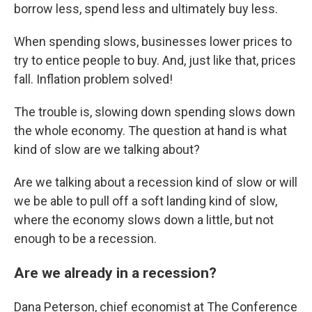
borrow less, spend less and ultimately buy less.
When spending slows, businesses lower prices to
try to entice people to buy. And, just like that, prices
fall. Inflation problem solved!
The trouble is, slowing down spending slows down
the whole economy. The question at hand is what
kind of slow are we talking about?
Are we talking about a recession kind of slow or will
we be able to pull off a soft landing kind of slow,
where the economy slows down a little, but not
enough to be a recession.
Are we already in a recession?
Dana Peterson, chief economist at The Conference