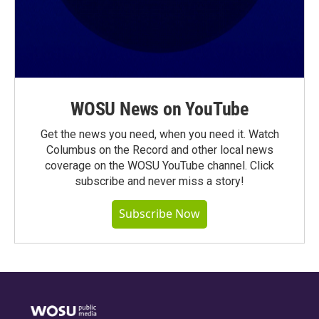
WOSU News on YouTube
Get the news you need, when you need it. Watch
Columbus on the Record and other local news
coverage on the WOSU YouTube channel. Click
subscribe and never miss a story!
Subscribe Now