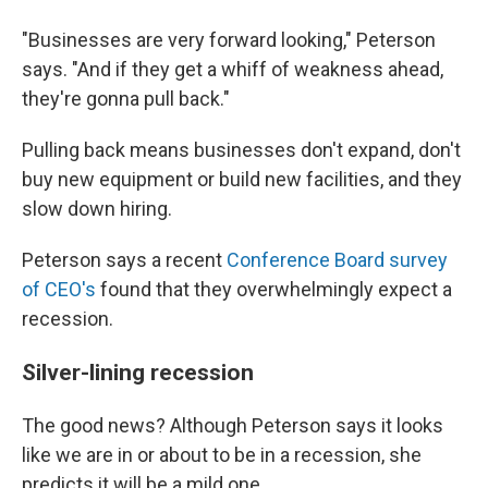
"Businesses are very forward looking," Peterson
says. "And if they get a whiff of weakness ahead,
they're gonna pull back."
Pulling back means businesses don't expand, don't
buy new equipment or build new facilities, and they
slow down hiring.
Peterson says a recent
Conference Board survey
of CEO's
found that they overwhelmingly expect a
recession.
Silver-lining recession
The good news? Although Peterson says it looks
like we are in or about to be in a recession, she
predicts it will be a mild one.