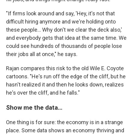
"If firms look around and say, 'Hey, it's not that
difficult hiring anymore and we're holding onto
these people... Why don't we clear the deck also,'
and everybody gets that idea at the same time. We
could see hundreds of thousands of people lose
their jobs all at once," he says.
Rajan compares this risk to the old Wile E. Coyote
cartoons. "He's run off the edge of the cliff, but he
hasn't realized it and then he looks down, realizes
he's over the cliff, and he falls."
Show me the data...
One thing is for sure: the economy is in a strange
place. Some data shows an economy thriving and