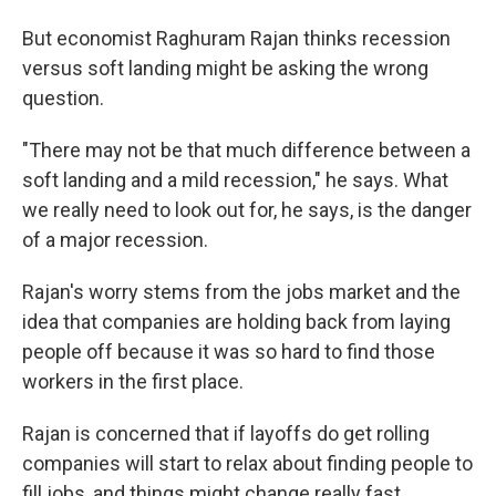
But economist Raghuram Rajan thinks recession
versus soft landing might be asking the wrong
question.
"There may not be that much difference between a
soft landing and a mild recession," he says. What
we really need to look out for, he says, is the danger
of a major recession.
Rajan's worry stems from the jobs market and the
idea that companies are holding back from laying
people off because it was so hard to find those
workers in the first place.
Rajan is concerned that if layoffs do get rolling
companies will start to relax about finding people to
fill jobs, and things might change really fast.