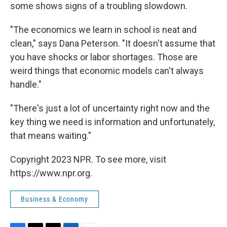
some shows signs of a troubling slowdown.
"The economics we learn in school is neat and
clean," says Dana Peterson. "It doesn't assume that
you have shocks or labor shortages. Those are
weird things that economic models can't always
handle."
"There's just a lot of uncertainty right now and the
key thing we need is information and unfortunately,
that means waiting."
Copyright 2023 NPR. To see more, visit
https://www.npr.org.
Business & Economy