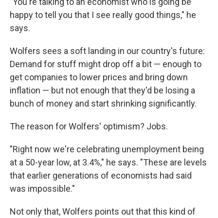
"You're talking to an economist who is going be
happy to tell you that I see really good things," he
says.
Wolfers sees a soft landing in our country's future:
Demand for stuff might drop off a bit — enough to
get companies to lower prices and bring down
inflation — but not enough that they'd be losing a
bunch of money and start shrinking significantly.
The reason for Wolfers' optimism? Jobs.
"Right now we're celebrating unemployment being
at a 50-year low, at 3.4%," he says. "These are levels
that earlier generations of economists had said
was impossible."
Not only that, Wolfers points out that this kind of