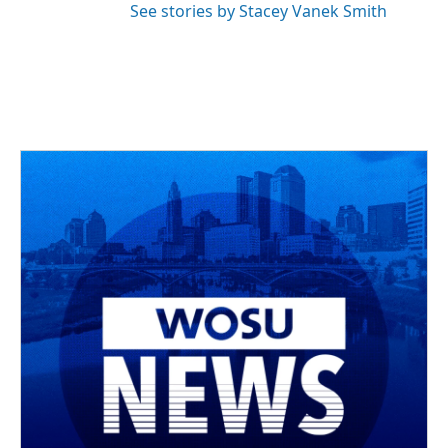
See stories by Stacey Vanek Smith