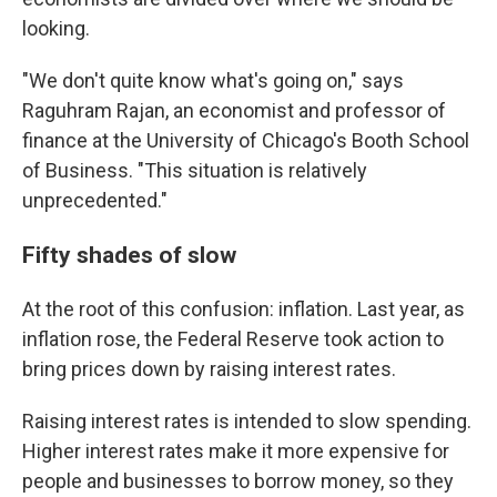
looking.
"We don't quite know what's going on," says
Raguhram Rajan, an economist and professor of
finance at the University of Chicago's Booth School
of Business. "This situation is relatively
unprecedented."
Fifty shades of slow
At the root of this confusion: inflation. Last year, as
inflation rose, the Federal Reserve took action to
bring prices down by raising interest rates.
Raising interest rates is intended to slow spending.
Higher interest rates make it more expensive for
people and businesses to borrow money, so they