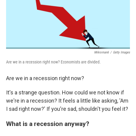
Mikroman6
/
Getty Images
Are we in a recession right now? Economists are divided.
Are we in a recession right now?
It's a strange question. How could we not know if
we're in a recession? It feels a little like asking, 'Am
I sad right now?' If you're sad, shouldn't you feel it?
What is a recession anyway?