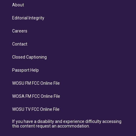
About
Editorial Integrity
Careers
Contact
Closed Captioning
Passport Help
WOSU FM FCC Online File
WOSA FM FCC Online File
WOSU TV FCC Online File
If you have a disability and experience difficulty accessing
this content request an accommodation.