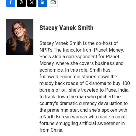
F
T
T
L
E
a
h
w
i
m
c
r
i
n
a
e
e
t
k
i
Stacey Vanek Smith
b
a
t
e
l
o
d
e
d
o
s
r
I
Stacey Vanek Smith is the co-host of
k
n
NPR's The Indicator from Planet Money.
She's also a correspondent for Planet
Money, where she covers business and
economics. In this role, Smith has
followed economic stories down the
muddy back roads of Oklahoma to buy 100
barrels of oil; she's traveled to Pune, India,
to track down the man who pitched the
country's dramatic currency devaluation to
the prime minister; and she's spoken with
a North Korean woman who made a small
fortune smuggling artificial sweetener in
from China.