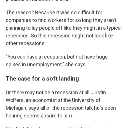
The reason? Because it was so difficult for
companies to find workers for so long they aren't
planning to lay people off like they might in a typical
recession. So this recession might not look like
other recessions.
"You can have a recession, but not have huge
spikes in unemployment," she says.
The case for a soft landing
Or there may not be a recession at all. Justin
Wolfers, an economist at the University of
Michigan, says all of the recession talk he's been
hearing seems absurd to him.