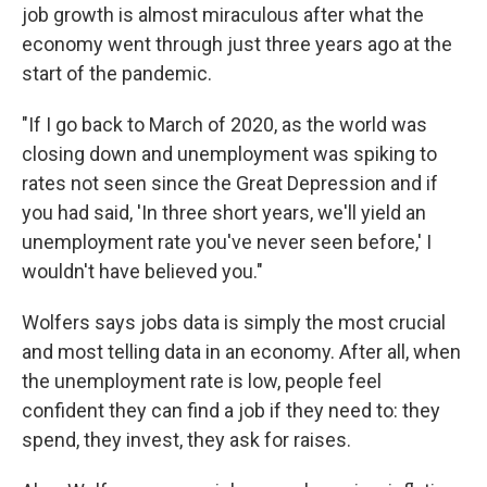
job growth is almost miraculous after what the
economy went through just three years ago at the
start of the pandemic.
"If I go back to March of 2020, as the world was
closing down and unemployment was spiking to
rates not seen since the Great Depression and if
you had said, 'In three short years, we'll yield an
unemployment rate you've never seen before,' I
wouldn't have believed you."
Wolfers says jobs data is simply the most crucial
and most telling data in an economy. After all, when
the unemployment rate is low, people feel
confident they can find a job if they need to: they
spend, they invest, they ask for raises.