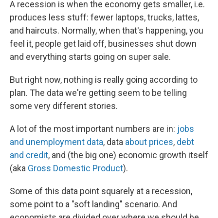
A recession is when the economy gets smaller, i.e.
produces less stuff: fewer laptops, trucks, lattes,
and haircuts. Normally, when that's happening, you
feel it, people get laid off, businesses shut down
and everything starts going on super sale.
But right now, nothing is really going according to
plan. The data we're getting seem to be telling
some very different stories.
A lot of the most important numbers are in:
jobs
and unemployment data
, data
about prices
,
debt
and credit
, and (the big one) economic growth itself
(aka
Gross Domestic Product
).
Some of this data point squarely at a recession,
some point to a "soft landing" scenario. And
economists are divided over where we should be