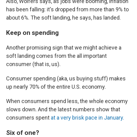
Also, Wolfers says, as jobs were booming, inflation
has been falling: it's dropped from more than 9% to
about 6%. The soft landing, he says, has landed.
Keep on spending
Another promising sign that we might achieve a
soft landing comes from the all important
consumer (that is, us).
Consumer spending (aka, us buying stuff) makes
up nearly 70% of the entire U.S. economy.
When consumers spend less, the whole economy
slows down. And the latest numbers show that
consumers spent
at a very brisk pace in January.
Six of one?