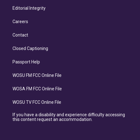
Editorial Integrity
Careers
Contact
Closed Captioning
Passport Help
WOSU FM FCC Online File
WOSA FM FCC Online File
WOSU TV FCC Online File
If you have a disability and experience difficulty accessing
this content request an accommodation.