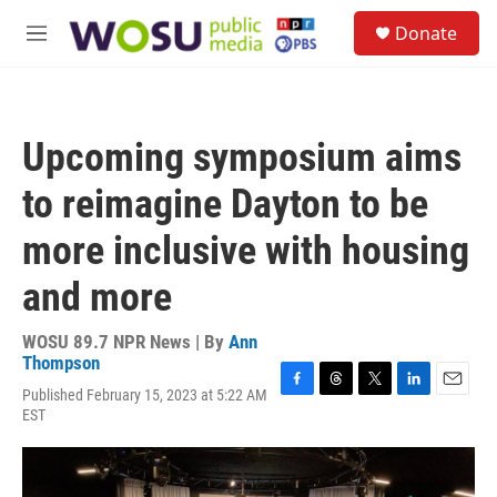
Skip to main content
S
Donate
e
M
a
e
r
n
c
u
h
Upcoming symposium aims
u
e
to reimagine Dayton to be
r
y
more inclusive with housing
and more
WOSU 89.7 NPR News | By
Ann
Thompson
Published February 15, 2023 at 5:22 AM
F
T
T
L
E
EST
a
h
w
i
m
c
r
i
n
a
e
e
t
k
i
b
a
t
e
l