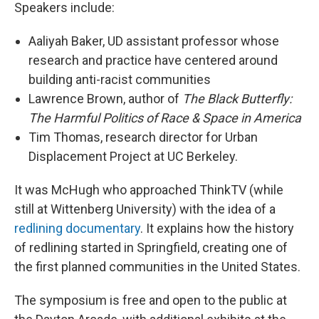
Speakers include:
Aaliyah Baker, UD assistant professor whose
research and practice have centered around
building anti-racist communities
Lawrence Brown, author of
The Black Butterfly:
The Harmful Politics of Race & Space in America
Tim Thomas, research director for Urban
Displacement Project at UC Berkeley.
It was McHugh who approached ThinkTV (while
still at Wittenberg University) with the idea of a
redlining documentary
. It explains how the history
of redlining started in Springfield, creating one of
the first planned communities in the United States.
The symposium is free and open to the public at