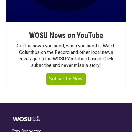
WOSU News on YouTube
Get the news you need, when you need it. Watch
Columbus on the Record and other local news
coverage on the WOSU YouTube channel. Click
subscribe and never miss a story!
Subscribe Now
Stay Connected