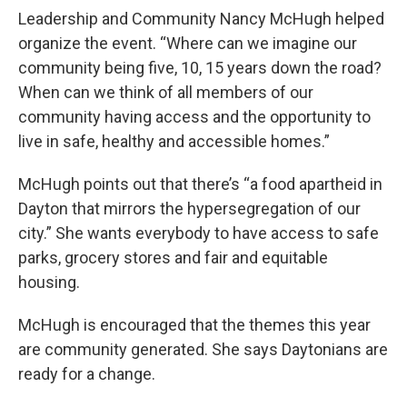
Leadership and Community Nancy McHugh helped
organize the event. “Where can we imagine our
community being five, 10, 15 years down the road?
When can we think of all members of our
community having access and the opportunity to
live in safe, healthy and accessible homes.”
McHugh points out that there’s “a food apartheid in
Dayton that mirrors the hypersegregation of our
city.” She wants everybody to have access to safe
parks, grocery stores and fair and equitable
housing.
McHugh is encouraged that the themes this year
are community generated. She says Daytonians are
ready for a change.