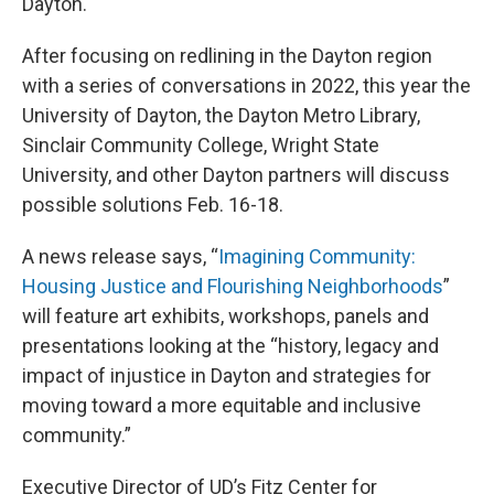
Dayton.
After focusing on redlining in the Dayton region
with a series of conversations in 2022, this year the
University of Dayton, the Dayton Metro Library,
Sinclair Community College, Wright State
University, and other Dayton partners will discuss
possible solutions Feb. 16-18.
A news release says, “
Imagining Community:
Housing Justice and Flourishing Neighborhoods
”
will feature art exhibits, workshops, panels and
presentations looking at the “history, legacy and
impact of injustice in Dayton and strategies for
moving toward a more equitable and inclusive
community.”
Executive Director of UD’s Fitz Center for