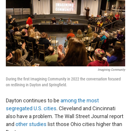
o
d
e
d
o
s
r
I
k
n
Imagining Community
During the first Imagining Community in 2022 the conversation focused
on redlining in Dayton and Springfield.
Dayton continues to be
among the most
segregated U.S. cities
. Cleveland and Cincinnati
also have a problem. The Wall Street Journal report
and
other studies
list those Ohio cities higher than