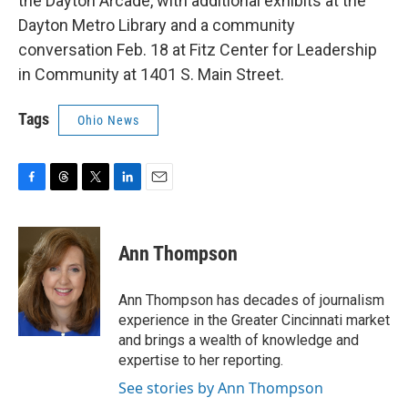
the Dayton Arcade, with additional exhibits at the
Dayton Metro Library and a community
conversation Feb. 18 at Fitz Center for Leadership
in Community at 1401 S. Main Street.
Tags
Ohio News
F
T
T
L
E
a
h
w
i
m
c
r
i
n
a
e
e
t
k
i
Ann Thompson
b
a
t
e
l
o
d
e
d
o
s
r
I
Ann Thompson has decades of journalism
k
n
experience in the Greater Cincinnati market
and brings a wealth of knowledge and
expertise to her reporting.
See stories by Ann Thompson