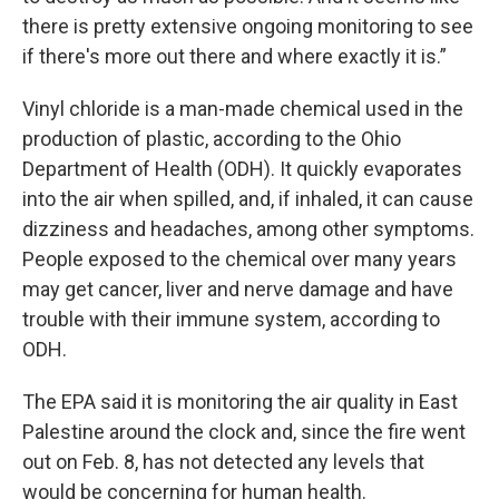
there is pretty extensive ongoing monitoring to see
if there's more out there and where exactly it is.”
Vinyl chloride is a man-made chemical used in the
production of plastic, according to the Ohio
Department of Health (ODH). It quickly evaporates
into the air when spilled, and, if inhaled, it can cause
dizziness and headaches, among other symptoms.
People exposed to the chemical over many years
may get cancer, liver and nerve damage and have
trouble with their immune system, according to
ODH.
The EPA said it is monitoring the air quality in East
Palestine around the clock and, since the fire went
out on Feb. 8, has not detected any levels that
would be concerning for human health.