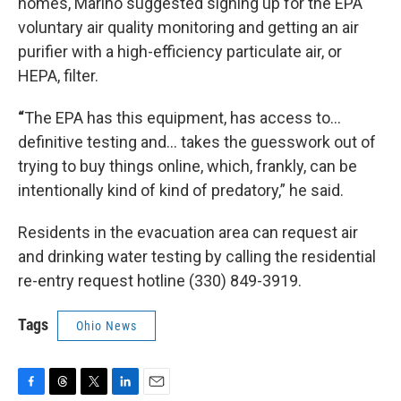
homes, Marino suggested signing up for the EPA
voluntary air quality monitoring and getting an air
purifier with a high-efficiency particulate air, or
HEPA, filter.
“
The EPA has this equipment, has access to...
definitive testing and... takes the guesswork out of
trying to buy things online, which, frankly, can be
intentionally kind of kind of predatory,” he said.
Residents in the evacuation area can request air
and drinking water testing by calling the residential
re-entry request hotline (330) 849-3919.
Tags
Ohio News