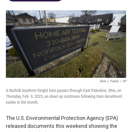
o
d
e
d
o
s
r
I
k
n
Gene J. Puskar
/
AP
A Norfolk Southern freight train passes through East Palestine, Ohio, on
Thursday, Feb. 9, 2023, as clean up continues following train derailment
earlier in the month.
The U.S. Environmental Protection Agency (EPA)
released documents this weekend showing the