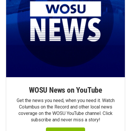
WOSU News on YouTube
Get the news you need, when you need it. Watch
Columbus on the Record and other local news
coverage on the WOSU YouTube channel. Click
subscribe and never miss a story!