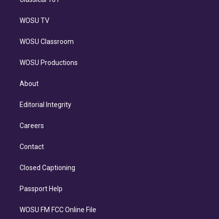
WOSU TV
WOSU Classroom
WOSU Productions
About
Editorial Integrity
Careers
Contact
Closed Captioning
Passport Help
WOSU FM FCC Online File