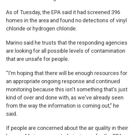
As of Tuesday, the EPA said it had screened 396
homes in the area and found no detections of vinyl
chloride or hydrogen chloride.
Marino said he trusts that the responding agencies
are looking for all possible levels of contamination
that are unsafe for people.
“I'm hoping that there will be enough resources for
an appropriate ongoing response and continued
monitoring because this isn't something that's just
kind of over and done with, as we've already seen
from the way the information is coming out,” he
said.
If people are concerned about the air quality in their