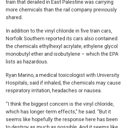
train that derailed in East Palestine was carrying
more chemicals than the rail company previously
shared.
In addition to the vinyl chloride in five train cars,
Norfolk Southern reported its cars also contained
the chemicals ethylhexyl acrylate, ethylene glycol
monobutyl ether and isobutylene – which the EPA
lists as hazardous.
Ryan Marino, a medical toxicologist with University
Hospitals, said if inhaled, the chemicals may cause
respiratory irritation, headaches or nausea.
“I think the biggest concern is the vinyl chloride,
which has longer-term effects,” he said. “But it
seems like hopefully the response here has been
to destroy as much as possible. And it seems like