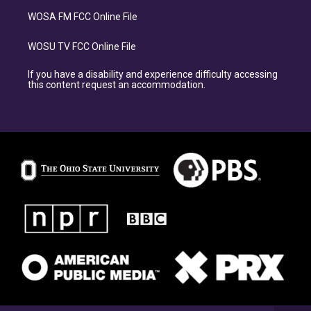
WOSA FM FCC Online File
WOSU TV FCC Online File
If you have a disability and experience difficulty accessing
this content request an accommodation.