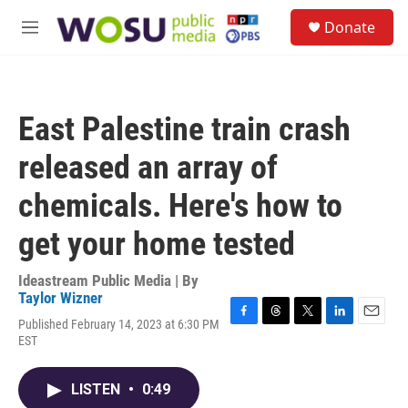
Skip to main content
S
Donate
e
M
a
e
r
n
c
u
h
East Palestine train crash
u
e
released an array of
r
y
chemicals. Here's how to
get your home tested
Ideastream Public Media | By
Taylor Wizner
Published February 14, 2023 at 6:30 PM
F
T
T
L
E
EST
a
h
w
i
m
c
r
i
n
a
e
e
t
k
i
LISTEN
•
0:49
b
a
t
e
l