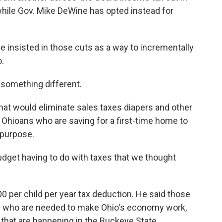
 while Gov. Mike DeWine has opted instead for
 insisted in those cuts as a way to incrementally
o.
something different.
that would eliminate sales taxes diapers and other
 Ohioans who are saving for a first-time home to
 purpose.
udget having to do with taxes that we thought
 per child per year tax deduction. He said those
es who are needed to make Ohio's economy work,
that are happening in the Buckeye State.