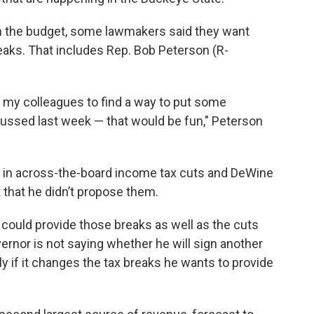
 on the budget, some lawmakers said they want
aks. That includes Rep. Bob Peterson (R-
d my colleagues to find a way to put some
scussed last week — that would be fun," Peterson
d in across-the-board income tax cuts and DeWine
 that he didn’t propose them.
rs could provide those breaks as well as the cuts
vernor is not saying whether he will sign another
y if it changes the tax breaks he wants to provide