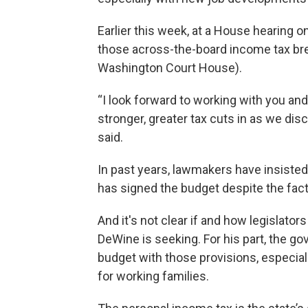
Earlier this week, at a House hearing
those across-the-board income tax bre
Washington Court House).
“I look forward to working with you an
stronger, greater tax cuts in as we di
said.
In past years, lawmakers have insiste
has signed the budget despite the fact
And it's not clear if and how legislato
DeWine is seeking. For his part, the go
budget with those provisions, especiall
for working families.