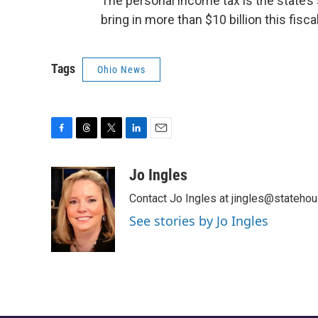
The personal income tax is the state’s
bring in more than $10 billion this fiscal
Tags
Ohio News
F
T
T
L
E
a
h
w
i
m
c
r
i
n
a
Jo Ingles
e
e
t
k
i
Contact Jo Ingles at jingles@stateho
b
a
t
e
l
o
d
e
d
See stories by Jo Ingles
o
s
r
I
k
n