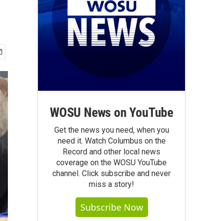
WOSU News on YouTube
Get the news you need, when you
need it. Watch Columbus on the
Record and other local news
coverage on the WOSU YouTube
channel. Click subscribe and never
miss a story!
Subscribe Now