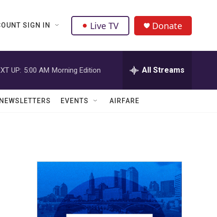
Live TV
Donate
OUNT SIGN IN
All Streams
XT UP:
5:00 AM
Morning Edition
NEWSLETTERS
EVENTS
AIRFARE