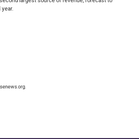
 second largest source of revenue, forecast to
 year.
usenews.org.