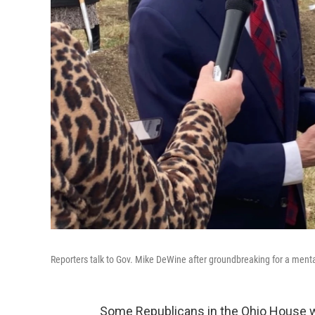
Reporters talk to Gov. Mike DeWine after groundbreaking for a ment
Some Republicans in the Ohio House w