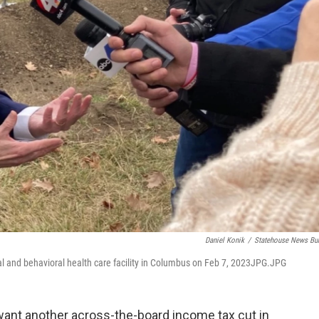
Daniel Konik
/
Statehouse News Bu
al and behavioral health care facility in Columbus on Feb 7, 2023JPG.JPG
ant another across-the-board income tax cut in