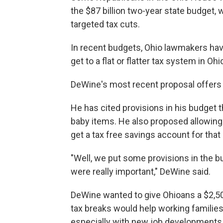
the $87 billion two-year state budget,
targeted tax cuts.
In recent budgets, Ohio lawmakers have
get to a flat or flatter tax system in Ohi
DeWine's most recent proposal offers 
He has cited provisions in his budget 
baby items. He also proposed allowing
get a tax free savings account for that
"Well, we put some provisions in the b
were really important," DeWine said.
DeWine wanted to give Ohioans a $2,500
tax breaks would help working famili
especially with new job developments 