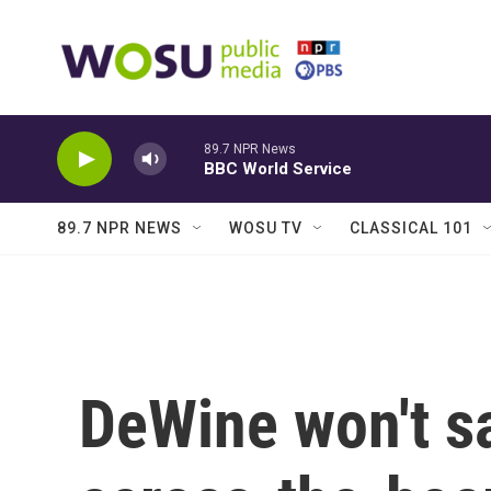
Skip to main content
89.7 NPR News
BBC World Service
89.7 NPR NEWS
WOSU TV
CLASSICAL 101
DeWine won't sa