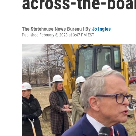
across-the-boar
The Statehouse News Bureau | By
Jo Ingles
Published February 8, 2023 at 3:47 PM EST