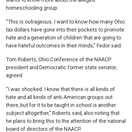
homeschooling group.
“This is outrageous. I want to know how many Ohio
tax dollars have gone into their pockets to promote
hate and a generation of children that are going to
have hateful outcomes in their minds," Fedor said.
Tom Roberts, Ohio Conference of the NAACP
president and Democratic former state senator,
agreed.
“I was shocked. I know that there is all kinds of
hate and all kinds of anti-American groups out
there, but for it to be taught in school is another
subject altogether," Roberts said, also noting that
he plans to bring this to the attention of the national
board of directors of the NAACP.