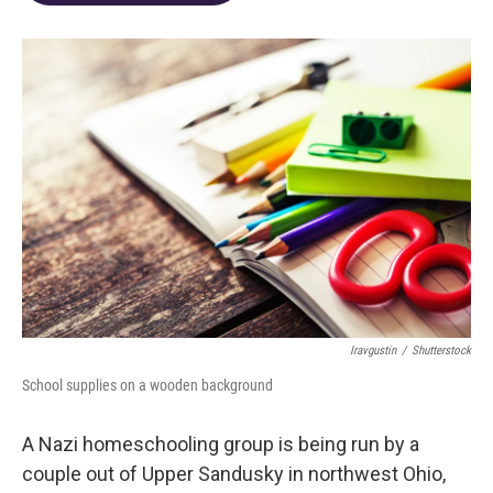
o
d
e
d
o
s
r
I
k
n
Iravgustin
/
Shutterstock
School supplies on a wooden background
A Nazi homeschooling group is being run by a
couple out of Upper Sandusky in northwest Ohio,