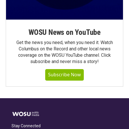
WOSU News on YouTube
Get the news you need, when you need it. Watch
Columbus on the Record and other local news
coverage on the WOSU YouTube channel. Click
subscribe and never miss a story!
Subscribe Now
Stay Connected