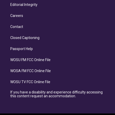
Editorial Integrity
Careers
Contact
Closed Captioning
Passport Help
WOSU FM FCC Online File
WOSA FM FCC Online File
WOSU TV FCC Online File
If you have a disability and experience difficulty accessing
this content request an accommodation.