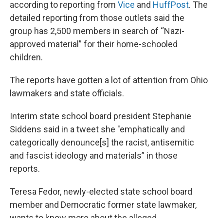
according to reporting from
Vice
and
HuffPost
. The
detailed reporting from those outlets said the
group has 2,500 members in search of “Nazi-
approved material” for their home-schooled
children.
The reports have gotten a lot of attention from Ohio
lawmakers and state officials.
Interim state school board president Stephanie
Siddens said in a tweet she "emphatically and
categorically denounce[s] the racist, antisemitic
and fascist ideology and materials” in those
reports.
Teresa Fedor, newly-elected state school board
member and Democratic former state lawmaker,
wants to know more about the alleged