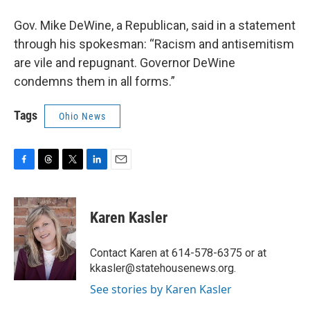
Gov. Mike DeWine, a Republican, said in a statement
through his spokesman: “Racism and antisemitism
are vile and repugnant. Governor DeWine
condemns them in all forms.”
Tags
Ohio News
F
T
T
L
E
a
h
w
i
m
c
r
i
n
a
e
e
t
k
i
Karen Kasler
b
a
t
e
l
o
d
e
d
o
s
r
I
Contact Karen at 614-578-6375 or at
k
n
kkasler@statehousenews.org.
See stories by Karen Kasler