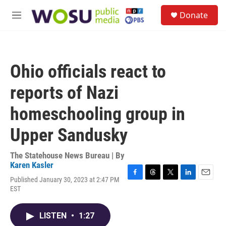
Skip to main content
S
Donate
e
M
a
e
r
n
c
u
h
Ohio officials react to
u
e
reports of Nazi
r
y
homeschooling group in
Upper Sandusky
The Statehouse News Bureau | By
Karen Kasler
Published January 30, 2023 at 2:47 PM
F
T
T
L
E
EST
a
h
w
i
m
c
r
i
n
a
e
e
t
k
i
LISTEN
•
1:27
b
a
t
e
l