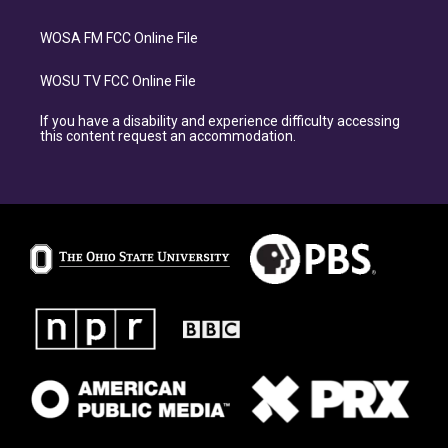
WOSA FM FCC Online File
WOSU TV FCC Online File
If you have a disability and experience difficulty accessing
this content request an accommodation.