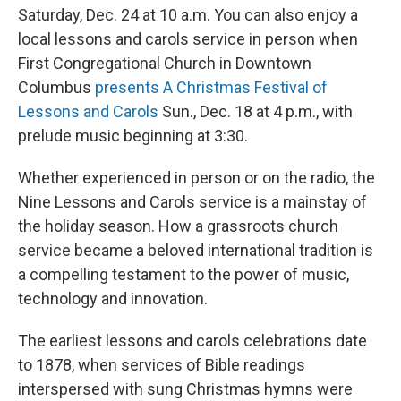
Saturday, Dec. 24 at 10 a.m. You can also enjoy a
local lessons and carols service in person when
First Congregational Church in Downtown
Columbus
presents A Christmas Festival of
Lessons and Carols
Sun., Dec. 18 at 4 p.m., with
prelude music beginning at 3:30.
Whether experienced in person or on the radio, the
Nine Lessons and Carols service is a mainstay of
the holiday season. How a grassroots church
service became a beloved international tradition is
a compelling testament to the power of music,
technology and innovation.
The earliest lessons and carols celebrations date
to 1878, when services of Bible readings
interspersed with sung Christmas hymns were