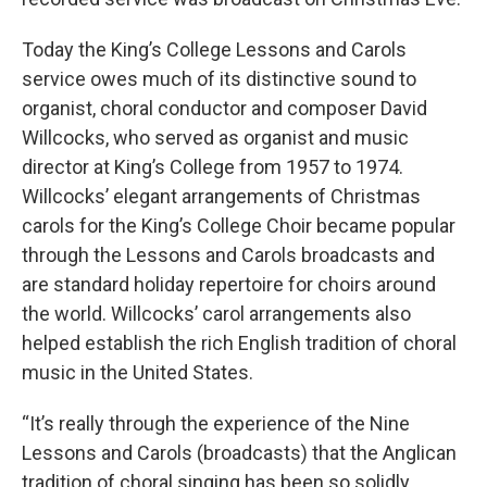
Today the King’s College Lessons and Carols
service owes much of its distinctive sound to
organist, choral conductor and composer David
Willcocks, who served as organist and music
director at King’s College from 1957 to 1974.
Willcocks’ elegant arrangements of Christmas
carols for the King’s College Choir became popular
through the Lessons and Carols broadcasts and
are standard holiday repertoire for choirs around
the world. Willcocks’ carol arrangements also
helped establish the rich English tradition of choral
music in the United States.
“It’s really through the experience of the Nine
Lessons and Carols (broadcasts) that the Anglican
tradition of choral singing has been so solidly