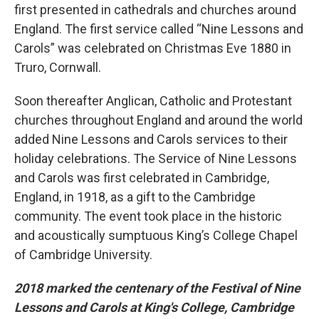
first presented in cathedrals and churches around
England. The first service called “Nine Lessons and
Carols” was celebrated on Christmas Eve 1880 in
Truro, Cornwall.
Soon thereafter Anglican, Catholic and Protestant
churches throughout England and around the world
added Nine Lessons and Carols services to their
holiday celebrations. The Service of Nine Lessons
and Carols was first celebrated in Cambridge,
England, in 1918, as a gift to the Cambridge
community. The event took place in the historic
and acoustically sumptuous King’s College Chapel
of Cambridge University.
2018 marked the centenary of the Festival of Nine
Lessons and Carols at King's College, Cambridge