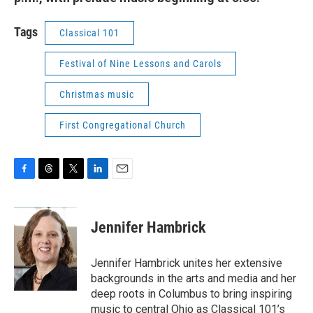
Tags
Classical 101
Festival of Nine Lessons and Carols
Christmas music
First Congregational Church
F
T
T
L
E
a
h
w
i
m
c
r
i
n
a
e
e
t
k
i
Jennifer Hambrick
b
a
t
e
l
o
d
e
d
o
s
r
I
Jennifer Hambrick unites her extensive
k
n
backgrounds in the arts and media and her
deep roots in Columbus to bring inspiring
music to central Ohio as Classical 101’s