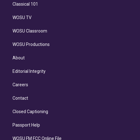
Classical 101
WOSU TV
WOSU Classroom
WOSU Productions
About
Editorial Integrity
Careers
Contact
Closed Captioning
Passport Help
WOSU FM FCC Online File