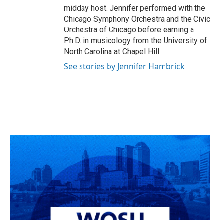
midday host. Jennifer performed with the
Chicago Symphony Orchestra and the Civic
Orchestra of Chicago before earning a
Ph.D. in musicology from the University of
North Carolina at Chapel Hill.
See stories by Jennifer Hambrick