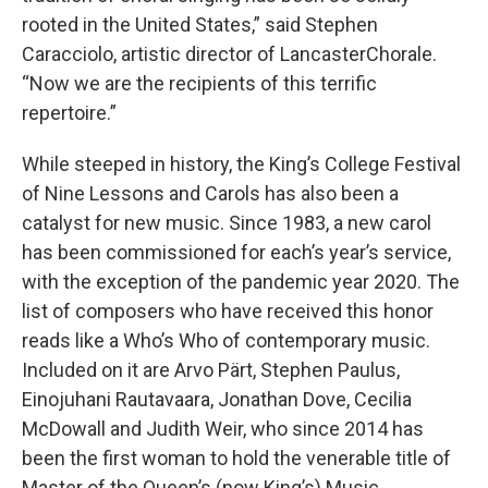
rooted in the United States,” said Stephen
Caracciolo, artistic director of LancasterChorale.
“Now we are the recipients of this terrific
repertoire.”
While steeped in history, the King’s College Festival
of Nine Lessons and Carols has also been a
catalyst for new music. Since 1983, a new carol
has been commissioned for each’s year’s service,
with the exception of the pandemic year 2020. The
list of composers who have received this honor
reads like a Who’s Who of contemporary music.
Included on it are Arvo Pärt, Stephen Paulus,
Einojuhani Rautavaara, Jonathan Dove, Cecilia
McDowall and Judith Weir, who since 2014 has
been the first woman to hold the venerable title of
Master of the Queen’s (now King’s) Music.