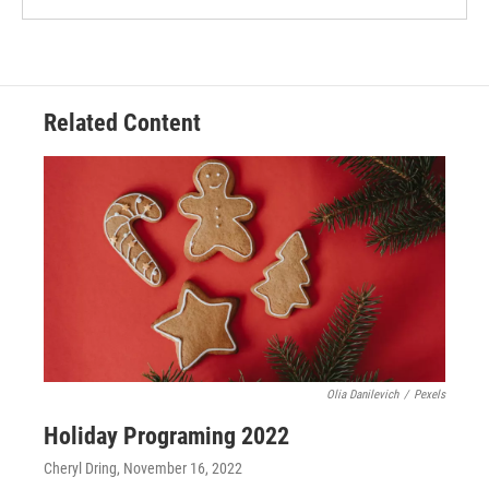
Related Content
Olia Danilevich
/
Pexels
Holiday Programing 2022
Cheryl Dring
, November 16, 2022