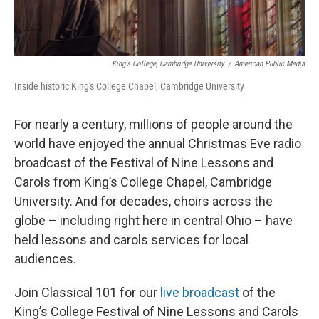
King's College, Cambridge University
/
American Public Media
Inside historic King's College Chapel, Cambridge University
For nearly a century, millions of people around the
world have enjoyed the annual Christmas Eve radio
broadcast of the Festival of Nine Lessons and
Carols from King’s College Chapel, Cambridge
University. And for decades, choirs across the
globe – including right here in central Ohio – have
held lessons and carols services for local
audiences.
Join Classical 101 for our
live broadcast
of the
King’s College Festival of Nine Lessons and Carols