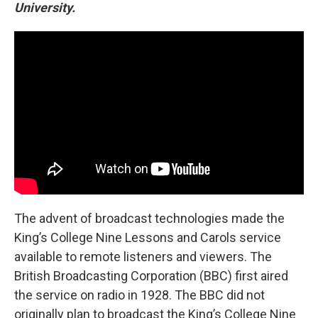
University.
The advent of broadcast technologies made the
King’s College Nine Lessons and Carols service
available to remote listeners and viewers. The
British Broadcasting Corporation (BBC) first aired
the service on radio in 1928. The BBC did not
originally plan to broadcast the King’s College Nine