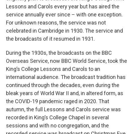
Lessons and Carols every year but has aired the
service annually ever since – with one exception.
For unknown reasons, the service was not
celebrated in Cambridge in 1930. The service and
the broadcasts of it resumed in 1931.
During the 1930s, the broadcasts on the BBC
Overseas Service, now BBC World Service, took the
King’s College Lessons and Carols to an
international audience. The broadcast tradition has
continued through the decades, even during the
bleak years of World War II and, in altered form, as
the COVID-19 pandemic raged in 2020. That
autumn, the full Lessons and Carols service was
recorded in King’s College Chapel in several
sessions and with no congregation, and the
recorded service was broadcast on Christmas Eve.