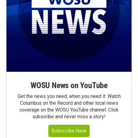
WOSU News on YouTube
Get the news you need, when you need it. Watch
Columbus on the Record and other local news
coverage on the WOSU YouTube channel. Click
subscribe and never miss a story!
Subscribe Now