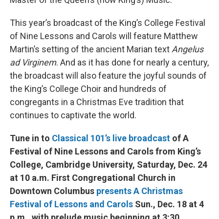
This year’s broadcast of the King’s College Festival
of Nine Lessons and Carols will feature Matthew
Martin’s setting of the ancient Marian text
Angelus
ad Virginem
. And as it has done for nearly a century,
the broadcast will also feature the joyful sounds of
the King’s College Choir and hundreds of
congregants in a Christmas Eve tradition that
continues to captivate the world.
Tune in to
Classical 101’s live broadcast
of A
Festival of Nine Lessons and Carols from King’s
College, Cambridge University, Saturday, Dec. 24
at 10 a.m. First Congregational Church in
Downtown Columbus
presents A Christmas
Festival of Lessons and Carols
Sun., Dec. 18 at 4
p.m., with prelude music beginning at 3:30.