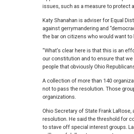
issues, such as a measure to protect ab
Katy Shanahan is adviser for Equal Distr
against gerrymandering and “democracy
the bar on citizens who would want to b
“What's clear here is that this is an eff
our constitution and to ensure that we
people that obviously Ohio Republicans
A collection of more than 140 organizat
not to pass the resolution. Those groups
organizations.
Ohio Secretary of State Frank LaRose, a
resolution. He said the threshold for 
to stave off special interest groups. 