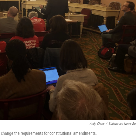
Andy Chow
/
Statehouse News Bu
n to change the requirements for constitutional amendments.