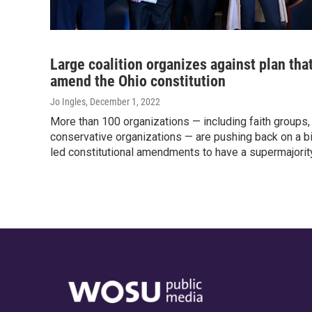
Large coalition organizes against plan tha
amend the Ohio constitution
Jo Ingles
, December 1, 2022
More than 100 organizations — including faith groups
conservative organizations — are pushing back on a bil
led constitutional amendments to have a supermajority 