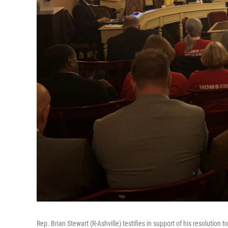
Rep. Brian Stewart (R-Ashville) testifies in support of his resolutio