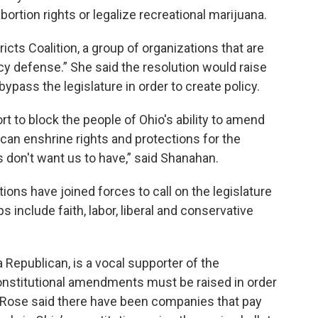
ortion rights or legalize recreational marijuana.
icts Coalition, a group of organizations that are
 defense.” She said the resolution would raise
ypass the legislature in order to create policy.
ort to block the people of Ohio's ability to amend
 can enshrine rights and protections for the
 don't want us to have,” said Shanahan.
ions have joined forces to call on the legislature
 include faith, labor, liberal and conservative
 Republican, is a vocal supporter of the
constitutional amendments must be raised in order
LaRose said there have been companies that pay