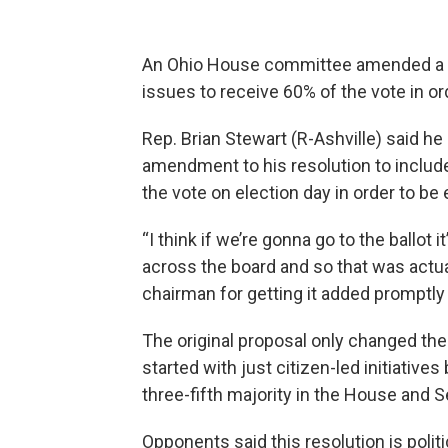
An Ohio House committee amended a res
issues to receive 60% of the vote in or
Rep. Brian Stewart (R-Ashville) said h
amendment to his resolution to include l
the vote on election day in order to be
“I think if we’re gonna go to the ballot 
across the board and so that was actua
chairman for getting it added promptly 
The original proposal only changed the 
started with just citizen-led initiative
three-fifth majority in the House and Se
Opponents said this resolution is politi