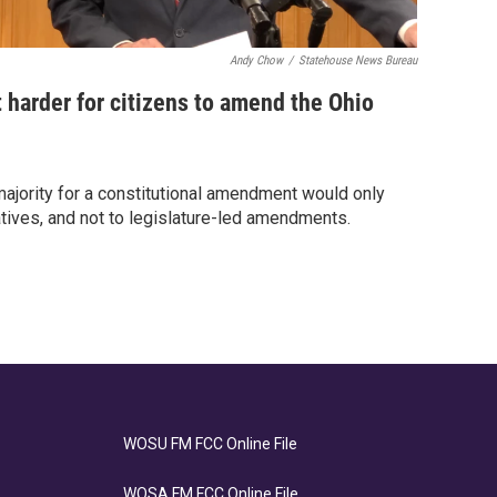
Andy Chow
/
Statehouse News Bureau
 harder for citizens to amend the Ohio
ajority for a constitutional amendment would only
tiatives, and not to legislature-led amendments.
WOSU FM FCC Online File
WOSA FM FCC Online File