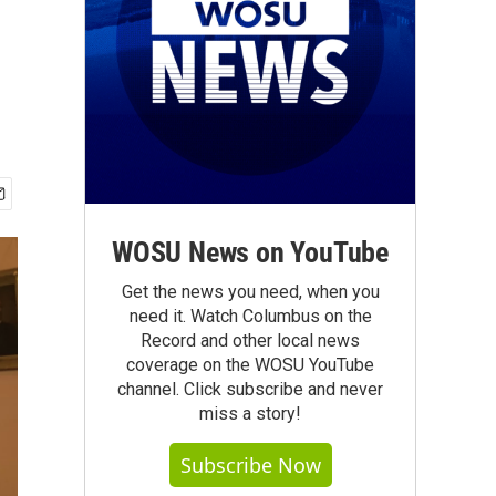
WOSU News on YouTube
Get the news you need, when you
need it. Watch Columbus on the
Record and other local news
coverage on the WOSU YouTube
channel. Click subscribe and never
miss a story!
Subscribe Now