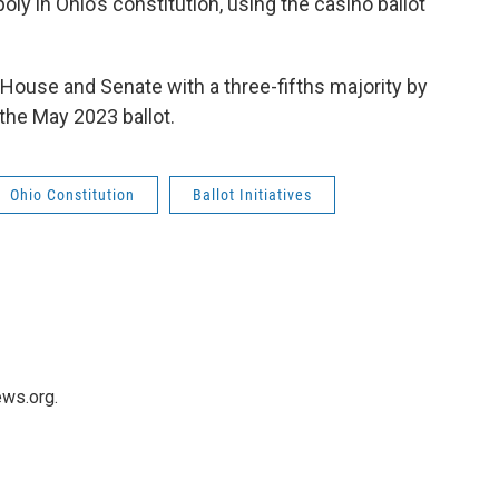
oly in Ohio’s constitution, using the casino ballot
House and Senate with a three-fifths majority by
n the May 2023 ballot.
Ohio Constitution
Ballot Initiatives
ws.org.