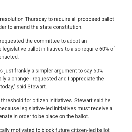
olution Thursday to require all proposed ballot
der to amend the state constitution.
e requested the committee to adopt an
egislative ballot initiatives to also require 60% of
 enacted.
it’s just frankly a simpler argument to say 60%
lly a change I requested and I appreciate the
today,” said Stewart.
threshold for citizen initiatives. Stewart said he
s because legislative-led initiatives must receive a
nate in order to be place on the ballot.
cally motivated to block future citizen-led ballot