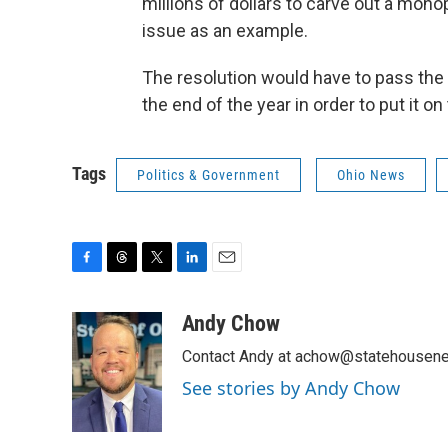
millions of dollars to carve out a monop
issue as an example.
The resolution would have to pass the 
the end of the year in order to put it o
Tags
Politics & Government
Ohio News
F
T
T
L
E
a
h
w
i
m
c
r
i
n
a
Andy Chow
e
e
t
k
i
Contact Andy at achow@statehousene
b
a
t
e
l
o
d
e
d
See stories by Andy Chow
o
s
r
I
k
n