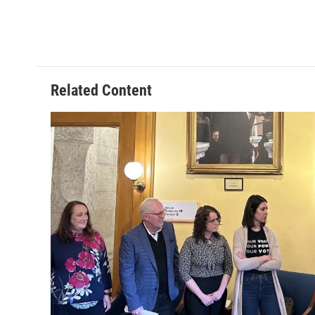
Related Content