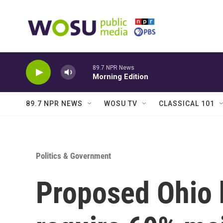
Skip to main content
89.7 NPR News
Morning Edition
89.7 NPR NEWS
WOSU TV
CLASSICAL 101
Politics & Government
Proposed Ohio 