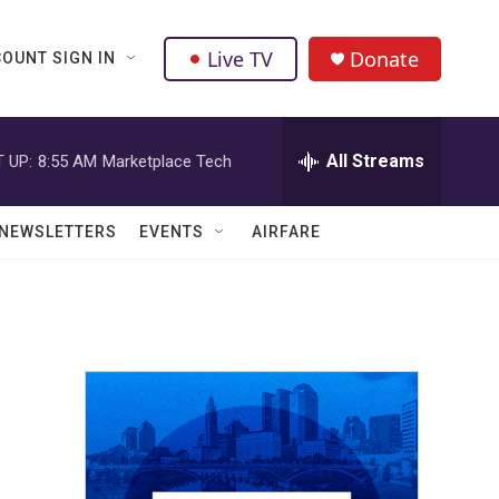
Live TV
Donate
OUNT SIGN IN
All Streams
 UP:
8:55 AM
Marketplace Tech
NEWSLETTERS
EVENTS
AIRFARE