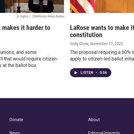
Jo Ingles
/
Statehouse News Bureau
t makes it harder to
LaRose wants to make it
constitution
Andy Chow
, November 17, 2022
, unions, and some
The proposal requiring a 60% m
l that would require citizen-
apply to citizen-led ballot ini
at the ballot box.
LISTEN
•
0:56
Donate
About
News
Editorial Integrity