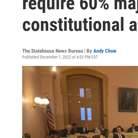
require 60% majo
constitutional
The Statehouse News Bureau | By
Andy Chow
Published December 1, 2022 at 4:02 PM EST