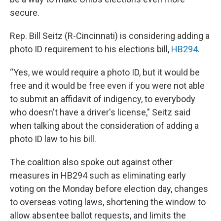
secure.
Rep. Bill Seitz (R-Cincinnati) is considering adding a
photo ID requirement to his elections bill,
HB294
.
“Yes, we would require a photo ID, but it would be
free and it would be free even if you were not able
to submit an affidavit of indigency, to everybody
who doesn't have a driver's license," Seitz said
when talking about the consideration of adding a
photo ID law to his bill.
The coalition also spoke out against other
measures in HB294 such as eliminating early
voting on the Monday before election day, changes
to overseas voting laws, shortening the window to
allow absentee ballot requests, and limits the