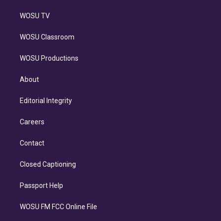
WOSU TV
WOSU Classroom
WOSU Productions
About
Editorial Integrity
Careers
Contact
Closed Captioning
Passport Help
WOSU FM FCC Online File