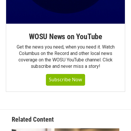
WOSU News on YouTube
Get the news you need, when you need it. Watch
Columbus on the Record and other local news
coverage on the WOSU YouTube channel. Click
subscribe and never miss a story!
Subscribe Now
Related Content