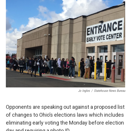
k
n
Jo Ingles
/
Statehouse News Bureau
Opponents are speaking out against a proposed list
of changes to Ohio’s elections laws which includes
eliminating early voting the Monday before election
day and requiring a photo ID.