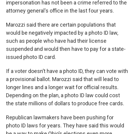
impersonation has not been a crime referred to the
attorney general's office in the last four years.
Marozzi said there are certain populations that
would be negatively impacted by a photo ID law,
such as people who have had their license
suspended and would then have to pay for a state-
issued photo ID card.
If a voter doesn’t have a photo ID, they can vote with
a provisional ballot. Marozzi said that will lead to
longer lines and a longer wait for official results.
Depending on the plan, a photo ID law could cost
the state millions of dollars to produce free cards.
Republican lawmakers have been pushing for
photo ID laws for years. They have said this would
be a way to make Ohio’s elections even more