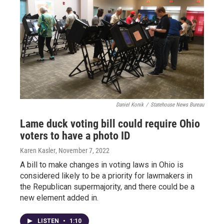
Daniel Konik
/
Statehouse News Bureau
Lame duck voting bill could require Ohio
voters to have a photo ID
Karen Kasler
, November 7, 2022
A bill to make changes in voting laws in Ohio is
considered likely to be a priority for lawmakers in
the Republican supermajority, and there could be a
new element added in.
LISTEN
•
1:10