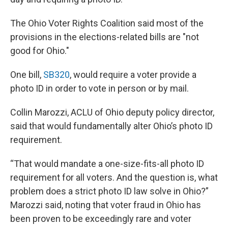
The Ohio Voter Rights Coalition said most of the
provisions in the elections-related bills are "not
good for Ohio."
One bill,
SB320
, would require a voter provide a
photo ID in order to vote in person or by mail.
Collin Marozzi, ACLU of Ohio deputy policy director,
said that would fundamentally alter Ohio’s photo ID
requirement.
“That would mandate a one-size-fits-all photo ID
requirement for all voters. And the question is, what
problem does a strict photo ID law solve in Ohio?”
Marozzi said, noting that voter fraud in Ohio has
been proven to be exceedingly rare and voter