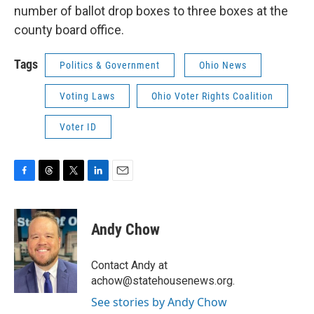
number of ballot drop boxes to three boxes at the
county board office.
Tags
Politics & Government
Ohio News
Voting Laws
Ohio Voter Rights Coalition
Voter ID
F
T
T
L
E
a
h
w
i
m
c
r
i
n
a
e
e
t
k
i
Andy Chow
b
a
t
e
l
o
d
e
d
o
s
r
I
Contact Andy at
k
n
achow@statehousenews.org.
See stories by Andy Chow