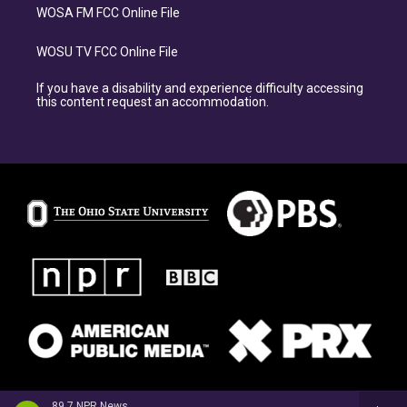
WOSA FM FCC Online File
WOSU TV FCC Online File
If you have a disability and experience difficulty accessing
this content request an accommodation.
89.7 NPR News