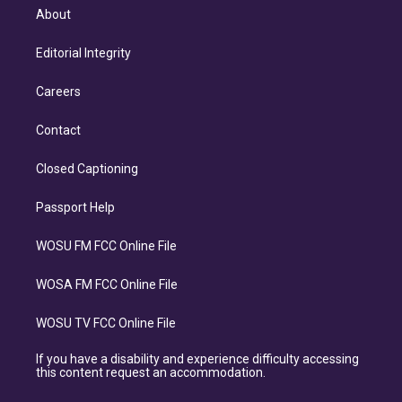
About
Editorial Integrity
Careers
Contact
Closed Captioning
Passport Help
WOSU FM FCC Online File
WOSA FM FCC Online File
WOSU TV FCC Online File
If you have a disability and experience difficulty accessing
this content request an accommodation.