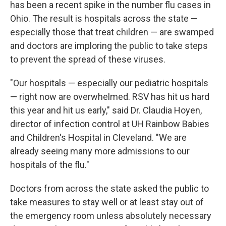
has been a recent spike in the number flu cases in
Ohio. The result is hospitals across the state —
especially those that treat children — are swamped
and doctors are imploring the public to take steps
to prevent the spread of these viruses.
"Our hospitals — especially our pediatric hospitals
— right now are overwhelmed. RSV has hit us hard
this year and hit us early," said Dr. Claudia Hoyen,
director of infection control at UH Rainbow Babies
and Children's Hospital in Cleveland. "We are
already seeing many more admissions to our
hospitals of the flu."
Doctors from across the state asked the public to
take measures to stay well or at least stay out of
the emergency room unless absolutely necessary