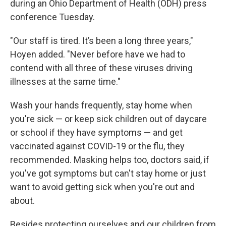
during an Ohio Department of Health (ODH) press
conference Tuesday.
"Our staff is tired. It’s been a long three years,"
Hoyen added. "Never before have we had to
contend with all three of these viruses driving
illnesses at the same time."
Wash your hands frequently, stay home when
you're sick — or keep sick children out of daycare
or school if they have symptoms — and get
vaccinated against COVID-19 or the flu, they
recommended. Masking helps too, doctors said, if
you've got symptoms but can't stay home or just
want to avoid getting sick when you're out and
about.
Besides protecting ourselves and our children from