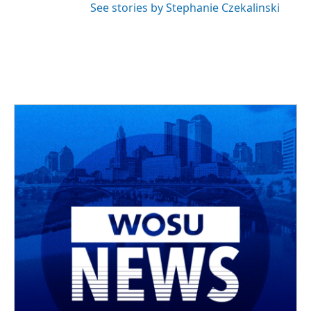
See stories by Stephanie Czekalinski