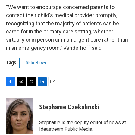
“We want to encourage concerned parents to
contact their child's medical provider promptly,
recognizing that the majority of patients can be
cared for in the primary care setting, whether
virtually or in person or in an urgent care rather than
in an emergency room," Vanderhoff said.
Tags
Ohio News
F
T
T
L
E
a
h
w
i
m
c
r
i
n
a
e
e
t
k
i
Stephanie Czekalinski
b
a
t
e
l
o
d
e
d
o
s
r
I
Stephanie is the deputy editor of news at
k
n
Ideastream Public Media.