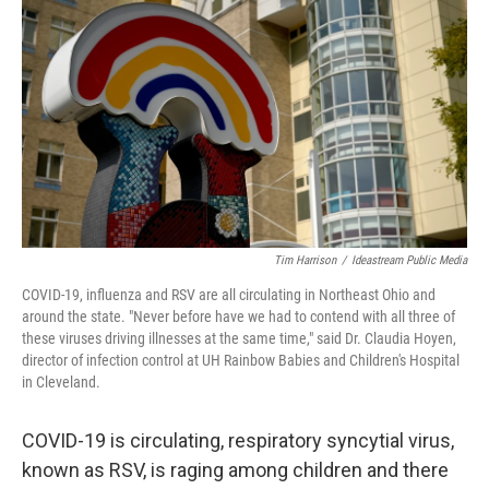
o
d
e
d
o
s
r
I
k
n
Tim Harrison
/
Ideastream Public Media
COVID-19, influenza and RSV are all circulating in Northeast Ohio and
around the state. "Never before have we had to contend with all three of
these viruses driving illnesses at the same time," said Dr. Claudia Hoyen,
director of infection control at UH Rainbow Babies and Children's Hospital
in Cleveland.
COVID-19 is circulating, respiratory syncytial virus,
known as RSV, is raging among children and there