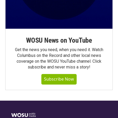
WOSU News on YouTube
Get the news you need, when you need it. Watch
Columbus on the Record and other local news
coverage on the WOSU YouTube channel. Click
subscribe and never miss a story!
Subscribe Now