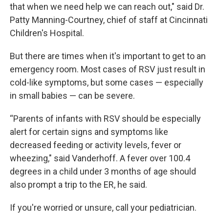
that when we need help we can reach out," said Dr.
Patty Manning-Courtney, chief of staff at Cincinnati
Children's Hospital.
But there are times when it's important to get to an
emergency room. Most cases of RSV just result in
cold-like symptoms, but some cases — especially
in small babies — can be severe.
“Parents of infants with RSV should be especially
alert for certain signs and symptoms like
decreased feeding or activity levels, fever or
wheezing," said Vanderhoff. A fever over 100.4
degrees in a child under 3 months of age should
also prompt a trip to the ER, he said.
If you're worried or unsure, call your pediatrician.