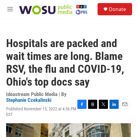
Skip to main content
S
Donate
e
M
a
e
r
n
c
u
h
Hospitals are packed and
u
e
wait times are long. Blame
r
y
RSV, the flu and COVID-19,
Ohio's top docs say
Ideastream Public Media | By
Stephanie Czekalinski
Published November 15, 2022 at 4:36 PM
F
T
T
L
E
EST
a
h
w
i
m
c
r
i
n
a
e
e
t
k
i
b
a
t
e
l