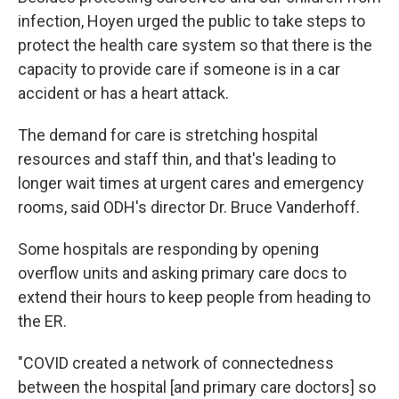
infection, Hoyen urged the public to take steps to
protect the health care system so that there is the
capacity to provide care if someone is in a car
accident or has a heart attack.
The demand for care is stretching hospital
resources and staff thin, and that's leading to
longer wait times at urgent cares and emergency
rooms, said ODH's director Dr. Bruce Vanderhoff.
Some hospitals are responding by opening
overflow units and asking primary care docs to
extend their hours to keep people from heading to
the ER.
"COVID created a network of connectedness
between the hospital [and primary care doctors] so