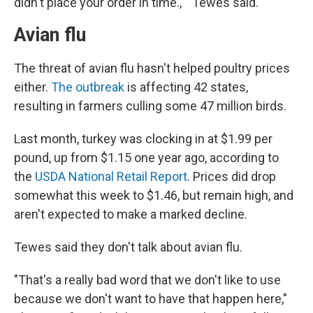
didn't place your order in time.,''" Tewes said.
Avian flu
The threat of avian flu hasn't helped poultry prices
either.
The outbreak
is affecting 42 states,
resulting in farmers culling some 47 million birds.
Last month, turkey was clocking in at $1.99 per
pound, up from $1.15 one year ago, according to
the
USDA National Retail Report
. Prices did drop
somewhat this week to $1.46, but remain high, and
aren't expected to make a marked decline.
Tewes said they don't talk about avian flu.
"That's a really bad word that we don't like to use
because we don't want to have that happen here,"