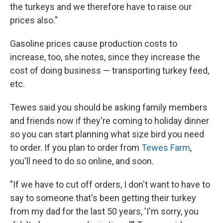
the turkeys and we therefore have to raise our
prices also."
Gasoline prices cause production costs to
increase, too, she notes, since they increase the
cost of doing business — transporting turkey feed,
etc.
Tewes said you should be asking family members
and friends now if they're coming to holiday dinner
so you can start planning what size bird you need
to order. If you plan to order from
Tewes Farm
,
you'll need to do so online, and soon.
"If we have to cut off orders, I don't want to have to
say to someone that's been getting their turkey
from my dad for the last 50 years, 'I'm sorry, you