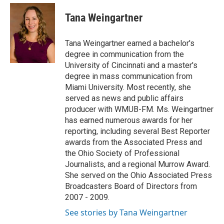
c
r
i
n
a
e
e
t
k
i
Tana Weingartner
b
a
t
e
l
o
d
e
d
o
s
r
I
Tana Weingartner earned a bachelor's
k
n
degree in communication from the
University of Cincinnati and a master's
degree in mass communication from
Miami University. Most recently, she
served as news and public affairs
producer with WMUB-FM. Ms. Weingartner
has earned numerous awards for her
reporting, including several Best Reporter
awards from the Associated Press and
the Ohio Society of Professional
Journalists, and a regional Murrow Award.
She served on the Ohio Associated Press
Broadcasters Board of Directors from
2007 - 2009.
See stories by Tana Weingartner