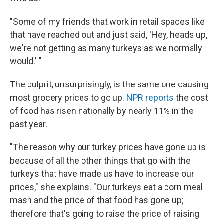
"Some of my friends that work in retail spaces like
that have reached out and just said, 'Hey, heads up,
we're not getting as many turkeys as we normally
would.' "
The culprit, unsurprisingly, is the same one causing
most grocery prices to go up.
NPR reports
the cost
of food has risen nationally by nearly 11% in the
past year.
"The reason why our turkey prices have gone up is
because of all the other things that go with the
turkeys that have made us have to increase our
prices," she explains. "Our turkeys eat a corn meal
mash and the price of that food has gone up;
therefore that's going to raise the price of raising