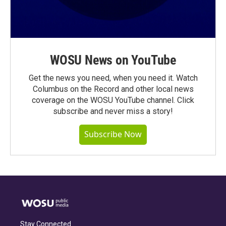
WOSU News on YouTube
Get the news you need, when you need it. Watch
Columbus on the Record and other local news
coverage on the WOSU YouTube channel. Click
subscribe and never miss a story!
Subscribe Now
Stay Connected