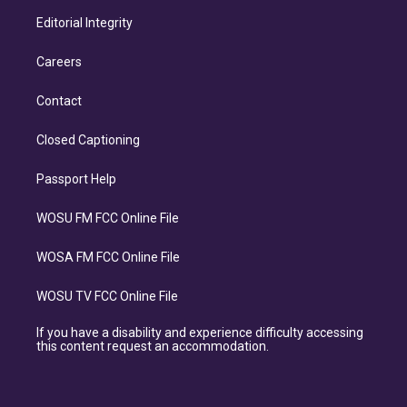
Editorial Integrity
Careers
Contact
Closed Captioning
Passport Help
WOSU FM FCC Online File
WOSA FM FCC Online File
WOSU TV FCC Online File
If you have a disability and experience difficulty accessing
this content request an accommodation.