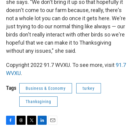
she says. "We don't bring it up so that hopefully it
doesn't come to our farm because, really, there's
not a whole lot you can do once it gets here. We're
just trying to do our normal thing like always — our
birds don't really interact with other birds so we're
hopeful that we can make it to Thanksgiving
without any issues," she said.
Copyright 2022 91.7 WVXU. To see more, visit
91.7
WVXU
.
Tags
Business & Economy
turkey
Thanksgiving
F
T
T
L
E
a
h
w
i
m