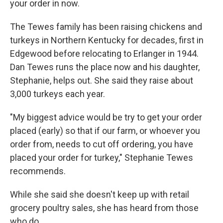
your order in now.
The Tewes family has been raising chickens and
turkeys in Northern Kentucky for decades, first in
Edgewood before relocating to Erlanger in 1944.
Dan Tewes runs the place now and his daughter,
Stephanie, helps out. She said they raise about
3,000 turkeys each year.
"My biggest advice would be try to get your order
placed (early) so that if our farm, or whoever you
order from, needs to cut off ordering, you have
placed your order for turkey," Stephanie Tewes
recommends.
While she said she doesn't keep up with retail
grocery poultry sales, she has heard from those
who do.