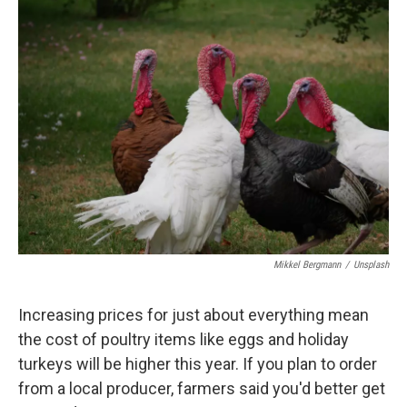
Mikkel Bergmann
/
Unsplash
Increasing prices for just about everything mean
the cost of poultry items like eggs and holiday
turkeys will be higher this year. If you plan to order
from a local producer, farmers said you'd better get