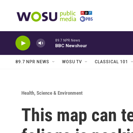
Skip to main content
89.7 NPR News
BBC Newshour
89.7 NPR NEWS
WOSU TV
CLASSICAL 101
Health, Science & Environment
This map can te