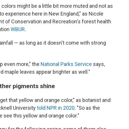
colors might be a little bit more muted and not as
 to experience here in New England," as Nicole
 of Conservation and Recreation's forest health
ation
WBUR
.
nfall — as long as it doesn't come with strong
op even more," the
National Parks Service
says,
red maple leaves appear brighter as well."
other pigments shine
et that yellow and orange color," as botanist and
cknell University
told NPR in 2020
. "So as the
 see this yellow and orange color."