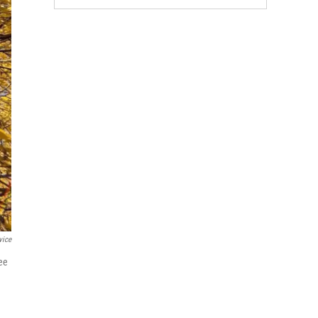
vice
see