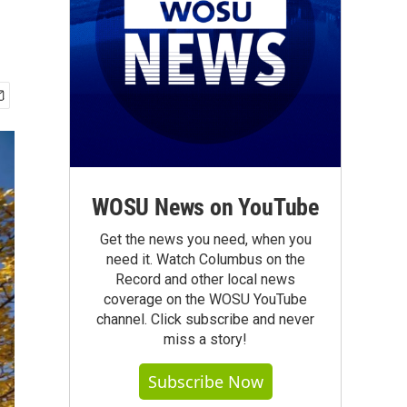
WOSU News on YouTube
Get the news you need, when you
need it. Watch Columbus on the
Record and other local news
coverage on the WOSU YouTube
channel. Click subscribe and never
miss a story!
Subscribe Now