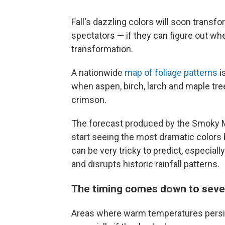
Fall's dazzling colors will soon transf
spectators — if they can figure out when
transformation.
A nationwide
map of foliage patterns
i
when aspen, birch, larch and maple tree
crimson.
The forecast produced by the Smoky Mo
start seeing the most dramatic colors 
can be very tricky to predict, especia
and disrupts historic rainfall patterns.
The timing comes down to sever
Areas where warm temperatures persist 