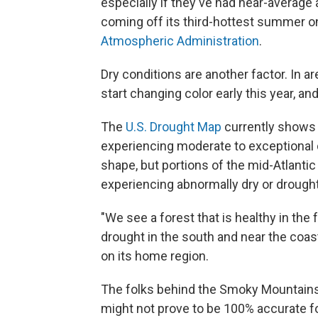
especially if they've had near-average a
coming off its third-hottest summer o
Atmospheric Administration
.
Dry conditions are another factor. In a
start changing color early this year, an
The
U.S. Drought Map
currently shows 
experiencing moderate to exceptional d
shape, but portions of the mid-Atlanti
experiencing abnormally dry or drought
"We see a forest that is healthy in the
drought in the south and near the coas
on its home region.
The folks behind the Smoky Mountains'
might not prove to be 100% accurate fo