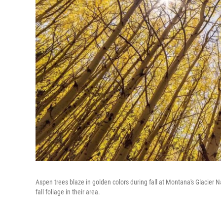
Aspen trees blaze in golden colors during fall at Montana's Glacier 
fall foliage in their area.