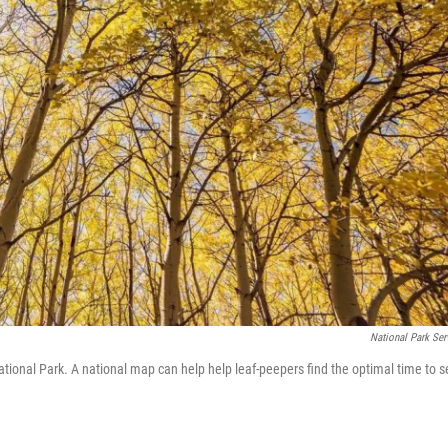
National Park Ser
National Park. A national map can help help leaf-peepers find the optimal time to 