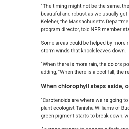
"The timing might not be the same, the 
beautiful and robust as we usually get
Keleher, the Massachusetts Department
program director, told NPR member st
Some areas could be helped by more rai
storm winds that knock leaves down.
"When there is more rain, the colors p
adding, "When there is a cool fall, the 
When chlorophyll steps aside, 
"Carotenoids are where we're going to g
plant ecologist Tanisha Williams of Bu
green pigment starts to break down, we