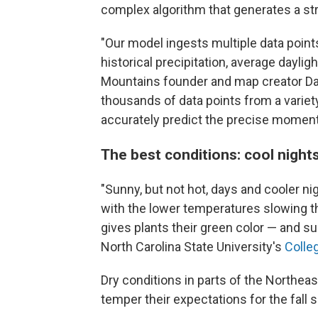
complex algorithm that generates a str
"Our model ingests multiple data point
historical precipitation, average dayl
Mountains founder and map creator Da
thousands of data points from a varie
accurately predict the precise moment f
The best conditions: cool night
"Sunny, but not hot, days and cooler nig
with the lower temperatures slowing th
gives plants their green color — and su
North Carolina State University's
Colle
Dry conditions in parts of the Northea
temper their expectations for the fall 