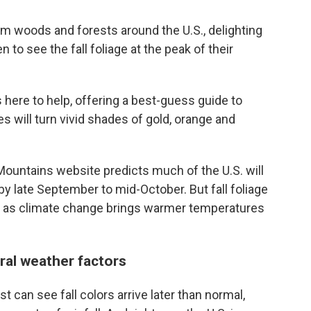
orm woods and forests around the U.S., delighting
 to see the fall foliage at the peak of their
s here to help, offering a best-guess guide to
s will turn vivid shades of gold, orange and
untains website predicts much of the U.S. will
by late September to mid-October. But fall foliage
lly as climate change brings warmer temperatures
al weather factors
can see fall colors arrive later than normal,