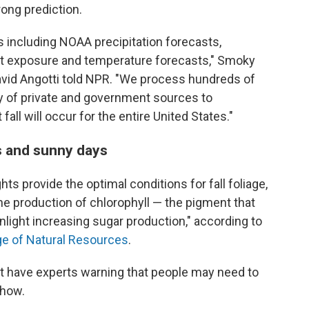
ong prediction.
s including NOAA precipitation forecasts,
ight exposure and temperature forecasts," Smoky
vid Angotti told NPR. "We process hundreds of
ty of private and government sources to
all will occur for the entire United States."
s and sunny days
hts provide the optimal conditions for fall foliage,
e production of chlorophyll — the pigment that
nlight increasing sugar production," according to
ge of Natural Resources
.
st have experts warning that people may need to
show.