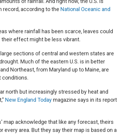
mounts of rainfall. And right now, the U.S. is
n record, according to the
National Oceanic and
reas where rainfall has been scarce, leaves could
d their effect might be less vibrant.
large sections of central and western states are
rought. Much of the eastern U.S. is in better
c and Northeast, from Maryland up to Maine, are
 conditions.
 far north but increasingly stressed by heat and
t,"
New England Today
magazine says in its report
 map acknowledge that like any forecast, theirs
r every area. But they say their map is based on a