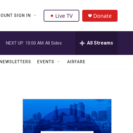
Live TV
Donate
OUNT SIGN IN
All Streams
NEXT UP:
10:00 AM
All Sides
NEWSLETTERS
EVENTS
AIRFARE