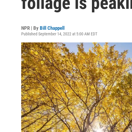
foliage is peak
NPR | By
Bill Chappell
Published September 14, 2022 at 5:00 AM EDT