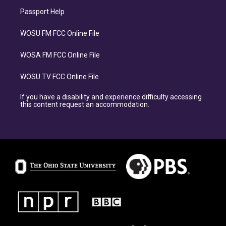
Passport Help
WOSU FM FCC Online File
WOSA FM FCC Online File
WOSU TV FCC Online File
If you have a disability and experience difficulty accessing
this content request an accommodation.