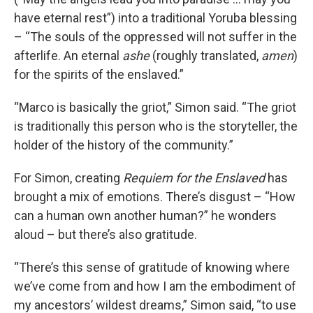
have eternal rest”) into a traditional Yoruba blessing
– “The souls of the oppressed will not suffer in the
afterlife. An eternal
ashe
(roughly translated,
amen
)
for the spirits of the enslaved.”
“Marco is basically the griot,” Simon said. “The griot
is traditionally this person who is the storyteller, the
holder of the history of the community.”
For Simon, creating
Requiem for the Enslaved
has
brought a mix of emotions. There’s disgust – “How
can a human own another human?” he wonders
aloud – but there’s also gratitude.
“There’s this sense of gratitude of knowing where
we’ve come from and how I am the embodiment of
my ancestors’ wildest dreams,” Simon said, “to use