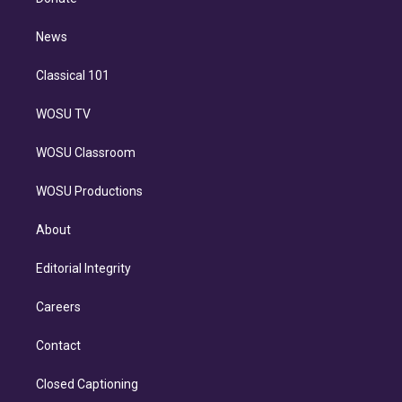
d
m
i
n
News
Classical 101
WOSU TV
WOSU Classroom
WOSU Productions
About
Editorial Integrity
Careers
Contact
Closed Captioning