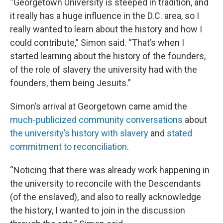
“Georgetown University is steeped in tradition, and
it really has a huge influence in the D.C. area, so I
really wanted to learn about the history and how I
could contribute,” Simon said. “That’s when I
started learning about the history of the founders,
of the role of slavery the university had with the
founders, them being Jesuits.”
Simon’s arrival at Georgetown came amid the
much-publicized community conversations
about
the university’s history with slavery
and
stated
commitment to reconciliation
.
“Noticing that there was already work happening in
the university to reconcile with the Descendants
(of the enslaved), and also to really acknowledge
the history, I wanted to join in the discussion