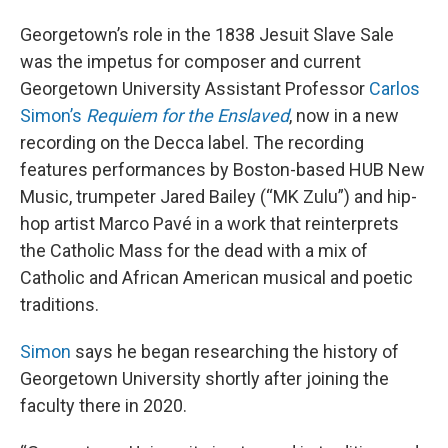
Georgetown’s role in the 1838 Jesuit Slave Sale
was the impetus for composer and current
Georgetown University Assistant Professor
Carlos
Simon’s
Requiem for the Enslaved
, now in a new
recording on the Decca label. The recording
features performances by Boston-based HUB New
Music, trumpeter Jared Bailey (“MK Zulu”) and hip-
hop artist Marco Pavé in a work that reinterprets
the Catholic Mass for the dead with a mix of
Catholic and African American musical and poetic
traditions.
Simon
says he began researching the history of
Georgetown University shortly after joining the
faculty there in 2020.