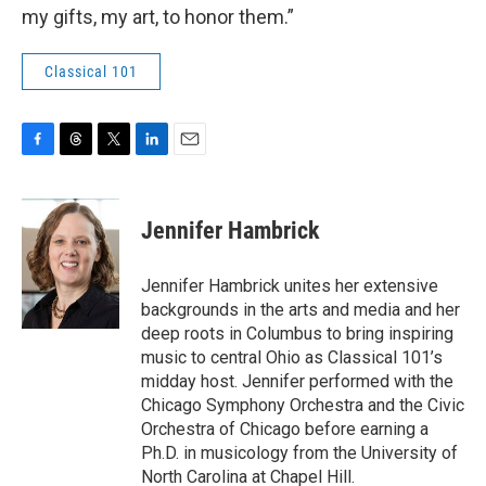
my gifts, my art, to honor them.”
Classical 101
F
T
T
L
E
a
h
w
i
m
c
r
i
n
a
e
e
t
k
i
Jennifer Hambrick
b
a
t
e
l
o
d
e
d
o
s
r
I
Jennifer Hambrick unites her extensive
k
n
backgrounds in the arts and media and her
deep roots in Columbus to bring inspiring
music to central Ohio as Classical 101’s
midday host. Jennifer performed with the
Chicago Symphony Orchestra and the Civic
Orchestra of Chicago before earning a
Ph.D. in musicology from the University of
North Carolina at Chapel Hill.