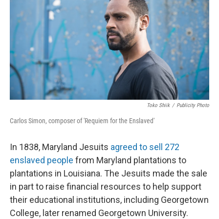
Toko Shiik
/
Publicity Photo
Carlos Simon, composer of 'Requiem for the Enslaved'
In 1838, Maryland Jesuits
agreed to sell 272
enslaved people
from Maryland plantations to
plantations in Louisiana. The Jesuits made the sale
in part to raise financial resources to help support
their educational institutions, including Georgetown
College, later renamed Georgetown University.