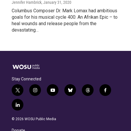
Jennifer Hambrick
, January 31, 2020
Columbus Composer Dr. Mark Lomax had ambitious
goals for his musical cycle 400: An Afrikan Epic – to
heal wounds and release people from the
devastating…
Stay Connected
t
i
y
b
t
f
w
n
o
l
h
a
i
s
u
u
r
c
l
t
t
t
e
e
e
i
t
a
u
s
a
b
n
e
g
b
k
d
o
© 2026 WOSU Public Media
k
r
r
e
y
s
o
e
a
k
Donate