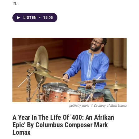
in…
LISTEN
•
15:05
publicity photo
/
Courtesy of Mark Lomax
A Year In The Life Of '400: An Afrikan
Epic' By Columbus Composer Mark
Lomax