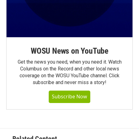
WOSU News on YouTube
Get the news you need, when you need it. Watch
Columbus on the Record and other local news
coverage on the WOSU YouTube channel. Click
subscribe and never miss a story!
Subscribe Now
Related Content