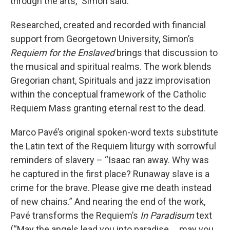
through the arts,” Simon said.
Researched, created and recorded with financial
support from Georgetown University, Simon’s
Requiem for the Enslaved
brings that discussion to
the musical and spiritual realms. The work blends
Gregorian chant, Spirituals and jazz improvisation
within the conceptual framework of the Catholic
Requiem Mass granting eternal rest to the dead.
Marco Pavé’s original spoken-word texts substitute
the Latin text of the Requiem liturgy with sorrowful
reminders of slavery – “Isaac ran away. Why was
he captured in the first place? Runaway slave is a
crime for the brave. Please give me death instead
of new chains.” And nearing the end of the work,
Pavé transforms the Requiem’s
In Paradisum
text
(“May the angels lead you into paradise … may you