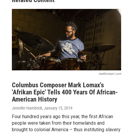
marklomaxii.com
Columbus Composer Mark Lomax's
'Afrikan Epic' Tells 400 Years Of African-
American History
Jennifer Hambrick
, January 15, 2019
Four hundred years ago this year, the first African
people were taken from their homelands and
brought to colonial America – thus instituting slavery