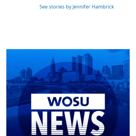
See stories by Jennifer Hambrick