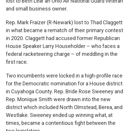
lost to Beth Lear an Ohio Air National Guard veteran
and small business owner.
Rep. Mark Fraizer (R-Newark) lost to Thad Claggett
in what became a rematch of their primary contest
in 2020. Claggett had accused former Republican
House Speaker Larry Householder – who faces a
federal racketeering charge – of meddling in the
first race.
Two incumbents were locked in a high-profile race
for the Democratic nomination for a House district
in Cuyahoga County. Rep. Bride Rose Sweeney and
Rep. Monique Smith were drawn into the new
district which included North Olmstead, Berea, and
Westlake. Sweeney ended up winning what, at
times, became a contentious fight between the
two legislators.