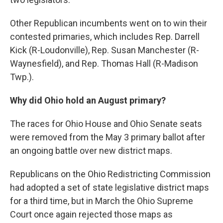
Other Republican incumbents went on to win their
contested primaries, which includes Rep. Darrell
Kick (R-Loudonville), Rep. Susan Manchester (R-
Waynesfield), and Rep. Thomas Hall (R-Madison
Twp.).
Why did Ohio hold an August primary?
The races for Ohio House and Ohio Senate seats
were removed from the May 3 primary ballot after
an ongoing battle over new district maps.
Republicans on the Ohio Redistricting Commission
had adopted a set of state legislative district maps
for a third time, but in March the Ohio Supreme
Court once again rejected those maps as