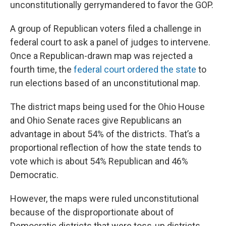
unconstitutionally gerrymandered to favor the GOP.
A group of Republican voters filed a challenge in
federal court to ask a panel of judges to intervene.
Once a Republican-drawn map was rejected a
fourth time, the
federal court ordered the state
to
run elections based of an unconstitutional map.
The district maps being used for the Ohio House
and Ohio Senate races give Republicans an
advantage in about 54% of the districts. That’s a
proportional reflection of how the state tends to
vote which is about 54% Republican and 46%
Democratic.
However, the maps were ruled unconstitutional
because of the disproportionate about of
Democratic districts that were toss-up districts.