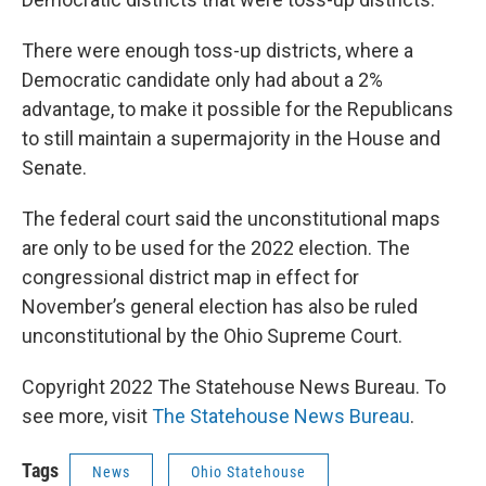
There were enough toss-up districts, where a
Democratic candidate only had about a 2%
advantage, to make it possible for the Republicans
to still maintain a supermajority in the House and
Senate.
The federal court said the unconstitutional maps
are only to be used for the 2022 election. The
congressional district map in effect for
November’s general election has also be ruled
unconstitutional by the Ohio Supreme Court.
Copyright 2022 The Statehouse News Bureau. To
see more, visit
The Statehouse News Bureau
.
Tags
News
Ohio Statehouse