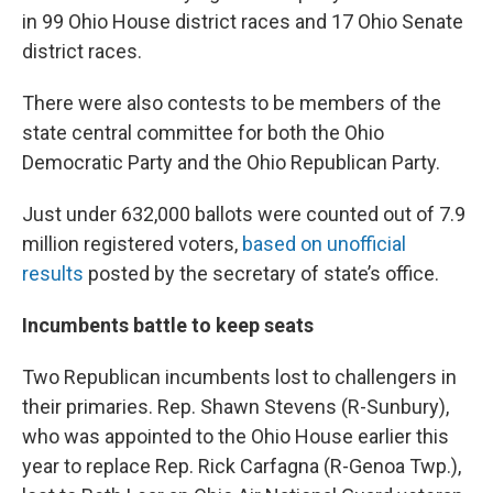
in 99 Ohio House district races and 17 Ohio Senate
district races.
There were also contests to be members of the
state central committee for both the Ohio
Democratic Party and the Ohio Republican Party.
Just under 632,000 ballots were counted out of 7.9
million registered voters,
based on unofficial
results
posted by the secretary of state’s office.
Incumbents battle to keep seats
Two Republican incumbents lost to challengers in
their primaries. Rep. Shawn Stevens (R-Sunbury),
who was appointed to the Ohio House earlier this
year to replace Rep. Rick Carfagna (R-Genoa Twp.),