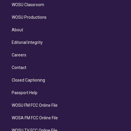
WOSU Classroom
WOSU Productions
About
Editorial Integrity
Careers
Contact
Closed Captioning
Passport Help
WOSU FM FCC Online File
WOSA FM FCC Online File
WOSU TV FCC Online File