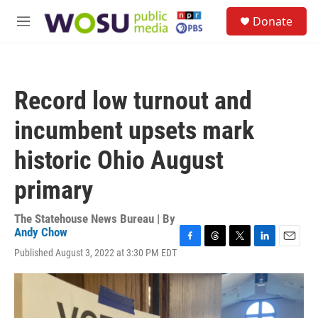
Skip to main content
S
Donate
e
M
a
e
r
n
c
u
h
Record low turnout and
u
e
incumbent upsets mark
r
y
historic Ohio August
primary
The Statehouse News Bureau | By
Andy Chow
F
T
T
L
E
Published August 3, 2022 at 3:30 PM EDT
a
h
w
i
m
c
r
i
n
a
e
e
t
k
i
b
a
t
e
l
o
d
e
d