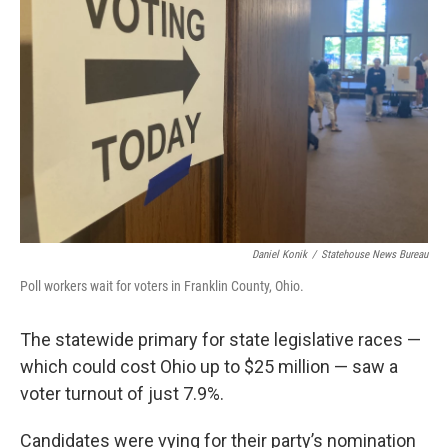
o
s
r
I
k
n
Daniel Konik
/
Statehouse News Bureau
Poll workers wait for voters in Franklin County, Ohio.
The statewide primary for state legislative races —
which could cost Ohio up to $25 million — saw a
voter turnout of just 7.9%.
Candidates were vying for their party’s nomination