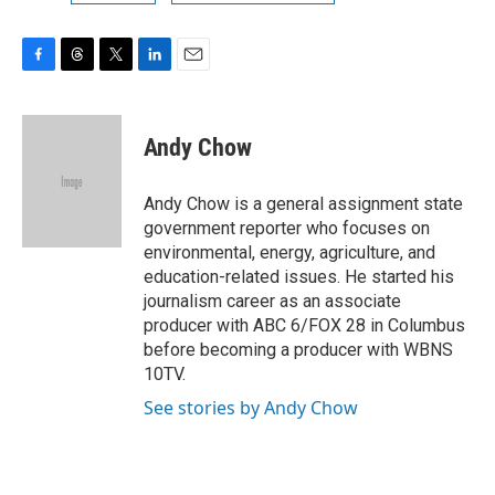
F
T
T
L
E
a
h
w
i
m
c
r
i
n
a
e
e
t
k
i
Andy Chow
b
a
t
e
l
o
d
e
d
o
s
r
I
Andy Chow is a general assignment state
k
n
government reporter who focuses on
environmental, energy, agriculture, and
education-related issues. He started his
journalism career as an associate
producer with ABC 6/FOX 28 in Columbus
before becoming a producer with WBNS
10TV.
See stories by Andy Chow