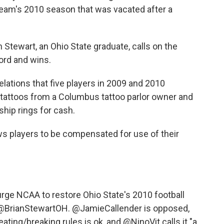
 team's 2010 season that was vacated after a
 Stewart, an Ohio State graduate, calls on the
ord and wins.
ations that five players in 2009 and 2010
tattoos from a Columbus tattoo parlor owner and
hip rings for cash.
s players to be compensated for use of their
rge NCAA to restore Ohio State's 2010 football
@BrianStewartOH
.
@JamieCallender
is opposed,
eating/breaking rules is ok, and
@NinoVit
calls it "a