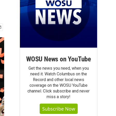
WOSU News on YouTube
Get the news you need, when you
need it. Watch Columbus on the
Record and other local news
coverage on the WOSU YouTube
channel. Click subscribe and never
miss a story!
Subscribe Now