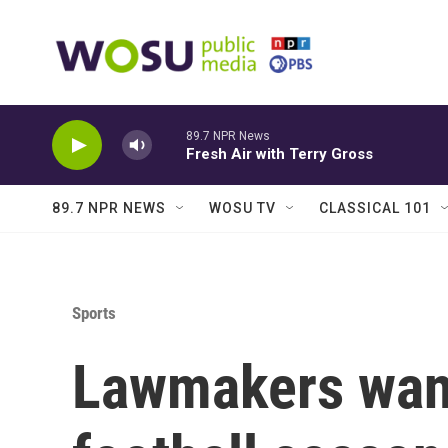
Skip to main content
89.7 NPR News
Fresh Air with Terry Gross
89.7 NPR NEWS
WOSU TV
CLASSICAL 101
Sports
Lawmakers want