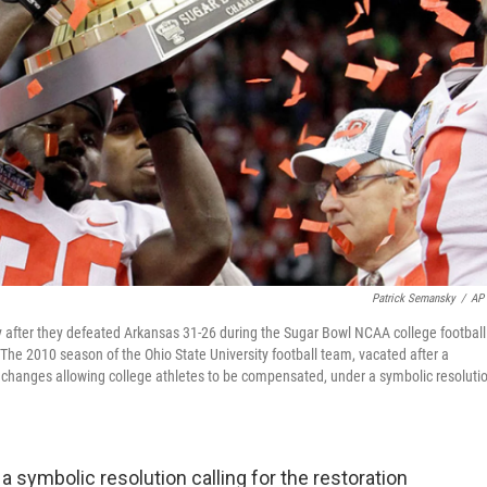
Patrick Semansky
/
AP 
hy after they defeated Arkansas 31-26 during the Sugar Bowl NCAA college football
he 2010 season of the Ohio State University football team, vacated after a
 changes allowing college athletes to be compensated, under a symbolic resoluti
symbolic resolution calling for the restoration