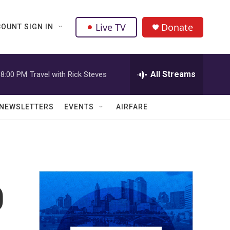
Live TV
Donate
OUNT SIGN IN
All Streams
8:00 PM
Travel with Rick Steves
NEWSLETTERS
EVENTS
AIRFARE
0