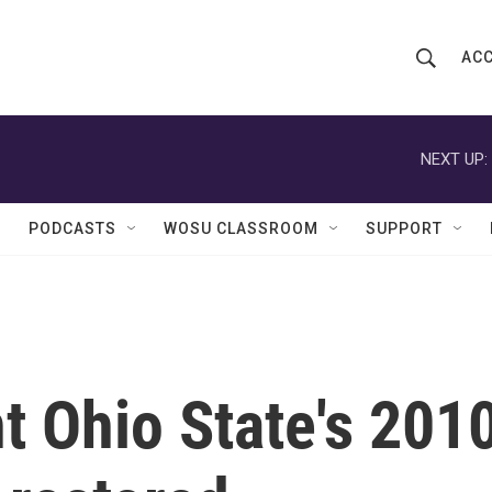
ACC
S
S
e
h
a
r
NEXT UP:
o
c
h
w
Q
PODCASTS
WOSU CLASSROOM
SUPPORT
u
S
e
r
e
y
a
r
 Ohio State's 201
c
h