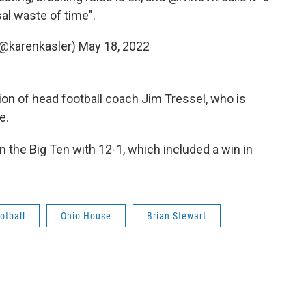
al waste of time".
(@karenkasler)
May 18, 2022
ion of head football coach Jim Tressel, who is
e.
 the Big Ten with 12-1, which included a win in
otball
Ohio House
Brian Stewart