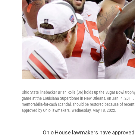
Ohio State linebacker Brian Rolle (36) holds up the Sugar Bowl trop
game at the Louisiana Superdome in New Orleans, on Jan. 4, 2011. T
memorabilia-for-cash scandal, should be restored because of recent
approved by Ohio lawmakers, Wednesday, May 18, 2022.
Ohio House lawmakers have approved a 