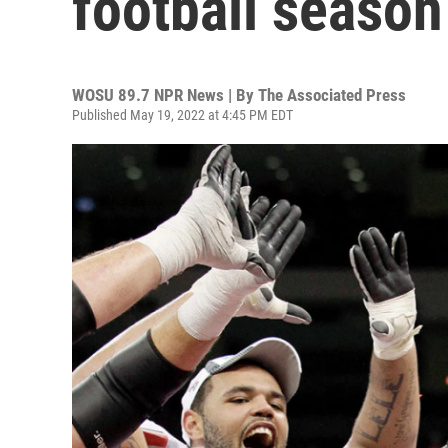
football season
WOSU 89.7 NPR News | By
The Associated Press
Published May 19, 2022 at 4:45 PM EDT