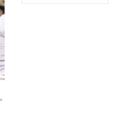
File
on