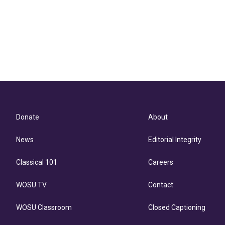
Donate
About
News
Editorial Integrity
Classical 101
Careers
WOSU TV
Contact
WOSU Classroom
Closed Captioning