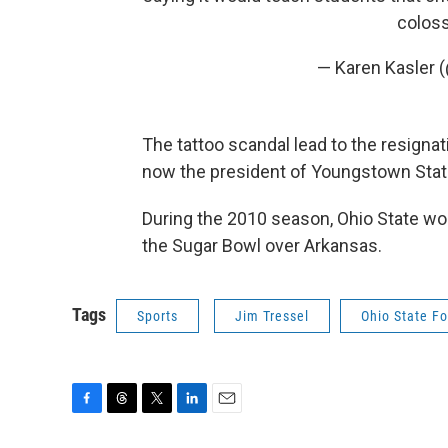
coloss
— Karen Kasler 
The tattoo scandal lead to the resignat
now the president of Youngstown Stat
During the 2010 season, Ohio State won
the Sugar Bowl over Arkansas.
Tags
Sports
Jim Tressel
Ohio State Fo
F
T
T
L
E
a
h
w
i
m