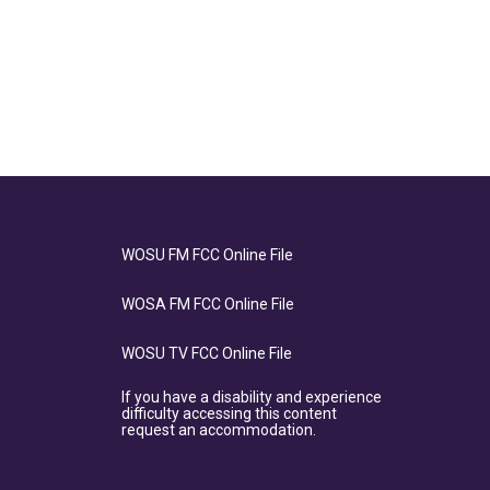
WOSU FM FCC Online File
WOSA FM FCC Online File
WOSU TV FCC Online File
If you have a disability and experience
difficulty accessing this content
request an accommodation.