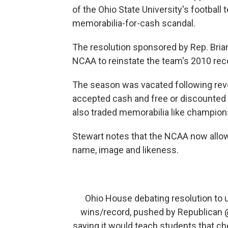
of the Ohio State University's football
memorabilia-for-cash scandal.
The resolution sponsored by Rep. Brian
NCAA to reinstate the team's 2010 rec
The season was vacated following revel
accepted cash and free or discounted 
also traded memorabilia like champions
Stewart notes that the NCAA now allow
name, image and likeness.
Ohio House debating resolution to u
wins/record, pushed by Republican
saying it would teach students that ch