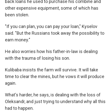
back loans he used to purchase his combine and
other expensive equipment, some of which has
been stolen.
"If you can plan, you can pay your loan," Kyselov
said. "But the Russians took away the possibility to
earn money."
He also worries how his father-in-law is dealing
with the trauma of losing his son.
Kulibaba insists the farm will survive. It will take
time to clear the mines, but he vows it will produce
again.
What's harder, he says, is dealing with the loss of
Oleksandr, and just trying to understand why all this
had to happen.