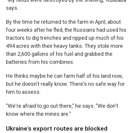
says.
By the time he returned to the farm in April, about
four weeks after he fled, the Russians had used his
tractors to dig trenches and ripped up much of his
494 acres with their heavy tanks. They stole more
than 2,600 gallons of his fuel and grabbed the
batteries from his combines.
He thinks maybe he can farm half of his land now,
but he doesn't really know. There's no safe way for
him to assess.
"We're afraid to go out there," he says. "We don't
know where the mines are."
Ukraine's export routes are blocked