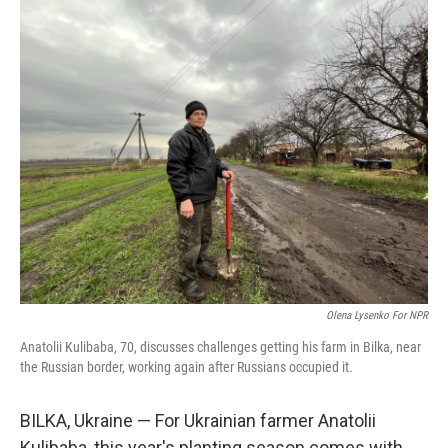
o
s
r
I
k
n
Olena Lysenko For NPR
Anatolii Kulibaba, 70, discusses challenges getting his farm in Bilka, near
the Russian border, working again after Russians occupied it.
BILKA, Ukraine — For Ukrainian farmer Anatolii
Kulibaba, this year's planting season comes with