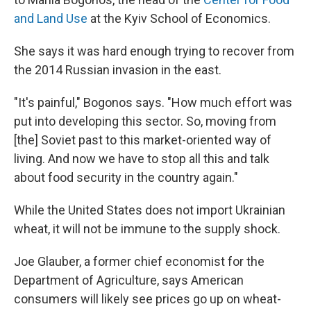
and Land Use
at the Kyiv School of Economics.
She says it was hard enough trying to recover from
the 2014 Russian invasion in the east.
"It's painful," Bogonos says. "How much effort was
put into developing this sector. So, moving from
[the] Soviet past to this market-oriented way of
living. And now we have to stop all this and talk
about food security in the country again."
While the United States does not import Ukrainian
wheat, it will not be immune to the supply shock.
Joe Glauber, a former chief economist for the
Department of Agriculture, says American
consumers will likely see prices go up on wheat-