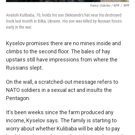
Franco Ordoñez / NPR
/
NPR
Anatolii Kulibaba, 70, holds his son Oleksandr's hat near his destroyed
truck last month in Bilka, Ukraine. His son was killed by Russian forces
early in the war.
Kyselov promises there are no mines inside and
climbs to the second floor. The bales of hay
upstairs still have impressions from where the
Russians slept.
On the wall, a scratched-out message refers to
NATO soldiers in a sexual act and insults the
Pentagon.
It's been weeks since the farm produced any
income, Kyselov says. The family is starting to
worry about whether Kulibaba will be able to pay