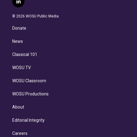
l
t
t
t
e
e
e
i
t
a
u
s
a
b
n
e
g
b
k
d
o
© 2026 WOSU Public Media
k
r
r
e
y
s
o
e
a
k
Donate
d
m
i
n
News
Classical 101
WOSU TV
WOSU Classroom
WOSU Productions
About
Editorial Integrity
Careers