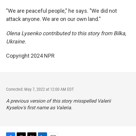
"We are peaceful people," he says. "We did not
attack anyone. We are on our own land."
Olena Lysenko contributed to this story from Bilka,
Ukraine.
Copyright 2024 NPR
Corrected: May 7, 2022 at 12:00 AM EDT
A previous version of this story misspelled Valerii
Kyselov's first name as Valeria.