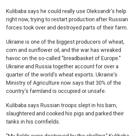
Kulibaba says he could really use Oleksandr's help
right now, trying to restart production after Russian
forces took over and destroyed parts of their farm.
Ukraine is one of the biggest producers of wheat,
corn and sunflower oil, and the war has wreaked
havoc on the so-called "breadbasket of Europe."
Ukraine and Russia together account for over a
quarter of the world's wheat exports. Ukraine's
Ministry of Agriculture now says that 30% of the
country's farmland is occupied or unsafe.
Kulibaba says Russian troops slept in his barn,
slaughtered and cooked his pigs and parked their
tanks in his cornfields.
"My fields were destroyed by the shelling," Kulibaba