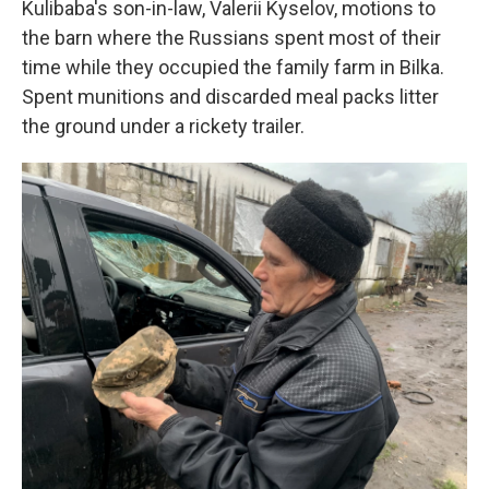
Kulibaba's son-in-law, Valerii Kyselov, motions to
the barn where the Russians spent most of their
time while they occupied the family farm in Bilka.
Spent munitions and discarded meal packs litter
the ground under a rickety trailer.