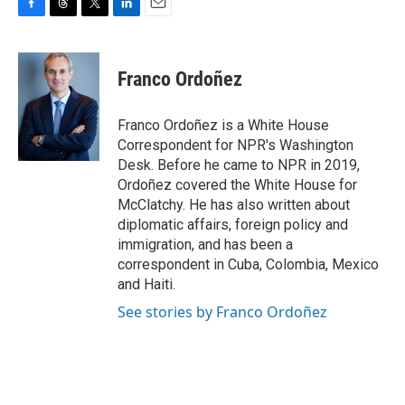
F
T
T
L
E
a
h
w
i
m
c
r
i
n
a
e
e
t
k
i
Franco Ordoñez
b
a
t
e
l
o
d
e
d
o
s
r
I
Franco Ordoñez is a White House
k
n
Correspondent for NPR's Washington
Desk. Before he came to NPR in 2019,
Ordoñez covered the White House for
McClatchy. He has also written about
diplomatic affairs, foreign policy and
immigration, and has been a
correspondent in Cuba, Colombia, Mexico
and Haiti.
See stories by Franco Ordoñez