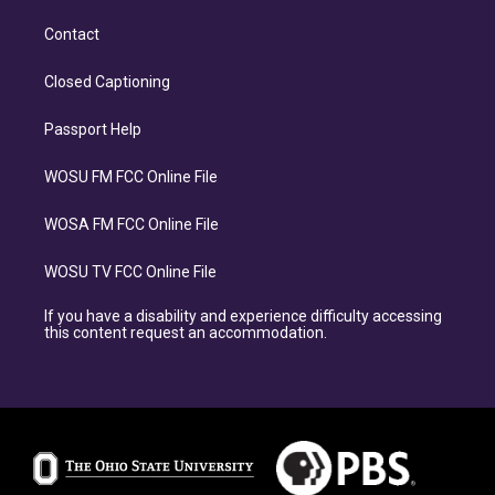
Contact
Closed Captioning
Passport Help
WOSU FM FCC Online File
WOSA FM FCC Online File
WOSU TV FCC Online File
If you have a disability and experience difficulty accessing
this content request an accommodation.