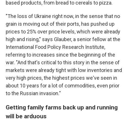
based products, from bread to cereals to pizza.
"The loss of Ukraine right now, in the sense that no
grain is moving out of their ports, has pushed up
prices to 25% over price levels, which were already
high and rising," says Glauber, a senior fellow at the
International Food Policy Research Institute,
referring to increases since the beginning of the
war. "And that's critical to this story in the sense of
markets were already tight with low inventories and
very high prices, the highest prices we've seen in
about 10 years for a lot of commodities, even prior
to the Russian invasion."
Getting family farms back up and running
will be arduous