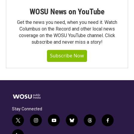
WOSU News on YouTube
Get the news you need, when you need it. Watch
Columbus on the Record and other local news
coverage on the WOSU YouTube channel. Click
subscribe and never miss a story!
Subscribe Now
Stay Connected
t
i
y
b
t
f
w
n
o
l
h
a
i
s
u
u
r
c