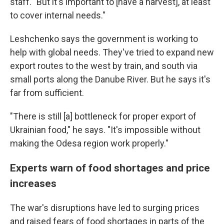
staff. "But it's important to [have a harvest], at least
to cover internal needs."
Leshchenko says the government is working to
help with global needs. They've tried to expand new
export routes to the west by train, and south via
small ports along the Danube River. But he says it's
far from sufficient.
"There is still [a] bottleneck for proper export of
Ukrainian food," he says. "It's impossible without
making the Odesa region work properly."
Experts warn of food shortages and price
increases
The war's disruptions have led to surging prices
and raised fears of food shortages in parts of the