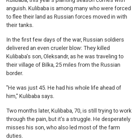
anguish. Kulibaba is among many who were forced
to flee their land as Russian forces moved in with
their tanks.
In the first few days of the war, Russian soldiers
delivered an even crueler blow: They killed
Kulibaba's son, Oleksandr, as he was traveling to
their village of Bilka, 25 miles from the Russian
border.
"He was just 45. He had his whole life ahead of
him," Kulibaba says.
Two months later, Kulibaba, 70, is still trying to work
through the pain, but it's a struggle. He desperately
misses his son, who also led most of the farm
duties.