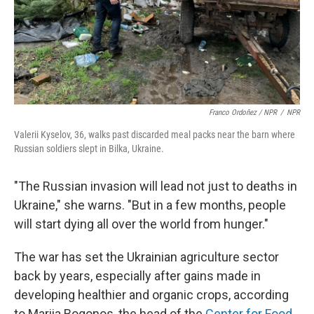
Franco Ordoñez / NPR
/
NPR
Valerii Kyselov, 36, walks past discarded meal packs near the barn where
Russian soldiers slept in Bilka, Ukraine.
"The Russian invasion will lead not just to deaths in
Ukraine," she warns. "But in a few months, people
will start dying all over the world from hunger."
The war has set the Ukrainian agriculture sector
back by years, especially after gains made in
developing healthier and organic crops, according
to Mariia Bogonos, the head of the
Center for Food