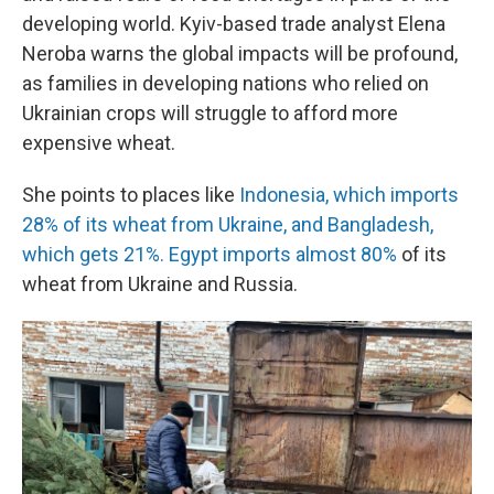
developing world. Kyiv-based trade analyst Elena
Neroba warns the global impacts will be profound,
as families in developing nations who relied on
Ukrainian crops will struggle to afford more
expensive wheat.
She points to places like
Indonesia, which imports
28% of its wheat from Ukraine, and Bangladesh,
which gets 21%. Egypt imports almost 80%
of its
wheat from Ukraine and Russia.