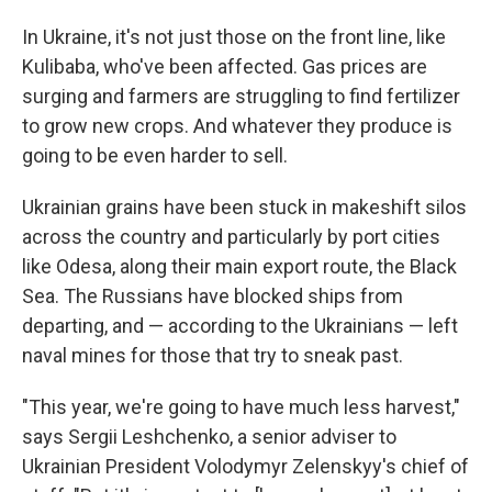
In Ukraine, it's not just those on the front line, like
Kulibaba, who've been affected. Gas prices are
surging and farmers are struggling to find fertilizer
to grow new crops. And whatever they produce is
going to be even harder to sell.
Ukrainian grains have been stuck in makeshift silos
across the country and particularly by port cities
like Odesa, along their main export route, the Black
Sea. The Russians have blocked ships from
departing, and — according to the Ukrainians — left
naval mines for those that try to sneak past.
"This year, we're going to have much less harvest,"
says Sergii Leshchenko, a senior adviser to
Ukrainian President Volodymyr Zelenskyy's chief of