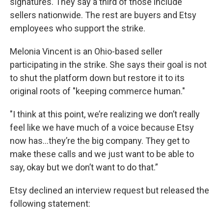
signatures. They say a third of those include
sellers nationwide. The rest are buyers and Etsy
employees who support the strike.
Melonia Vincent is an Ohio-based seller
participating in the strike. She says their goal is not
to shut the platform down but restore it to its
original roots of "keeping commerce human."
"I think at this point, we’re realizing we don’t really
feel like we have much of a voice because Etsy
now has…they’re the big company. They get to
make these calls and we just want to be able to
say, okay but we don’t want to do that.”
Etsy declined an interview request but released the
following statement: