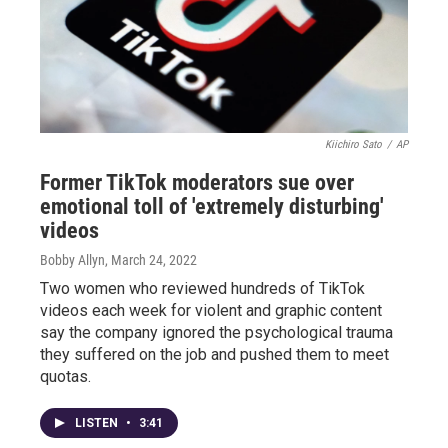
Kiichiro Sato
/
AP
Former TikTok moderators sue over
emotional toll of 'extremely disturbing'
videos
Bobby Allyn
, March 24, 2022
Two women who reviewed hundreds of TikTok
videos each week for violent and graphic content
say the company ignored the psychological trauma
they suffered on the job and pushed them to meet
quotas.
LISTEN
•
3:41