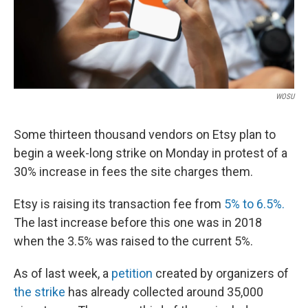
WOSU
Some thirteen thousand vendors on Etsy plan to
begin a week-long strike on Monday in protest of a
30% increase in fees the site charges them.
Etsy is raising its transaction fee from
5% to 6.5%.
The last increase before this one was in 2018
when the 3.5% was raised to the current 5%.
As of last week, a
petition
created by organizers of
the strike
has already collected around 35,000