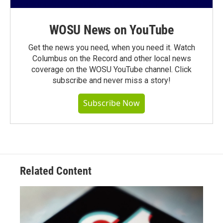
WOSU News on YouTube
Get the news you need, when you need it. Watch
Columbus on the Record and other local news
coverage on the WOSU YouTube channel. Click
subscribe and never miss a story!
Subscribe Now
Related Content