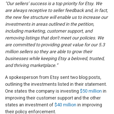
"Our sellers’ success is a top priority for Etsy. We
are always receptive to seller feedback and, in fact,
the new fee structure will enable us to increase our
investments in areas outlined in the petition,
including marketing, customer support, and
removing listings that don't meet our policies. We
are committed to providing great value for our 5.3
million sellers so they are able to grow their
businesses while keeping Etsy a beloved, trusted,
and thriving marketplace.”
A spokesperson from Etsy sent two blog posts,
outlining the investments listed in their statement.
One states the company is investing
$50 million
in
improving their customer support and the other
states an investment of
$40 million
in improving
their policy enforcement.