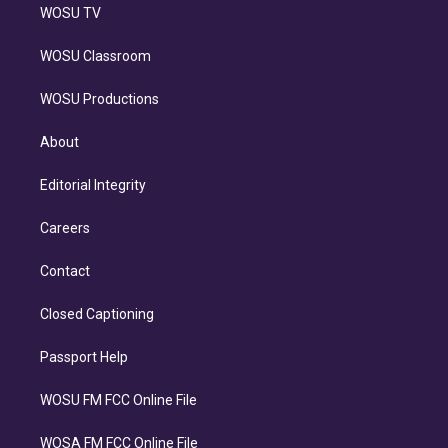
WOSU TV
WOSU Classroom
WOSU Productions
About
Editorial Integrity
Careers
Contact
Closed Captioning
Passport Help
WOSU FM FCC Online File
WOSA FM FCC Online File