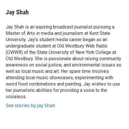
c
r
i
n
a
e
e
t
k
i
Jay Shah
b
a
t
e
l
o
d
e
d
o
s
r
I
Jay Shah is an aspiring broadcast journalist pursuing a
k
n
Master of Arts in media and journalism at Kent State
University. Jay’s student media career began as an
undergraduate student at Old Westbury Web Radio
(OWWR) of the State University of New York College at
Old Westbury. She is passionate about raising community
awareness on social justice, and environmental issues as
well as local music and art. Her spare time involves
attending local music showcases, experimenting with
weird food combinations and painting. Jay wishes to use
her journalistic abilities for providing a voice to the
voiceless.
See stories by Jay Shah