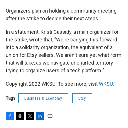
Organizers plan on holding a community meeting
after the strike to decide their next steps.
In a statement, Kristi Cassidy, a main organizer for
the strike, wrote that, "We're carrying this forward
into a solidarity organization, the equivalent of a
union for Etsy sellers. We aren't sure yet what form
that will take, as we navigate uncharted territory
trying to organize users of a tech platform!"
Copyright 2022 WKSU. To see more, visit
WKSU
.
Tags
Business & Economy
Etsy
F
T
T
L
E
a
h
w
i
m