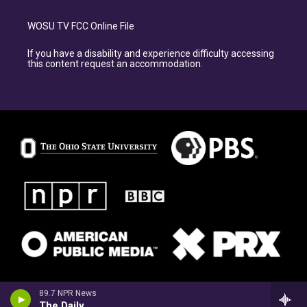
WOSU TV FCC Online File
If you have a disability and experience difficulty accessing
this content request an accommodation.
89.7 NPR News
The Daily