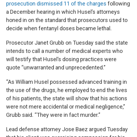
prosecution dismissed 11 of the charges
following
a December hearing in which Husel’s attorneys
honed in on the standard that prosecutors used to
decide when fentanyl doses became lethal.
Prosecutor Janet Grubb on Tuesday said the state
intends to call a number of medical experts who
will testify that Husel’s dosing practices were
quote “unwarranted and unprecedented.”
“As William Husel possessed advanced training in
the use of the drugs, he employed to end the lives
of his patients, the state will show that his actions
were not mere accidental or medical negligence,”
Grubb said. “They were in fact murder.”
Lead defense attorney Jose Baez argued Tuesday