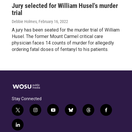
Jury selected for William Husel's murder
trial
Debbie Holmes
, February 16, 2022
A jury has been seated for the murder trial of William
Husel. The former Mount Carmel critical care
physician faces 14 counts of murder for allegedly
ordering fatal doses of fentanyl to his patients.
Stay Connected
t
i
y
b
t
f
w
n
o
l
h
a
i
s
u
u
r
c
l
t
t
t
e
e
e