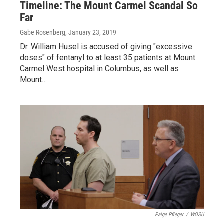
Timeline: The Mount Carmel Scandal So
Far
Gabe Rosenberg
, January 23, 2019
Dr. William Husel is accused of giving "excessive
doses" of fentanyl to at least 35 patients at Mount
Carmel West hospital in Columbus, as well as
Mount…
Paige Pfleger
/
WOSU