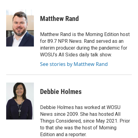
a
h
w
i
m
c
r
i
n
a
e
e
t
k
i
Matthew Rand
b
a
t
e
l
o
d
e
d
o
s
r
I
Matthew Rand is the Morning Edition host
k
n
for 89.7 NPR News. Rand served as an
interim producer during the pandemic for
WOSU’s All Sides daily talk show.
See stories by Matthew Rand
Debbie Holmes
Debbie Holmes has worked at WOSU
News since 2009. She has hosted All
Things Considered, since May 2021. Prior
to that she was the host of Morning
Edition and a reporter.