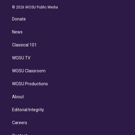
i
t
a
u
s
a
b
n
e
g
b
k
d
o
© 2026 WOSU Public Media
k
r
r
e
y
s
o
e
a
k
Donate
d
m
i
n
News
Classical 101
WOSU TV
WOSU Classroom
WOSU Productions
About
Editorial Integrity
Careers