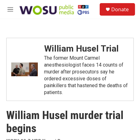
Skip to main content
S
Donate
e
M
a
e
r
n
c
u
h
u
William Husel Trial
e
r
The former Mount Carmel
y
anesthesiologist faces 14 counts of
murder after prosecutors say he
ordered excessive doses of
painkillers that hastened the deaths of
patients.
William Husel murder trial
begins