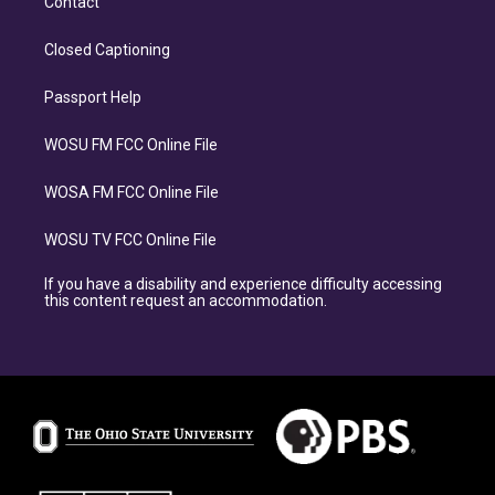
Contact
Closed Captioning
Passport Help
WOSU FM FCC Online File
WOSA FM FCC Online File
WOSU TV FCC Online File
If you have a disability and experience difficulty accessing
this content request an accommodation.