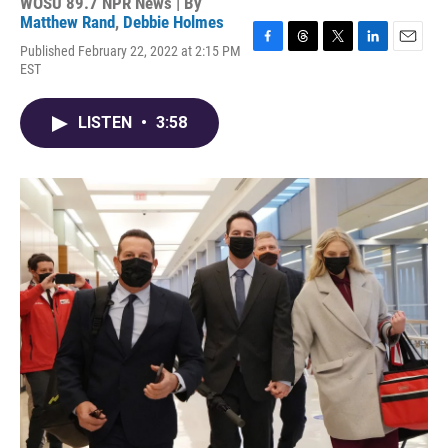
WOSU 89.7 NPR News | By
Matthew Rand
,
Debbie Holmes
Published February 22, 2022 at 2:15 PM
F
T
T
L
E
EST
a
h
w
i
m
c
r
i
n
a
e
e
t
k
i
LISTEN
•
3:58
b
a
t
e
l
o
d
e
d
o
s
r
I
k
n