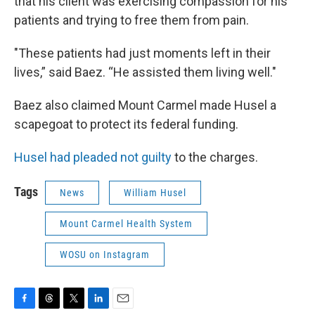
that his client was exercising compassion for his
patients and trying to free them from pain.
"These patients had just moments left in their
lives,” said Baez. “He assisted them living well."
Baez also claimed Mount Carmel made Husel a
scapegoat to protect its federal funding.
Husel had pleaded not guilty
to the charges.
Tags
News
William Husel
Mount Carmel Health System
WOSU on Instagram
F
T
T
L
E