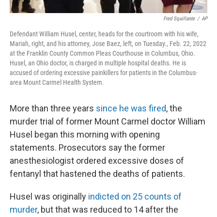
Fred Squillante
/
AP
Defendant William Husel, center, heads for the courtroom with his wife,
Mariah, right, and his attorney, Jose Baez, left, on Tuesday., Feb. 22, 2022
at the Franklin County Common Pleas Courthouse in Columbus, Ohio.
Husel, an Ohio doctor, is charged in multiple hospital deaths. He is
accused of ordering excessive painkillers for patients in the Columbus-
area Mount Carmel Health System.
More than three years
since he was fired
, the
murder trial of former Mount Carmel doctor William
Husel began this morning with opening
statements. Prosecutors say the former
anesthesiologist ordered excessive doses of
fentanyl that hastened the deaths of patients.
Husel was originally
indicted on 25 counts of
murder
, but that was reduced to 14 after the