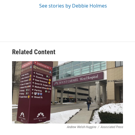
See stories by Debbie Holmes
Related Content
Andrew Welsh-Huggins
/
Associated Press