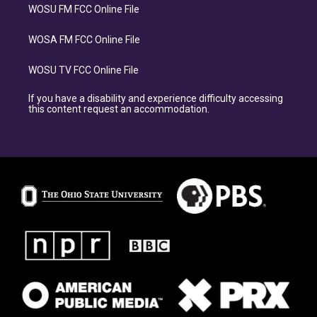
WOSU FM FCC Online File
WOSA FM FCC Online File
WOSU TV FCC Online File
If you have a disability and experience difficulty accessing
this content request an accommodation.