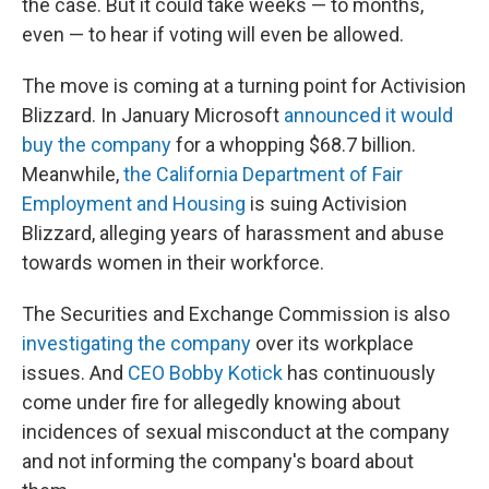
the case. But it could take weeks — to months,
even — to hear if voting will even be allowed.
The move is coming at a turning point for Activision
Blizzard. In January Microsoft
announced it would
buy the company
for a whopping $68.7 billion.
Meanwhile,
the California Department of Fair
Employment and Housing
is suing Activision
Blizzard, alleging years of harassment and abuse
towards women in their workforce.
The Securities and Exchange Commission is also
investigating the company
over its workplace
issues. And
CEO Bobby Kotick
has continuously
come under fire for allegedly knowing about
incidences of sexual misconduct at the company
and not informing the company's board about