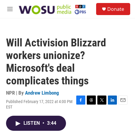
Skip to main content
S
Donate
e
M
a
e
r
n
c
u
h
Will Activision Blizzard
u
e
workers unionize?
r
y
Microsoft's deal
complicates things
NPR | By
Andrew Limbong
Published February 17, 2022 at 4:00 PM
F
T
T
L
E
EST
a
h
w
i
m
c
r
i
n
a
e
e
t
k
i
LISTEN
•
3:44
b
a
t
e
l
o
d
e
d