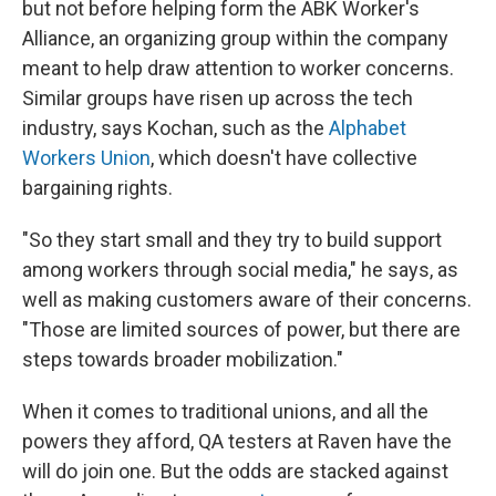
but not before helping form the ABK Worker's
Alliance, an organizing group within the company
meant to help draw attention to worker concerns.
Similar groups have risen up across the tech
industry, says Kochan, such as the
Alphabet
Workers Union
, which doesn't have collective
bargaining rights.
"So they start small and they try to build support
among workers through social media," he says, as
well as making customers aware of their concerns.
"Those are limited sources of power, but there are
steps towards broader mobilization."
When it comes to traditional unions, and all the
powers they afford, QA testers at Raven have the
will do join one. But the odds are stacked against