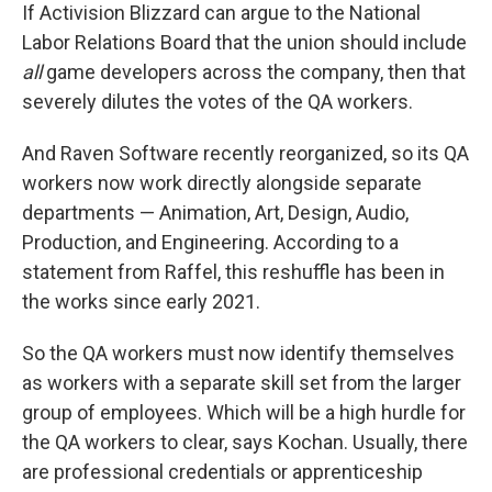
If Activision Blizzard can argue to the National
Labor Relations Board that the union should include
all
game developers across the company, then that
severely dilutes the votes of the QA workers.
And Raven Software recently reorganized, so its QA
workers now work directly alongside separate
departments — Animation, Art, Design, Audio,
Production, and Engineering. According to a
statement from Raffel, this reshuffle has been in
the works since early 2021.
So the QA workers must now identify themselves
as workers with a separate skill set from the larger
group of employees. Which will be a high hurdle for
the QA workers to clear, says Kochan. Usually, there
are professional credentials or apprenticeship