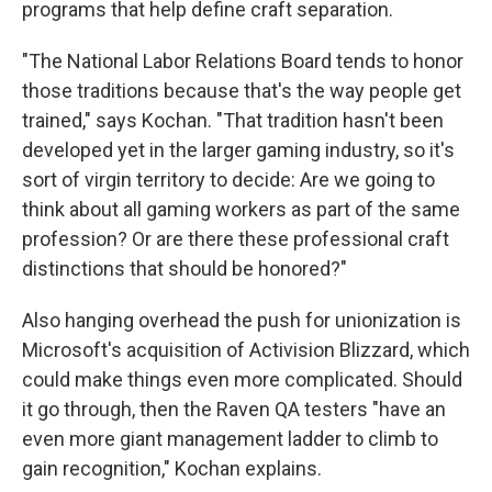
programs that help define craft separation.
"The National Labor Relations Board tends to honor
those traditions because that's the way people get
trained," says Kochan. "That tradition hasn't been
developed yet in the larger gaming industry, so it's
sort of virgin territory to decide: Are we going to
think about all gaming workers as part of the same
profession? Or are there these professional craft
distinctions that should be honored?"
Also hanging overhead the push for unionization is
Microsoft's acquisition of Activision Blizzard, which
could make things even more complicated. Should
it go through, then the Raven QA testers "have an
even more giant management ladder to climb to
gain recognition," Kochan explains.