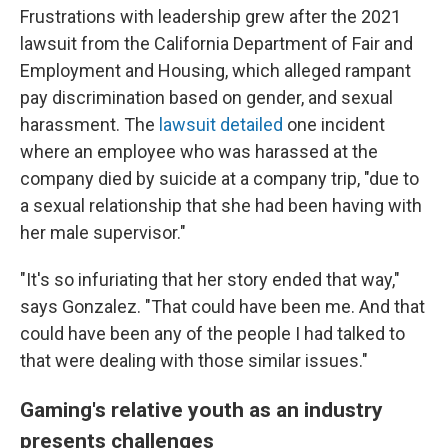
Frustrations with leadership grew after the 2021
lawsuit from the California Department of Fair and
Employment and Housing, which alleged rampant
pay discrimination based on gender, and sexual
harassment. The
lawsuit detailed
one incident
where an employee who was harassed at the
company died by suicide at a company trip, "due to
a sexual relationship that she had been having with
her male supervisor."
"It's so infuriating that her story ended that way,"
says Gonzalez. "That could have been me. And that
could have been any of the people I had talked to
that were dealing with those similar issues."
Gaming's relative youth as an industry
presents challenges