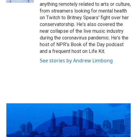
anything remotely related to arts or culture,
from streamers looking for mental health
on Twitch to Britney Spears' fight over her
conservatorship. He's also covered the
near collapse of the live music industry
during the coronavirus pandemic. He's the
host of NPR's Book of the Day podcast
and a frequent host on Life Kit.
See stories by Andrew Limbong