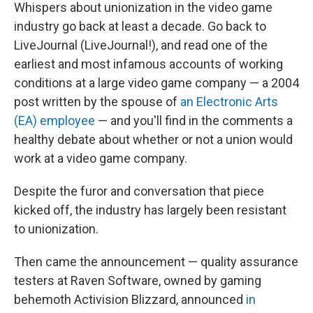
Whispers about unionization in the video game
industry go back at least a decade. Go back to
LiveJournal (LiveJournal!), and read one of the
earliest and most infamous accounts of working
conditions at a large video game company — a 2004
post written by the spouse of
an Electronic Arts
(EA) employee
— and you'll find in the comments a
healthy debate about whether or not a union would
work at a video game company.
Despite the furor and conversation that piece
kicked off, the industry has largely been resistant
to unionization.
Then came the announcement — quality assurance
testers at Raven Software, owned by gaming
behemoth Activision Blizzard, announced
in