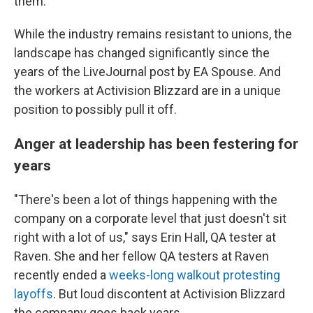
them.
While the industry remains resistant to unions, the
landscape has changed significantly since the
years of the LiveJournal post by EA Spouse. And
the workers at Activision Blizzard are in a unique
position to possibly pull it off.
Anger at leadership has been festering for
years
"There's been a lot of things happening with the
company on a corporate level that just doesn't sit
right with a lot of us," says Erin Hall, QA tester at
Raven. She and her fellow QA testers at Raven
recently ended a
weeks-long walkout protesting
layoffs
. But loud discontent at Activision Blizzard
the company goes back years.