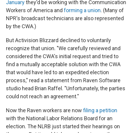
January
they'd be working with the Communication
Workers of America and
forming a union
. (Many of
NPR's broadcast technicians are also represented
by the CWA.)
But Activision Blizzard declined to voluntarily
recognize that union. "We carefully reviewed and
considered the CWA's initial request and tried to
find a mutually acceptable solution with the CWA
that would have led to an expedited election
process," read a statement from Raven Software
studio head Brian Raffel. "Unfortunately, the parties
could not reach an agreement."
Now the Raven workers are now
filing a petition
with the National Labor Relations Board for an
election. The NLRB just started their hearings on