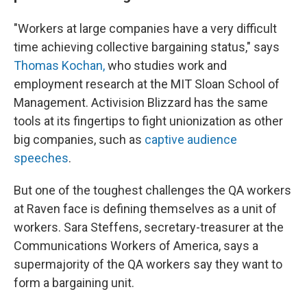
"Workers at large companies have a very difficult
time achieving collective bargaining status," says
Thomas Kochan,
who studies work and
employment research at the MIT Sloan School of
Management. Activision Blizzard has the same
tools at its fingertips to fight unionization as other
big companies, such as
captive audience
speeches
.
But one of the toughest challenges the QA workers
at Raven face is defining themselves as a unit of
workers. Sara Steffens, secretary-treasurer at the
Communications Workers of America, says a
supermajority of the QA workers say they want to
form a bargaining unit.