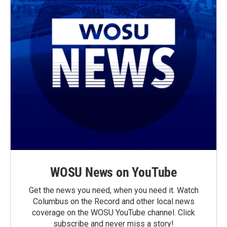
WOSU News on YouTube
Get the news you need, when you need it. Watch
Columbus on the Record and other local news
coverage on the WOSU YouTube channel. Click
subscribe and never miss a story!