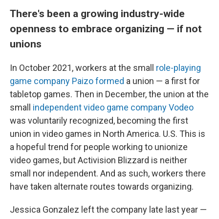
There's been a growing industry-wide
openness to embrace organizing — if not
unions
In October 2021, workers at the small
role-playing
game company Paizo formed
a union — a first for
tabletop games. Then in December, the union at the
small
independent video game company Vodeo
was voluntarily recognized, becoming the first
union in video games in North America. U.S. This is
a hopeful trend for people working to unionize
video games, but Activision Blizzard is neither
small nor independent. And as such, workers there
have taken alternate routes towards organizing.
Jessica Gonzalez left the company late last year —