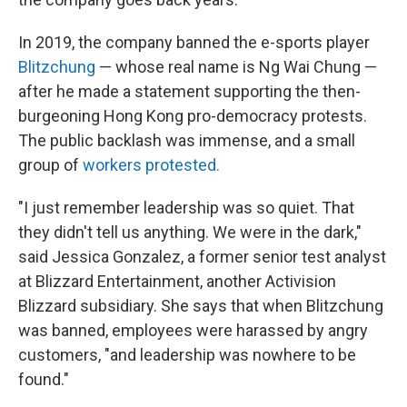
In 2019, the company banned the e-sports player
Blitzchung
— whose real name is Ng Wai Chung —
after he made a statement supporting the then-
burgeoning Hong Kong pro-democracy protests.
The public backlash was immense, and a small
group of
workers protested.
"I just remember leadership was so quiet. That
they didn't tell us anything. We were in the dark,"
said Jessica Gonzalez, a former senior test analyst
at Blizzard Entertainment, another Activision
Blizzard subsidiary.
She says that when Blitzchung
was banned, employees were harassed by angry
customers, "and leadership was nowhere to be
found."