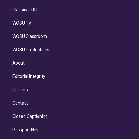
Classical 101
WOSU TV
WOSU Classroom
WOSU Productions
About
Editorial Integrity
Careers
Contact
Closed Captioning
Passport Help