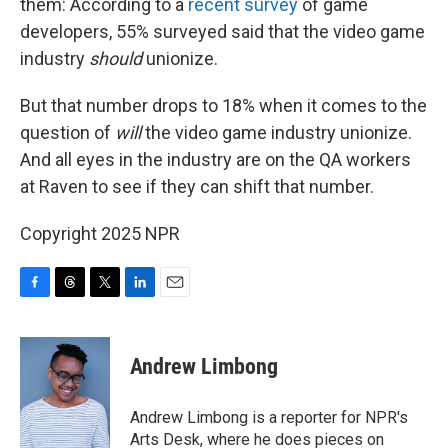
them: According to a
recent survey
of game
developers, 55% surveyed said that the video game
industry
should
unionize.
But that number drops to 18% when it comes to the
question of
will
the video game industry unionize.
And all eyes in the industry are on the QA workers
at Raven to see if they can shift that number.
Copyright 2025 NPR
F
T
T
L
E
a
h
w
i
m
c
r
i
n
a
e
e
t
k
i
Andrew Limbong
b
a
t
e
l
o
d
e
d
o
s
r
I
Andrew Limbong is a reporter for NPR's
k
n
Arts Desk, where he does pieces on