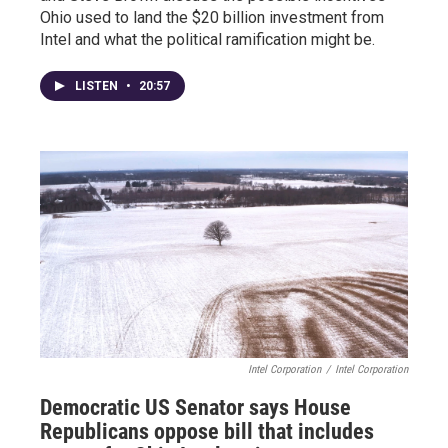
Ohio used to land the $20 billion investment from
Intel and what the political ramification might be.
LISTEN
•
20:57
Intel Corporation
/
Intel Corporation
Democratic US Senator says House
Republicans oppose bill that includes