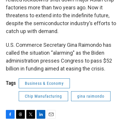
factories more than two years ago. Now it
threatens to extend into the indefinite future,
despite the semiconductor industry’s efforts to
catch up with demand.
U.S. Commerce Secretary Gina Raimondo has
called the situation “alarming" as the Biden
administration presses Congress to pass $52
billion in funding aimed at easing the crisis.
Tags
Business & Economy
Chip Manufacturing
gina raimondo
F
T
T
L
E
a
h
w
i
m