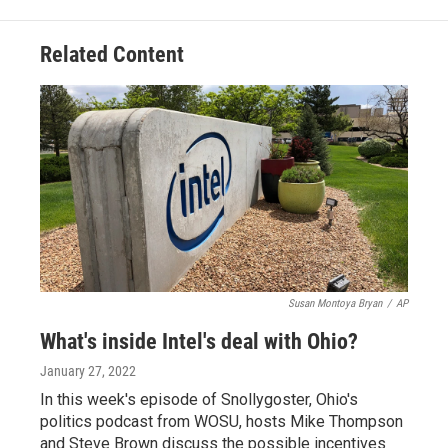
Related Content
Susan Montoya Bryan
/
AP
What's inside Intel's deal with Ohio?
January 27, 2022
In this week's episode of Snollygoster, Ohio's
politics podcast from WOSU, hosts Mike Thompson
and Steve Brown discuss the possible incentives