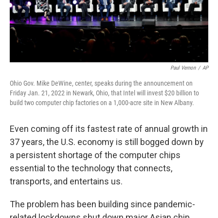
Paul Vernon
/
AP
Ohio Gov. Mike DeWine, center, speaks during the announcement on
Friday Jan. 21, 2022 in Newark, Ohio, that Intel will invest $20 billion to
build two computer chip factories on a 1,000-acre site in New Albany.
Even coming off its fastest rate of annual growth in
37 years, the U.S. economy is still bogged down by
a persistent shortage of the computer chips
essential to the technology that connects,
transports, and entertains us.
The problem has been building since pandemic-
related lockdowns shut down major Asian chip