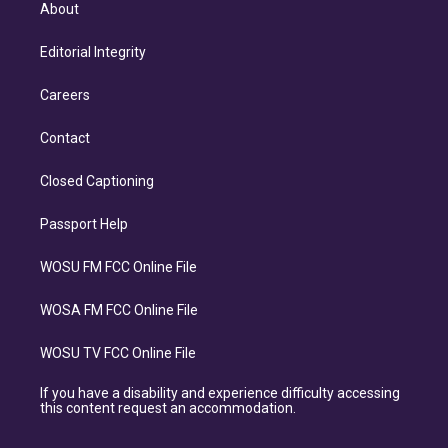
About
Editorial Integrity
Careers
Contact
Closed Captioning
Passport Help
WOSU FM FCC Online File
WOSA FM FCC Online File
WOSU TV FCC Online File
If you have a disability and experience difficulty accessing
this content request an accommodation.