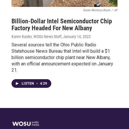
Susan Montoya Bryan
/
AP
Billion-Dollar Intel Semiconductor Chip
Factory Headed For New Albany
Karen Kasler, WOSU News Staff
, January 14, 2022
Several sources tell the Ohio Public Radio
Statehouse News Bureau that Intel will build a $1
billion semiconductor chip plant near New Albany,
with an official announcement expected on January
21.
LISTEN
•
4:29