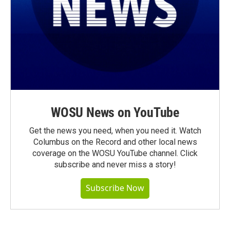
WOSU News on YouTube
Get the news you need, when you need it. Watch
Columbus on the Record and other local news
coverage on the WOSU YouTube channel. Click
subscribe and never miss a story!
Subscribe Now