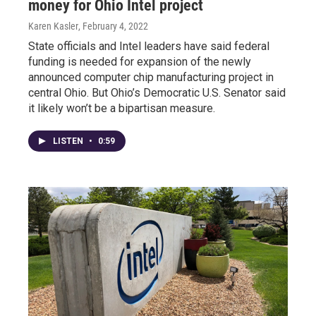
money for Ohio Intel project
Karen Kasler
, February 4, 2022
State officials and Intel leaders have said federal
funding is needed for expansion of the newly
announced computer chip manufacturing project in
central Ohio. But Ohio’s Democratic U.S. Senator said
it likely won’t be a bipartisan measure.
LISTEN
•
0:59