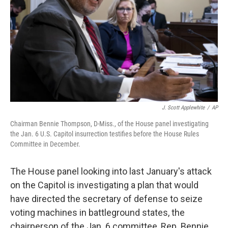
J. Scott Applewhite
/
AP
Chairman Bennie Thompson, D-Miss., of the House panel investigating
the Jan. 6 U.S. Capitol insurrection testifies before the House Rules
Committee in December.
The House panel looking into last January's attack
on the Capitol is investigating a plan that would
have directed the secretary of defense to seize
voting machines in battleground states, the
chairperson of the Jan. 6 committee, Rep. Bennie