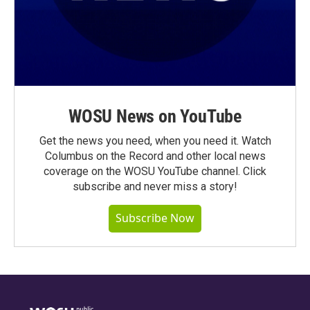
WOSU News on YouTube
Get the news you need, when you need it. Watch
Columbus on the Record and other local news
coverage on the WOSU YouTube channel. Click
subscribe and never miss a story!
Subscribe Now