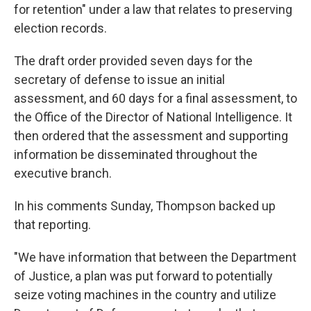
for retention" under a law that relates to preserving
election records.
The draft order provided seven days for the
secretary of defense to issue an initial
assessment, and 60 days for a final assessment, to
the Office of the Director of National Intelligence. It
then ordered that the assessment and supporting
information be disseminated throughout the
executive branch.
In his comments Sunday, Thompson backed up
that reporting.
"We have information that between the Department
of Justice, a plan was put forward to potentially
seize voting machines in the country and utilize