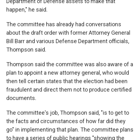
Department of Defense assets to make that
happen," he said.
The committee has already had conversations
about the draft order with former Attorney General
Bill Barr and various Defense Department officials,
Thompson said.
Thompson said the committee was also aware of a
plan to appoint a new attorney general, who would
then tell certain states that the election had been
fraudulent and direct them not to produce certified
documents.
The committee's job, Thompson said, "is to get to
the facts and circumstances of how far did they
go" in implementing that plan. The committee plans
to have a series of public hearings "showing the