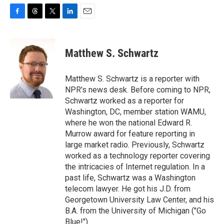
F
T
T
L
E
a
h
w
i
m
c
r
i
n
a
e
e
t
k
i
Matthew S. Schwartz
b
a
t
e
l
o
d
e
d
o
s
r
I
Matthew S. Schwartz is a reporter with
k
n
NPR's news desk. Before coming to NPR,
Schwartz worked as a reporter for
Washington, DC, member station WAMU,
where he won the national Edward R.
Murrow award for feature reporting in
large market radio. Previously, Schwartz
worked as a technology reporter covering
the intricacies of Internet regulation. In a
past life, Schwartz was a Washington
telecom lawyer. He got his J.D. from
Georgetown University Law Center, and his
B.A. from the University of Michigan ("Go
Blue!").