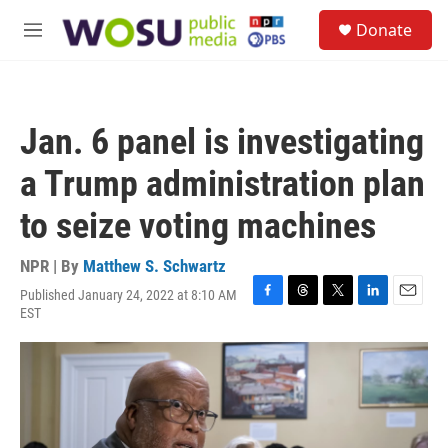
Skip to main content
S
Donate
e
M
a
e
r
n
c
u
h
Jan. 6 panel is investigating
u
e
a Trump administration plan
r
y
to seize voting machines
NPR | By
Matthew S. Schwartz
Published January 24, 2022 at 8:10 AM
F
T
T
L
E
EST
a
h
w
i
m
c
r
i
n
a
e
e
t
k
i
b
a
t
e
l
o
d
e
d
o
s
r
I
k
n