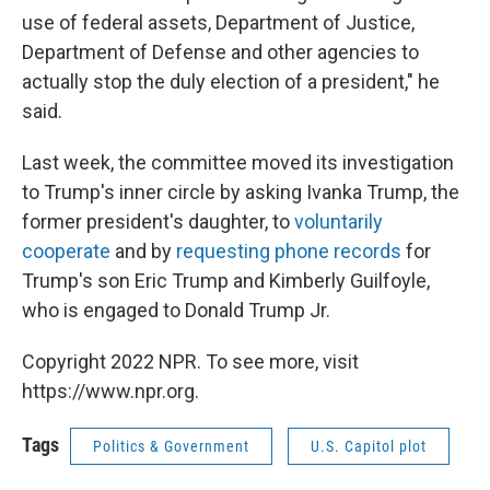
use of federal assets, Department of Justice,
Department of Defense and other agencies to
actually stop the duly election of a president," he
said.
Last week, the committee moved its investigation
to Trump's inner circle by asking Ivanka Trump, the
former president's daughter, to
voluntarily
cooperate
and by
requesting phone records
for
Trump's son Eric Trump and Kimberly Guilfoyle,
who is engaged to Donald Trump Jr.
Copyright 2022 NPR. To see more, visit
https://www.npr.org.
Tags
Politics & Government
U.S. Capitol plot