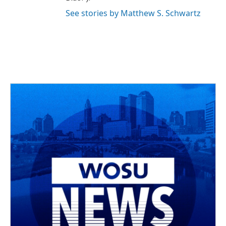
See stories by Matthew S. Schwartz