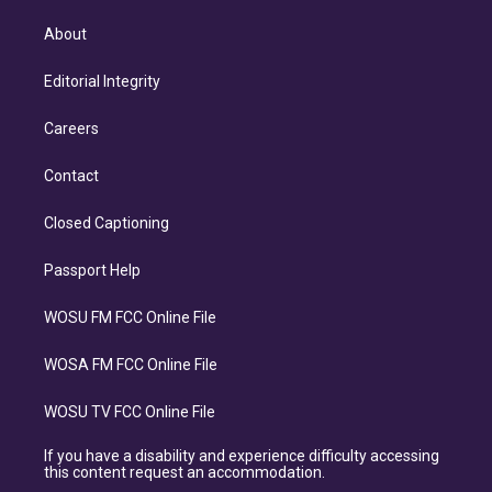
About
Editorial Integrity
Careers
Contact
Closed Captioning
Passport Help
WOSU FM FCC Online File
WOSA FM FCC Online File
WOSU TV FCC Online File
If you have a disability and experience difficulty accessing
this content request an accommodation.