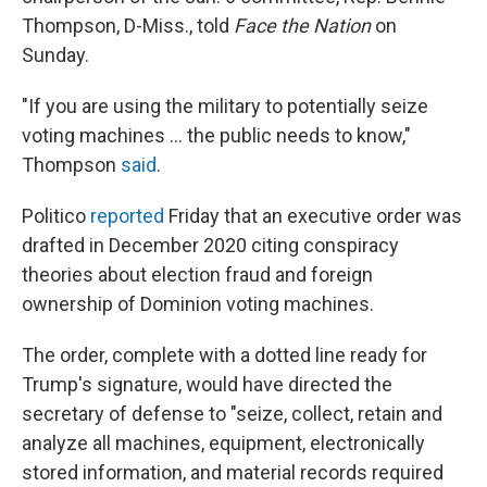
Thompson, D-Miss., told
Face the Nation
on
Sunday.
"If you are using the military to potentially seize
voting machines ... the public needs to know,"
Thompson
said
.
Politico
reported
Friday that an executive order was
drafted in December 2020 citing conspiracy
theories about election fraud and foreign
ownership of Dominion voting machines.
The order, complete with a dotted line ready for
Trump's signature, would have directed the
secretary of defense to "seize, collect, retain and
analyze all machines, equipment, electronically
stored information, and material records required