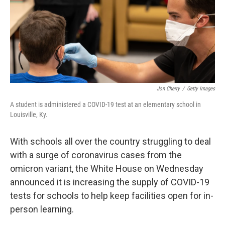
o
s
r
I
k
n
Jon Cherry
/
Getty Images
A student is administered a COVID-19 test at an elementary school in
Louisville, Ky.
With schools all over the country struggling to deal
with a surge of coronavirus cases from the
omicron variant, the White House on Wednesday
announced it is increasing the supply of COVID-19
tests for schools to help keep facilities open for in-
person learning.