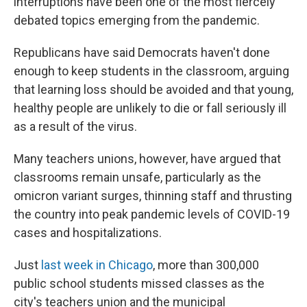
interruptions have been one of the most fiercely
debated topics emerging from the pandemic.
Republicans have said Democrats haven't done
enough to keep students in the classroom, arguing
that learning loss should be avoided and that young,
healthy people are unlikely to die or fall seriously ill
as a result of the virus.
Many teachers unions, however, have argued that
classrooms remain unsafe, particularly as the
omicron variant surges, thinning staff and thrusting
the country into peak pandemic levels of COVID-19
cases and hospitalizations.
Just
last week in Chicago
, more than 300,000
public school students missed classes as the
city's teachers union and the municipal