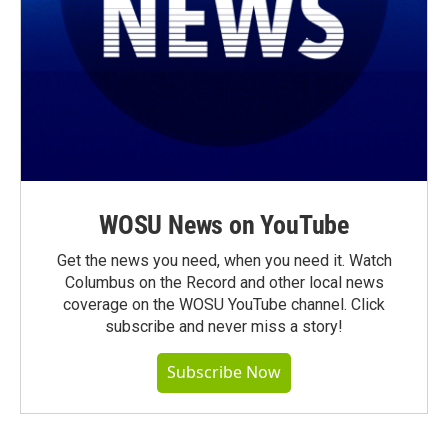
WOSU News on YouTube
Get the news you need, when you need it. Watch
Columbus on the Record and other local news
coverage on the WOSU YouTube channel. Click
subscribe and never miss a story!
Subscribe Now