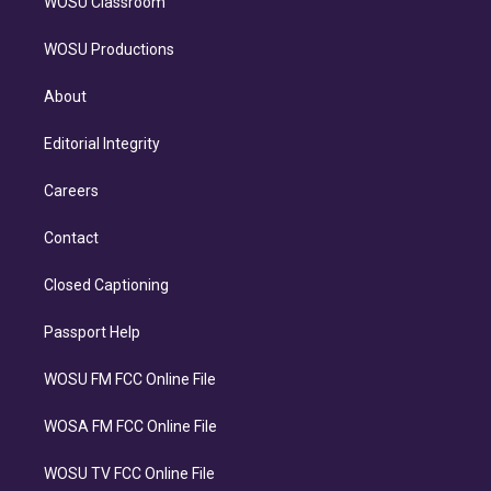
WOSU Classroom
WOSU Productions
About
Editorial Integrity
Careers
Contact
Closed Captioning
Passport Help
WOSU FM FCC Online File
WOSA FM FCC Online File
WOSU TV FCC Online File