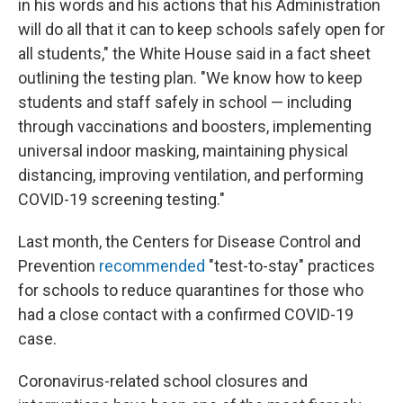
in his words and his actions that his Administration
will do all that it can to keep schools safely open for
all students," the White House said in a fact sheet
outlining the testing plan. "We know how to keep
students and staff safely in school — including
through vaccinations and boosters, implementing
universal indoor masking, maintaining physical
distancing, improving ventilation, and performing
COVID-19 screening testing."
Last month, the Centers for Disease Control and
Prevention
recommended
"test-to-stay" practices
for schools to reduce quarantines for those who
had a close contact with a confirmed COVID-19
case.
Coronavirus-related school closures and