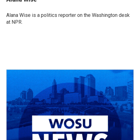
b
a
t
e
l
o
d
e
d
o
s
r
I
Alana Wise is a politics reporter on the Washington desk
k
n
at NPR.