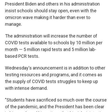
President Biden and others in his administration
insist schools should stay open, even with the
omicron wave making it harder than ever to
manage.
The administration will increase the number of
COVID tests available to schools by 10 million per
month — 5 million rapid tests and 5 million lab-
based PCR tests.
Wednesday's announcement is in addition to other
testing resources and programs, and it comes as
the supply of COVID tests struggles to keep up
with intense demand.
"Students have sacrificed so much over the course
of the pandemic, and the President has been clear