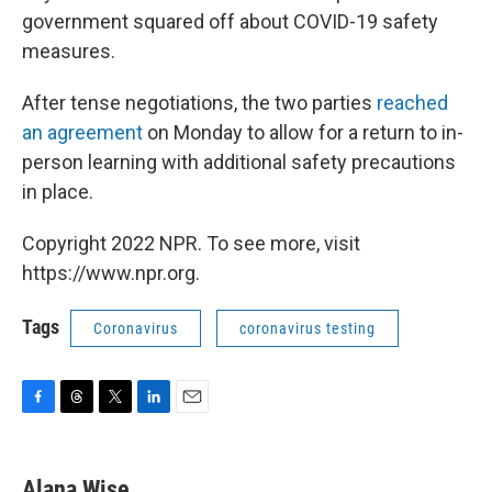
government squared off about COVID-19 safety
measures.
After tense negotiations, the two parties
reached
an agreement
on Monday to allow for a return to in-
person learning with additional safety precautions
in place.
Copyright 2022 NPR. To see more, visit
https://www.npr.org.
Tags
Coronavirus
coronavirus testing
F
T
T
L
E
a
h
w
i
m
c
r
i
n
a
e
e
t
k
i
Alana Wise