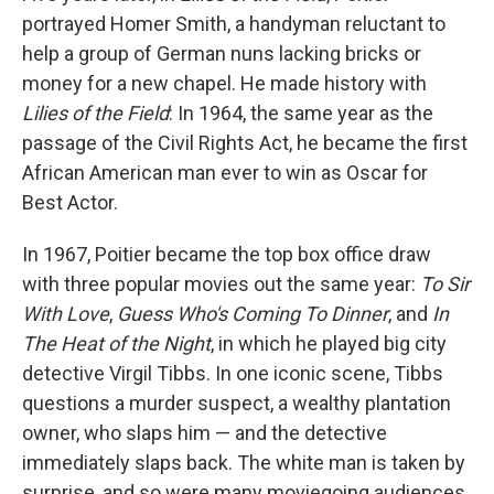
portrayed Homer Smith, a handyman reluctant to
help a group of German nuns lacking bricks or
money for a new chapel. He made history with
Lilies of the Field
: In 1964, the same year as the
passage of the Civil Rights Act, he became the first
African American man ever to win as Oscar for
Best Actor.
In 1967, Poitier became the top box office draw
with three popular movies out the same year:
To Sir
With Love
,
Guess Who's Coming To Dinner
, and
In
The Heat of the Night
, in which he played big city
detective Virgil Tibbs. In one iconic scene, Tibbs
questions a murder suspect, a wealthy plantation
owner, who slaps him — and the detective
immediately slaps back. The white man is taken by
surprise, and so were many moviegoing audiences.