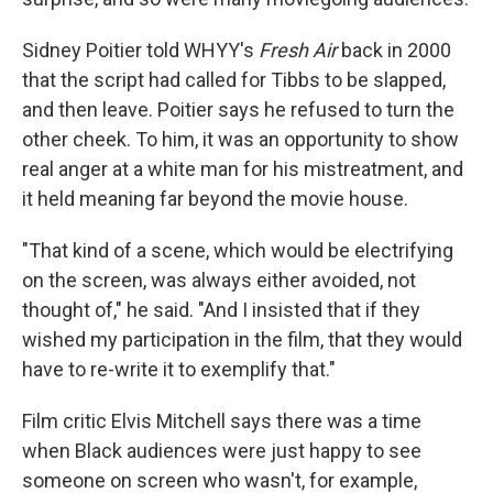
Sidney Poitier told WHYY's
Fresh Air
back in 2000
that the script had called for Tibbs to be slapped,
and then leave. Poitier says he refused to turn the
other cheek. To him, it was an opportunity to show
real anger at a white man for his mistreatment, and
it held meaning far beyond the movie house.
"That kind of a scene, which would be electrifying
on the screen, was always either avoided, not
thought of," he said. "And I insisted that if they
wished my participation in the film, that they would
have to re-write it to exemplify that."
Film critic Elvis Mitchell says there was a time
when Black audiences were just happy to see
someone on screen who wasn't, for example,