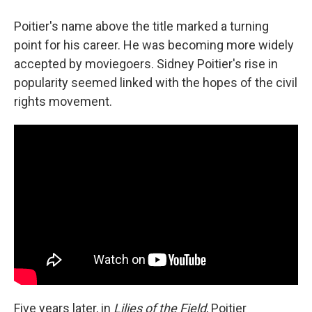
Poitier's name above the title marked a turning
point for his career. He was becoming more widely
accepted by moviegoers. Sidney Poitier's rise in
popularity seemed linked with the hopes of the civil
rights movement.
Five years later, in
Lilies of the Field
, Poitier