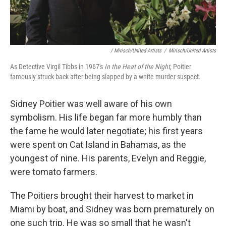
/ Mirisch/United Artists
/
Mirisch/United Artists
As Detective Virgil Tibbs in 1967's
In the Heat of the Night
, Poitier
famously struck back after being slapped by a white murder suspect.
Sidney Poitier was well aware of his own
symbolism. His life began far more humbly than
the fame he would later negotiate; his first years
were spent on Cat Island in Bahamas, as the
youngest of nine. His parents, Evelyn and Reggie,
were tomato farmers.
The Poitiers brought their harvest to market in
Miami by boat, and Sidney was born prematurely on
one such trip. He was so small that he wasn't