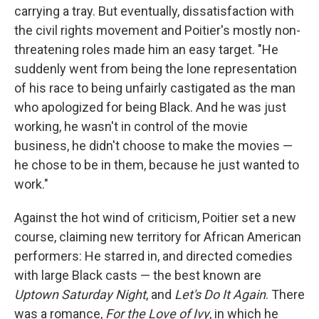
carrying a tray. But eventually, dissatisfaction with
the civil rights movement and Poitier's mostly non-
threatening roles made him an easy target. "He
suddenly went from being the lone representation
of his race to being unfairly castigated as the man
who apologized for being Black. And he was just
working, he wasn't in control of the movie
business, he didn't choose to make the movies —
he chose to be in them, because he just wanted to
work."
Against the hot wind of criticism, Poitier set a new
course, claiming new territory for African American
performers: He starred in, and directed comedies
with large Black casts — the best known are
Uptown Saturday Night
, and
Let's Do It Again
. There
was a romance,
For the Love of Ivy
, in which he