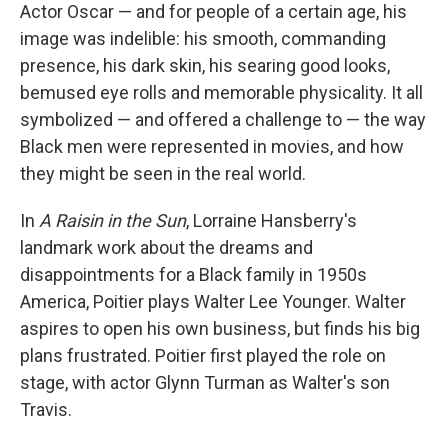
Actor Oscar — and for people of a certain age, his
image was indelible: his smooth, commanding
presence, his dark skin, his searing good looks,
bemused eye rolls and memorable physicality. It all
symbolized — and offered a challenge to — the way
Black men were represented in movies, and how
they might be seen in the real world.
In
A Raisin in the Sun
, Lorraine Hansberry's
landmark work about the dreams and
disappointments for a Black family in 1950s
America, Poitier plays Walter Lee Younger. Walter
aspires to open his own business, but finds his big
plans frustrated. Poitier first played the role on
stage, with actor Glynn Turman as Walter's son
Travis.