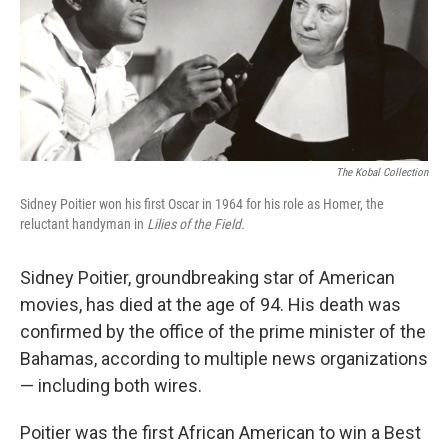
The Kobal Collection
Sidney Poitier won his first Oscar in 1964 for his role as Homer, the
reluctant handyman in
Lilies of the Field.
Sidney Poitier, groundbreaking star of American
movies, has died at the age of 94. His death was
confirmed by the office of the prime minister of the
Bahamas, according to multiple news organizations
— including both wires.
Poitier was the first African American to win a Best