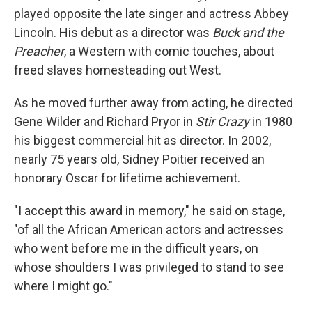
played opposite the late singer and actress Abbey
Lincoln. His debut as a director was
Buck and the
Preacher
, a Western with comic touches, about
freed slaves homesteading out West.
As he moved further away from acting, he directed
Gene Wilder and Richard Pryor in
Stir Crazy
in 1980
his biggest commercial hit as director. In 2002,
nearly 75 years old, Sidney Poitier received an
honorary Oscar for lifetime achievement.
"I accept this award in memory," he said on stage,
"of all the African American actors and actresses
who went before me in the difficult years, on
whose shoulders I was privileged to stand to see
where I might go."