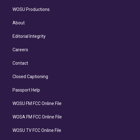
WOSU Productions
About
Editorial Integrity
Careers
Contact
Closed Captioning
Passport Help
WOSU FM FCC Online File
WOSA FM FCC Online File
WOSU TV FCC Online File