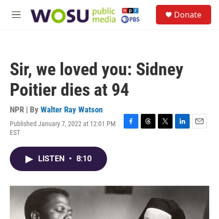
Skip to main content
S
Donate
e
M
a
e
r
n
c
u
h
Sir, we loved you: Sidney
u
e
Poitier dies at 94
r
y
NPR | By
Walter Ray Watson
Published January 7, 2022 at 12:01 PM
F
T
T
L
E
EST
a
h
w
i
m
c
r
i
n
a
e
e
t
k
i
LISTEN
•
8:10
b
a
t
e
l
o
d
e
d
o
s
r
I
k
n