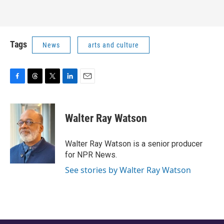
Tags
News
arts and culture
F
T
T
L
E
a
h
w
i
m
c
r
i
n
a
e
e
t
k
i
Walter Ray Watson
b
a
t
e
l
o
d
e
d
o
s
r
I
Walter Ray Watson is a senior producer
k
n
for NPR News.
See stories by Walter Ray Watson