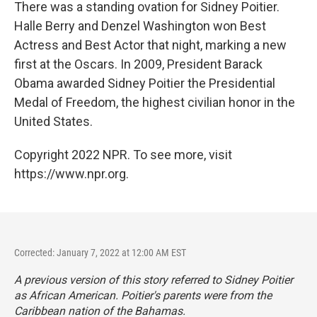
There was a standing ovation for Sidney Poitier.
Halle Berry and Denzel Washington won Best
Actress and Best Actor that night, marking a new
first at the Oscars. In 2009, President Barack
Obama awarded Sidney Poitier the Presidential
Medal of Freedom, the highest civilian honor in the
United States.
Copyright 2022 NPR. To see more, visit
https://www.npr.org.
Corrected: January 7, 2022 at 12:00 AM EST
A previous version of this story referred to Sidney Poitier
as African American. Poitier's parents were from the
Caribbean nation of the Bahamas.