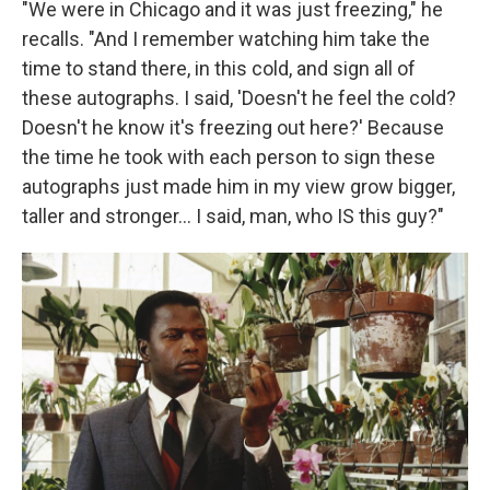
"We were in Chicago and it was just freezing," he
recalls. "And I remember watching him take the
time to stand there, in this cold, and sign all of
these autographs. I said, 'Doesn't he feel the cold?
Doesn't he know it's freezing out here?' Because
the time he took with each person to sign these
autographs just made him in my view grow bigger,
taller and stronger... I said, man, who IS this guy?"