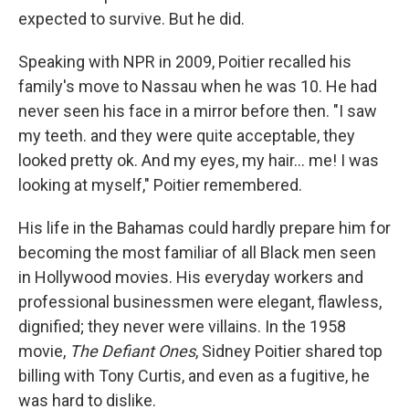
expected to survive. But he did.
Speaking with NPR in 2009, Poitier recalled his
family's move to Nassau when he was 10. He had
never seen his face in a mirror before then. "I saw
my teeth. and they were quite acceptable, they
looked pretty ok. And my eyes, my hair... me! I was
looking at myself," Poitier remembered.
His life in the Bahamas could hardly prepare him for
becoming the most familiar of all Black men seen
in Hollywood movies. His everyday workers and
professional businessmen were elegant, flawless,
dignified; they never were villains. In the 1958
movie,
The Defiant Ones
, Sidney Poitier shared top
billing with Tony Curtis, and even as a fugitive, he
was hard to dislike.