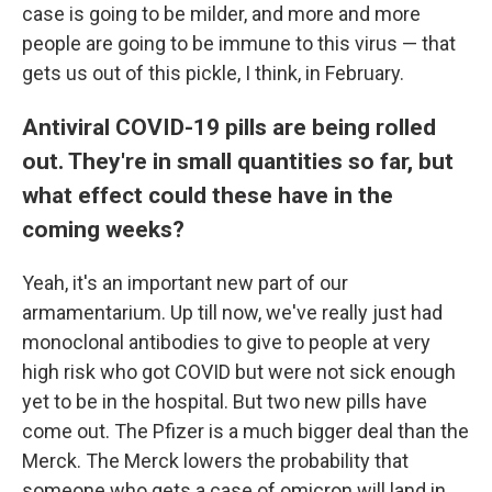
case is going to be milder, and more and more
people are going to be immune to this virus — that
gets us out of this pickle, I think, in February.
Antiviral COVID-19 pills are being rolled
out. They're in small quantities so far, but
what effect could these have in the
coming weeks?
Yeah, it's an important new part of our
armamentarium. Up till now, we've really just had
monoclonal antibodies to give to people at very
high risk who got COVID but were not sick enough
yet to be in the hospital. But two new pills have
come out. The Pfizer is a much bigger deal than the
Merck. The Merck lowers the probability that
someone who gets a case of omicron will land in