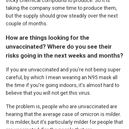
tricky chemical compound to produce. So it is
taking the company some time to produce them,
but the supply should grow steadily over the next
couple of months.
How are things looking for the
unvaccinated? Where do you see their
risks going in the next weeks and months?
If you are unvaccinated and you're not being super
careful, by which I mean wearing an N95 mask all
the time if you're going indoors, it's almost hard to
believe that you will not get this virus.
The problem is, people who are unvaccinated are
hearing that the average case of omicron is milder.
It is milder, but it's particularly milder for people that