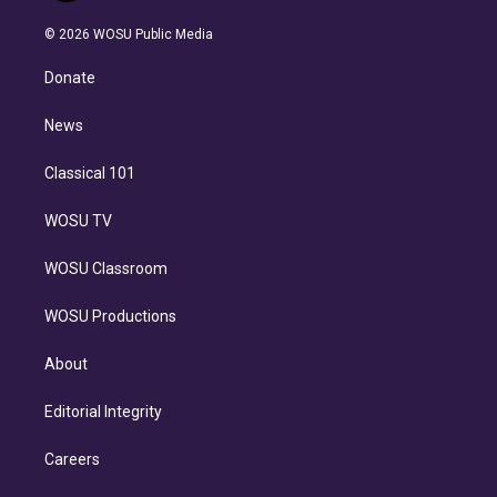
i
t
a
u
s
a
b
n
e
g
b
k
d
o
© 2026 WOSU Public Media
k
r
r
e
y
s
o
e
a
k
Donate
d
m
i
n
News
Classical 101
WOSU TV
WOSU Classroom
WOSU Productions
About
Editorial Integrity
Careers