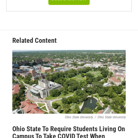
Related Content
Ohio State University
/
Ohio State University
Ohio State To Require Students Living On
Campus To Take COVID Test When