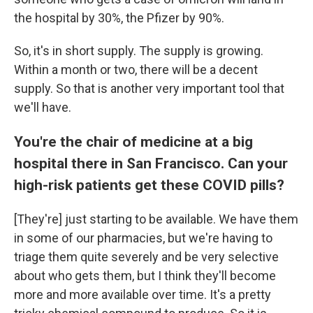
the hospital by 30%, the Pfizer by 90%.
So, it's in short supply. The supply is growing.
Within a month or two, there will be a decent
supply. So that is another very important tool that
we'll have.
You're the chair of medicine at a big
hospital there in San Francisco. Can your
high-risk patients get these COVID pills?
[They're] just starting to be available. We have them
in some of our pharmacies, but we're having to
triage them quite severely and be very selective
about who gets them, but I think they'll become
more and more available over time. It's a pretty