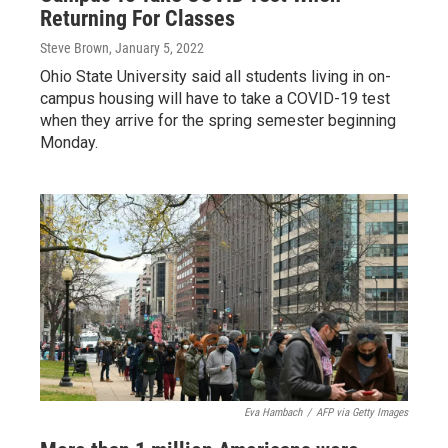
Returning For Classes
Steve Brown
, January 5, 2022
Ohio State University said all students living in on-
campus housing will have to take a COVID-19 test
when they arrive for the spring semester beginning
Monday.
Eva Hambach
/
AFP via Getty Images