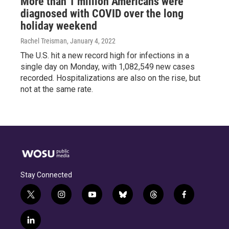
More than 1 million Americans were
diagnosed with COVID over the long
holiday weekend
Rachel Treisman
, January 4, 2022
The U.S. hit a new record high for infections in a
single day on Monday, with 1,082,549 new cases
recorded. Hospitalizations are also on the rise, but
not at the same rate.
Stay Connected
t
i
y
b
t
f
w
n
o
l
h
a
i
s
u
u
r
c
l
t
t
t
e
e
e