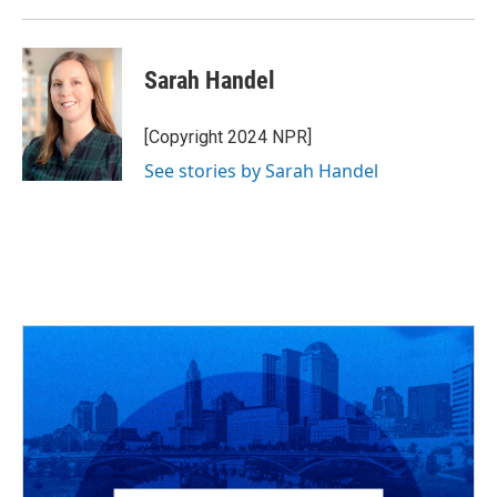
Sarah Handel
[Copyright 2024 NPR]
See stories by Sarah Handel