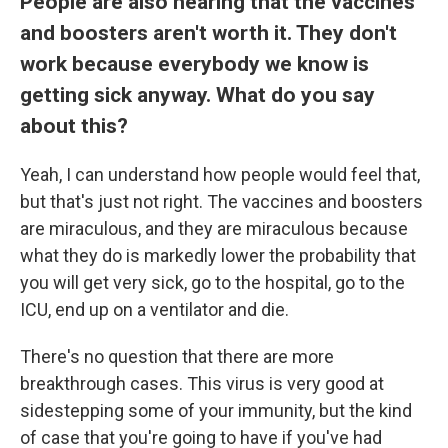
People are also hearing that the vaccines
and boosters aren't worth it. They don't
work because everybody we know is
getting sick anyway. What do you say
about this?
Yeah, I can understand how people would feel that,
but that's just not right. The vaccines and boosters
are miraculous, and they are miraculous because
what they do is markedly lower the probability that
you will get very sick, go to the hospital, go to the
ICU, end up on a ventilator and die.
There's no question that there are more
breakthrough cases. This virus is very good at
sidestepping some of your immunity, but the kind
of case that you're going to have if you've had