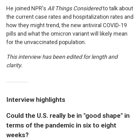
He joined NPR's
All Things Considered
to talk about
the current case rates and hospitalization rates and
how they might trend, the new antiviral COVID-19
pills and what the omicron variant will likely mean
for the unvaccinated population.
This interview has been edited for length and
clarity.
Interview highlights
Could the U.S. really be in "good shape" in
terms of the pandemic in six to eight
weeks?