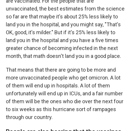
are vaccinated. For the people that are
unvaccinated, the best estimates from the science
so far are that maybe it's about 25% less likely to
land you in the hospital, and you might say, "That's
OK, good, it's milder." But if it's 25% less likely to
land you in the hospital and you have a five times
greater chance of becoming infected in the next
month, that math doesn't land you in a good place.
That means that there are going to be more and
more unvaccinated people who get omicron. A lot
of them will end up in hospitals. A lot of them
unfortunately will end up in ICUs, and a fair number
of them will be the ones who die over the next four
to six weeks as this hurricane sort of rampages
through our country.