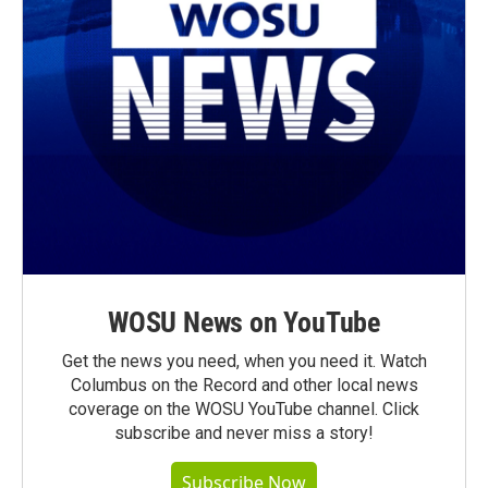
WOSU News on YouTube
Get the news you need, when you need it. Watch
Columbus on the Record and other local news
coverage on the WOSU YouTube channel. Click
subscribe and never miss a story!
Subscribe Now