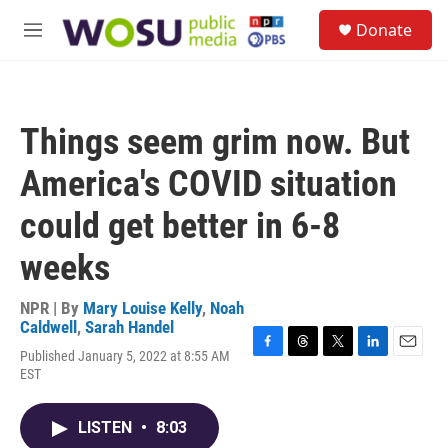
Skip to main content
S
Donate
e
M
a
e
r
n
c
u
h
Things seem grim now. But
u
e
America's COVID situation
r
y
could get better in 6-8
weeks
NPR | By
Mary Louise Kelly
,
Noah
Caldwell
,
Sarah Handel
Published January 5, 2022 at 8:55 AM
F
T
T
L
E
EST
a
h
w
i
m
c
r
i
n
a
e
e
t
k
i
LISTEN
•
8:03
b
a
t
e
l