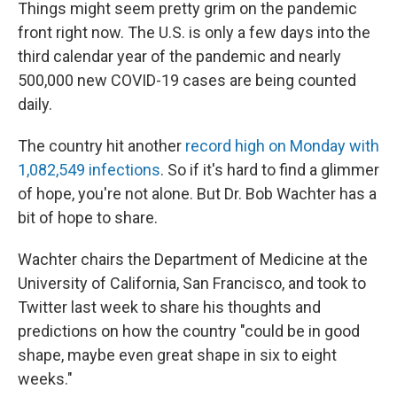
Things might seem pretty grim on the pandemic
front right now. The U.S. is only a few days into the
third calendar year of the pandemic and nearly
500,000 new COVID-19 cases are being counted
daily.
The country hit another
record high on Monday with
1,082,549 infections
. So if it's hard to find a glimmer
of hope, you're not alone. But Dr. Bob Wachter has a
bit of hope to share.
Wachter chairs the Department of Medicine at the
University of California, San Francisco, and took to
Twitter last week to share his thoughts and
predictions on how the country "could be in good
shape, maybe even great shape in six to eight
weeks."