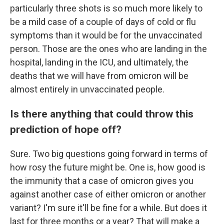
particularly three shots is so much more likely to
be a mild case of a couple of days of cold or flu
symptoms than it would be for the unvaccinated
person. Those are the ones who are landing in the
hospital, landing in the ICU, and ultimately, the
deaths that we will have from omicron will be
almost entirely in unvaccinated people.
Is there anything that could throw this
prediction of hope off?
Sure. Two big questions going forward in terms of
how rosy the future might be. One is, how good is
the immunity that a case of omicron gives you
against another case of either omicron or another
variant? I'm sure it'll be fine for a while. But does it
last for three months or a year? That will make a