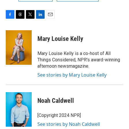
F
T
T
L
E
a
h
w
i
m
c
r
i
n
a
e
e
t
k
i
Mary Louise Kelly
b
a
t
e
l
o
d
e
d
o
s
r
I
Mary Louise Kelly is a co-host of All
k
n
Things Considered, NPR's award-winning
afternoon newsmagazine.
See stories by Mary Louise Kelly
Noah Caldwell
[Copyright 2024 NPR]
See stories by Noah Caldwell