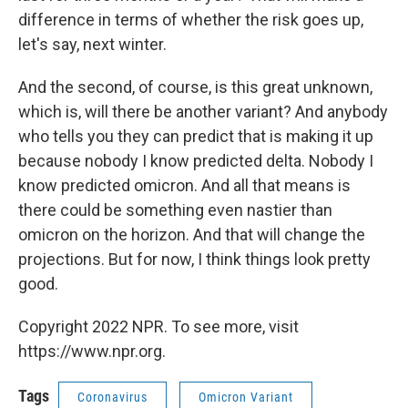
difference in terms of whether the risk goes up,
let's say, next winter.
And the second, of course, is this great unknown,
which is, will there be another variant? And anybody
who tells you they can predict that is making it up
because nobody I know predicted delta. Nobody I
know predicted omicron. And all that means is
there could be something even nastier than
omicron on the horizon. And that will change the
projections. But for now, I think things look pretty
good.
Copyright 2022 NPR. To see more, visit
https://www.npr.org.
Tags
Coronavirus
Omicron Variant