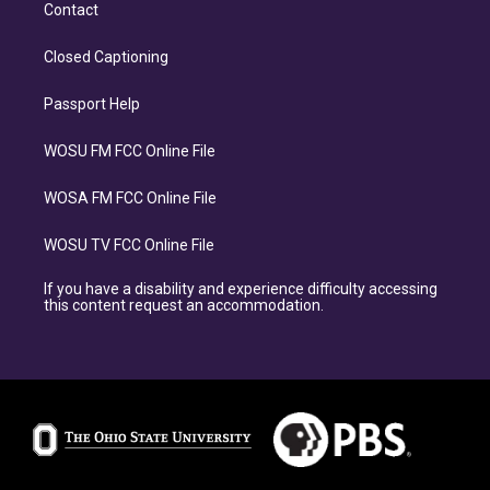
Contact
Closed Captioning
Passport Help
WOSU FM FCC Online File
WOSA FM FCC Online File
WOSU TV FCC Online File
If you have a disability and experience difficulty accessing
this content request an accommodation.