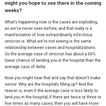
might you hope to see there in the coming
weeks?
What's happening now is the cases are exploding,
as we've never seen before, and that really is a
manifestation of how extraordinarily infectious
omicron is. What we're not seeing is the same
relationship between cases and hospitalizations.
So the average case of omicron has about a 60%
lower chance of landing you in the hospital than the
average case of delta.
Now you might hear that and say that doesn't make
sense. Why are the hospitals filling up? And the
reason is, even if the average case is less likely to
land you in the hospital, if there are twice or three or
five times as many cases, then you will have more