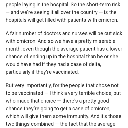
people laying in the hospital. So the short-term risk
— and we're seeing it all over the country — is the
hospitals will get filled with patients with omicron.
A fair number of doctors and nurses will be out sick
with omicron. And so we have a pretty miserable
month, even though the average patient has a lower
chance of ending up in the hospital than he or she
would have had if they had a case of delta,
particularly if they're vaccinated.
But very importantly, for the people that chose not
to be vaccinated — I think a very terrible choice, but
who made that choice — there's a pretty good
chance they're going to get a case of omicron,
which will give them some immunity. And it's those
two things combined — the fact that the average