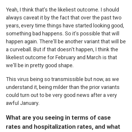
Yeah, I think that's the likeliest outcome. I should
always caveat it by the fact that over the past two
years, every time things have started looking good,
something bad happens. So it's possible that will
happen again. There'll be another variant that will be
a curveball. But if that doesn't happen, I think the
likeliest outcome for February and March is that
we'll be in pretty good shape.
This virus being so transmissible but now, as we
understand it, being milder than the prior variants
could turn out to be very good news after a very
awful January.
What are you seeing in terms of case
rates and hospitalization rates, and what