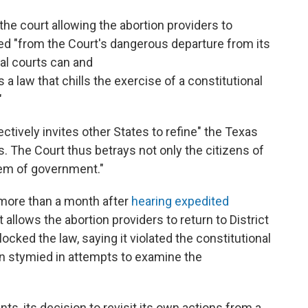
he court allowing the abortion providers to
ed "from the Court's dangerous departure from its
al courts can and
a law that chills the exercise of a constitutional
"
fectively invites other States to refine" the Texas
ts. The Court thus betrays not only the citizens of
tem of government."
e more than a month after
hearing expedited
it allows the abortion providers to return to District
cked the law, saying it violated the constitutional
en stymied in attempts to examine the
ts, its decision to revisit its own actions from a