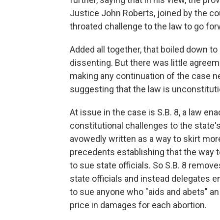
Justice John Roberts, joined by the cour
throated challenge to the law to go for
Added all together, that boiled down to
dissenting. But there was little agree
making any continuation of the case ne
suggesting that the law is unconstituti
At issue in the case is S.B. 8, a law e
constitutional challenges to the state'
avowedly written as a way to skirt mor
precedents establishing that the way to
to sue state officials. So S.B. 8 remo
state officials and instead delegates
to sue anyone who "aids and abets" an 
price in damages for each abortion.