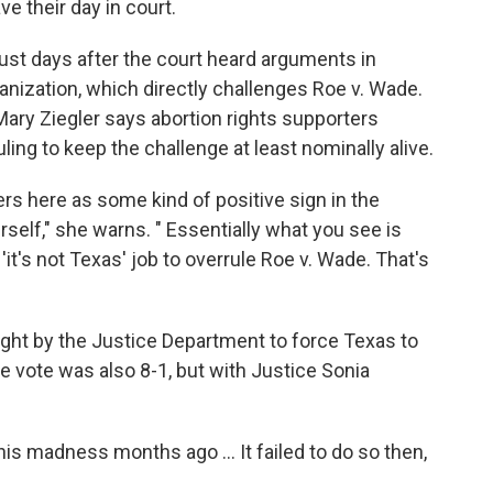
ve their day in court.
ust days after the court heard arguments in
ization, which directly challenges Roe v. Wade.
Mary Ziegler says abortion rights supporters
ling to keep the challenge at least nominally alive.
ders here as some kind of positive sign in the
rself," she warns. " Essentially what you see is
it's not Texas' job to overrule Roe v. Wade. That's
ught by the Justice Department to force Texas to
he vote was also 8-1, but with Justice Sonia
is madness months ago ... It failed to do so then,