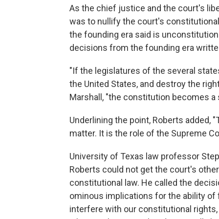
As the chief justice and the court's li
was to nullify the court's constitutiona
the founding era said is unconstitutio
decisions from the founding era writte
"If the legislatures of the several stat
the United States, and destroy the rig
Marshall, "the constitution becomes a
Underlining the point, Roberts added, "
matter. It is the role of the Supreme Co
University of Texas law professor Ste
Roberts could not get the court's othe
constitutional law. He called the decisio
ominous implications for the ability of
interfere with our constitutional rights