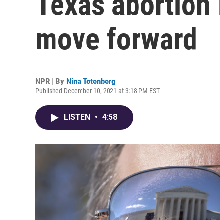
Texas abortion 
move forward
NPR | By
Nina Totenberg
Published December 10, 2021 at 3:18 PM EST
LISTEN
•
4:58