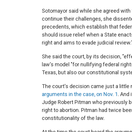
Sotomayor said while she agreed with t
continue their challenges, she dissent
precedents, which establish that feder
should issue relief when a State enacts 
right and aims to evade judicial review.
She said the court, by its decision, "ef
law's model "for nullifying federal righ
Texas, but also our constitutional sys
The court's decision came just a littl
arguments in the case, on Nov. 1
. And 
Judge Robert Pitman who previously blo
right to abortion. Pitman had twice be
constitutionality of the law.
At the time the court heard the argumen