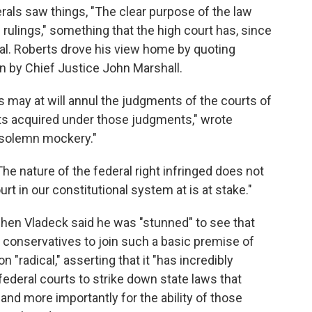
berals saw things, "The clear purpose of the law
l rulings," something that the high court has, since
nal. Roberts drove his view home by quoting
n by Chief Justice John Marshall.
es may at will annul the judgments of the courts of
hts acquired under those judgments," wrote
 solemn mockery."
The nature of the federal right infringed does not
urt in our constitutional system at is at stake."
phen Vladeck said he was "stunned" to see that
r conservatives to join such a basic premise of
n "radical," asserting that it "has incredibly
 federal courts to strike down state laws that
, and more importantly for the ability of those