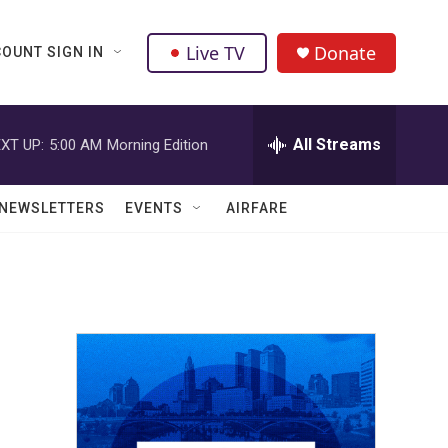
Live TV
Donate
OUNT SIGN IN
All Streams
XT UP:
5:00 AM
Morning Edition
NEWSLETTERS
EVENTS
AIRFARE