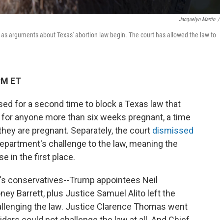
Jacquelyn Martin
/
1, as arguments about Texas' abortion law begin. The court has allowed the law to
PM ET
ed for a second time to block a Texas law that
lt for anyone more than six weeks pregnant, a time
hey are pregnant. Separately, the court
dismissed
epartment's challenge to the law, meaning the
 in the first place.
rt's conservatives--Trump appointees Neil
y Barrett, plus Justice Samuel Alito left the
hallenging the law. Justice Clarence Thomas went
viders could not challenge the law at all. And Chief