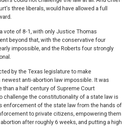
t's three liberals, would have allowed a full
ward.
 a vote of 8-1, with only Justice Thomas
ment beyond that, with the conservative four
arly impossible, and the Roberts four strongly
onal.
nacted by the Texas legislature to make
s newest anti-abortion law impossible. It was
e than a half century of Supreme Court
 challenge the constitutionality of a state law is
ves enforcement of the state law from the hands of
 enforcement to private citizens, empowering them
abortion after roughly 6 weeks, and putting a high