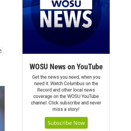
WOSU News on YouTube
Get the news you need, when you
need it. Watch Columbus on the
Record and other local news
coverage on the WOSU YouTube
channel. Click subscribe and never
miss a story!
Subscribe Now