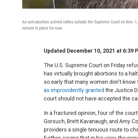
An anti-abortion activist rallies outside the Supreme Court on Nov. 
remain in place for now.
Updated December 10, 2021 at 6:39 
The U.S. Supreme Court on Friday refus
has virtually brought abortions to a ha
so early that many women don't know t
as improvidently granted
the Justice D
court should not have accepted the case
In a fractured opinion, four of the cou
Gorsuch, Brett Kavanaugh, and Amy Cone
providers a single tenuous route to c
further, saying that in his view, the pro