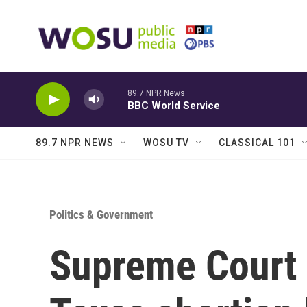
Skip to main content
89.7 NPR News
BBC World Service
89.7 NPR NEWS
WOSU TV
CLASSICAL 101
Politics & Government
Supreme Court 