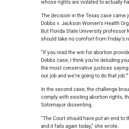
whose rights are violated to actually ha
The decision in the Texas case came j
Dobbs v. Jackson Women's Health Organ
But Florida State University professor 
should take no comfort from Friday's ru
"If you read the win for abortion provi
Dobbs case, I think you're deluding you
the most conservative justices saying '
our job and we're going to do that job.'"
In the second case, the challenge bro
comply with existing abortion rights, t
Sotomayor dissenting.
"The Court should have put an end to th
and it fails again today," she wrote.