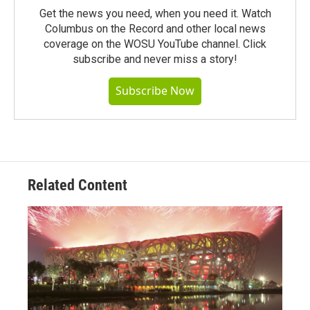
Get the news you need, when you need it. Watch
Columbus on the Record and other local news
coverage on the WOSU YouTube channel. Click
subscribe and never miss a story!
Subscribe Now
Related Content