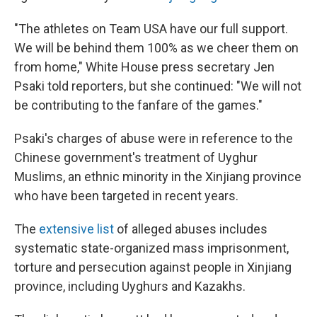
"The athletes on Team USA have our full support.
We will be behind them 100% as we cheer them on
from home," White House press secretary Jen
Psaki told reporters, but she continued: "We will not
be contributing to the fanfare of the games."
Psaki's charges of abuse were in reference to the
Chinese government's treatment of Uyghur
Muslims, an ethnic minority in the Xinjiang province
who have been targeted in recent years.
The
extensive list
of alleged abuses includes
systematic state-organized mass imprisonment,
torture and persecution against people in Xinjiang
province, including Uyghurs and Kazakhs.