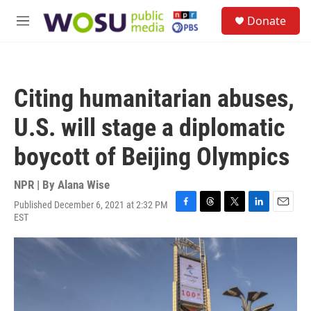
Skip to main content
S
Donate
e
M
a
e
r
n
c
u
h
Citing humanitarian abuses,
u
e
U.S. will stage a diplomatic
r
y
boycott of Beijing Olympics
NPR | By
Alana Wise
Published December 6, 2021 at 2:32 PM
F
T
T
L
E
EST
a
h
w
i
m
c
r
i
n
a
e
e
t
k
i
b
a
t
e
l
o
d
e
d
o
s
r
I
k
n