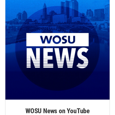
WOSU News on YouTube