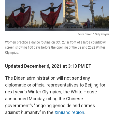
Kevin Frayer
/
Getty Images
Women practice a dance routine on Oct. 27 in front of a large countdown
screen showing 100 days before the opening of the Beijing 2022 Winter
Olympics.
Updated December 6, 2021 at 3:13 PM ET
The Biden administration will not send any
diplomatic or official representatives to Beijing for
next year's Winter Olympics, the White House
announced Monday, citing the Chinese
government's "ongoing genocide and crimes
against humanity" in the
Xinjiang region
.