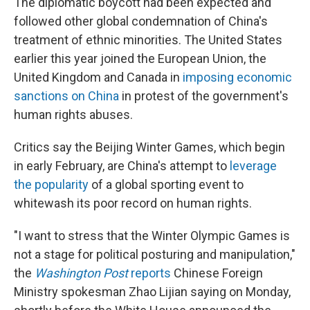
The diplomatic boycott had been expected and
followed other global condemnation of China's
treatment of ethnic minorities. The United States
earlier this year joined the European Union, the
United Kingdom and Canada in
imposing economic
sanctions on China
in protest of the government's
human rights abuses.
Critics say the Beijing Winter Games, which begin
in early February, are China's attempt to
leverage
the popularity
of a global sporting event to
whitewash its poor record on human rights.
"I want to stress that the Winter Olympic Games is
not a stage for political posturing and manipulation,"
the
Washington Post
reports
Chinese Foreign
Ministry spokesman Zhao Lijian saying on Monday,