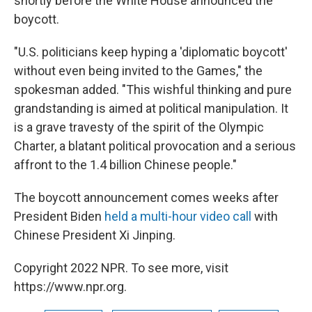
shortly before the White House announced the
boycott.
"U.S. politicians keep hyping a 'diplomatic boycott'
without even being invited to the Games," the
spokesman added. "This wishful thinking and pure
grandstanding is aimed at political manipulation. It
is a grave travesty of the spirit of the Olympic
Charter, a blatant political provocation and a serious
affront to the 1.4 billion Chinese people."
The boycott announcement comes weeks after
President Biden
held a multi-hour video call
with
Chinese President Xi Jinping.
Copyright 2022 NPR. To see more, visit
https://www.npr.org.