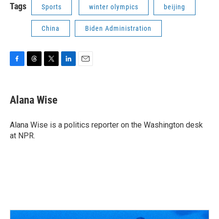
Tags
Sports
winter olympics
beijing
China
Biden Administration
F
T
T
L
E
a
h
w
i
m
c
r
i
n
a
e
e
t
k
i
Alana Wise
b
a
t
e
l
o
d
e
d
o
s
r
I
Alana Wise is a politics reporter on the Washington desk
k
n
at NPR.