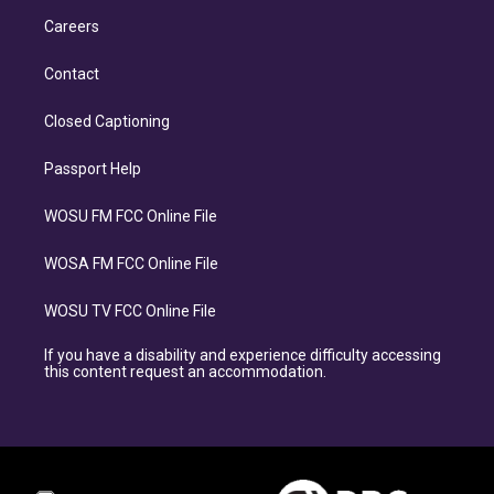
Careers
Contact
Closed Captioning
Passport Help
WOSU FM FCC Online File
WOSA FM FCC Online File
WOSU TV FCC Online File
If you have a disability and experience difficulty accessing
this content request an accommodation.