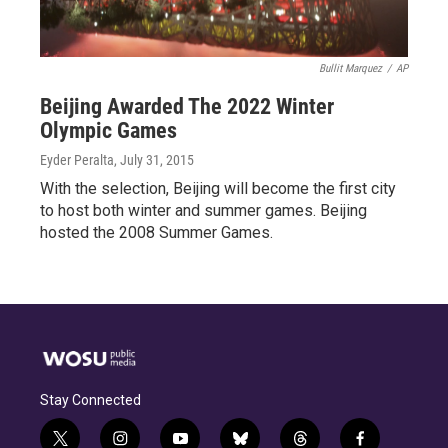
Bullit Marquez
/
AP
Beijing Awarded The 2022 Winter
Olympic Games
Eyder Peralta
, July 31, 2015
With the selection, Beijing will become the first city
to host both winter and summer games. Beijing
hosted the 2008 Summer Games.
Stay Connected
t
i
y
b
t
f