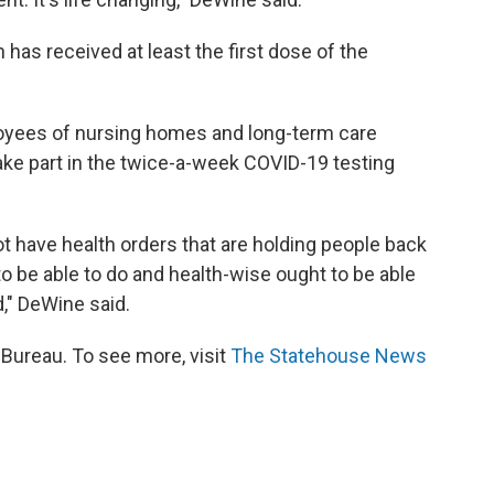
 has received at least the first dose of the
yees of nursing homes and long-term care
 take part in the twice-a-week COVID-19 testing
not have health orders that are holding people back
to be able to do and health-wise ought to be able
," DeWine said.
ureau. To see more, visit
The Statehouse News