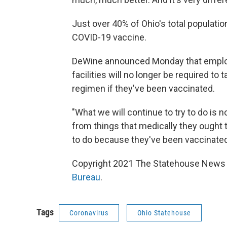
Just over 40% of Ohio's total population
COVID-19 vaccine.
DeWine announced Monday that emplo
facilities will no longer be required to
regimen if they've been vaccinated.
"What we will continue to try to do is 
from things that medically they ought 
to do because they've been vaccinated
Copyright 2021 The Statehouse News B
Bureau
.
Tags
Coronavirus
Ohio Statehouse