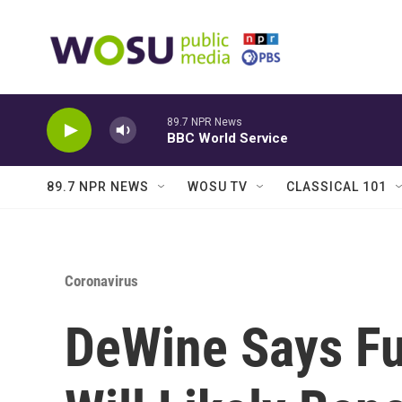
Skip to main content
89.7 NPR News
BBC World Service
89.7 NPR NEWS
WOSU TV
CLASSICAL 101
Coronavirus
DeWine Says Fu