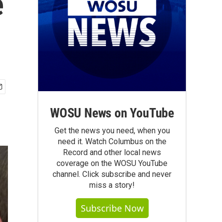
e
WOSU News on YouTube
Get the news you need, when you
need it. Watch Columbus on the
Record and other local news
coverage on the WOSU YouTube
channel. Click subscribe and never
miss a story!
Subscribe Now