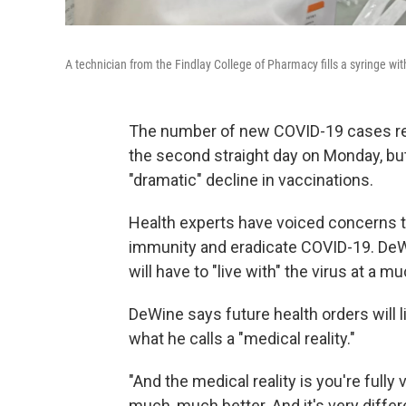
A technician from the Findlay College of Pharmacy fills a syringe wit
The number of new COVID-19 cases rep
the second straight day on Monday, bu
"dramatic" decline in vaccinations.
Health experts have voiced concerns th
immunity and eradicate COVID-19. DeWine
will have to "live with" the virus at a m
DeWine says future health orders will l
what he calls a "medical reality."
"And the medical reality is you're fully
much, much better. And it's very differe