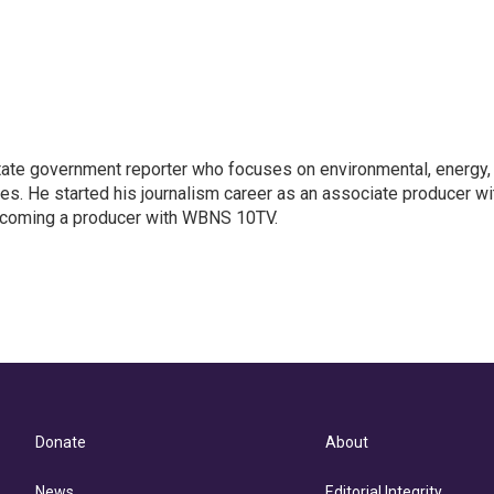
ate government reporter who focuses on environmental, energy,
ues. He started his journalism career as an associate producer wi
coming a producer with WBNS 10TV.
Donate
About
News
Editorial Integrity