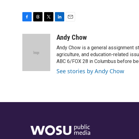
F
T
T
L
E
a
h
w
i
m
c
r
i
n
a
Andy Chow
e
e
t
k
i
Andy Chow is a general assignment st
b
a
t
e
l
o
d
e
d
agriculture, and education-related iss
o
s
r
I
ABC 6/FOX 28 in Columbus before be
k
n
See stories by Andy Chow