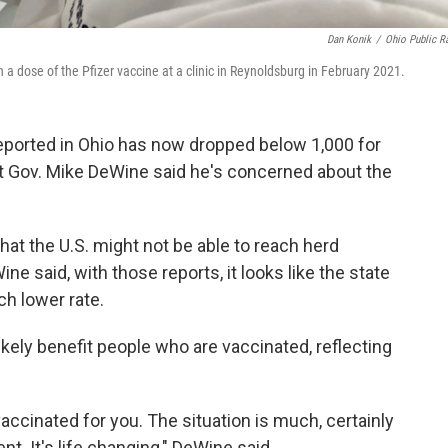
Dan Konik
/
Ohio Public R
h a dose of the Pfizer vaccine at a clinic in Reynoldsburg in February 2021.
orted in Ohio has now dropped below 1,000 for
t Gov. Mike DeWine said he's concerned about the
at the U.S. might not be able to reach herd
 said, with those reports, it looks like the state
uch lower rate.
ikely benefit people who are vaccinated, reflecting
 vaccinated for you. The situation is much, certainly
nt. It's life changing," DeWine said.