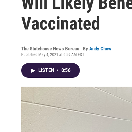
Will Likely Ben
Vaccinated
The Statehouse News Bureau | By
Andy Chow
Published May 4, 2021 at 6:59 AM EDT
LISTEN
•
0:56