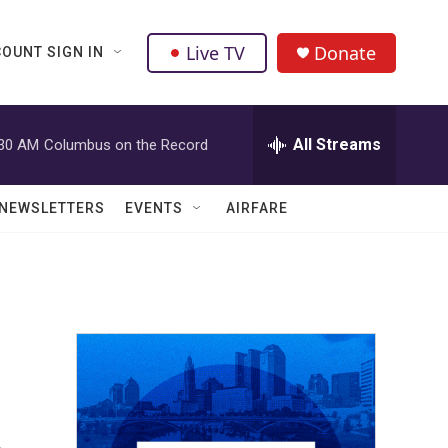
Live TV
Donate
OUNT SIGN IN
All Streams
:30 AM
Columbus on the Record
NEWSLETTERS
EVENTS
AIRFARE