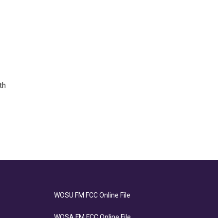
th
WOSU FM FCC Online File
WOSA FM FCC Online File