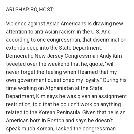
o
s
r
I
k
n
ARI SHAPIRO, HOST:
Violence against Asian Americans is drawing new
attention to anti-Asian racism in the U.S. And
according to one congressman, that discrimination
extends deep into the State Department.
Democratic New Jersey Congressman Andy Kim
tweeted over the weekend that he, quote, "will
never forget the feeling when I learned that my
own government questioned my loyalty." During his
time working on Afghanistan at the State
Department, Kim says he was given an assignment
restriction, told that he couldn't work on anything
related to the Korean Peninsula. Given that he is an
American born in Boston and says he doesn't
speak much Korean, I asked the congressman