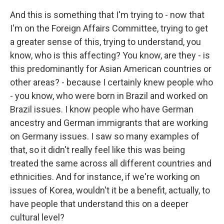
And this is something that I'm trying to - now that
I'm on the Foreign Affairs Committee, trying to get
a greater sense of this, trying to understand, you
know, who is this affecting? You know, are they - is
this predominantly for Asian American countries or
other areas? - because I certainly knew people who
- you know, who were born in Brazil and worked on
Brazil issues. I know people who have German
ancestry and German immigrants that are working
on Germany issues. I saw so many examples of
that, so it didn't really feel like this was being
treated the same across all different countries and
ethnicities. And for instance, if we're working on
issues of Korea, wouldn't it be a benefit, actually, to
have people that understand this on a deeper
cultural level?