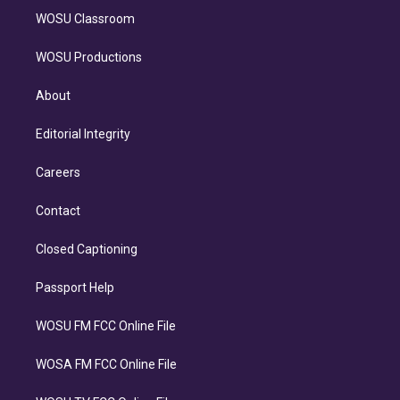
WOSU Classroom
WOSU Productions
About
Editorial Integrity
Careers
Contact
Closed Captioning
Passport Help
WOSU FM FCC Online File
WOSA FM FCC Online File