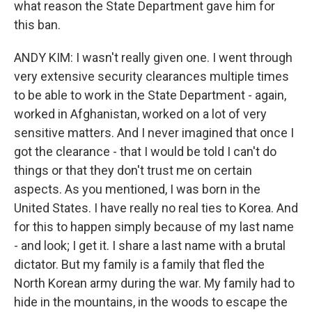
what reason the State Department gave him for
this ban.
ANDY KIM: I wasn't really given one. I went through
very extensive security clearances multiple times
to be able to work in the State Department - again,
worked in Afghanistan, worked on a lot of very
sensitive matters. And I never imagined that once I
got the clearance - that I would be told I can't do
things or that they don't trust me on certain
aspects. As you mentioned, I was born in the
United States. I have really no real ties to Korea. And
for this to happen simply because of my last name
- and look; I get it. I share a last name with a brutal
dictator. But my family is a family that fled the
North Korean army during the war. My family had to
hide in the mountains, in the woods to escape the