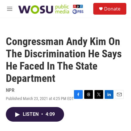
Skip to main content
S
Donate
e
M
a
e
r
n
c
u
h
Congressman Andy Kim On
u
e
The Discrimination He Says
r
y
He Faced In The State
Department
NPR
Published March 23, 2021 at 4:25 PM EDT
F
T
T
L
E
a
h
w
i
m
c
r
i
n
a
LISTEN
•
4:09
e
e
t
k
i
b
a
t
e
l
o
d
e
d