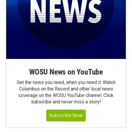
WOSU News on YouTube
Get the news you need, when you need it. Watch
Columbus on the Record and other local news
coverage on the WOSU YouTube channel. Click
subscribe and never miss a story!
Subscribe Now