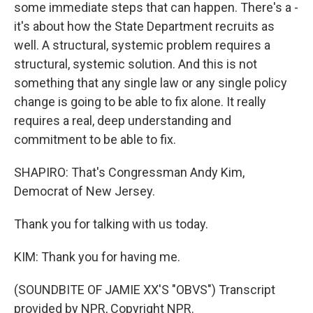
some immediate steps that can happen. There's a -
it's about how the State Department recruits as
well. A structural, systemic problem requires a
structural, systemic solution. And this is not
something that any single law or any single policy
change is going to be able to fix alone. It really
requires a real, deep understanding and
commitment to be able to fix.
SHAPIRO: That's Congressman Andy Kim,
Democrat of New Jersey.
Thank you for talking with us today.
KIM: Thank you for having me.
(SOUNDBITE OF JAMIE XX'S "OBVS") Transcript
provided by NPR, Copyright NPR.