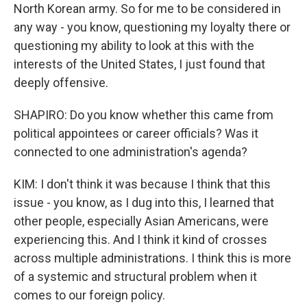
North Korean army. So for me to be considered in
any way - you know, questioning my loyalty there or
questioning my ability to look at this with the
interests of the United States, I just found that
deeply offensive.
SHAPIRO: Do you know whether this came from
political appointees or career officials? Was it
connected to one administration's agenda?
KIM: I don't think it was because I think that this
issue - you know, as I dug into this, I learned that
other people, especially Asian Americans, were
experiencing this. And I think it kind of crosses
across multiple administrations. I think this is more
of a systemic and structural problem when it
comes to our foreign policy.