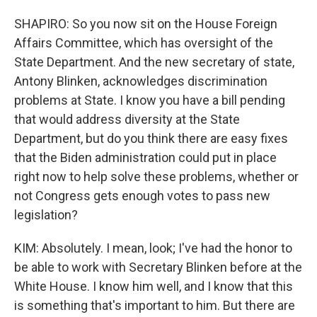
SHAPIRO: So you now sit on the House Foreign
Affairs Committee, which has oversight of the
State Department. And the new secretary of state,
Antony Blinken, acknowledges discrimination
problems at State. I know you have a bill pending
that would address diversity at the State
Department, but do you think there are easy fixes
that the Biden administration could put in place
right now to help solve these problems, whether or
not Congress gets enough votes to pass new
legislation?
KIM: Absolutely. I mean, look; I've had the honor to
be able to work with Secretary Blinken before at the
White House. I know him well, and I know that this
is something that's important to him. But there are