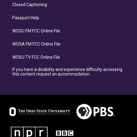
Closed Captioning
Passport Help
WOSU FM FCC Online File
WOSA FM FCC Online File
WOSU TV FCC Online File
If you have a disability and experience difficulty accessing
this content request an accommodation.