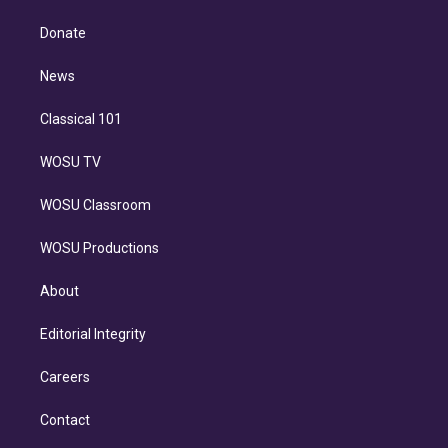
k
r
r
e
y
s
o
e
a
k
Donate
d
m
i
n
News
Classical 101
WOSU TV
WOSU Classroom
WOSU Productions
About
Editorial Integrity
Careers
Contact