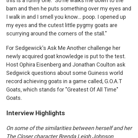
this is a funny one." So he walks me down to the
barn and then he puts something over my eyes and
I walk in and I smell you know... poop. I opened up
my eyes and the cutest little pygmy goats are
scurrying around the corners of the stall."
For Sedgewick's Ask Me Another challenge her
newly acquired goat knowledge is put to the test.
Host Ophira Eisenberg and Jonathan Coulton ask
Sedgwick questions about some Guiness world
record achieving goats in a game called, G.O.A.T
Goats, which stands for "Greatest Of All Time"
Goats.
Interview Highlights
On some of the similarities between herself and her
The Closer character Brenda Leigh Johnson