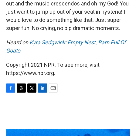
out and the music crescendos and oh my God! You
just want to jump up out of your seat in hysteria! I
would love to do something like that. Just super
super fun. No crying, no big dramatic moments.
Heard on
Kyra Sedgwick: Empty Nest, Barn Full Of
Goats
Copyright 2021 NPR. To see more, visit
https://www.npr.org.
F
T
T
L
E
a
h
w
i
m
c
r
i
n
a
e
e
t
k
i
b
a
t
e
l
o
d
e
d
o
s
r
I
k
n