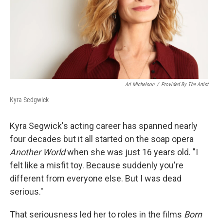
Ari Michelson
/
Provided By The Artist
Kyra Sedgwick
Kyra Segwick's acting career has spanned nearly
four decades but it all started on the soap opera
Another World
when she was just 16 years old. "I
felt like a misfit toy. Because suddenly you're
different from everyone else. But I was dead
serious."
That seriousness led her to roles in the films
Born