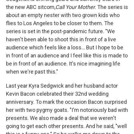
the new ABC sitcom,
Call Your Mother
. The series is
about an empty nester with two grown kids who
flies to Los Angeles to be closer to them. The
series is set in the post-pandemic future. "We
haven't been able to shoot this in front of a live
audience which feels like a loss... But I hope to be
in front of an audience and I feel like this is made to
be in front of an audience. It's nice imagining life
when we're past this."
Last year Kyra Sedgwick and her husband actor
Kevin Bacon celebrated their 32nd wedding
anniversary. To mark the occasion Bacon surprised
her with two pygmy goats. "I'm notoriously bad with
presents. We also made a deal that we weren't
going to get each other presents. And he said, "well