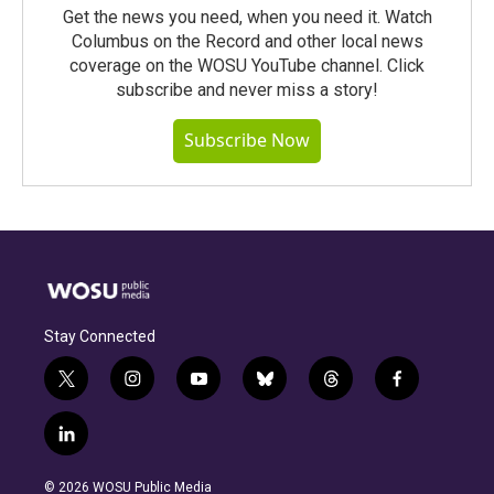
Get the news you need, when you need it. Watch
Columbus on the Record and other local news
coverage on the WOSU YouTube channel. Click
subscribe and never miss a story!
Subscribe Now
Stay Connected
t
i
y
b
t
f
w
n
o
l
h
a
i
s
u
u
r
c
l
t
t
t
e
e
e
i
t
a
u
s
a
b
n
e
g
b
k
d
o
© 2026 WOSU Public Media