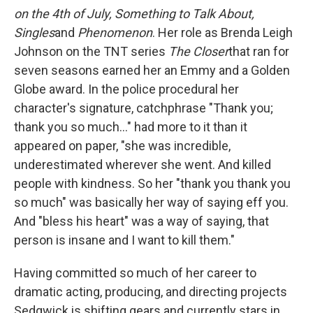
on the 4th of July, Something to Talk About,
Singles
and
Phenomenon
. Her role as Brenda Leigh
Johnson on the TNT series
The Closer
that ran for
seven seasons earned her an Emmy and a Golden
Globe award. In the police procedural her
character's signature, catchphrase "Thank you;
thank you so much..." had more to it than it
appeared on paper, "she was incredible,
underestimated wherever she went. And killed
people with kindness. So her "thank you thank you
so much" was basically her way of saying eff you.
And "bless his heart" was a way of saying, that
person is insane and I want to kill them."
Having committed so much of her career to
dramatic acting, producing, and directing projects
Sedgwick is shifting gears and currently stars in