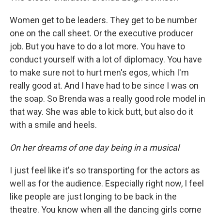
Women get to be leaders. They get to be number
one on the call sheet. Or the executive producer
job. But you have to do a lot more. You have to
conduct yourself with a lot of diplomacy. You have
to make sure not to hurt men's egos, which I'm
really good at. And I have had to be since I was on
the soap. So Brenda was a really good role model in
that way. She was able to kick butt, but also do it
with a smile and heels.
On her dreams of one day being in a musical
I just feel like it's so transporting for the actors as
well as for the audience. Especially right now, I feel
like people are just longing to be back in the
theatre. You know when all the dancing girls come