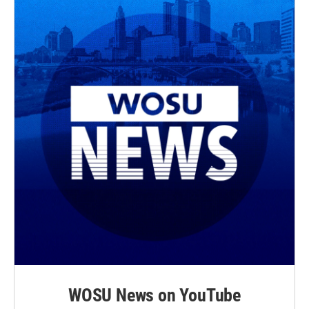
WOSU News on YouTube