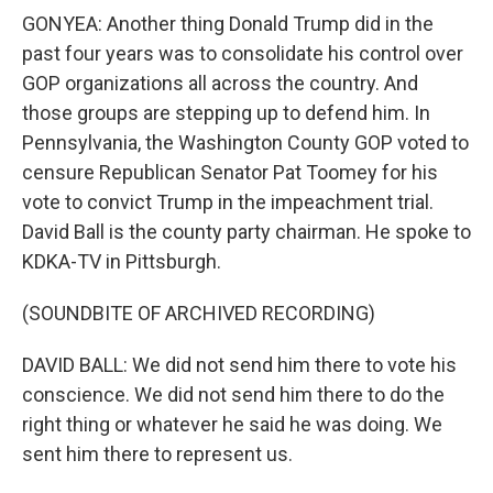
GONYEA: Another thing Donald Trump did in the
past four years was to consolidate his control over
GOP organizations all across the country. And
those groups are stepping up to defend him. In
Pennsylvania, the Washington County GOP voted to
censure Republican Senator Pat Toomey for his
vote to convict Trump in the impeachment trial.
David Ball is the county party chairman. He spoke to
KDKA-TV in Pittsburgh.
(SOUNDBITE OF ARCHIVED RECORDING)
DAVID BALL: We did not send him there to vote his
conscience. We did not send him there to do the
right thing or whatever he said he was doing. We
sent him there to represent us.