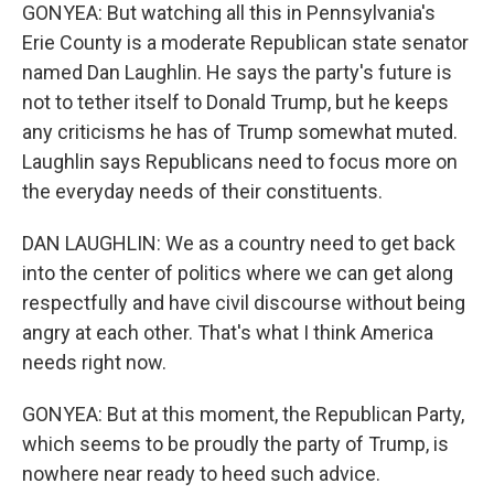
GONYEA: But watching all this in Pennsylvania's
Erie County is a moderate Republican state senator
named Dan Laughlin. He says the party's future is
not to tether itself to Donald Trump, but he keeps
any criticisms he has of Trump somewhat muted.
Laughlin says Republicans need to focus more on
the everyday needs of their constituents.
DAN LAUGHLIN: We as a country need to get back
into the center of politics where we can get along
respectfully and have civil discourse without being
angry at each other. That's what I think America
needs right now.
GONYEA: But at this moment, the Republican Party,
which seems to be proudly the party of Trump, is
nowhere near ready to heed such advice.