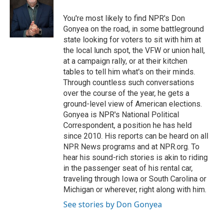
o
d
e
d
o
s
r
I
You're most likely to find NPR's Don
k
n
Gonyea on the road, in some battleground
state looking for voters to sit with him at
the local lunch spot, the VFW or union hall,
at a campaign rally, or at their kitchen
tables to tell him what's on their minds.
Through countless such conversations
over the course of the year, he gets a
ground-level view of American elections.
Gonyea is NPR's National Political
Correspondent, a position he has held
since 2010. His reports can be heard on all
NPR News programs and at NPR.org. To
hear his sound-rich stories is akin to riding
in the passenger seat of his rental car,
traveling through Iowa or South Carolina or
Michigan or wherever, right along with him.
See stories by Don Gonyea