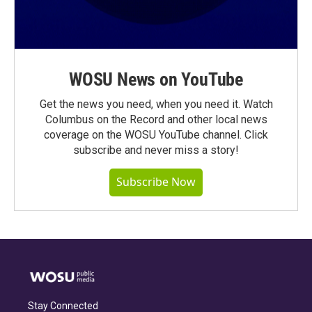
WOSU News on YouTube
Get the news you need, when you need it. Watch
Columbus on the Record and other local news
coverage on the WOSU YouTube channel. Click
subscribe and never miss a story!
Subscribe Now
Stay Connected