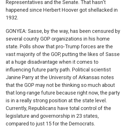
Representatives and the Senate. That hasn't
happened since Herbert Hoover got shellacked in
1932.
GONYEA: Sasse, by the way, has been censured by
several county GOP organizations in his home
state. Polls show that pro-Trump forces are the
vast majority of the GOP, putting the likes of Sasse
at a huge disadvantage when it comes to
influencing future party path. Political scientist
Janine Parry at the University of Arkansas notes
that the GOP may not be thinking so much about
that long-range future because right now, the party
is in a really strong position at the state level.
Currently, Republicans have total control of the
legislature and governorship in 23 states,
compared to just 15 for the Democrats.