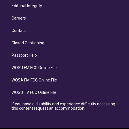
Editorial Integrity
Careers
Contact
Closed Captioning
Passport Help
WOSU FM FCC Online File
WOSA FM FCC Online File
WOSU TV FCC Online File
If you have a disability and experience difficulty accessing
this content request an accommodation.