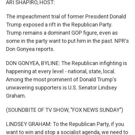
ARI SHAPIRO, HOST:
The impeachment trial of former President Donald
Trump exposed a rift in the Republican Party.
Trump remains a dominant GOP figure, even as
some in the party want to put him in the past. NPR's
Don Gonyea reports.
DON GONYEA, BYLINE: The Republican infighting is
happening at every level - national, state, local.
Among the most prominent of Donald Trump's
unwavering supporters is U.S. Senator Lindsey
Graham.
(SOUNDBITE OF TV SHOW, "FOX NEWS SUNDAY")
LINDSEY GRAHAM: To the Republican Party, if you
want to win and stop a socialist agenda, we need to