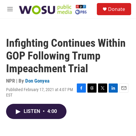
Skip to main content
S
Donate
e
M
a
e
r
n
c
u
h
Infighting Continues Within
u
e
GOP Following Trump
r
y
Impeachment Trial
NPR | By
Don Gonyea
Published February 17, 2021 at 4:07 PM
F
T
T
L
E
EST
a
h
w
i
m
c
r
i
n
a
e
e
t
k
i
LISTEN
•
4:00
b
a
t
e
l
o
d
e
d
o
s
r
I
k
n