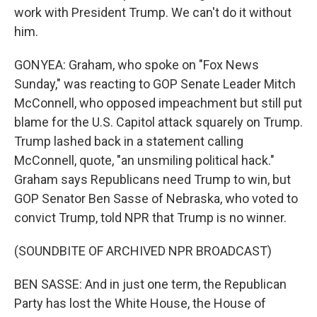
work with President Trump. We can't do it without
him.
GONYEA: Graham, who spoke on "Fox News
Sunday," was reacting to GOP Senate Leader Mitch
McConnell, who opposed impeachment but still put
blame for the U.S. Capitol attack squarely on Trump.
Trump lashed back in a statement calling
McConnell, quote, "an unsmiling political hack."
Graham says Republicans need Trump to win, but
GOP Senator Ben Sasse of Nebraska, who voted to
convict Trump, told NPR that Trump is no winner.
(SOUNDBITE OF ARCHIVED NPR BROADCAST)
BEN SASSE: And in just one term, the Republican
Party has lost the White House, the House of