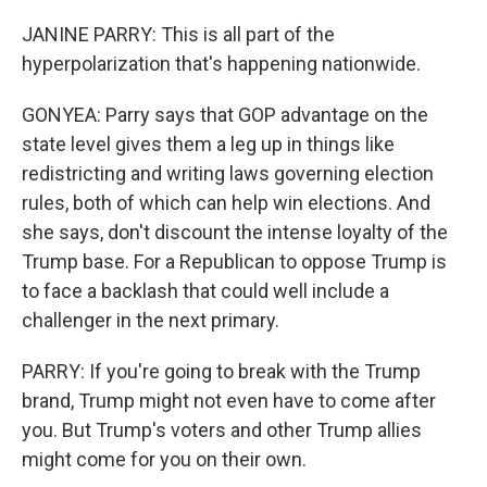
JANINE PARRY: This is all part of the
hyperpolarization that's happening nationwide.
GONYEA: Parry says that GOP advantage on the
state level gives them a leg up in things like
redistricting and writing laws governing election
rules, both of which can help win elections. And
she says, don't discount the intense loyalty of the
Trump base. For a Republican to oppose Trump is
to face a backlash that could well include a
challenger in the next primary.
PARRY: If you're going to break with the Trump
brand, Trump might not even have to come after
you. But Trump's voters and other Trump allies
might come for you on their own.