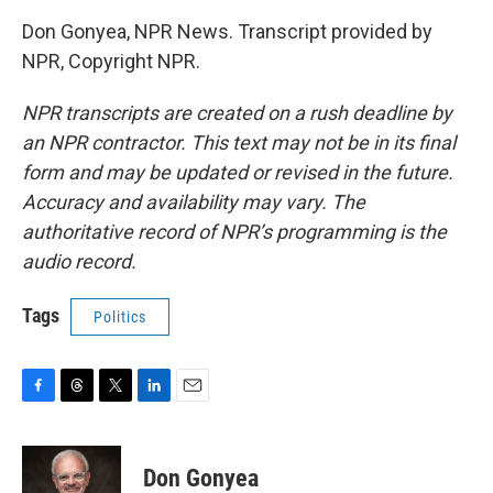
Don Gonyea, NPR News. Transcript provided by
NPR, Copyright NPR.
NPR transcripts are created on a rush deadline by
an NPR contractor. This text may not be in its final
form and may be updated or revised in the future.
Accuracy and availability may vary. The
authoritative record of NPR’s programming is the
audio record.
Tags
Politics
F
T
T
L
E
a
h
w
i
m
c
r
i
n
a
e
e
t
k
i
Don Gonyea
b
a
t
e
l