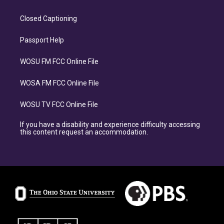
Closed Captioning
Passport Help
WOSU FM FCC Online File
WOSA FM FCC Online File
WOSU TV FCC Online File
If you have a disability and experience difficulty accessing
this content request an accommodation.