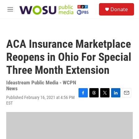
Skip to main content
S
Donate
e
M
a
e
r
n
c
u
h
ACA Insurance Marketplace
u
e
Reopens in Ohio For Special
r
y
Three Month Extension
Ideastream Public Media - WCPN
News
Published February 16, 2021 at 4:56 PM
F
T
T
L
E
EST
a
h
w
i
m
c
r
i
n
a
e
e
t
k
i
b
a
t
e
l
o
d
e
d
o
s
r
I