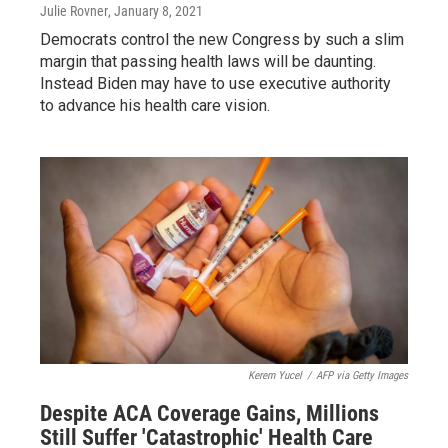
Julie Rovner
, January 8, 2021
Democrats control the new Congress by such a slim
margin that passing health laws will be daunting.
Instead Biden may have to use executive authority
to advance his health care vision.
Kerem Yucel
/
AFP via Getty Images
Despite ACA Coverage Gains, Millions
Still Suffer 'Catastrophic' Health Care