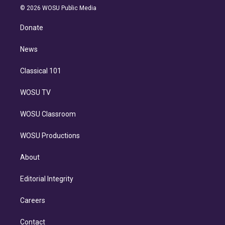
n
e
g
b
k
d
o
© 2026 WOSU Public Media
k
r
r
e
y
s
o
e
a
k
Donate
d
m
i
n
News
Classical 101
WOSU TV
WOSU Classroom
WOSU Productions
About
Editorial Integrity
Careers
Contact