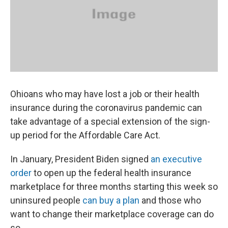
k
n
Ohioans who may have lost a job or their health
insurance during the coronavirus pandemic can
take advantage of a special extension of the sign-
up period for the Affordable Care Act.
In January, President Biden signed
an executive
order
to open up the federal health insurance
marketplace for three months starting this week so
uninsured people
can buy a plan
and those who
want to change their marketplace coverage can do
so.