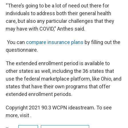
“There’s going to be a lot of need out there for
individuals to address both their general health
care, but also any particular challenges that they
may have with COVID,” Anthes said.
You can
compare insurance plans
by filling out the
questionnaire.
The extended enrollment period is available to
other states as well, including the 36 states that
use the federal marketplace platform, like Ohio, and
states that have their own programs that offer
extended enrollment periods.
Copyright 2021 90.3 WCPN ideastream. To see
more, visit .