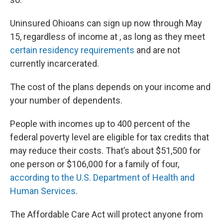
Uninsured Ohioans can sign up now through May
15, regardless of income at , as long as they meet
certain residency requirements
and are not
currently incarcerated.
The cost of the plans depends on your income and
your number of dependents.
People with incomes up to 400 percent of the
federal poverty level are eligible for tax credits that
may reduce their costs. That’s about $51,500 for
one person or $106,000 for a family of four,
according to the U.S. Department of Health and
Human Services
.
The Affordable Care Act will protect anyone from