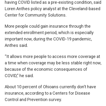
having COVID listed as a pre-existing condition, said
Loren Anthes policy analyst at the Cleveland-based
Center for Community Solutions.
More people could gain insurance through the
extended enrollment period, which is especially
important now, during the COVID-19 pandemic,
Anthes said.
“It allows more people to access more coverage at
a time when coverage may be less stable right now,
because of the economic consequences of
COVID,” he said.
About 10 percent of Ohioans currently don’t have
insurance, according to a Centers for Disease
Control and Prevention survey.