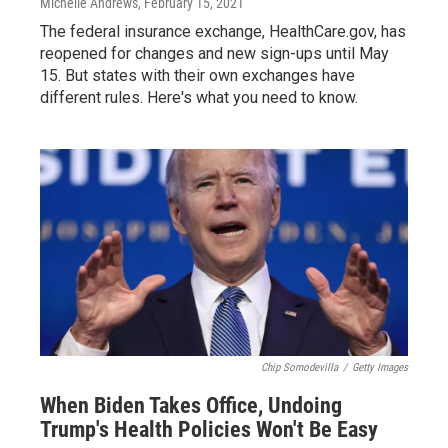
Michelle Andrews
, February 15, 2021
The federal insurance exchange, HealthCare.gov, has
reopened for changes and new sign-ups until May
15. But states with their own exchanges have
different rules. Here's what you need to know.
Chip Somodevilla
/
Getty Images
When Biden Takes Office, Undoing
Trump's Health Policies Won't Be Easy