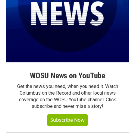
WOSU News on YouTube
Get the news you need, when you need it. Watch
Columbus on the Record and other local news
coverage on the WOSU YouTube channel. Click
subscribe and never miss a story!
Subscribe Now