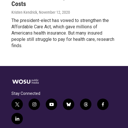
Costs
Kristen Kendrick
, November 12, 2020
The president-elect has vowed to strengthen the
Affordable Care Act, which gave millions of
Americans health insurance. But many insured
people still struggle to pay for health care, research
finds.
Stay Connected
t
i
y
b
t
f
w
n
o
l
h
a
i
s
u
u
r
c
l
t
t
t
e
e
e
i
t
a
u
s
a
b