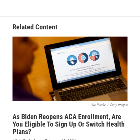
Related Content
Joe Raedle
/
Getty Images
As Biden Reopens ACA Enrollment, Are
You Eligible To Sign Up Or Switch Health
Plans?