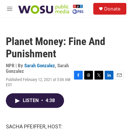
Skip to main content
S
Donate
e
M
a
e
r
n
c
u
h
Planet Money: Fine And
u
e
Punishment
r
y
NPR | By
Sarah Gonzalez
,
Sarah
Gonzalez
Published February 12, 2021 at 5:06 AM
F
T
T
L
E
EST
a
h
w
i
m
c
r
i
n
a
e
e
t
k
i
LISTEN
•
4:38
b
a
t
e
l
o
d
e
d
o
s
r
I
k
n
SACHA PFEIFFER, HOST: