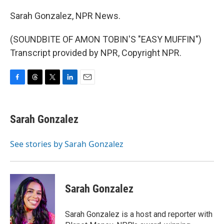
Sarah Gonzalez, NPR News.
(SOUNDBITE OF AMON TOBIN'S "EASY MUFFIN")
Transcript provided by NPR, Copyright NPR.
F
T
T
L
E
a
h
w
i
m
c
r
i
n
a
e
e
t
k
i
Sarah Gonzalez
b
a
t
e
l
o
d
e
d
o
s
r
I
See stories by Sarah Gonzalez
k
n
Sarah Gonzalez
Sarah Gonzalez is a host and reporter with