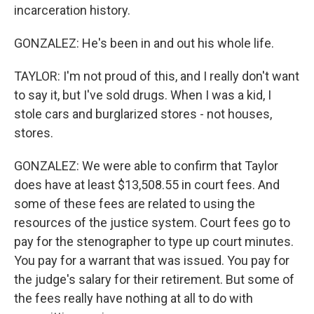
incarceration history.
GONZALEZ: He's been in and out his whole life.
TAYLOR: I'm not proud of this, and I really don't want
to say it, but I've sold drugs. When I was a kid, I
stole cars and burglarized stores - not houses,
stores.
GONZALEZ: We were able to confirm that Taylor
does have at least $13,508.55 in court fees. And
some of these fees are related to using the
resources of the justice system. Court fees go to
pay for the stenographer to type up court minutes.
You pay for a warrant that was issued. You pay for
the judge's salary for their retirement. But some of
the fees really have nothing at all to do with