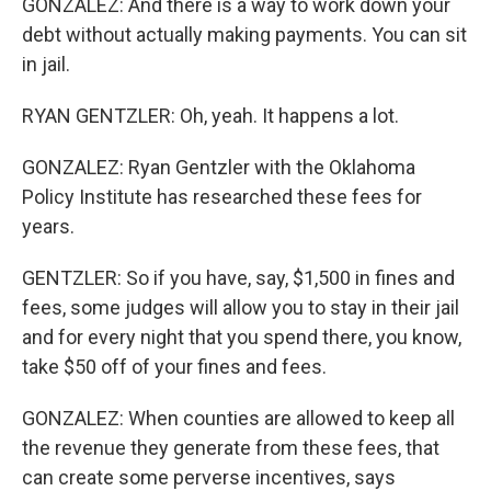
GONZALEZ: And there is a way to work down your
debt without actually making payments. You can sit
in jail.
RYAN GENTZLER: Oh, yeah. It happens a lot.
GONZALEZ: Ryan Gentzler with the Oklahoma
Policy Institute has researched these fees for
years.
GENTZLER: So if you have, say, $1,500 in fines and
fees, some judges will allow you to stay in their jail
and for every night that you spend there, you know,
take $50 off of your fines and fees.
GONZALEZ: When counties are allowed to keep all
the revenue they generate from these fees, that
can create some perverse incentives, says