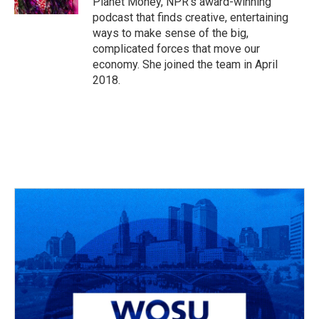
Planet Money, NPR's award-winning
podcast that finds creative, entertaining
ways to make sense of the big,
complicated forces that move our
economy. She joined the team in April
2018.