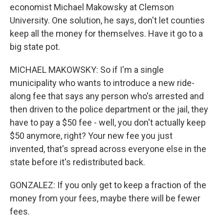
economist Michael Makowsky at Clemson
University. One solution, he says, don't let counties
keep all the money for themselves. Have it go to a
big state pot.
MICHAEL MAKOWSKY: So if I'm a single
municipality who wants to introduce a new ride-
along fee that says any person who's arrested and
then driven to the police department or the jail, they
have to pay a $50 fee - well, you don't actually keep
$50 anymore, right? Your new fee you just
invented, that's spread across everyone else in the
state before it's redistributed back.
GONZALEZ: If you only get to keep a fraction of the
money from your fees, maybe there will be fewer
fees.