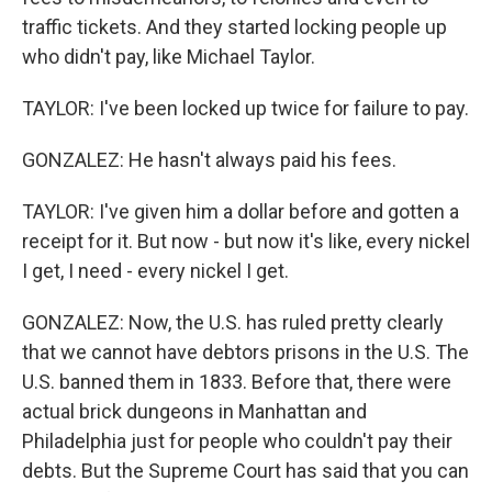
traffic tickets. And they started locking people up
who didn't pay, like Michael Taylor.
TAYLOR: I've been locked up twice for failure to pay.
GONZALEZ: He hasn't always paid his fees.
TAYLOR: I've given him a dollar before and gotten a
receipt for it. But now - but now it's like, every nickel
I get, I need - every nickel I get.
GONZALEZ: Now, the U.S. has ruled pretty clearly
that we cannot have debtors prisons in the U.S. The
U.S. banned them in 1833. Before that, there were
actual brick dungeons in Manhattan and
Philadelphia just for people who couldn't pay their
debts. But the Supreme Court has said that you can