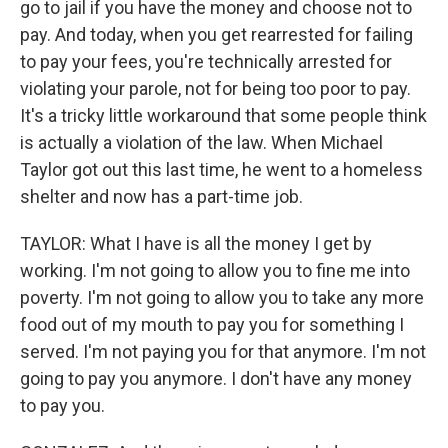
go to jail if you have the money and choose not to
pay. And today, when you get rearrested for failing
to pay your fees, you're technically arrested for
violating your parole, not for being too poor to pay.
It's a tricky little workaround that some people think
is actually a violation of the law. When Michael
Taylor got out this last time, he went to a homeless
shelter and now has a part-time job.
TAYLOR: What I have is all the money I get by
working. I'm not going to allow you to fine me into
poverty. I'm not going to allow you to take any more
food out of my mouth to pay you for something I
served. I'm not paying you for that anymore. I'm not
going to pay you anymore. I don't have any money
to pay you.