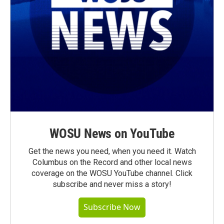
WOSU News on YouTube
Get the news you need, when you need it. Watch
Columbus on the Record and other local news
coverage on the WOSU YouTube channel. Click
subscribe and never miss a story!
Subscribe Now