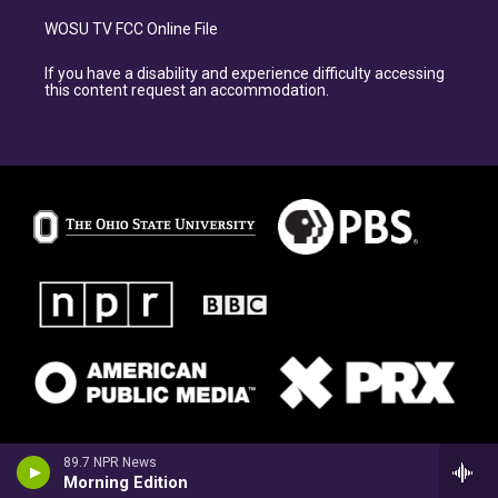
WOSU TV FCC Online File
If you have a disability and experience difficulty accessing
this content request an accommodation.
89.7 NPR News
Morning Edition