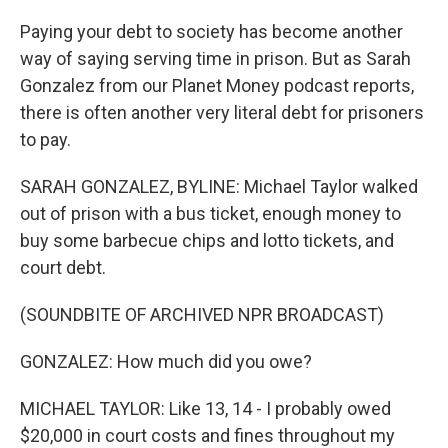
Paying your debt to society has become another
way of saying serving time in prison. But as Sarah
Gonzalez from our Planet Money podcast reports,
there is often another very literal debt for prisoners
to pay.
SARAH GONZALEZ, BYLINE: Michael Taylor walked
out of prison with a bus ticket, enough money to
buy some barbecue chips and lotto tickets, and
court debt.
(SOUNDBITE OF ARCHIVED NPR BROADCAST)
GONZALEZ: How much did you owe?
MICHAEL TAYLOR: Like 13, 14 - I probably owed
$20,000 in court costs and fines throughout my