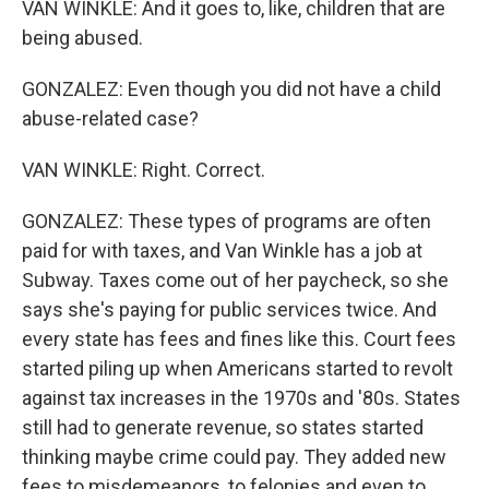
VAN WINKLE: And it goes to, like, children that are
being abused.
GONZALEZ: Even though you did not have a child
abuse-related case?
VAN WINKLE: Right. Correct.
GONZALEZ: These types of programs are often
paid for with taxes, and Van Winkle has a job at
Subway. Taxes come out of her paycheck, so she
says she's paying for public services twice. And
every state has fees and fines like this. Court fees
started piling up when Americans started to revolt
against tax increases in the 1970s and '80s. States
still had to generate revenue, so states started
thinking maybe crime could pay. They added new
fees to misdemeanors, to felonies and even to