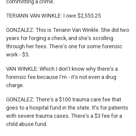
committing a crime.
TERIANN VAN WINKLE: I owe $2,555.25
GONZALEZ: This is Teriann Van Winkle. She did two
years for forging a check, and she's scrolling
through her fees. There's one for some forensic
work - $5.
VAN WINKLE: Which I don't know why there's a
forensic fee because I'm - it's not even a drug
charge.
GONZALEZ: There's a $100 trauma care fee that
goes to a hospital fund in the state. It's for patients
with severe trauma cases. There's a $3 fee for a
child abuse fund.