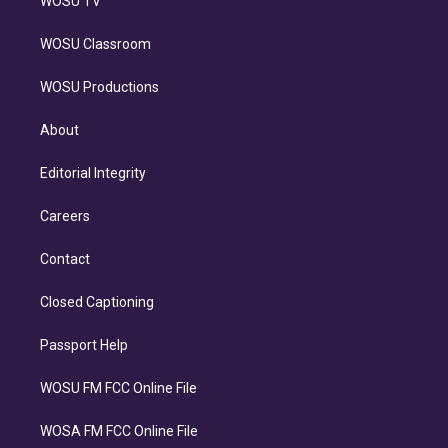
WOSU TV
WOSU Classroom
WOSU Productions
About
Editorial Integrity
Careers
Contact
Closed Captioning
Passport Help
WOSU FM FCC Online File
WOSA FM FCC Online File