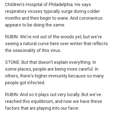
Children's Hospital of Philadelphia. He says
respiratory viruses typically surge during colder
months and then begin to wane. And coronavirus
appears to be doing the same.
RUBIN: We're not out of the woods yet, but we're
seeing a natural curve here over winter that reflects
the seasonality of this virus.
STONE: But that doesn't explain everything. In
some places, people are being more careful. In
others, there's higher immunity because so many
people got infected.
RUBIN: And so it plays out very locally. But we've
reached this equilibrium, and now we have these
factors that are playing into our favor.