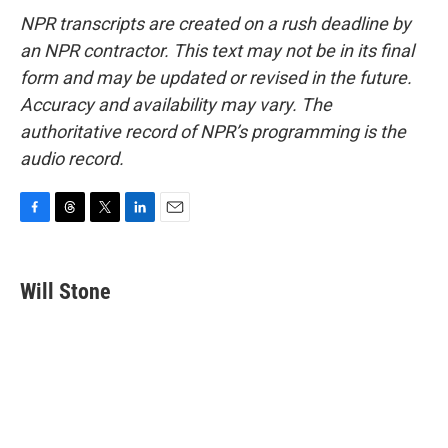
NPR transcripts are created on a rush deadline by
an NPR contractor. This text may not be in its final
form and may be updated or revised in the future.
Accuracy and availability may vary. The
authoritative record of NPR’s programming is the
audio record.
F
T
T
L
E
a
h
w
i
m
c
r
i
n
a
e
e
t
k
i
Will Stone
b
a
t
e
l
o
d
e
d
o
s
r
I
k
n