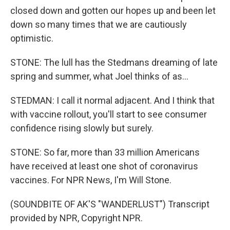
closed down and gotten our hopes up and been let
down so many times that we are cautiously
optimistic.
STONE: The lull has the Stedmans dreaming of late
spring and summer, what Joel thinks of as...
STEDMAN: I call it normal adjacent. And I think that
with vaccine rollout, you'll start to see consumer
confidence rising slowly but surely.
STONE: So far, more than 33 million Americans
have received at least one shot of coronavirus
vaccines. For NPR News, I'm Will Stone.
(SOUNDBITE OF AK'S "WANDERLUST") Transcript
provided by NPR, Copyright NPR.