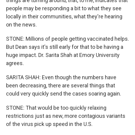
things are turning around, that, to me, indicates that
people may be responding a bit to what they see
locally in their communities, what they're hearing
on the news.
STONE: Millions of people getting vaccinated helps.
But Dean says it's still early for that to be having a
huge impact. Dr. Sarita Shah at Emory University
agrees.
SARITA SHAH: Even though the numbers have
been decreasing, there are several things that
could very quickly send the cases soaring again.
STONE: That would be too quickly relaxing
restrictions just as new, more contagious variants
of the virus pick up speed in the U.S.