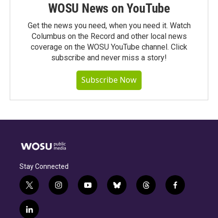
WOSU News on YouTube
Get the news you need, when you need it. Watch
Columbus on the Record and other local news
coverage on the WOSU YouTube channel. Click
subscribe and never miss a story!
Subscribe Now
Stay Connected
t
i
y
b
t
f
w
n
o
l
h
a
i
s
u
u
r
c
l
t
t
t
e
e
e