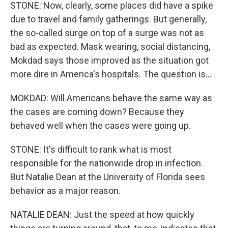
STONE: Now, clearly, some places did have a spike
due to travel and family gatherings. But generally,
the so-called surge on top of a surge was not as
bad as expected. Mask wearing, social distancing,
Mokdad says those improved as the situation got
more dire in America's hospitals. The question is...
MOKDAD: Will Americans behave the same way as
the cases are coming down? Because they
behaved well when the cases were going up.
STONE: It's difficult to rank what is most
responsible for the nationwide drop in infection.
But Natalie Dean at the University of Florida sees
behavior as a major reason.
NATALIE DEAN: Just the speed at how quickly