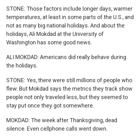
STONE: Those factors include longer days, warmer
temperatures, at least in some parts of the U.S., and
not as many big national holidays. And about the
holidays, Ali Mokdad at the University of
Washington has some good news.
ALI MOKDAD: Americans did really behave during
the holidays.
STONE: Yes, there were still millions of people who
flew. But Mokdad says the metrics they track show
people not only traveled less, but they seemed to
stay put once they got somewhere.
MOKDAD: The week after Thanksgiving, dead
silence. Even cellphone calls went down.