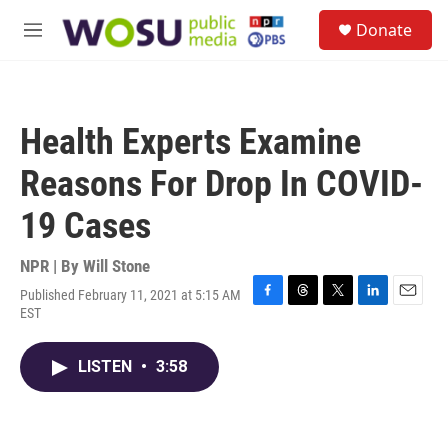
Skip to main content
S
Donate
e
M
a
e
r
n
c
u
h
Health Experts Examine
u
e
Reasons For Drop In COVID-
r
y
19 Cases
NPR | By
Will Stone
Published February 11, 2021 at 5:15 AM
F
T
T
L
E
EST
a
h
w
i
m
c
r
i
n
a
e
e
t
k
i
LISTEN
•
3:58
b
a
t
e
l
o
d
e
d
o
s
r
I
k
n