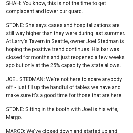
SHAH: You know, this is not the time to get
complacent and lower our guard.
STONE: She says cases and hospitalizations are
still way higher than they were during last summer.
At Larry's Tavern in Seattle, owner Joel Stedman is
hoping the positive trend continues. His bar was
closed for months and just reopened a few weeks
ago but only at the 25% capacity the state allows.
JOEL STEDMAN: We're not here to scare anybody
off - just fill up the handful of tables we have and
make sure it's a good time for those that are here.
STONE: Sitting in the booth with Joel is his wife,
Margo.
MARGO: We've closed down and started up and