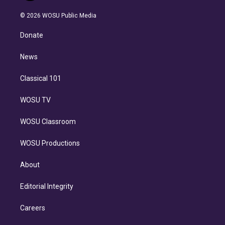
i
t
a
u
s
a
b
n
e
g
b
k
d
o
© 2026 WOSU Public Media
k
r
r
e
y
s
o
e
a
k
Donate
d
m
i
n
News
Classical 101
WOSU TV
WOSU Classroom
WOSU Productions
About
Editorial Integrity
Careers