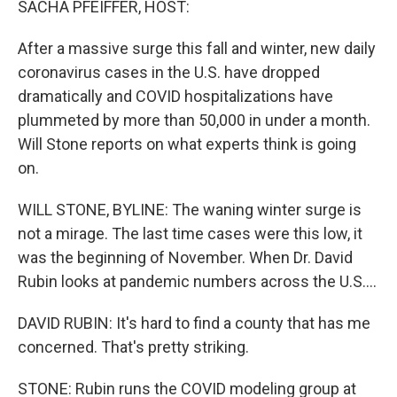
SACHA PFEIFFER, HOST:
After a massive surge this fall and winter, new daily
coronavirus cases in the U.S. have dropped
dramatically and COVID hospitalizations have
plummeted by more than 50,000 in under a month.
Will Stone reports on what experts think is going
on.
WILL STONE, BYLINE: The waning winter surge is
not a mirage. The last time cases were this low, it
was the beginning of November. When Dr. David
Rubin looks at pandemic numbers across the U.S....
DAVID RUBIN: It's hard to find a county that has me
concerned. That's pretty striking.
STONE: Rubin runs the COVID modeling group at