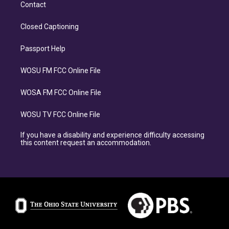
Contact
Closed Captioning
Passport Help
WOSU FM FCC Online File
WOSA FM FCC Online File
WOSU TV FCC Online File
If you have a disability and experience difficulty accessing
this content request an accommodation.