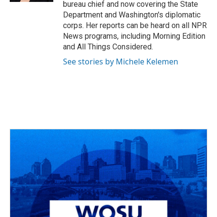
bureau chief and now covering the State
Department and Washington's diplomatic
corps. Her reports can be heard on all NPR
News programs, including Morning Edition
and All Things Considered.
See stories by Michele Kelemen