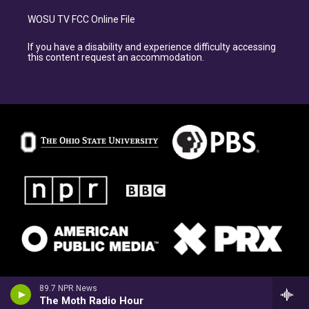
WOSU TV FCC Online File
If you have a disability and experience difficulty accessing
this content request an accommodation.
89.7 NPR News
The Moth Radio Hour