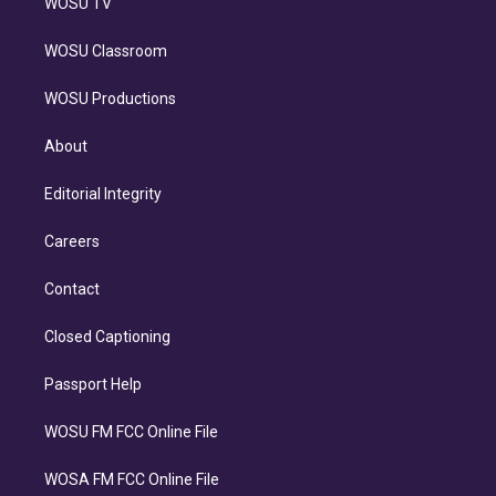
WOSU TV
WOSU Classroom
WOSU Productions
About
Editorial Integrity
Careers
Contact
Closed Captioning
Passport Help
WOSU FM FCC Online File
WOSA FM FCC Online File