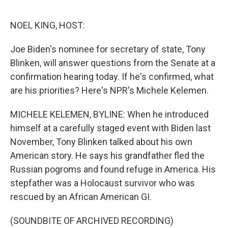
o
s
r
I
k
n
NOEL KING, HOST:
Joe Biden's nominee for secretary of state, Tony
Blinken, will answer questions from the Senate at a
confirmation hearing today. If he's confirmed, what
are his priorities? Here's NPR's Michele Kelemen.
MICHELE KELEMEN, BYLINE: When he introduced
himself at a carefully staged event with Biden last
November, Tony Blinken talked about his own
American story. He says his grandfather fled the
Russian pogroms and found refuge in America. His
stepfather was a Holocaust survivor who was
rescued by an African American GI.
(SOUNDBITE OF ARCHIVED RECORDING)