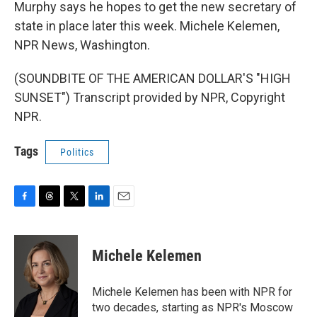
Murphy says he hopes to get the new secretary of
state in place later this week. Michele Kelemen,
NPR News, Washington.
(SOUNDBITE OF THE AMERICAN DOLLAR'S "HIGH
SUNSET") Transcript provided by NPR, Copyright
NPR.
Tags
Politics
F
T
T
L
E
a
h
w
i
m
c
r
i
n
a
e
e
t
k
i
Michele Kelemen
b
a
t
e
l
o
d
e
d
o
s
r
I
Michele Kelemen has been with NPR for
k
n
two decades, starting as NPR's Moscow