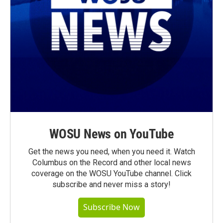
WOSU News on YouTube
Get the news you need, when you need it. Watch
Columbus on the Record and other local news
coverage on the WOSU YouTube channel. Click
subscribe and never miss a story!
Subscribe Now