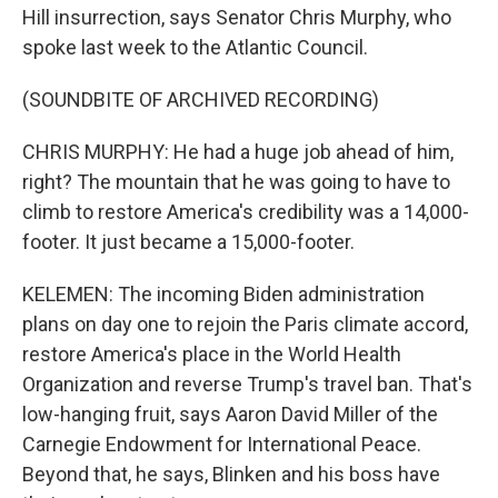
Hill insurrection, says Senator Chris Murphy, who
spoke last week to the Atlantic Council.
(SOUNDBITE OF ARCHIVED RECORDING)
CHRIS MURPHY: He had a huge job ahead of him,
right? The mountain that he was going to have to
climb to restore America's credibility was a 14,000-
footer. It just became a 15,000-footer.
KELEMEN: The incoming Biden administration
plans on day one to rejoin the Paris climate accord,
restore America's place in the World Health
Organization and reverse Trump's travel ban. That's
low-hanging fruit, says Aaron David Miller of the
Carnegie Endowment for International Peace.
Beyond that, he says, Blinken and his boss have