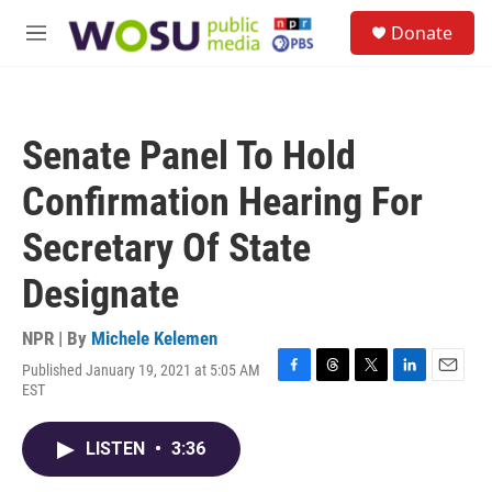
Skip to main content
S
Donate
e
M
a
e
r
n
c
u
h
Senate Panel To Hold
u
e
Confirmation Hearing For
r
y
Secretary Of State
Designate
NPR | By
Michele Kelemen
Published January 19, 2021 at 5:05 AM
F
T
T
L
E
EST
a
h
w
i
m
c
r
i
n
a
e
e
t
k
i
LISTEN
•
3:36
b
a
t
e
l
o
d
e
d