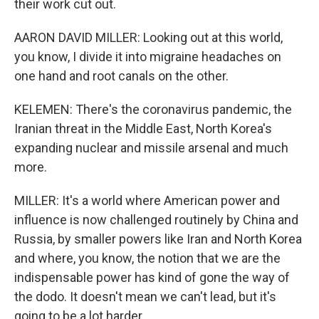
their work cut out.
AARON DAVID MILLER: Looking out at this world,
you know, I divide it into migraine headaches on
one hand and root canals on the other.
KELEMEN: There's the coronavirus pandemic, the
Iranian threat in the Middle East, North Korea's
expanding nuclear and missile arsenal and much
more.
MILLER: It's a world where American power and
influence is now challenged routinely by China and
Russia, by smaller powers like Iran and North Korea
and where, you know, the notion that we are the
indispensable power has kind of gone the way of
the dodo. It doesn't mean we can't lead, but it's
going to be a lot harder.