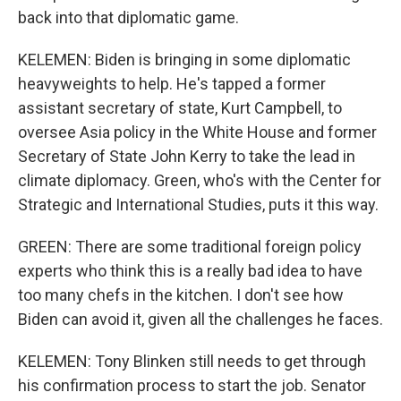
back into that diplomatic game.
KELEMEN: Biden is bringing in some diplomatic
heavyweights to help. He's tapped a former
assistant secretary of state, Kurt Campbell, to
oversee Asia policy in the White House and former
Secretary of State John Kerry to take the lead in
climate diplomacy. Green, who's with the Center for
Strategic and International Studies, puts it this way.
GREEN: There are some traditional foreign policy
experts who think this is a really bad idea to have
too many chefs in the kitchen. I don't see how
Biden can avoid it, given all the challenges he faces.
KELEMEN: Tony Blinken still needs to get through
his confirmation process to start the job. Senator