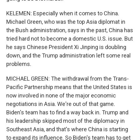
KELEMEN: Especially when it comes to China.
Michael Green, who was the top Asia diplomat in
the Bush administration, says in the past, China has
tried hard not to become a domestic U.S. issue. But
he says Chinese President Xi Jinping is doubling
down, and the Trump administration left some real
problems.
MICHAEL GREEN: The withdrawal from the Trans-
Pacific Partnership means that the United States is
now involved in none of the major economic
negotiations in Asia. We're out of that game.
Biden's team has to find a way back in. Trump and
his leadership skipped most of the diplomacy in
Southeast Asia, and that's where China is starting
to expand its influence. So Biden's team has to get