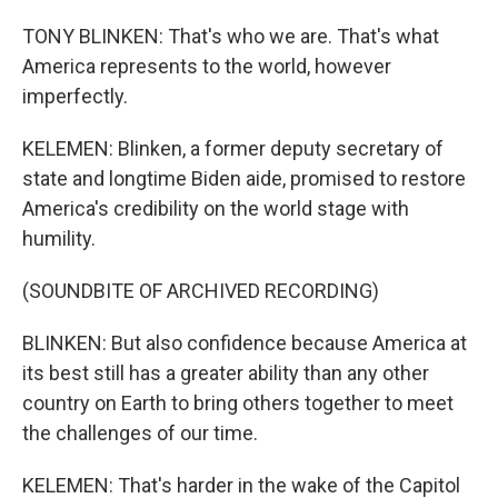
TONY BLINKEN: That's who we are. That's what
America represents to the world, however
imperfectly.
KELEMEN: Blinken, a former deputy secretary of
state and longtime Biden aide, promised to restore
America's credibility on the world stage with
humility.
(SOUNDBITE OF ARCHIVED RECORDING)
BLINKEN: But also confidence because America at
its best still has a greater ability than any other
country on Earth to bring others together to meet
the challenges of our time.
KELEMEN: That's harder in the wake of the Capitol