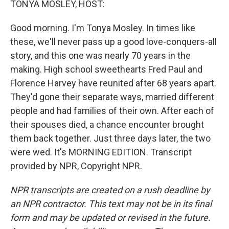
TONYA MOSLEY, HOST:
Good morning. I'm Tonya Mosley. In times like
these, we'll never pass up a good love-conquers-all
story, and this one was nearly 70 years in the
making. High school sweethearts Fred Paul and
Florence Harvey have reunited after 68 years apart.
They'd gone their separate ways, married different
people and had families of their own. After each of
their spouses died, a chance encounter brought
them back together. Just three days later, the two
were wed. It's MORNING EDITION. Transcript
provided by NPR, Copyright NPR.
NPR transcripts are created on a rush deadline by
an NPR contractor. This text may not be in its final
form and may be updated or revised in the future.