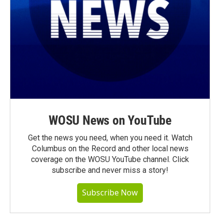
WOSU News on YouTube
Get the news you need, when you need it. Watch
Columbus on the Record and other local news
coverage on the WOSU YouTube channel. Click
subscribe and never miss a story!
Subscribe Now