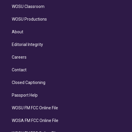
WOSU Classroom
WOSU Productions
About
Editorial Integrity
Careers
Contact
Closed Captioning
Passport Help
WOSU FM FCC Online File
WOSA FM FCC Online File