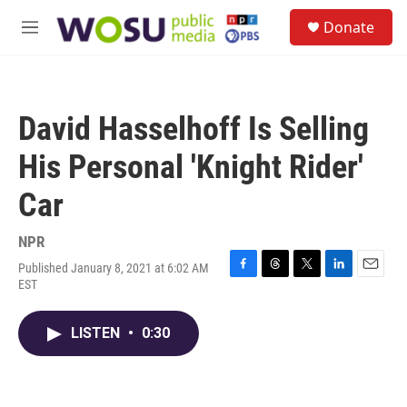
Skip to main content
S
Donate
e
M
a
e
r
n
c
u
h
David Hasselhoff Is Selling
u
e
His Personal 'Knight Rider'
r
y
Car
NPR
Published January 8, 2021 at 6:02 AM
F
T
T
L
E
EST
a
h
w
i
m
c
r
i
n
a
e
e
t
k
i
LISTEN
•
0:30
b
a
t
e
l
o
d
e
d
o
s
r
I
k
n