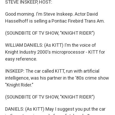
STEVE INSKEEP, HOST:
Good morning. I'm Steve Inskeep. Actor David
Hasselhoff is selling a Pontiac Firebird Trans Am.
(SOUNDBITE OF TV SHOW, "KNIGHT RIDER")
WILLIAM DANIELS: (As KITT) I'm the voice of
Knight Industry 2000's microprocessor - KITT for
easy reference.
INSKEEP: The car called KITT, run with artificial
intelligence, was his partner in the '80s crime show
"Knight Rider."
(SOUNDBITE OF TV SHOW, "KNIGHT RIDER")
DANIELS: (As KITT) May I suggest you put the car