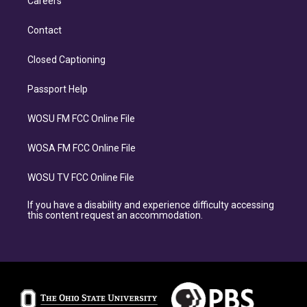
Careers
Contact
Closed Captioning
Passport Help
WOSU FM FCC Online File
WOSA FM FCC Online File
WOSU TV FCC Online File
If you have a disability and experience difficulty accessing
this content request an accommodation.