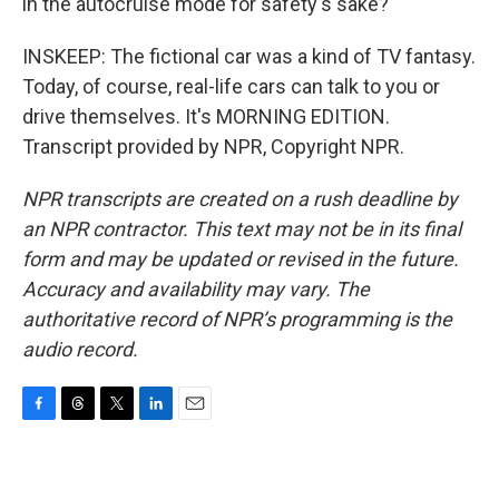
in the autocruise mode for safety's sake?
INSKEEP: The fictional car was a kind of TV fantasy.
Today, of course, real-life cars can talk to you or
drive themselves. It's MORNING EDITION.
Transcript provided by NPR, Copyright NPR.
NPR transcripts are created on a rush deadline by
an NPR contractor. This text may not be in its final
form and may be updated or revised in the future.
Accuracy and availability may vary. The
authoritative record of NPR’s programming is the
audio record.
F
T
T
L
E
a
h
w
i
m
c
r
i
n
a
e
e
t
k
i