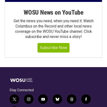
WOSU News on YouTube
Get the news you need, when you need it. Watch
Columbus on the Record and other local news
coverage on the WOSU YouTube channel. Click
subscribe and never miss a story!
Subscribe Now
Stay Connected
t
i
y
b
t
f
w
n
o
l
h
a