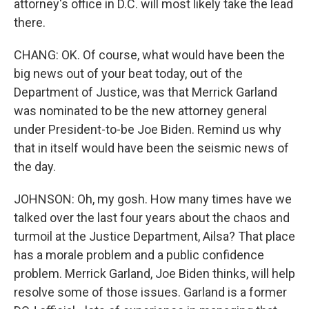
attorney's office in D.C. will most likely take the lead
there.
CHANG: OK. Of course, what would have been the
big news out of your beat today, out of the
Department of Justice, was that Merrick Garland
was nominated to be the new attorney general
under President-to-be Joe Biden. Remind us why
that in itself would have been the seismic news of
the day.
JOHNSON: Oh, my gosh. How many times have we
talked over the last four years about the chaos and
turmoil at the Justice Department, Ailsa? That place
has a morale problem and a public confidence
problem. Merrick Garland, Joe Biden thinks, will help
resolve some of those issues. Garland is a former