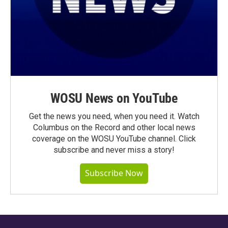
WOSU News on YouTube
Get the news you need, when you need it. Watch
Columbus on the Record and other local news
coverage on the WOSU YouTube channel. Click
subscribe and never miss a story!
Subscribe Now