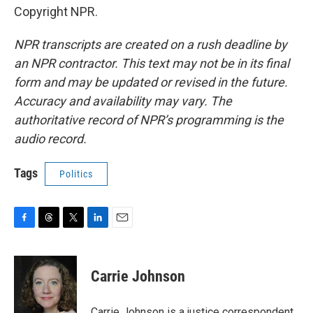
Copyright NPR.
NPR transcripts are created on a rush deadline by
an NPR contractor. This text may not be in its final
form and may be updated or revised in the future.
Accuracy and availability may vary. The
authoritative record of NPR’s programming is the
audio record.
Tags
Politics
F
T
T
L
E
a
h
w
i
m
c
r
i
n
a
e
e
t
k
i
Carrie Johnson
b
a
t
e
l
o
d
e
d
o
s
r
I
Carrie Johnson is a justice correspondent