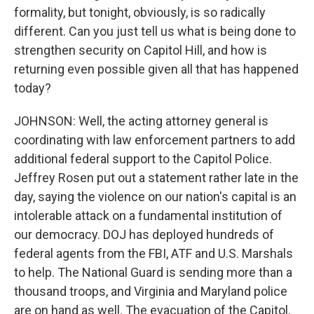
formality, but tonight, obviously, is so radically
different. Can you just tell us what is being done to
strengthen security on Capitol Hill, and how is
returning even possible given all that has happened
today?
JOHNSON: Well, the acting attorney general is
coordinating with law enforcement partners to add
additional federal support to the Capitol Police.
Jeffrey Rosen put out a statement rather late in the
day, saying the violence on our nation's capital is an
intolerable attack on a fundamental institution of
our democracy. DOJ has deployed hundreds of
federal agents from the FBI, ATF and U.S. Marshals
to help. The National Guard is sending more than a
thousand troops, and Virginia and Maryland police
are on hand as well. The evacuation of the Capitol,