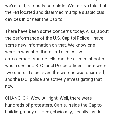
we're told, is mostly complete. We're also told that
the FBI located and disarmed multiple suspicious
devices in or near the Capitol.
There have been some concerns today, Ailsa, about
the performance of the U.S. Capitol Police. I have
some new information on that. We know one
woman was shot there and died. A law
enforcement source tells me the alleged shooter
was a senior U.S. Capitol Police officer. There were
two shots. It's believed the woman was unarmed,
and the D.C. police are actively investigating that
now.
CHANG: OK. Wow. All right. Well, there were
hundreds of protesters, Carrie, inside the Capitol
building, many of them, obviously, illegally inside