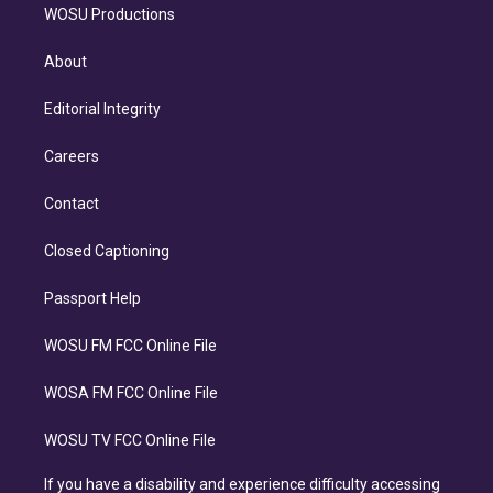
WOSU Productions
About
Editorial Integrity
Careers
Contact
Closed Captioning
Passport Help
WOSU FM FCC Online File
WOSA FM FCC Online File
WOSU TV FCC Online File
If you have a disability and experience difficulty accessing