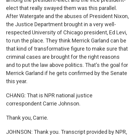
elect that really swayed them was this parallel.
After Watergate and the abuses of President Nixon,
the Justice Department brought in a very well-
respected University of Chicago president, Ed Levi,
to run the place. They think Merrick Garland can be
that kind of transformative figure to make sure that
criminal cases are brought for the right reasons
and to put the law above politics. That's the goal for
Merrick Garland if he gets confirmed by the Senate
this year.
CHANG: That is NPR national justice
correspondent Carrie Johnson.
Thank you, Carrie.
JOHNSON: Thank you. Transcript provided by NPR,