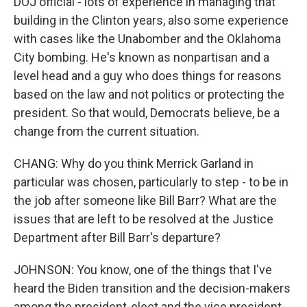
DOJ official - lots of experience in managing that
building in the Clinton years, also some experience
with cases like the Unabomber and the Oklahoma
City bombing. He's known as nonpartisan and a
level head and a guy who does things for reasons
based on the law and not politics or protecting the
president. So that would, Democrats believe, be a
change from the current situation.
CHANG: Why do you think Merrick Garland in
particular was chosen, particularly to step - to be in
the job after someone like Bill Barr? What are the
issues that are left to be resolved at the Justice
Department after Bill Barr's departure?
JOHNSON: You know, one of the things that I've
heard the Biden transition and the decision-makers
among the president-elect and the vice president-