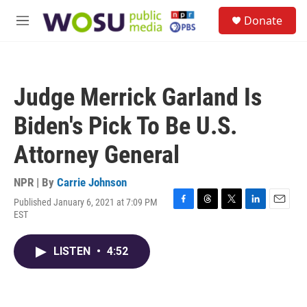
Skip to main content
S
Donate
e
M
a
e
r
n
c
u
h
Judge Merrick Garland Is
u
e
Biden's Pick To Be U.S.
r
y
Attorney General
NPR | By
Carrie Johnson
Published January 6, 2021 at 7:09 PM
F
T
T
L
E
EST
a
h
w
i
m
c
r
i
n
a
e
e
t
k
i
LISTEN
•
4:52
b
a
t
e
l
o
d
e
d
o
s
r
I
k
n