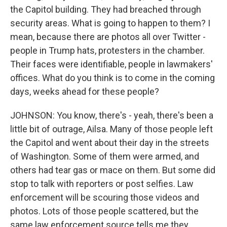
the Capitol building. They had breached through
security areas. What is going to happen to them? I
mean, because there are photos all over Twitter -
people in Trump hats, protesters in the chamber.
Their faces were identifiable, people in lawmakers'
offices. What do you think is to come in the coming
days, weeks ahead for these people?
JOHNSON: You know, there's - yeah, there's been a
little bit of outrage, Ailsa. Many of those people left
the Capitol and went about their day in the streets
of Washington. Some of them were armed, and
others had tear gas or mace on them. But some did
stop to talk with reporters or post selfies. Law
enforcement will be scouring those videos and
photos. Lots of those people scattered, but the
same law enforcement source tells me they