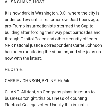
AILSA CHANG, HOST:
It is now dark in Washington, D.C., where the city is
under curfew until a.m. tomorrow. Just hours ago,
pro-Trump insurrectionists stormed the Capitol
building after forcing their way past barricades and
through Capitol Police and other security officers.
NPR national justice correspondent Carrie Johnson
has been monitoring the situation, and she joins us
now with the latest.
Hi, Carrie.
CARRIE JOHNSON, BYLINE: Hi, Ailsa.
CHANG: All right, so Congress plans to return to
business tonight, this business of counting
Electoral College votes. Usually this is just a