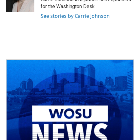
k
n
for the Washington Desk.
See stories by Carrie Johnson