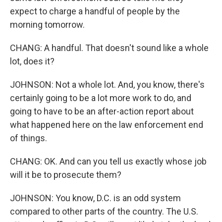
expect to charge a handful of people by the
morning tomorrow.
CHANG: A handful. That doesn't sound like a whole
lot, does it?
JOHNSON: Not a whole lot. And, you know, there's
certainly going to be a lot more work to do, and
going to have to be an after-action report about
what happened here on the law enforcement end
of things.
CHANG: OK. And can you tell us exactly whose job
will it be to prosecute them?
JOHNSON: You know, D.C. is an odd system
compared to other parts of the country. The U.S.