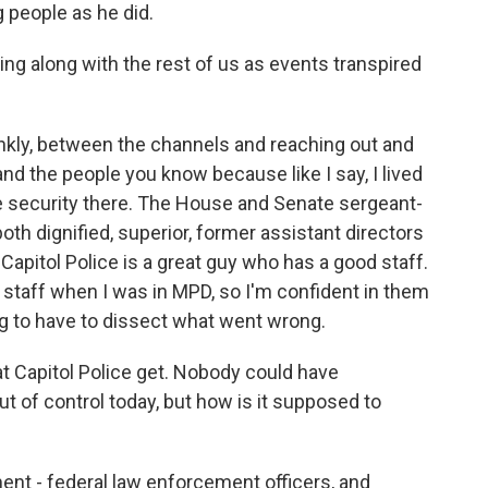
g people as he did.
ing along with the rest of us as events transpired
ankly, between the channels and reaching out and
and the people you know because like I say, I lived
he security there. The House and Senate sergeant-
oth dignified, superior, former assistant directors
 Capitol Police is a great guy who has a good staff.
staff when I was in MPD, so I'm confident in them
ing to have to dissect what went wrong.
at Capitol Police get. Nobody could have
ut of control today, but how is it supposed to
ment - federal law enforcement officers, and