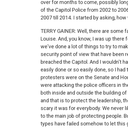
over for months to come, possibly longe
of the Capitol Police from 2002 to 20
2007 till 2014. I started by asking, ho
TERRY GAINER: Well, there are some fai
Louise. And, you know, I was up there f
we've done a lot of things to try to m
security point of view that have been r
breached the Capitol. And I wouldn't ha
easily done or so easily done, so I had
protesters were on the Senate and Hou
were attacking the police officers in th
both inside and outside the building of 
and that is to protect the leadership,
scary it was for everybody. We never l
to the main job of protecting people. Bu
types have failed somehow to let this g