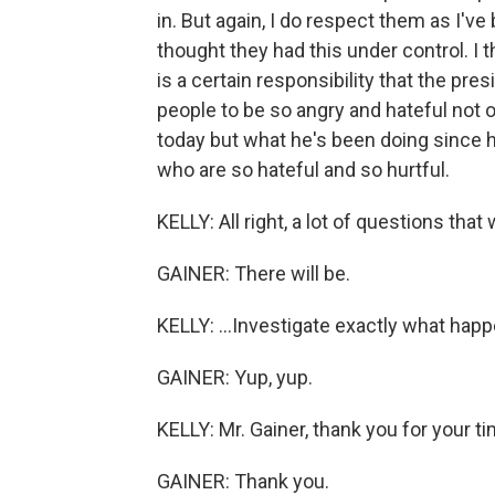
in. But again, I do respect them as I'
thought they had this under control. I t
is a certain responsibility that the pre
people to be so angry and hateful not 
today but what he's been doing since he 
who are so hateful and so hurtful.
KELLY: All right, a lot of questions that
GAINER: There will be.
KELLY: ...Investigate exactly what hap
GAINER: Yup, yup.
KELLY: Mr. Gainer, thank you for your ti
GAINER: Thank you.