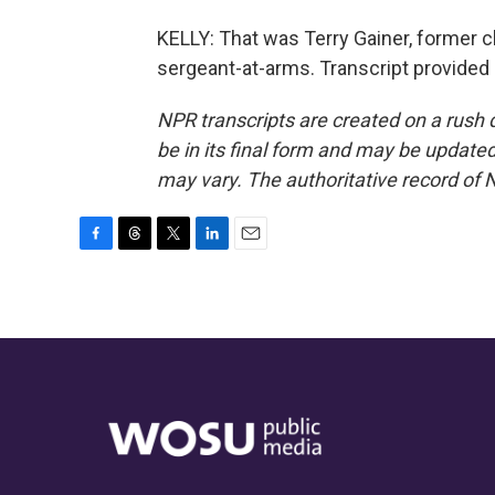
KELLY: That was Terry Gainer, former c
sergeant-at-arms. Transcript provided
NPR transcripts are created on a rush 
be in its final form and may be updated 
may vary. The authoritative record of 
F
T
T
L
E
a
h
w
i
m
c
r
i
n
a
e
e
t
k
i
b
a
t
e
l
o
d
e
d
o
s
r
I
k
n