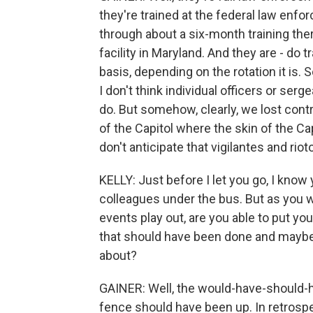
they're trained at the federal law enfo
through about a six-month training the
facility in Maryland. And they are - do t
basis, depending on the rotation it is. S
I don't think individual officers or se
do. But somehow, clearly, we lost contr
of the Capitol where the skin of the C
don't anticipate that vigilantes and rio
KELLY: Just before I let you go, I know
colleagues under the bus. But as you 
events play out, are you able to put you
that should have been done and maybe 
about?
GAINER: Well, the would-have-should-ha
fence should have been up. In retrosp