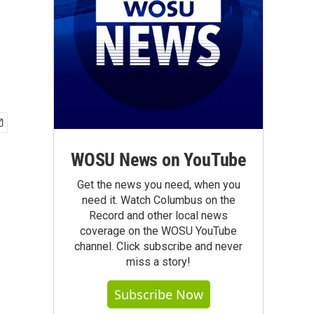
WOSU News on YouTube
Get the news you need, when you
need it. Watch Columbus on the
Record and other local news
coverage on the WOSU YouTube
channel. Click subscribe and never
miss a story!
Subscribe Now