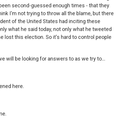
ve been second-guessed enough times - that they
hink I'm not trying to throw all the blame, but there
sident of the United States had inciting these
only what he said today, not only what he tweeted
lost this election. So it's hard to control people
 we will be looking for answers to as we try to...
pened here.
me.