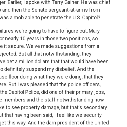
r. Earlier, I spoke with Terry Gainer. He was chief
06 and then the Senate sergeant-at-arms from
w was a mob able to penetrate the U.S. Capitol?
lures we're going to have to figure out, Mary
or nearly 10 years in those two positions, so
ake it secure. We've made suggestions from a
ejected. But all that notwithstanding, they
ve bet a million dollars that that would have been
 to definitely suspend my disbelief. And the
se floor doing what they were doing, that they
ere. But I was pleased that the police officers,
the Capitol Police, did one of their primary jobs,
 the members and the staff notwithstanding how
ike to see property damage, but that's secondary
t that having been said, I feel like we security
et this way. And the darn president of the United