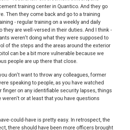
rcement training center in Quantico. And they go
re. Then they come back and go to a training
raining - regular training on a weekly and daily
o they are well-versed in their duties. And I think -
rgeants weren't doing what they were supposed to
ol of the steps and the areas around the exterior
apitol can be a bit more vulnerable because we
tous people are up there that close.
 you don't want to throw any colleagues, former
were speaking to people, as you have watched
r finger on any identifiable security lapses, things
weren't or at least that you have questions
ve-could-have is pretty easy. In retrospect, the
ect, there should have been more officers brought