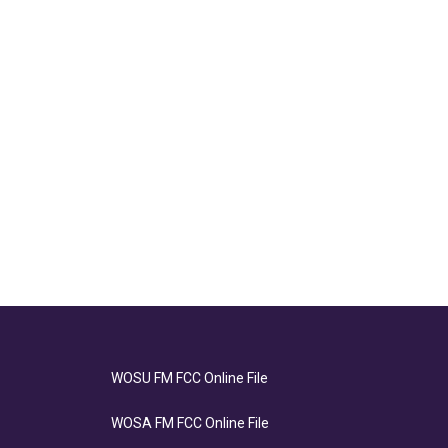
WOSU FM FCC Online File
WOSA FM FCC Online File