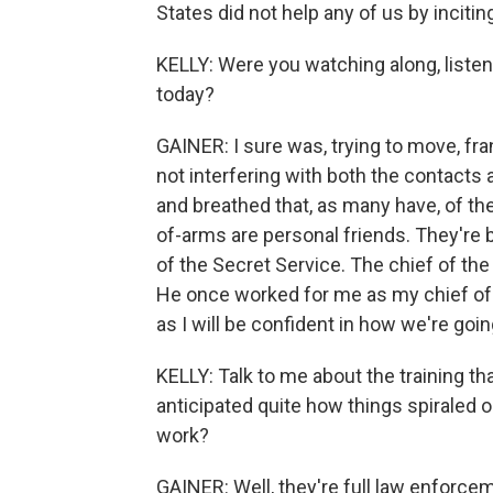
States did not help any of us by incitin
KELLY: Were you watching along, listen
today?
GAINER: I sure was, trying to move, fr
not interfering with both the contacts 
and breathed that, as many have, of t
of-arms are personal friends. They're b
of the Secret Service. The chief of the
He once worked for me as my chief of 
as I will be confident in how we're go
KELLY: Talk to me about the training th
anticipated quite how things spiraled o
work?
GAINER: Well, they're full law enforce