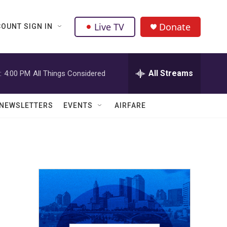
Live TV
Donate
OUNT SIGN IN
All Streams
:
4:00 PM
All Things Considered
NEWSLETTERS
EVENTS
AIRFARE