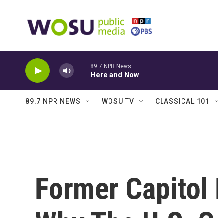
Skip to main content
89.7 NPR News
Here and Now
89.7 NPR NEWS
WOSU TV
CLASSICAL 101
Former Capitol 