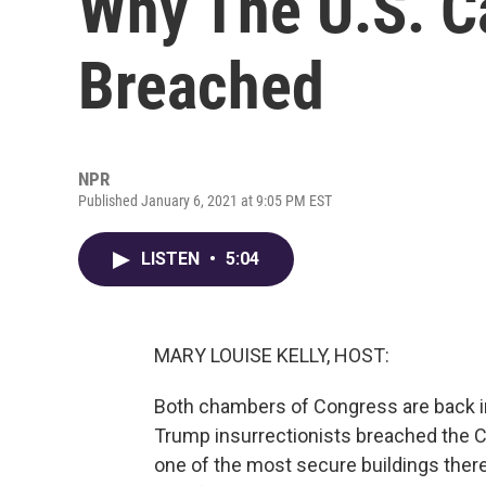
Why The U.S. C
Breached
NPR
Published January 6, 2021 at 9:05 PM EST
LISTEN
•
5:04
MARY LOUISE KELLY, HOST:
Both chambers of Congress are back in
Trump insurrectionists breached the Ca
one of the most secure buildings there