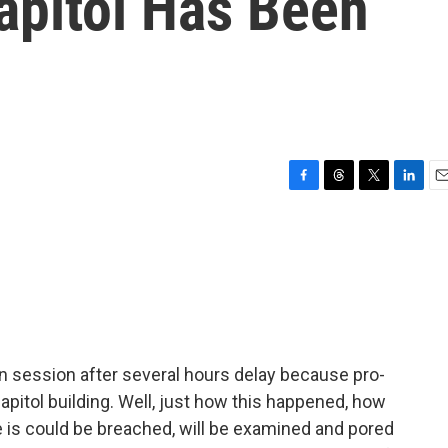
apitol Has Been
F
T
T
L
E
a
h
w
i
m
c
r
i
n
a
e
e
t
k
i
b
a
t
e
l
o
d
e
d
o
s
r
I
k
n
 session after several hours delay because pro-
pitol building. Well, just how this happened, how
 is could be breached, will be examined and pored