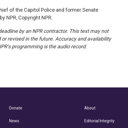
hief of the Capitol Police and former Senate
 by NPR, Copyright NPR.
deadline by an NPR contractor. This text may not
or revised in the future. Accuracy and availability
NPR’s programming is the audio record.
Donate
About
News
Editorial Integrity