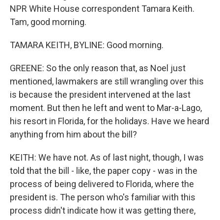
NPR White House correspondent Tamara Keith.
Tam, good morning.
TAMARA KEITH, BYLINE: Good morning.
GREENE: So the only reason that, as Noel just
mentioned, lawmakers are still wrangling over this
is because the president intervened at the last
moment. But then he left and went to Mar-a-Lago,
his resort in Florida, for the holidays. Have we heard
anything from him about the bill?
KEITH: We have not. As of last night, though, I was
told that the bill - like, the paper copy - was in the
process of being delivered to Florida, where the
president is. The person who's familiar with this
process didn't indicate how it was getting there,