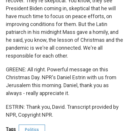
recover. They're skeptical. You know, they see
President Biden coming in, skeptical that he will
have much time to focus on peace efforts, on
improving conditions for them. But the Latin
patriarch in his midnight Mass gave a homily, and
he said, you know, the lesson of Christmas and the
pandemic is we're all connected. We're all
responsible for each other.
GREENE: All right. Powerful message on this
Christmas Day. NPR's Daniel Estrin with us from
Jerusalem this morning. Daniel, thank you as
always - really appreciate it.
ESTRIN: Thank you, David. Transcript provided by
NPR, Copyright NPR.
Tags
Politics