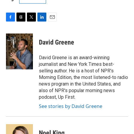
F
T
T
L
E
a
h
w
i
m
c
r
i
n
a
e
e
t
k
i
David Greene
b
a
t
e
l
o
d
e
d
o
s
r
I
David Greene is an award-winning
k
n
journalist and New York Times best-
selling author. He is a host of NPR's
Morning Edition, the most listened-to radio
news program in the United States, and
also of NPR's popular morning news
podcast, Up First.
See stories by David Greene
Noel King