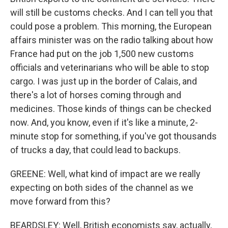
will still be customs checks. And I can tell you that
could pose a problem. This morning, the European
affairs minister was on the radio talking about how
France had put on the job 1,500 new customs
officials and veterinarians who will be able to stop
cargo. I was just up in the border of Calais, and
there's a lot of horses coming through and
medicines. Those kinds of things can be checked
now. And, you know, even if it's like a minute, 2-
minute stop for something, if you've got thousands
of trucks a day, that could lead to backups.
GREENE: Well, what kind of impact are we really
expecting on both sides of the channel as we
move forward from this?
BEARDSLEY: Well, British economists say, actually,