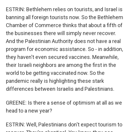
ESTRIN: Bethlehem relies on tourists, and Israel is
banning all foreign tourists now. So the Bethlehem
Chamber of Commerce thinks that about a fifth of
the businesses there will simply never recover.
And the Palestinian Authority does not have a real
program for economic assistance. So - in addition,
they haven't even secured vaccines. Meanwhile,
their Israeli neighbors are among the first in the
world to be getting vaccinated now. So the
pandemic really is highlighting these stark
differences between Israelis and Palestinians.
GREENE: Is there a sense of optimism at all as we
head to a new year?
ESTRIN: Well, Palestinians don't expect tourism to