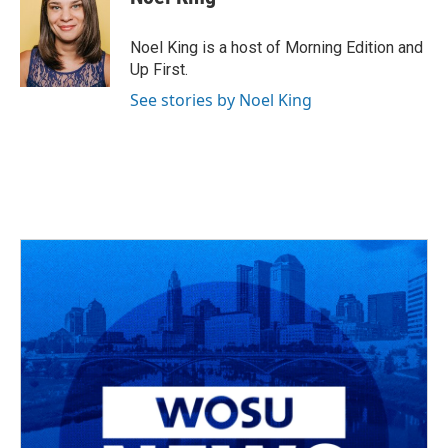
Noel King is a host of Morning Edition and
Up First.
See stories by Noel King