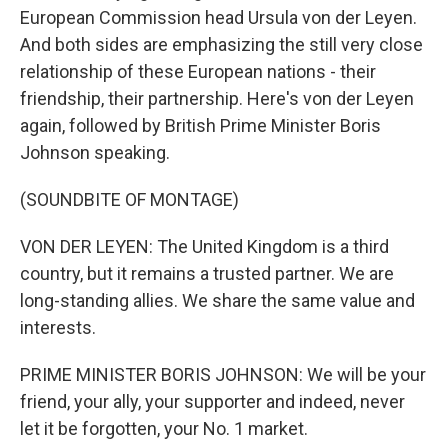
European Commission head Ursula von der Leyen.
And both sides are emphasizing the still very close
relationship of these European nations - their
friendship, their partnership. Here's von der Leyen
again, followed by British Prime Minister Boris
Johnson speaking.
(SOUNDBITE OF MONTAGE)
VON DER LEYEN: The United Kingdom is a third
country, but it remains a trusted partner. We are
long-standing allies. We share the same value and
interests.
PRIME MINISTER BORIS JOHNSON: We will be your
friend, your ally, your supporter and indeed, never
let it be forgotten, your No. 1 market.