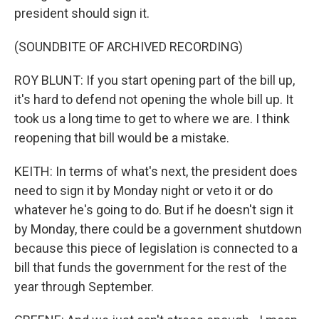
president should sign it.
(SOUNDBITE OF ARCHIVED RECORDING)
ROY BLUNT: If you start opening part of the bill up,
it's hard to defend not opening the whole bill up. It
took us a long time to get to where we are. I think
reopening that bill would be a mistake.
KEITH: In terms of what's next, the president does
need to sign it by Monday night or veto it or do
whatever he's going to do. But if he doesn't sign it
by Monday, there could be a government shutdown
because this piece of legislation is connected to a
bill that funds the government for the rest of the
year through September.