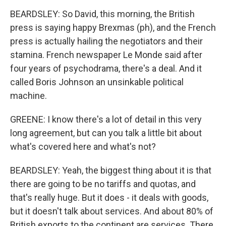
BEARDSLEY: So David, this morning, the British
press is saying happy Brexmas (ph), and the French
press is actually hailing the negotiators and their
stamina. French newspaper Le Monde said after
four years of psychodrama, there's a deal. And it
called Boris Johnson an unsinkable political
machine.
GREENE: I know there's a lot of detail in this very
long agreement, but can you talk a little bit about
what's covered here and what's not?
BEARDSLEY: Yeah, the biggest thing about it is that
there are going to be no tariffs and quotas, and
that's really huge. But it does - it deals with goods,
but it doesn't talk about services. And about 80% of
British exports to the continent are services. There