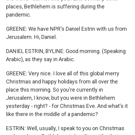
places, Bethlehem is suffering during the
pandemic.
GREENE: We have NPR's Daniel Estrin with us from
Jerusalem. Hi, Daniel.
DANIEL ESTRIN, BYLINE: Good morning. (Speaking
Arabic), as they say in Arabic.
GREENE: Very nice. I love all of this global merry
Christmas and happy holidays from all over the
place this morning. So you're currently in
Jerusalem, I know, but you were in Bethlehem
yesterday - right? - for Christmas Eve. And what's it
like there in the middle of a pandemic?
ESTRIN: Well, usually, I speak to you on Christmas