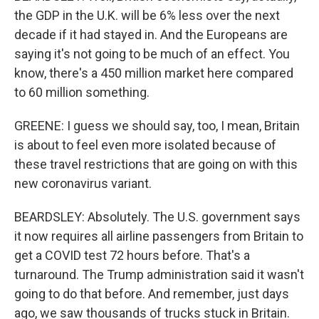
the GDP in the U.K. will be 6% less over the next
decade if it had stayed in. And the Europeans are
saying it's not going to be much of an effect. You
know, there's a 450 million market here compared
to 60 million something.
GREENE: I guess we should say, too, I mean, Britain
is about to feel even more isolated because of
these travel restrictions that are going on with this
new coronavirus variant.
BEARDSLEY: Absolutely. The U.S. government says
it now requires all airline passengers from Britain to
get a COVID test 72 hours before. That's a
turnaround. The Trump administration said it wasn't
going to do that before. And remember, just days
ago, we saw thousands of trucks stuck in Britain.