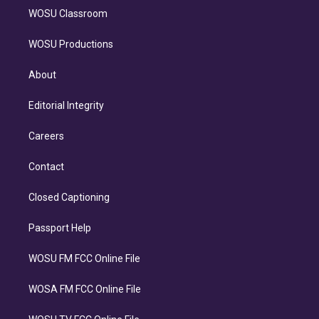
WOSU Classroom
WOSU Productions
About
Editorial Integrity
Careers
Contact
Closed Captioning
Passport Help
WOSU FM FCC Online File
WOSA FM FCC Online File