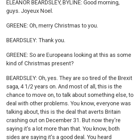
ELEANOR BEARDSLEY, BYLINE: Good morning,
guys. Joyeux Noel.
GREENE: Oh, merry Christmas to you.
BEARDSLEY: Thank you.
GREENE: So are Europeans looking at this as some
kind of Christmas present?
BEARDSLEY: Oh, yes. They are so tired of the Brexit
saga, 4 1/2 years on. And most of all, this is the
chance to move on, to talk about something else, to
deal with other problems. You know, everyone was
talking about, this is the deal that averts Britain
crashing out on December 31. But now they're
saying it's a lot more than that. You know, both
sides are saying it's a good deal. You heard