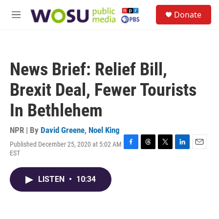
Skip to main content
S
Donate
e
M
a
e
r
n
c
u
h
News Brief: Relief Bill,
u
e
Brexit Deal, Fewer Tourists
r
y
In Bethlehem
NPR | By
David Greene
,
Noel King
Published December 25, 2020 at 5:02 AM
F
T
T
L
E
EST
a
h
w
i
m
c
r
i
n
a
e
e
t
k
i
LISTEN
•
10:34
b
a
t
e
l
o
d
e
d
o
s
r
I
k
n