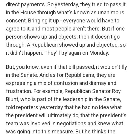
direct payments. So yesterday, they tried to pass it
in the House through what's known as unanimous
consent. Bringing it up - everyone would have to
agree to it, and most people aren't there. But if one
person shows up and objects, then it doesn't go
through. A Republican showed up and objected, so
it didn't happen. They'll try again on Monday.
But, you know, even if that bill passed, it wouldn't fly
in the Senate. And as for Republicans, they are
expressing a mix of confusion and dismay and
frustration. For example, Republican Senator Roy
Blunt, who is part of the leadership in the Senate,
told reporters yesterday that he had no idea what
the president will ultimately do, that the president's
team was involved in negotiations and knew what
was going into this measure. But he thinks the