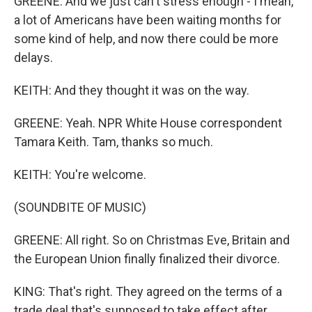
GREENE: And we just can't stress enough - I mean,
a lot of Americans have been waiting months for
some kind of help, and now there could be more
delays.
KEITH: And they thought it was on the way.
GREENE: Yeah. NPR White House correspondent
Tamara Keith. Tam, thanks so much.
KEITH: You're welcome.
(SOUNDBITE OF MUSIC)
GREENE: All right. So on Christmas Eve, Britain and
the European Union finally finalized their divorce.
KING: That's right. They agreed on the terms of a
trade deal that's supposed to take effect after