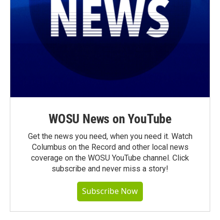
WOSU News on YouTube
Get the news you need, when you need it. Watch
Columbus on the Record and other local news
coverage on the WOSU YouTube channel. Click
subscribe and never miss a story!
Subscribe Now