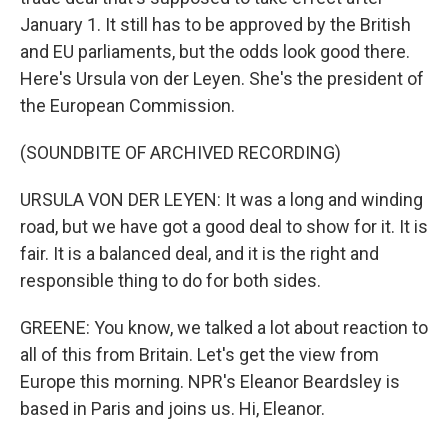
January 1. It still has to be approved by the British
and EU parliaments, but the odds look good there.
Here's Ursula von der Leyen. She's the president of
the European Commission.
(SOUNDBITE OF ARCHIVED RECORDING)
URSULA VON DER LEYEN: It was a long and winding
road, but we have got a good deal to show for it. It is
fair. It is a balanced deal, and it is the right and
responsible thing to do for both sides.
GREENE: You know, we talked a lot about reaction to
all of this from Britain. Let's get the view from
Europe this morning. NPR's Eleanor Beardsley is
based in Paris and joins us. Hi, Eleanor.