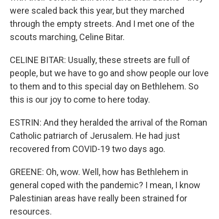
were scaled back this year, but they marched
through the empty streets. And I met one of the
scouts marching, Celine Bitar.
CELINE BITAR: Usually, these streets are full of
people, but we have to go and show people our love
to them and to this special day on Bethlehem. So
this is our joy to come to here today.
ESTRIN: And they heralded the arrival of the Roman
Catholic patriarch of Jerusalem. He had just
recovered from COVID-19 two days ago.
GREENE: Oh, wow. Well, how has Bethlehem in
general coped with the pandemic? I mean, I know
Palestinian areas have really been strained for
resources.