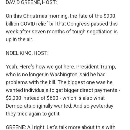
DAVID GREENE, HOST:
On this Christmas morning, the fate of the $900
billion COVID relief bill that Congress passed this
week after seven months of tough negotiation is
up in the air.
NOEL KING, HOST:
Yeah. Here's how we got here. President Trump,
who is no longer in Washington, said he had
problems with the bill. The biggest one was he
wanted individuals to get bigger direct payments -
$2,000 instead of $600 - which is also what
Democrats originally wanted. And so yesterday
they tried again to get it.
GREENE: All right. Let's talk more about this with