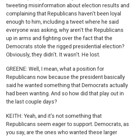
tweeting misinformation about election results and
complaining that Republicans haven't been loyal
enough to him, including a tweet where he said
everyone was asking, why aren't the Republicans
up in arms and fighting over the fact that the
Democrats stole the rigged presidential election?
Obviously, they didn't. It wasn't. He lost.
GREENE: Well, I mean, what a position for
Republicans now because the president basically
said he wanted something that Democrats actually
had been wanting. And so how did that play out in
the last couple days?
KEITH: Yeah, and it's not something that
Republicans seem eager to support. Democrats, as
you say, are the ones who wanted these larger