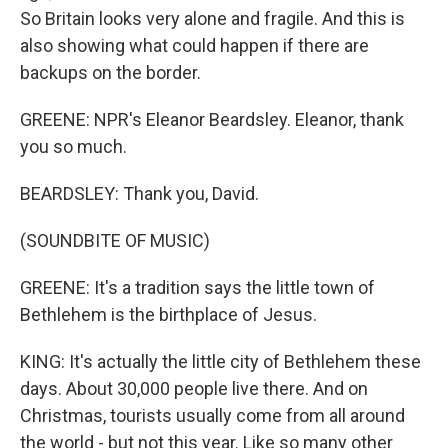
So Britain looks very alone and fragile. And this is
also showing what could happen if there are
backups on the border.
GREENE: NPR's Eleanor Beardsley. Eleanor, thank
you so much.
BEARDSLEY: Thank you, David.
(SOUNDBITE OF MUSIC)
GREENE: It's a tradition says the little town of
Bethlehem is the birthplace of Jesus.
KING: It's actually the little city of Bethlehem these
days. About 30,000 people live there. And on
Christmas, tourists usually come from all around
the world - but not this year. Like so many other