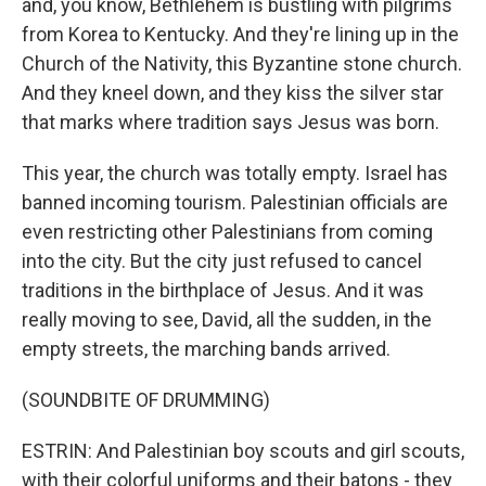
and, you know, Bethlehem is bustling with pilgrims
from Korea to Kentucky. And they're lining up in the
Church of the Nativity, this Byzantine stone church.
And they kneel down, and they kiss the silver star
that marks where tradition says Jesus was born.
This year, the church was totally empty. Israel has
banned incoming tourism. Palestinian officials are
even restricting other Palestinians from coming
into the city. But the city just refused to cancel
traditions in the birthplace of Jesus. And it was
really moving to see, David, all the sudden, in the
empty streets, the marching bands arrived.
(SOUNDBITE OF DRUMMING)
ESTRIN: And Palestinian boy scouts and girl scouts,
with their colorful uniforms and their batons - they