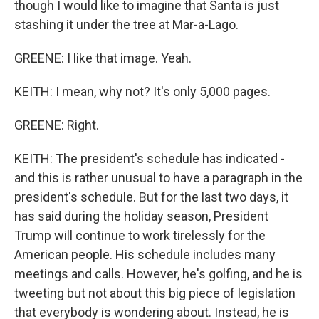
though I would like to imagine that Santa is just
stashing it under the tree at Mar-a-Lago.
GREENE: I like that image. Yeah.
KEITH: I mean, why not? It's only 5,000 pages.
GREENE: Right.
KEITH: The president's schedule has indicated -
and this is rather unusual to have a paragraph in the
president's schedule. But for the last two days, it
has said during the holiday season, President
Trump will continue to work tirelessly for the
American people. His schedule includes many
meetings and calls. However, he's golfing, and he is
tweeting but not about this big piece of legislation
that everybody is wondering about. Instead, he is