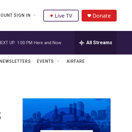
Live TV
Donate
OUNT SIGN IN
All Streams
EXT UP:
1:00 PM
Here and Now
NEWSLETTERS
EVENTS
AIRFARE
s