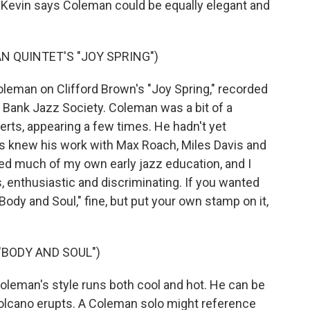
 Kevin says Coleman could be equally elegant and
 QUINTET'S "JOY SPRING")
man on Clifford Brown's "Joy Spring," recorded
t Bank Jazz Society. Coleman was a bit of a
erts, appearing a few times. He hadn't yet
s knew his work with Max Roach, Miles Davis and
ded much of my own early jazz education, and I
, enthusiastic and discriminating. If you wanted
 "Body and Soul," fine, but put your own stamp on it,
"BODY AND SOUL")
eman's style runs both cool and hot. He can be
volcano erupts. A Coleman solo might reference