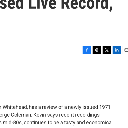
sed Live Record,
F
T
T
L
E
a
h
w
i
m
c
r
i
n
a
e
e
t
k
i
b
a
t
e
l
o
d
e
d
o
s
r
I
k
n
vin Whitehead, has a review of a newly issued 1971
eorge Coleman. Kevin says recent recordings
s mid-80s, continues to be a tasty and economical