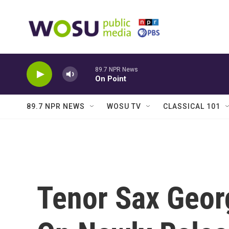
Skip to main content
89.7 NPR News
On Point
89.7 NPR NEWS
WOSU TV
CLASSICAL 101
Tenor Sax Geor