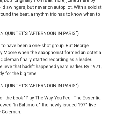
 both originally from Baltimore, joined here by
olid swingers, but never on autopilot. With a soloist
ound the beat, a rhythm trio has to know when to
 QUINTET'S "AFTERNOON IN PARIS")
to have been a one-shot group. But George
 Moore when the saxophonist formed an octet a
 Coleman finally started recording as a leader.
 believe that hadn't happened years earlier. By 1971,
 for the big time.
 QUINTET'S "AFTERNOON IN PARIS")
of the book "Play The Way You Feel: The Essential
iewed "In Baltimore," the newly issued 1971 live
e Coleman.