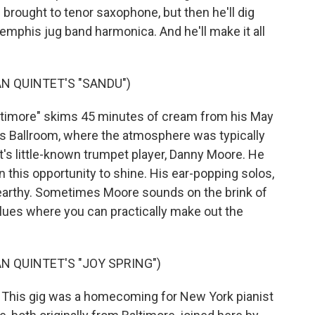
brought to tenor saxophone, but then he'll dig
 Memphis jug band harmonica. And he'll make it all
N QUINTET'S "SANDU")
timore" skims 45 minutes of cream from his May
us Ballroom, where the atmosphere was typically
tet's little-known trumpet player, Danny Moore. He
n this opportunity to shine. His ear-popping solos,
d earthy. Sometimes Moore sounds on the brink of
lues where you can practically make out the
 QUINTET'S "JOY SPRING")
his gig was a homecoming for New York pianist