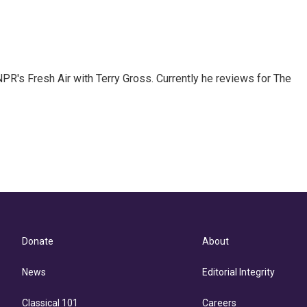
 NPR's Fresh Air with Terry Gross. Currently he reviews for The
Donate
About
News
Editorial Integrity
Classical 101
Careers