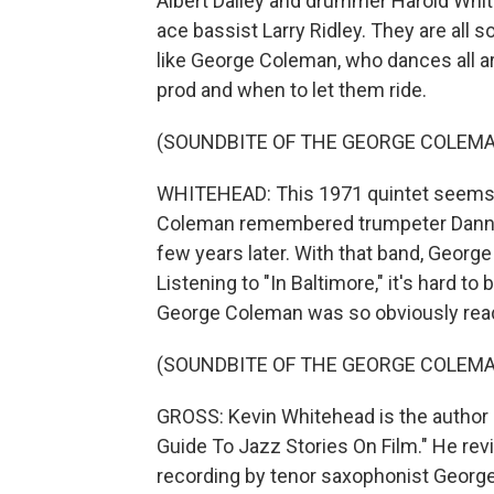
Albert Dailey and drummer Harold White,
ace bassist Larry Ridley. They are all s
like George Coleman, who dances all ar
prod and when to let them ride.
(SOUNDBITE OF THE GEORGE COLEMAN
WHITEHEAD: This 1971 quintet seems 
Coleman remembered trumpeter Danny
few years later. With that band, George
Listening to "In Baltimore," it's hard to
George Coleman was so obviously ready
(SOUNDBITE OF THE GEORGE COLEMAN
GROSS: Kevin Whitehead is the author 
Guide To Jazz Stories On Film." He rev
recording by tenor saxophonist Georg