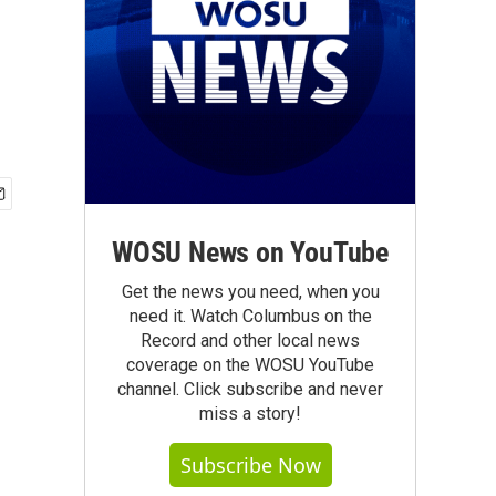
WOSU News on YouTube
Get the news you need, when you
need it. Watch Columbus on the
Record and other local news
coverage on the WOSU YouTube
channel. Click subscribe and never
miss a story!
Subscribe Now