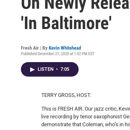
On Newly Relea
'In Baltimore'
Fresh Air | By
Kevin Whitehead
Published December 21, 2020 at 1:52 PM EST
LISTEN
•
7:05
TERRY GROSS, HOST:
This is FRESH AIR. Our jazz critic, Ke
live recording by tenor saxophonist G
demonstrate that Coleman, who's in hi