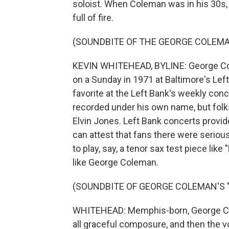
soloist. When Coleman was in his 30s,
full of fire.
(SOUNDBITE OF THE GEORGE COLEMAN
KEVIN WHITEHEAD, BYLINE: George Cole
on a Sunday in 1971 at Baltimore's Lef
favorite at the Left Bank's weekly conc
recorded under his own name, but folk
Elvin Jones. Left Bank concerts provi
can attest that fans there were serious
to play, say, a tenor sax test piece like
like George Coleman.
(SOUNDBITE OF GEORGE COLEMAN'S 
WHITEHEAD: Memphis-born, George Col
all graceful composure, and then the 