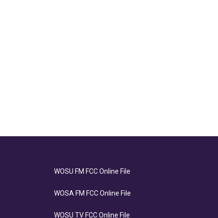
WOSU FM FCC Online File
WOSA FM FCC Online File
WOSU TV FCC Online File