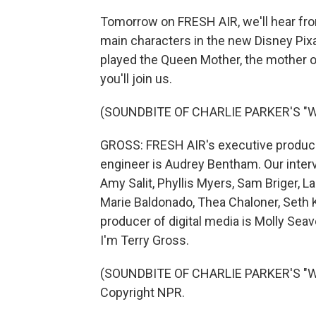
Tomorrow on FRESH AIR, we'll hear fro
main characters in the new Disney Pixar
played the Queen Mother, the mother o
you'll join us.
(SOUNDBITE OF CHARLIE PARKER'S "
GROSS: FRESH AIR's executive producer 
engineer is Audrey Bentham. Our inter
Amy Salit, Phyllis Myers, Sam Briger,
Marie Baldonado, Thea Chaloner, Seth K
producer of digital media is Molly Sea
I'm Terry Gross.
(SOUNDBITE OF CHARLIE PARKER'S "WH
Copyright NPR.