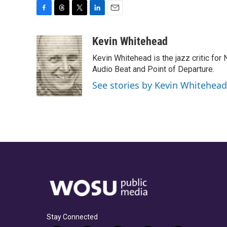
F
T
T
L
E
a
h
w
i
m
c
r
i
n
a
Kevin Whitehead
e
e
t
k
i
Kevin Whitehead is the jazz critic for
b
a
t
e
l
o
d
e
d
Audio Beat and Point of Departure.
o
s
r
I
See stories by Kevin Whitehead
k
n
Stay Connected