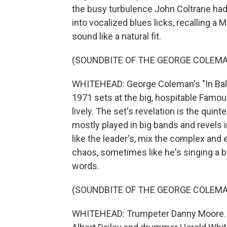
the busy turbulence John Coltrane had 
into vocalized blues licks, recalling a
sound like a natural fit.
(SOUNDBITE OF THE GEORGE COLEMA
WHITEHEAD: George Coleman's "In Bal
1971 sets at the big, hospitable Famo
lively. The set's revelation is the quin
mostly played in big bands and revels i
like the leader's, mix the complex an
chaos, sometimes like he's singing a b
words.
(SOUNDBITE OF THE GEORGE COLEMAN
WHITEHEAD: Trumpeter Danny Moore. T