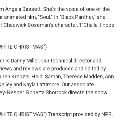
m Angela Bassett. She's the voice of one of the
 animated film, "Soul." In "Black Panther," she
f Chadwick Boseman's character, T'Challa. I hope
WHITE CHRISTMAS")
is Danny Miller. Our technical director and
views and reviews are produced and edited by
 Lauren Krenzel, Heidi Saman, Therese Madden, Ann
elley and Kayla Lattimore. Our associate
vey-Nesper. Roberta Shorrock directs the show.
ITE CHRISTMAS") Transcript provided by NPR,