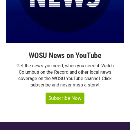
WOSU News on YouTube
Get the news you need, when you need it. Watch
Columbus on the Record and other local news
coverage on the WOSU YouTube channel. Click
subscribe and never miss a story!
Subscribe Now