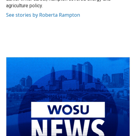
agriculture policy.
See stories by Roberta Rampton