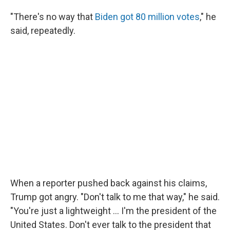
"There's no way that
Biden got 80 million votes
," he
said, repeatedly.
When a reporter pushed back against his claims,
Trump got angry. "Don't talk to me that way," he said.
"You're just a lightweight ... I'm the president of the
United States. Don't ever talk to the president that