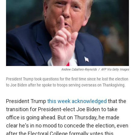
k
n
Andrew Caballero-Reynolds
/
AFP Via Getty Images
President Trump took questions for the first time since he lost the election
to Joe Biden after he spoke to troops serving overseas on Thanksgiving.
President Trump
this week acknowledged
that the
transition for President-elect Joe Biden to take
office is going ahead. But on Thursday, he made
clear he's in no mood to concede the election, even
after the Electoral College formally votes this