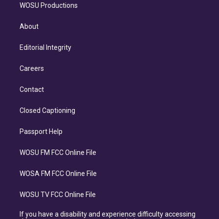
WOSU Productions
About
Editorial Integrity
Careers
Contact
Closed Captioning
Passport Help
WOSU FM FCC Online File
WOSA FM FCC Online File
WOSU TV FCC Online File
If you have a disability and experience difficulty accessing