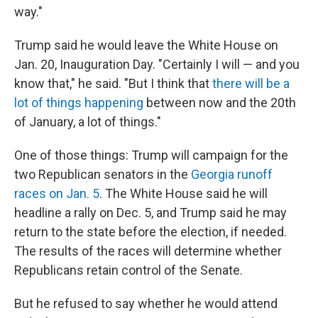
way."
Trump said he would leave the White House on
Jan. 20, Inauguration Day. "Certainly I will — and you
know that," he said. "But I think that
there will be a
lot of things happening
between now and the 20th
of January, a lot of things."
One of those things: Trump will campaign for the
two Republican senators in the
Georgia runoff
races on Jan. 5
. The White House said he will
headline a rally on Dec. 5, and Trump said he may
return to the state before the election, if needed.
The results of the races will determine whether
Republicans retain control of the Senate.
But he refused to say whether he would attend