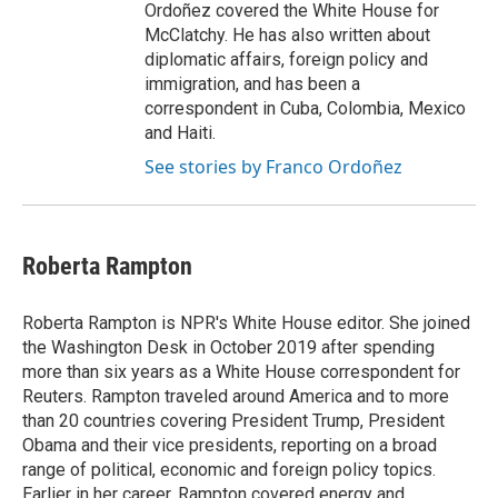
Ordoñez covered the White House for
McClatchy. He has also written about
diplomatic affairs, foreign policy and
immigration, and has been a
correspondent in Cuba, Colombia, Mexico
and Haiti.
See stories by Franco Ordoñez
Roberta Rampton
Roberta Rampton is NPR's White House editor. She joined
the Washington Desk in October 2019 after spending
more than six years as a White House correspondent for
Reuters. Rampton traveled around America and to more
than 20 countries covering President Trump, President
Obama and their vice presidents, reporting on a broad
range of political, economic and foreign policy topics.
Earlier in her career, Rampton covered energy and