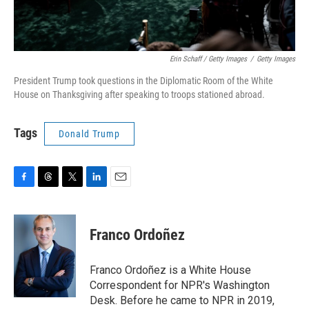
Erin Schaff / Getty Images
/
Getty Images
President Trump took questions in the Diplomatic Room of the White
House on Thanksgiving after speaking to troops stationed abroad.
Tags
Donald Trump
F
T
T
L
E
a
h
w
i
m
c
r
i
n
a
e
e
t
k
i
Franco Ordoñez
b
a
t
e
l
o
d
e
d
o
s
r
I
Franco Ordoñez is a White House
k
n
Correspondent for NPR's Washington
Desk. Before he came to NPR in 2019,