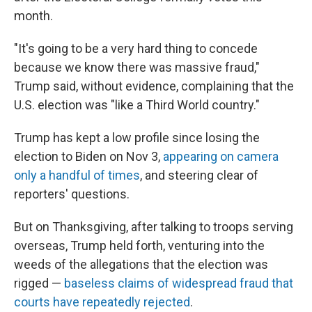
month.
"It's going to be a very hard thing to concede
because we know there was massive fraud,"
Trump said, without evidence, complaining that the
U.S. election was "like a Third World country."
Trump has kept a low profile since losing the
election to Biden on Nov 3,
appearing on camera
only a handful of times
, and steering clear of
reporters' questions.
But on Thanksgiving, after talking to troops serving
overseas, Trump held forth, venturing into the
weeds of the allegations that the election was
rigged —
baseless claims of widespread fraud that
courts have repeatedly rejected
.