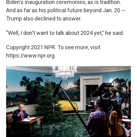
Biden's inauguration ceremonies, as is tradition.
And as far as his political future beyond Jan. 20 —
Trump also declined to answer.
"Well, I don't want to talk about 2024 yet," he said.
Copyright 2021 NPR. To see more, visit
https://www.npr.org.