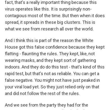
fact, that's a really important thing because this
virus operates like this. It is surprisingly non-
contagious most of the time. But then when it does
spread, it spreads in these big clusters. This is
what we see from research all over the world.
And I think this is part of the reason the White
House got this false confidence because they kept
flatting - flaunting the rules. They kept, like, not
wearing masks, and they kept sort of gathering
indoors. And they do do this test - that's kind of this
rapid test, but that's not as reliable. You can get a
false negative. You might not have just peaked in
your viral load yet. So they just relied only on that
and did not follow the rest of the rules.
And we see from the party they had for the