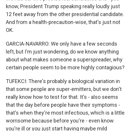
know, President Trump speaking really loudly just
12 feet away from the other presidential candidate.
And from a health-precaution-wise, that's just not
OK.
GARCIA-NAVARRO: We only have a few seconds
left, but I'm just wondering, do we know anything
about what makes someone a superspreader, why
certain people seem to be more highly contagious?
TUFEKCI: There's probably a biological variation in
that some people are super-emitters, but we don't
really know how to test for that. It's - also seems
that the day before people have their symptoms -
that's when they're most infectious, which is a little
worrisome because before you're - even know
you're ill or you just start having maybe mild