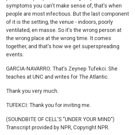
symptoms you can't make sense of, that's when
people are most infectious. But the last component
of it is the setting, the venue - indoors, poorly
ventilated, en masse. So it's the wrong person at
the wrong place at the wrong time. It comes
together, and that's how we get superspreading
events.
GARCIA-NAVARRO: That's Zeynep Tufekci. She
teaches at UNC and writes for The Atlantic.
Thank you very much.
TUFEKCI: Thank you for inviting me.
(SOUNDBITE OF CELL'S "UNDER YOUR MIND")
Transcript provided by NPR, Copyright NPR.