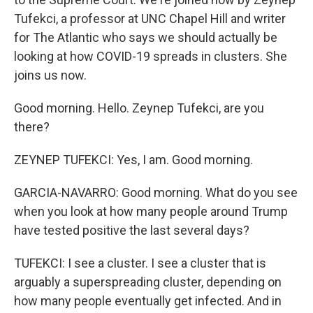
Tufekci, a professor at UNC Chapel Hill and writer
for The Atlantic who says we should actually be
looking at how COVID-19 spreads in clusters. She
joins us now.
Good morning. Hello. Zeynep Tufekci, are you
there?
ZEYNEP TUFEKCI: Yes, I am. Good morning.
GARCIA-NAVARRO: Good morning. What do you see
when you look at how many people around Trump
have tested positive the last several days?
TUFEKCI: I see a cluster. I see a cluster that is
arguably a superspreading cluster, depending on
how many people eventually get infected. And in