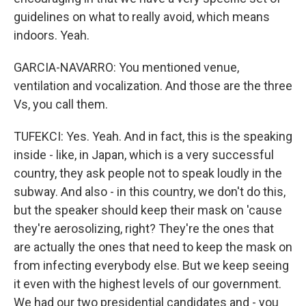
guidelines on what to really avoid, which means
indoors. Yeah.
GARCIA-NAVARRO: You mentioned venue,
ventilation and vocalization. And those are the three
Vs, you call them.
TUFEKCI: Yes. Yeah. And in fact, this is the speaking
inside - like, in Japan, which is a very successful
country, they ask people not to speak loudly in the
subway. And also - in this country, we don't do this,
but the speaker should keep their mask on 'cause
they're aerosolizing, right? They're the ones that
are actually the ones that need to keep the mask on
from infecting everybody else. But we keep seeing
it even with the highest levels of our government.
We had our two presidential candidates and - you