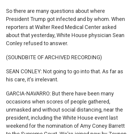
So there are many questions about where
President Trump got infected and by whom. When
reporters at Walter Reed Medical Center asked
about that yesterday, White House physician Sean
Conley refused to answer.
(SOUNDBITE OF ARCHIVED RECORDING)
SEAN CONLEY: Not going to go into that. As far as
his care, it's irrelevant.
GARCIA-NAVARRO: But there have been many
occasions when scores of people gathered,
unmasked and without social distancing, near the
president, including the White House event last
weekend for the nomination of Amy Coney Barrett
to the Supreme Court. We're joined now by Zeynep