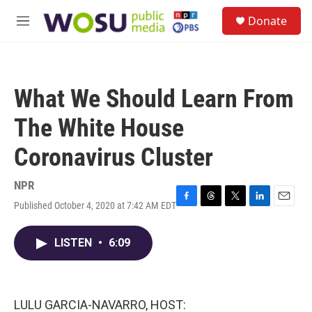
Skip to main content
S
Donate
e
M
a
e
r
n
c
u
h
What We Should Learn From
u
e
The White House
r
y
Coronavirus Cluster
NPR
Published October 4, 2020 at 7:42 AM EDT
F
T
T
L
E
a
h
w
i
m
c
r
i
n
a
LISTEN
•
6:09
e
e
t
k
i
b
a
t
e
l
o
d
e
d
o
s
r
I
k
n
LULU GARCIA-NAVARRO, HOST: