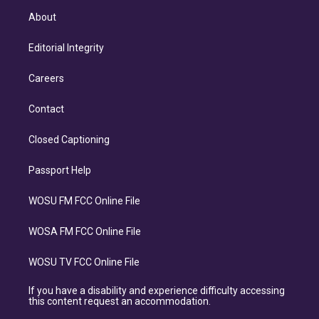
About
Editorial Integrity
Careers
Contact
Closed Captioning
Passport Help
WOSU FM FCC Online File
WOSA FM FCC Online File
WOSU TV FCC Online File
If you have a disability and experience difficulty accessing
this content request an accommodation.