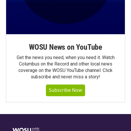
WOSU News on YouTube
Get the news you need, when you need it. Watch
Columbus on the Record and other local news
coverage on the WOSU YouTube channel. Click
subscribe and never miss a story!
Subscribe Now