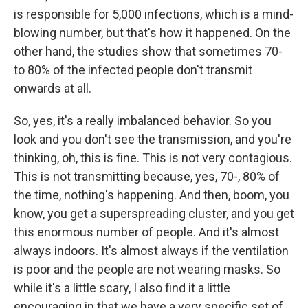
is responsible for 5,000 infections, which is a mind-
blowing number, but that's how it happened. On the
other hand, the studies show that sometimes 70-
to 80% of the infected people don't transmit
onwards at all.
So, yes, it's a really imbalanced behavior. So you
look and you don't see the transmission, and you're
thinking, oh, this is fine. This is not very contagious.
This is not transmitting because, yes, 70-, 80% of
the time, nothing's happening. And then, boom, you
know, you get a superspreading cluster, and you get
this enormous number of people. And it's almost
always indoors. It's almost always if the ventilation
is poor and the people are not wearing masks. So
while it's a little scary, I also find it a little
encouraging in that we have a very specific set of