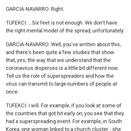
GARCIA-NAVARRO: Right.
TUFEKCI: ...Six feet is not enough. We don't have
the right mental model of the spread, unfortunately.
GARCIA-NAVARRO: Well, you've written about this,
and there's been quite a few studies that show
that, yes, the way that we understand that the
coronavirus disperses is a little bit different now.
Tell us the role of superspreaders and how the
virus can transmit to large numbers of people at
once.
TUFEKCI: I will. For example, if you look at some of
the countries that got hit early on, you see that they
had a superspreading event. For example, in South
Korea, one woman linked to a church cluster - she