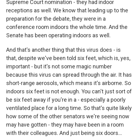
Supreme Court nomination - they had indoor
receptions as well. We know that leading up to the
preparation for the debate, they were in a
conference room indoors the whole time. And the
Senate has been operating indoors as well.
And that's another thing that this virus does - is
that, despite we've been told six feet, which is, yes,
important - but it's not some magic number
because this virus can spread through the air. It has
short-range aerosols, which means it's airborne. So
indoors six feet is not enough. You can't just sort of
be six feet away if you're in a - especially a poorly
ventilated place for a long time. So that's quite likely
how some of the other senators we're seeing now
may have gotten - they may have been in a room
with their colleagues. And just being six doors...