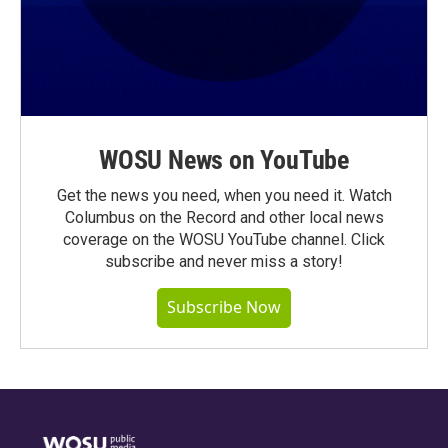
WOSU News on YouTube
Get the news you need, when you need it. Watch
Columbus on the Record and other local news
coverage on the WOSU YouTube channel. Click
subscribe and never miss a story!
Subscribe Now