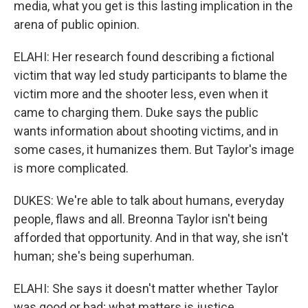
media, what you get is this lasting implication in the
arena of public opinion.
ELAHI: Her research found describing a fictional
victim that way led study participants to blame the
victim more and the shooter less, even when it
came to charging them. Duke says the public
wants information about shooting victims, and in
some cases, it humanizes them. But Taylor's image
is more complicated.
DUKES: We're able to talk about humans, everyday
people, flaws and all. Breonna Taylor isn't being
afforded that opportunity. And in that way, she isn't
human; she's being superhuman.
ELAHI: She says it doesn't matter whether Taylor
was good or bad; what matters is justice.