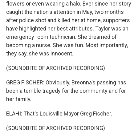
flowers or even wearing a halo. Ever since her story
caught the nation's attention in May, two months
after police shot and killed her at home, supporters
have highlighted her best attributes. Taylor was an
emergency room technician. She dreamed of
becoming a nurse. She was fun. Most importantly,
they say, she was innocent.
(SOUNDBITE OF ARCHIVED RECORDING)
GREG FISCHER: Obviously, Breonna's passing has
been a terrible tragedy for the community and for
her family.
ELAHI: That's Louisville Mayor Greg Fischer.
(SOUNDBITE OF ARCHIVED RECORDING)