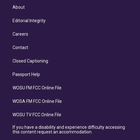
About
Editorial Integrity
Careers
Contact
Closed Captioning
Passport Help
WOSU FM FCC Online File
WOSA FM FCC Online File
WOSU TV FCC Online File
If you have a disability and experience difficulty accessing
this content request an accommodation.