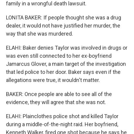
family in a wrongful death lawsuit.
LONITA BAKER: If people thought she was a drug
dealer, it would not have justified her murder, the
way that she was murdered.
ELAHI: Baker denies Taylor was involved in drugs or
was even still connected to her ex-boyfriend
Jamarcus Glover, a main target of the investigation
that led police to her door. Baker says even if the
allegations were true, it wouldn't matter.
BAKER: Once people are able to see all of the
evidence, they will agree that she was not.
ELAHI: Plainclothes police shot and killed Taylor
during a middle-of-the-night raid. Her boyfriend,
Kenneth Walker, fired one shot because he says he