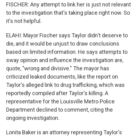
FISCHER: Any attempt to link her is just not relevant
to the investigation that's taking place right now. So
it's not helpful.
ELAHI: Mayor Fischer says Taylor didn't deserve to
die, and it would be unjust to draw conclusions
based on limited information. He says attempts to
sway opinion and influence the investigation are,
quote, "wrong and divisive." The mayor has
criticized leaked documents, like the report on
Taylor's alleged link to drug trafficking, which was
reportedly compiled after Taylor's killing. A
representative for the Louisville Metro Police
Department declined to comment, citing the
ongoing investigation.
Lonita Baker is an attorney representing Taylor's