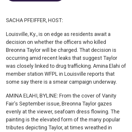
o
d
e
d
o
s
r
I
k
n
SACHA PFEIFFER, HOST:
Louisville, Ky., is on edge as residents await a
decision on whether the officers who killed
Breonna Taylor will be charged. That decision is
occurring amid recent leaks that suggest Taylor
was closely linked to drug trafficking. Amina Elahi of
member station WFPL in Louisville reports that
some say there is a smear campaign underway.
AMINA ELAHI, BYLINE: From the cover of Vanity
Fair's September issue, Breonna Taylor gazes
evenly at the viewer, seafoam dress flowing. The
painting is the elevated form of the many popular
tributes depicting Taylor, at times wreathed in