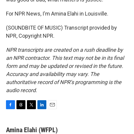
For NPR News, I'm Amina Elahi in Louisville.
(SOUNDBITE OF MUSIC) Transcript provided by
NPR, Copyright NPR.
NPR transcripts are created on a rush deadline by
an NPR contractor. This text may not be in its final
form and may be updated or revised in the future.
Accuracy and availability may vary. The
authoritative record of NPR’s programming is the
audio record.
F
T
T
L
E
a
h
w
i
m
c
r
i
n
a
e
e
t
k
i
Amina Elahi (WFPL)
b
a
t
e
l