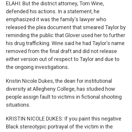
ELAHI: But the district attorney, Tom Wine,
defended his actions. In a statement, he
emphasized it was the family's lawyer who
released the plea document that smeared Taylor by
reminding the public that Glover used her to further
his drug trafficking. Wine said he had Taylor's name
removed from the final draft and did not release
either version out of respect to Taylor and due to
the ongoing investigations.
Kristin Nicole Dukes, the dean for institutional
diversity at Allegheny College, has studied how
people assign fault to victims in fictional shooting
situations.
KRISTIN NICOLE DUKES: If you paint this negative
Black stereotypic portrayal of the victim in the