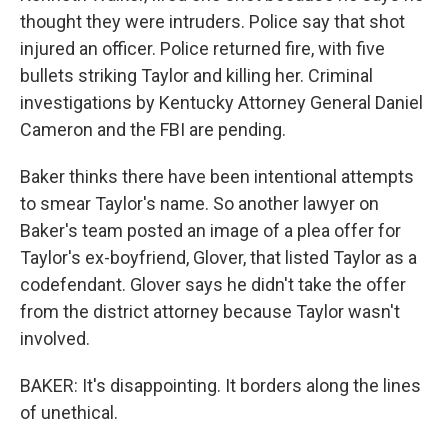
thought they were intruders. Police say that shot
injured an officer. Police returned fire, with five
bullets striking Taylor and killing her. Criminal
investigations by Kentucky Attorney General Daniel
Cameron and the FBI are pending.
Baker thinks there have been intentional attempts
to smear Taylor's name. So another lawyer on
Baker's team posted an image of a plea offer for
Taylor's ex-boyfriend, Glover, that listed Taylor as a
codefendant. Glover says he didn't take the offer
from the district attorney because Taylor wasn't
involved.
BAKER: It's disappointing. It borders along the lines
of unethical.