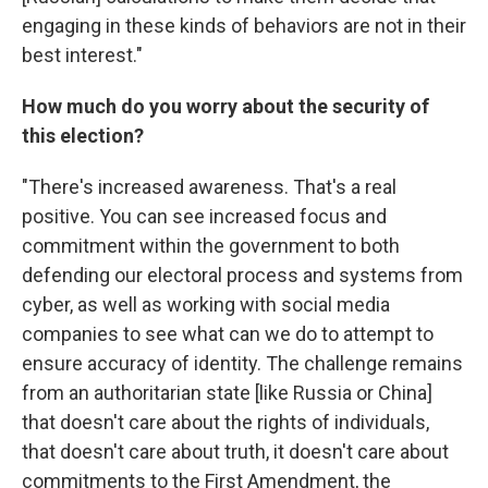
engaging in these kinds of behaviors are not in their
best interest."
How much do you worry about the security of
this election?
"There's increased awareness. That's a real
positive. You can see increased focus and
commitment within the government to both
defending our electoral process and systems from
cyber, as well as working with social media
companies to see what can we do to attempt to
ensure accuracy of identity. The challenge remains
from an authoritarian state [like Russia or China]
that doesn't care about the rights of individuals,
that doesn't care about truth, it doesn't care about
commitments to the First Amendment, the