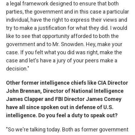
a legal framework designed to ensure that both
parties, the government and in this case a particular
individual, have the right to express their views and
try to make a justification for what they did. I would
like to see that opportunity afforded to both the
government and to Mr. Snowden. Hey, make your
case. If you felt what you did was right, make the
case and let's have a jury of your peers make a
decision."
Other former intelligence chiefs like CIA Director
John Brennan, Director of National Intelligence
James Clapper and FBI Director James Comey
have all since spoken out in defense of U.S.
intelligence. Do you feel a duty to speak out?
"So we're talking today. Both as former government