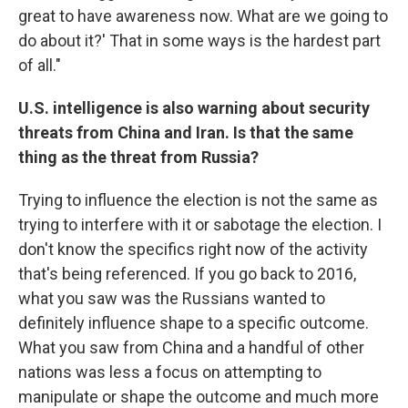
great to have awareness now. What are we going to
do about it?' That in some ways is the hardest part
of all."
U.S. intelligence is also warning about security
threats from China and Iran. Is that the same
thing as the threat from Russia?
Trying to influence the election is not the same as
trying to interfere with it or sabotage the election. I
don't know the specifics right now of the activity
that's being referenced. If you go back to 2016,
what you saw was the Russians wanted to
definitely influence shape to a specific outcome.
What you saw from China and a handful of other
nations was less a focus on attempting to
manipulate or shape the outcome and much more