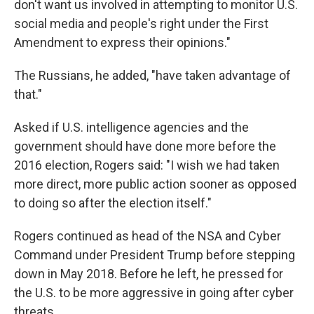
don't want us involved in attempting to monitor U.S.
social media and people's right under the First
Amendment to express their opinions."
The Russians, he added, "have taken advantage of
that."
Asked if U.S. intelligence agencies and the
government should have done more before the
2016 election, Rogers said: "I wish we had taken
more direct, more public action sooner as opposed
to doing so after the election itself."
Rogers continued as head of the NSA and Cyber
Command under President Trump before stepping
down in May 2018. Before he left, he pressed for
the U.S. to be more aggressive in going after cyber
threats.