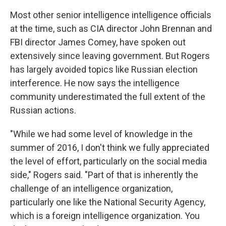
Most other senior intelligence intelligence officials
at the time, such as CIA director John Brennan and
FBI director James Comey, have spoken out
extensively since leaving government. But Rogers
has largely avoided topics like Russian election
interference. He now says the intelligence
community underestimated the full extent of the
Russian actions.
"While we had some level of knowledge in the
summer of 2016, I don't think we fully appreciated
the level of effort, particularly on the social media
side," Rogers said. "Part of that is inherently the
challenge of an intelligence organization,
particularly one like the National Security Agency,
which is a foreign intelligence organization. You