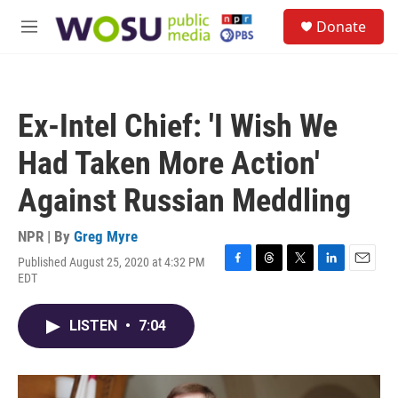
Skip to main content
S
Donate
e
M
a
e
r
n
c
u
h
Ex-Intel Chief: 'I Wish We
u
e
Had Taken More Action'
r
y
Against Russian Meddling
NPR | By
Greg Myre
Published August 25, 2020 at 4:32 PM
F
T
T
L
E
EDT
a
h
w
i
m
c
r
i
n
a
e
e
t
k
i
LISTEN
•
7:04
b
a
t
e
l
o
d
e
d
o
s
r
I
k
n