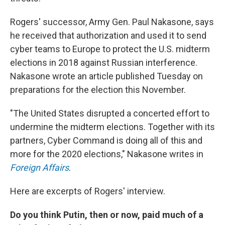
Rogers' successor, Army Gen. Paul Nakasone, says
he received that authorization and used it to send
cyber teams to Europe to protect the U.S. midterm
elections in 2018 against Russian interference.
Nakasone wrote an article published Tuesday on
preparations for the election this November.
"The United States disrupted a concerted effort to
undermine the midterm elections. Together with its
partners, Cyber Command is doing all of this and
more for the 2020 elections," Nakasone writes in
Foreign Affairs
.
Here are excerpts of Rogers' interview.
Do you think Putin, then or now, paid much of a