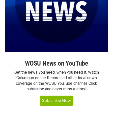
WOSU News on YouTube
Get the news you need, when you need it. Watch
Columbus on the Record and other local news
coverage on the WOSU YouTube channel. Click
subscribe and never miss a story!
Subscribe Now