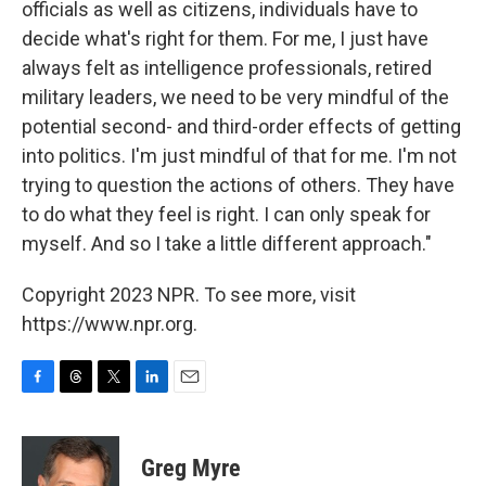
officials as well as citizens, individuals have to
decide what's right for them. For me, I just have
always felt as intelligence professionals, retired
military leaders, we need to be very mindful of the
potential second- and third-order effects of getting
into politics. I'm just mindful of that for me. I'm not
trying to question the actions of others. They have
to do what they feel is right. I can only speak for
myself. And so I take a little different approach."
Copyright 2023 NPR. To see more, visit
https://www.npr.org.
F
T
T
L
E
a
h
w
i
m
c
r
i
n
a
e
e
t
k
i
Greg Myre
b
a
t
e
l