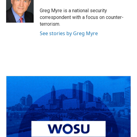
o
d
e
d
o
s
r
I
Greg Myre is a national security
k
n
correspondent with a focus on counter-
terrorism.
See stories by Greg Myre