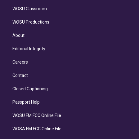
WOSU Classroom
WOSU Productions
About
Editorial Integrity
Careers
Contact
Closed Captioning
Passport Help
WOSU FM FCC Online File
WOSA FM FCC Online File