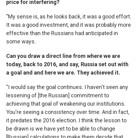
price for interfering?
"My sense is, as he looks back, it was a good effort.
It was a good investment, and it was probably more
effective than the Russians had anticipated in
some ways.
Can you draw a direct line from where we are
today, back to 2016, and say, Russia set out with
a goal and and here we are. They achieved it.
"I would say the goal continues. I haven't seen any
lessening of [the Russian] commitment to
achieving that goal of weakening our institutions.
You're seeing a consistency over time. And in fact,
it predates the 2016 election. I think the lesson to
be drawn is we have yet to be able to change
[Russian] calculations to make them decide that