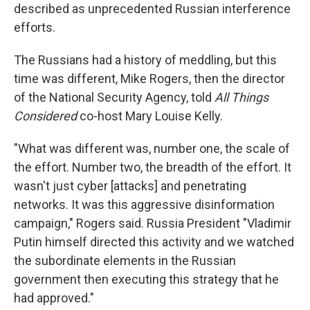
described as unprecedented Russian interference
efforts.
The Russians had a history of meddling, but this
time was different, Mike Rogers, then the director
of the National Security Agency, told
All Things
Considered
co-host Mary Louise Kelly.
"What was different was, number one, the scale of
the effort. Number two, the breadth of the effort. It
wasn't just cyber [attacks] and penetrating
networks. It was this aggressive disinformation
campaign," Rogers said. Russia President "Vladimir
Putin himself directed this activity and we watched
the subordinate elements in the Russian
government then executing this strategy that he
had approved."