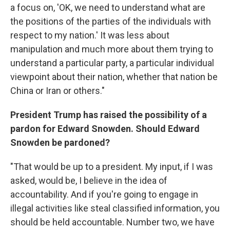
a focus on, 'OK, we need to understand what are
the positions of the parties of the individuals with
respect to my nation.' It was less about
manipulation and much more about them trying to
understand a particular party, a particular individual
viewpoint about their nation, whether that nation be
China or Iran or others."
President Trump has raised the possibility of a
pardon for Edward Snowden. Should Edward
Snowden be pardoned?
"That would be up to a president. My input, if I was
asked, would be, I believe in the idea of
accountability. And if you're going to engage in
illegal activities like steal classified information, you
should be held accountable. Number two, we have