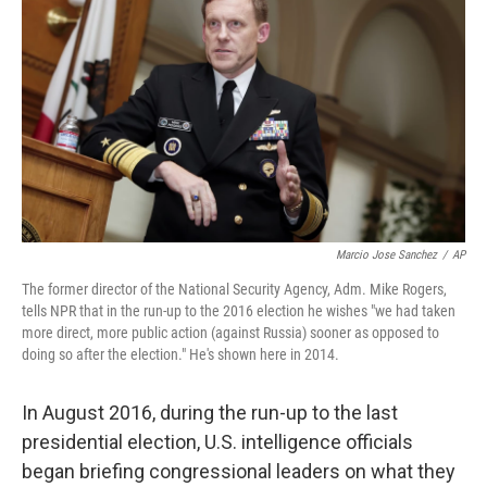
Marcio Jose Sanchez
/
AP
The former director of the National Security Agency, Adm. Mike Rogers,
tells NPR that in the run-up to the 2016 election he wishes "we had taken
more direct, more public action (against Russia) sooner as opposed to
doing so after the election." He's shown here in 2014.
In August 2016, during the run-up to the last
presidential election, U.S. intelligence officials
began briefing congressional leaders on what they