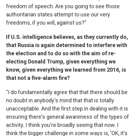
freedom of speech. Are you going to see those
authoritarian states attempt to use our very
freedoms, if you will, against us?"
If U.S. intelligence believes, as they currently do,
that Russia is again determined to interfere with
the election and to do so with the aim of re-
electing Donald Trump, given everything we
know, given everything we learned from 2016, is
that not a five-alarm fire?
"I do fundamentally agree that that there should be
no doubt in anybody's mind that that is totally
unacceptable. And the first step in dealing with it is
ensuring there's general awareness of the types of
activity. I think you're broadly seeing that now. I
think the bigger challenge in some ways is, 'OK, it's