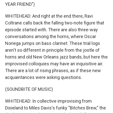
YEAR FRIEND")
WHITEHEAD: And right at the end there, Ravi
Coltrane calls back the falling two-note figure that
episode started with. There are also three-way
conversations among the horns, where Oscar
Noriega jumps on bass clarinet. These trial logs
aren't so different in principle from the jostle of
horns and old New Orleans jazz bands, but here the
improvised colloquies may have an inquisitive air.
There are a lot of rising phrases, as if these new
acquaintances were asking questions.
(SOUNDBITE OF MUSIC)
WHITEHEAD: In collective improvising from
Dixieland to Miles Davis's funky "Bitches Brew," the