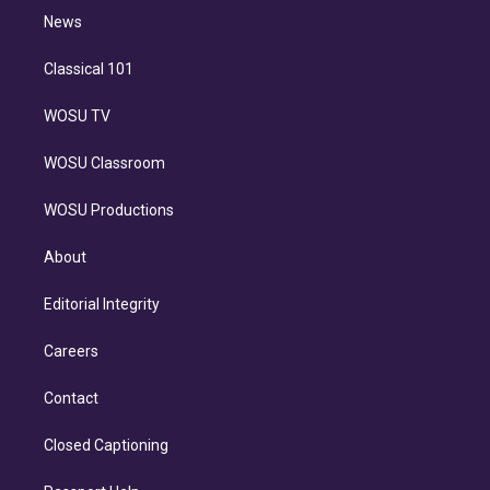
i
n
News
Classical 101
WOSU TV
WOSU Classroom
WOSU Productions
About
Editorial Integrity
Careers
Contact
Closed Captioning