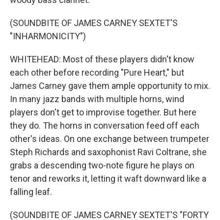
(SOUNDBITE OF JAMES CARNEY SEXTET'S
"INHARMONICITY")
WHITEHEAD: Most of these players didn't know
each other before recording "Pure Heart," but
James Carney gave them ample opportunity to mix.
In many jazz bands with multiple horns, wind
players don't get to improvise together. But here
they do. The horns in conversation feed off each
other's ideas. On one exchange between trumpeter
Steph Richards and saxophonist Ravi Coltrane, she
grabs a descending two-note figure he plays on
tenor and reworks it, letting it waft downward like a
falling leaf.
(SOUNDBITE OF JAMES CARNEY SEXTET'S "FORTY