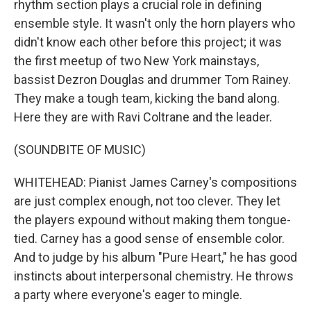
rhythm section plays a crucial role in defining
ensemble style. It wasn't only the horn players who
didn't know each other before this project; it was
the first meetup of two New York mainstays,
bassist Dezron Douglas and drummer Tom Rainey.
They make a tough team, kicking the band along.
Here they are with Ravi Coltrane and the leader.
(SOUNDBITE OF MUSIC)
WHITEHEAD: Pianist James Carney's compositions
are just complex enough, not too clever. They let
the players expound without making them tongue-
tied. Carney has a good sense of ensemble color.
And to judge by his album "Pure Heart," he has good
instincts about interpersonal chemistry. He throws
a party where everyone's eager to mingle.