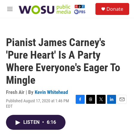
Skip to main content
S
Donate
e
M
a
e
r
n
c
u
h
Pianist James Carney's
u
e
'Pure Heart' Is A Party
r
y
Where Everyone's Eager To
Mingle
Fresh Air | By
Kevin Whitehead
Published August 17, 2020 at 1:46 PM
F
T
T
L
E
EDT
a
h
w
i
m
c
r
i
n
a
e
e
t
k
i
LISTEN
•
6:16
b
a
t
e
l
o
d
e
d