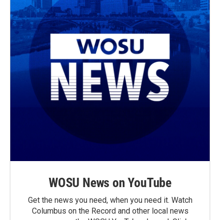
WOSU News on YouTube
Get the news you need, when you need it. Watch
Columbus on the Record and other local news