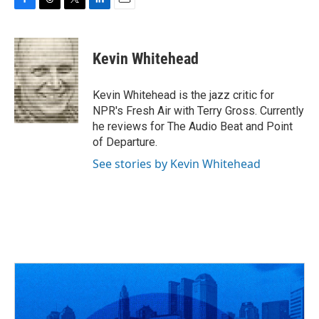
F
T
T
L
E
a
h
w
i
m
c
r
i
n
a
e
e
t
k
i
Kevin Whitehead
b
a
t
e
l
o
d
e
d
o
s
r
I
Kevin Whitehead is the jazz critic for
k
n
NPR's Fresh Air with Terry Gross. Currently
he reviews for The Audio Beat and Point
of Departure.
See stories by Kevin Whitehead