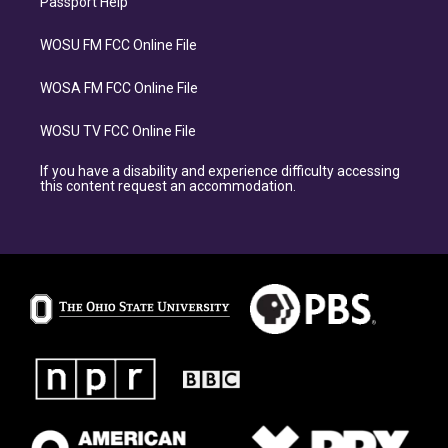
Passport Help
WOSU FM FCC Online File
WOSA FM FCC Online File
WOSU TV FCC Online File
If you have a disability and experience difficulty accessing
this content request an accommodation.