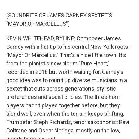
o
s
r
I
k
n
(SOUNDBITE OF JAMES CARNEY SEXTET'S
"MAYOR OF MARCELLUS")
KEVIN WHITEHEAD, BYLINE: Composer James
Carney with a hat tip to his central New York roots -
"Mayor Of Marcellus." That's a nice little town. It's
from the pianist's new album "Pure Heart,"
recorded in 2016 but worth waiting for. Carney's
good idea was to round up diverse musicians in a
sextet that cuts across generations, stylistic
preferences and social circles. The three horn
players hadn't played together before, but they
blend well, even when the terrain keeps shifting.
Trumpeter Steph Richards, tenor saxophonist Ravi
Coltrane and Oscar Noriega, mostly on the low,
woody bass clarinet.