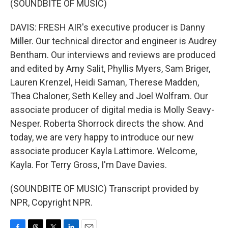
(SOUNDBITE OF MUSIC)
DAVIS: FRESH AIR's executive producer is Danny
Miller. Our technical director and engineer is Audrey
Bentham. Our interviews and reviews are produced
and edited by Amy Salit, Phyllis Myers, Sam Briger,
Lauren Krenzel, Heidi Saman, Therese Madden,
Thea Chaloner, Seth Kelley and Joel Wolfram. Our
associate producer of digital media is Molly Seavy-
Nesper. Roberta Shorrock directs the show. And
today, we are very happy to introduce our new
associate producer Kayla Lattimore. Welcome,
Kayla. For Terry Gross, I'm Dave Davies.
(SOUNDBITE OF MUSIC) Transcript provided by
NPR, Copyright NPR.