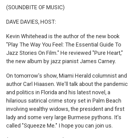
(SOUNDBITE OF MUSIC)
DAVE DAVIES, HOST:
Kevin Whitehead is the author of the new book
"Play The Way You Feel: The Essential Guide To
Jazz Stories On Film." He reviewed "Pure Heart,"
the new album by jazz pianist James Carney.
On tomorrow's show, Miami Herald columnist and
author Carl Hiaasen. We'll talk about the pandemic
and politics in Florida and his latest novel, a
hilarious satirical crime story set in Palm Beach
involving wealthy widows, the president and first
lady and some very large Burmese pythons. It's
called "Squeeze Me." I hope you can join us.