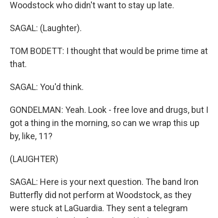
Woodstock who didn't want to stay up late.
SAGAL: (Laughter).
TOM BODETT: I thought that would be prime time at
that.
SAGAL: You'd think.
GONDELMAN: Yeah. Look - free love and drugs, but I
got a thing in the morning, so can we wrap this up
by, like, 11?
(LAUGHTER)
SAGAL: Here is your next question. The band Iron
Butterfly did not perform at Woodstock, as they
were stuck at LaGuardia. They sent a telegram