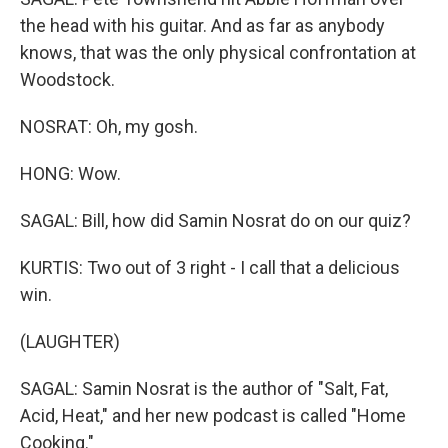
the head with his guitar. And as far as anybody
knows, that was the only physical confrontation at
Woodstock.
NOSRAT: Oh, my gosh.
HONG: Wow.
SAGAL: Bill, how did Samin Nosrat do on our quiz?
KURTIS: Two out of 3 right - I call that a delicious
win.
(LAUGHTER)
SAGAL: Samin Nosrat is the author of "Salt, Fat,
Acid, Heat," and her new podcast is called "Home
Cooking."