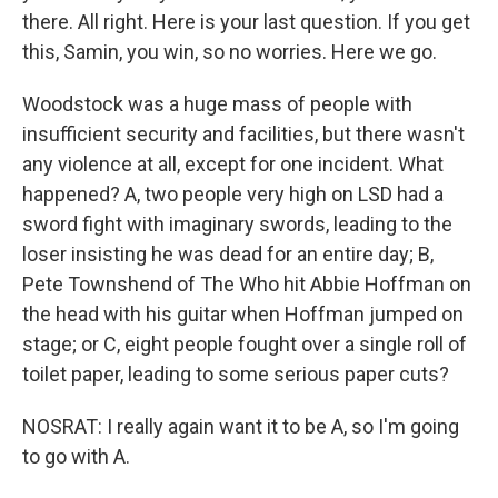
there. All right. Here is your last question. If you get
this, Samin, you win, so no worries. Here we go.
Woodstock was a huge mass of people with
insufficient security and facilities, but there wasn't
any violence at all, except for one incident. What
happened? A, two people very high on LSD had a
sword fight with imaginary swords, leading to the
loser insisting he was dead for an entire day; B,
Pete Townshend of The Who hit Abbie Hoffman on
the head with his guitar when Hoffman jumped on
stage; or C, eight people fought over a single roll of
toilet paper, leading to some serious paper cuts?
NOSRAT: I really again want it to be A, so I'm going
to go with A.