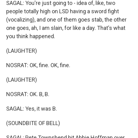
SAGAL: You're just going to - idea of, like, two
people totally high on LSD having a sword fight
(vocalizing), and one of them goes stab, the other
one goes, ah, I am slain, for like a day. That's what
you think happened.
(LAUGHTER)
NOSRAT: OK, fine. OK, fine.
(LAUGHTER)
NOSRAT: OK. B, B.
SAGAL: Yes, it was B.
(SOUNDBITE OF BELL)
SAGAL: Pete Townshend hit Abbie Hoffman over