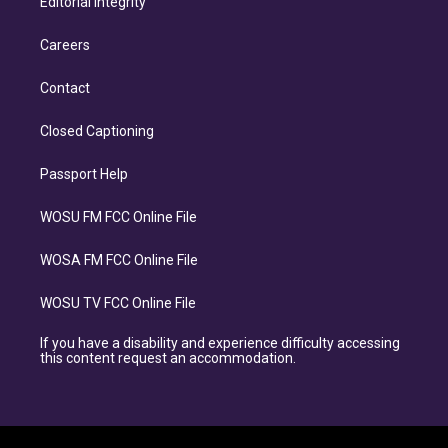
Editorial Integrity
Careers
Contact
Closed Captioning
Passport Help
WOSU FM FCC Online File
WOSA FM FCC Online File
WOSU TV FCC Online File
If you have a disability and experience difficulty accessing
this content request an accommodation.