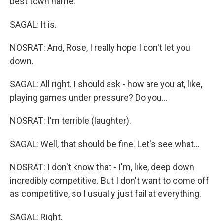
best town name.
SAGAL: It is.
NOSRAT: And, Rose, I really hope I don't let you
down.
SAGAL: All right. I should ask - how are you at, like,
playing games under pressure? Do you...
NOSRAT: I'm terrible (laughter).
SAGAL: Well, that should be fine. Let's see what...
NOSRAT: I don't know that - I'm, like, deep down
incredibly competitive. But I don't want to come off
as competitive, so I usually just fail at everything.
SAGAL: Right.