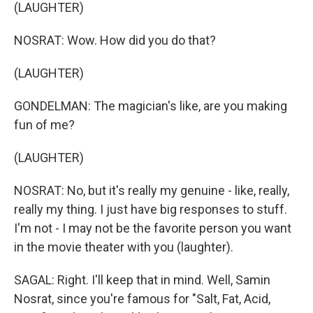
(LAUGHTER)
NOSRAT: Wow. How did you do that?
(LAUGHTER)
GONDELMAN: The magician's like, are you making
fun of me?
(LAUGHTER)
NOSRAT: No, but it's really my genuine - like, really,
really my thing. I just have big responses to stuff.
I'm not - I may not be the favorite person you want
in the movie theater with you (laughter).
SAGAL: Right. I'll keep that in mind. Well, Samin
Nosrat, since you're famous for "Salt, Fat, Acid,