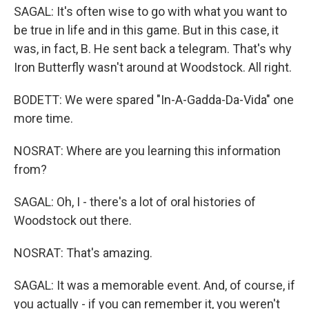
SAGAL: It's often wise to go with what you want to
be true in life and in this game. But in this case, it
was, in fact, B. He sent back a telegram. That's why
Iron Butterfly wasn't around at Woodstock. All right.
BODETT: We were spared "In-A-Gadda-Da-Vida" one
more time.
NOSRAT: Where are you learning this information
from?
SAGAL: Oh, I - there's a lot of oral histories of
Woodstock out there.
NOSRAT: That's amazing.
SAGAL: It was a memorable event. And, of course, if
you actually - if you can remember it, you weren't