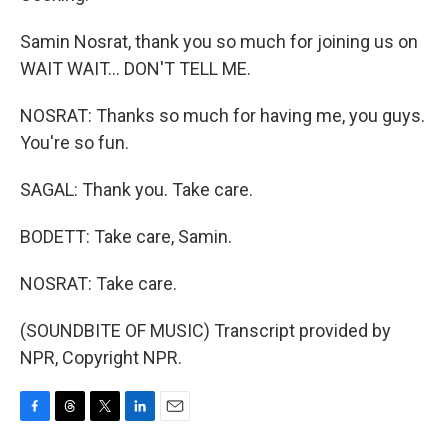
Samin Nosrat, thank you so much for joining us on
WAIT WAIT... DON'T TELL ME.
NOSRAT: Thanks so much for having me, you guys.
You're so fun.
SAGAL: Thank you. Take care.
BODETT: Take care, Samin.
NOSRAT: Take care.
(SOUNDBITE OF MUSIC) Transcript provided by
NPR, Copyright NPR.
F
T
T
L
E
a
h
w
i
m