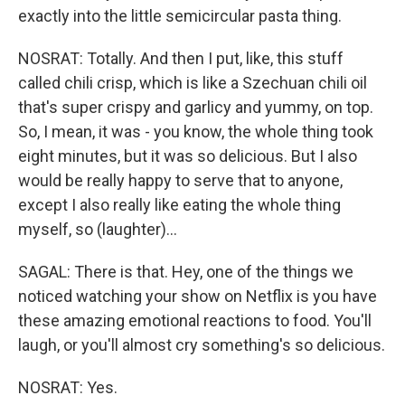
exactly into the little semicircular pasta thing.
NOSRAT: Totally. And then I put, like, this stuff
called chili crisp, which is like a Szechuan chili oil
that's super crispy and garlicy and yummy, on top.
So, I mean, it was - you know, the whole thing took
eight minutes, but it was so delicious. But I also
would be really happy to serve that to anyone,
except I also really like eating the whole thing
myself, so (laughter)...
SAGAL: There is that. Hey, one of the things we
noticed watching your show on Netflix is you have
these amazing emotional reactions to food. You'll
laugh, or you'll almost cry something's so delicious.
NOSRAT: Yes.