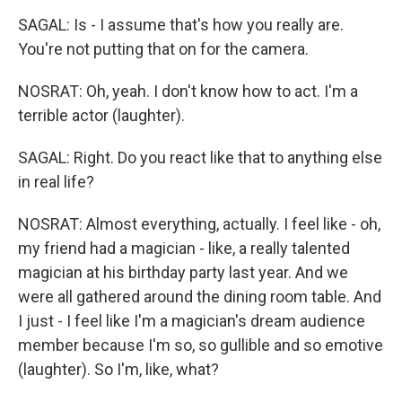
SAGAL: Is - I assume that's how you really are.
You're not putting that on for the camera.
NOSRAT: Oh, yeah. I don't know how to act. I'm a
terrible actor (laughter).
SAGAL: Right. Do you react like that to anything else
in real life?
NOSRAT: Almost everything, actually. I feel like - oh,
my friend had a magician - like, a really talented
magician at his birthday party last year. And we
were all gathered around the dining room table. And
I just - I feel like I'm a magician's dream audience
member because I'm so, so gullible and so emotive
(laughter). So I'm, like, what?