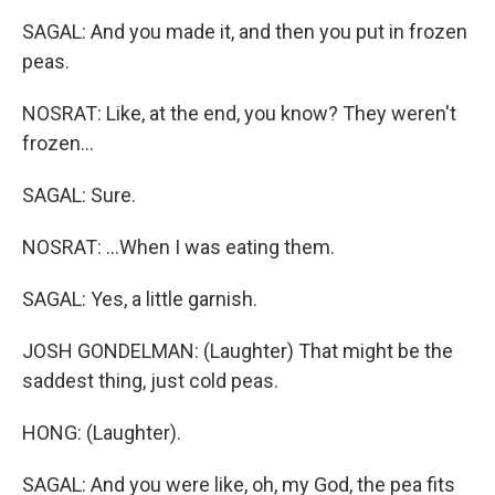
SAGAL: And you made it, and then you put in frozen
peas.
NOSRAT: Like, at the end, you know? They weren't
frozen...
SAGAL: Sure.
NOSRAT: ...When I was eating them.
SAGAL: Yes, a little garnish.
JOSH GONDELMAN: (Laughter) That might be the
saddest thing, just cold peas.
HONG: (Laughter).
SAGAL: And you were like, oh, my God, the pea fits