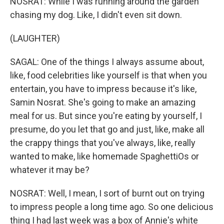
NOSRAT: While I was running around the garden
chasing my dog. Like, I didn't even sit down.
(LAUGHTER)
SAGAL: One of the things I always assume about,
like, food celebrities like yourself is that when you
entertain, you have to impress because it's like,
Samin Nosrat. She's going to make an amazing
meal for us. But since you're eating by yourself, I
presume, do you let that go and just, like, make all
the crappy things that you've always, like, really
wanted to make, like homemade SpaghettiOs or
whatever it may be?
NOSRAT: Well, I mean, I sort of burnt out on trying
to impress people a long time ago. So one delicious
thing I had last week was a box of Annie's white