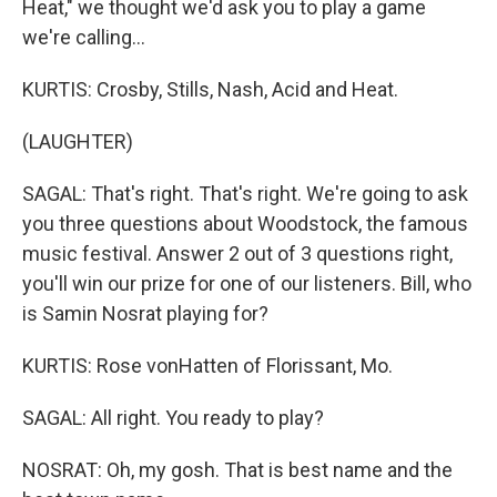
Heat," we thought we'd ask you to play a game
we're calling...
KURTIS: Crosby, Stills, Nash, Acid and Heat.
(LAUGHTER)
SAGAL: That's right. That's right. We're going to ask
you three questions about Woodstock, the famous
music festival. Answer 2 out of 3 questions right,
you'll win our prize for one of our listeners. Bill, who
is Samin Nosrat playing for?
KURTIS: Rose vonHatten of Florissant, Mo.
SAGAL: All right. You ready to play?
NOSRAT: Oh, my gosh. That is best name and the