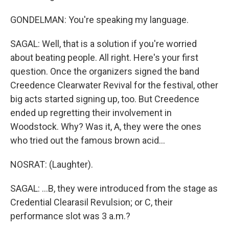
GONDELMAN: You're speaking my language.
SAGAL: Well, that is a solution if you're worried
about beating people. All right. Here's your first
question. Once the organizers signed the band
Creedence Clearwater Revival for the festival, other
big acts started signing up, too. But Creedence
ended up regretting their involvement in
Woodstock. Why? Was it, A, they were the ones
who tried out the famous brown acid...
NOSRAT: (Laughter).
SAGAL: ...B, they were introduced from the stage as
Credential Clearasil Revulsion; or C, their
performance slot was 3 a.m.?