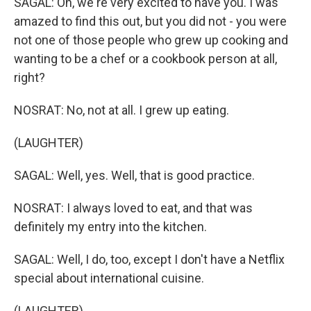
SAGAL: Oh, we're very excited to have you. I was
amazed to find this out, but you did not - you were
not one of those people who grew up cooking and
wanting to be a chef or a cookbook person at all,
right?
NOSRAT: No, not at all. I grew up eating.
(LAUGHTER)
SAGAL: Well, yes. Well, that is good practice.
NOSRAT: I always loved to eat, and that was
definitely my entry into the kitchen.
SAGAL: Well, I do, too, except I don't have a Netflix
special about international cuisine.
(LAUGHTER)