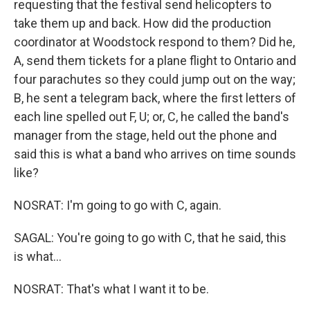
requesting that the festival send helicopters to
take them up and back. How did the production
coordinator at Woodstock respond to them? Did he,
A, send them tickets for a plane flight to Ontario and
four parachutes so they could jump out on the way;
B, he sent a telegram back, where the first letters of
each line spelled out F, U; or, C, he called the band's
manager from the stage, held out the phone and
said this is what a band who arrives on time sounds
like?
NOSRAT: I'm going to go with C, again.
SAGAL: You're going to go with C, that he said, this
is what...
NOSRAT: That's what I want it to be.