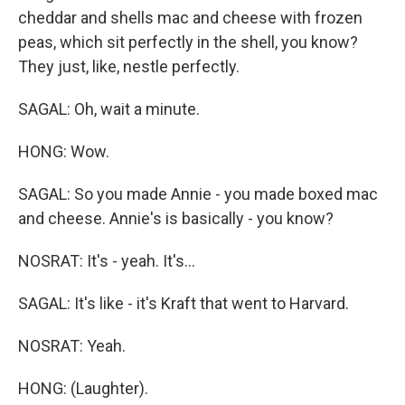
cheddar and shells mac and cheese with frozen
peas, which sit perfectly in the shell, you know?
They just, like, nestle perfectly.
SAGAL: Oh, wait a minute.
HONG: Wow.
SAGAL: So you made Annie - you made boxed mac
and cheese. Annie's is basically - you know?
NOSRAT: It's - yeah. It's...
SAGAL: It's like - it's Kraft that went to Harvard.
NOSRAT: Yeah.
HONG: (Laughter).