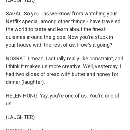
SAGAL: So you - as we know from watching your
Netflix special, among other things - have traveled
the world to taste and learn about the finest
cuisines around the globe. Now you're stuck in
your house with the rest of us. How's it going?
NOSRAT: I mean, I actually really like constraint, and
I think it makes us more creative. Well, yesterday, I
had two slices of bread with butter and honey for
dinner (laughter).
HELEN HONG: Yay, you're one of us. You're one of
us.
(LAUGHTER)