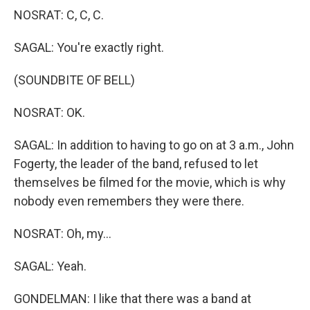
NOSRAT: C, C, C.
SAGAL: You're exactly right.
(SOUNDBITE OF BELL)
NOSRAT: OK.
SAGAL: In addition to having to go on at 3 a.m., John
Fogerty, the leader of the band, refused to let
themselves be filmed for the movie, which is why
nobody even remembers they were there.
NOSRAT: Oh, my...
SAGAL: Yeah.
GONDELMAN: I like that there was a band at