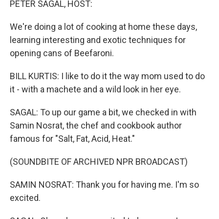
PETER SAGAL, HOST:
We're doing a lot of cooking at home these days,
learning interesting and exotic techniques for
opening cans of Beefaroni.
BILL KURTIS: I like to do it the way mom used to do
it - with a machete and a wild look in her eye.
SAGAL: To up our game a bit, we checked in with
Samin Nosrat, the chef and cookbook author
famous for "Salt, Fat, Acid, Heat."
(SOUNDBITE OF ARCHIVED NPR BROADCAST)
SAMIN NOSRAT: Thank you for having me. I'm so
excited.