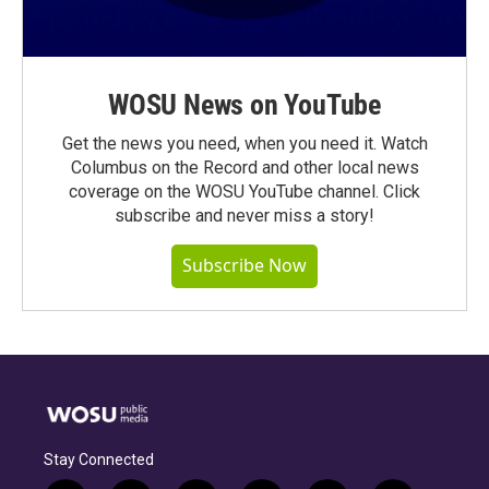
WOSU News on YouTube
Get the news you need, when you need it. Watch
Columbus on the Record and other local news
coverage on the WOSU YouTube channel. Click
subscribe and never miss a story!
Subscribe Now
Stay Connected