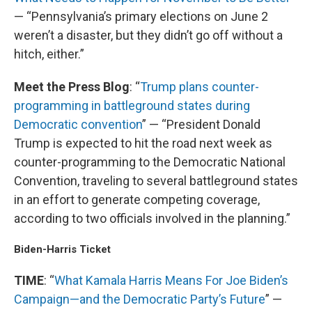
— “Pennsylvania’s primary elections on June 2
weren’t a disaster, but they didn’t go off without a
hitch, either.”
Meet the Press Blog
: “
Trump plans counter-
programming in battleground states during
Democratic convention
” — “President Donald
Trump is expected to hit the road next week as
counter-programming to the Democratic National
Convention, traveling to several battleground states
in an effort to generate competing coverage,
according to two officials involved in the planning.”
Biden-Harris Ticket
TIME
: “
What Kamala Harris Means For Joe Biden’s
Campaign—and the Democratic Party’s Future
” —