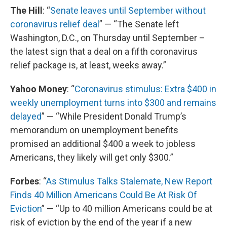
The Hill
: “
Senate leaves until September without
coronavirus relief deal
” — “The Senate left
Washington, D.C., on Thursday until September –
the latest sign that a deal on a fifth coronavirus
relief package is, at least, weeks away.”
Yahoo Money
: “
Coronavirus stimulus: Extra $400 in
weekly unemployment turns into $300 and remains
delayed
” — “While President Donald Trump’s
memorandum on unemployment benefits
promised an additional $400 a week to jobless
Americans, they likely will get only $300.”
Forbes
: “
As Stimulus Talks Stalemate, New Report
Finds 40 Million Americans Could Be At Risk Of
Eviction
” — “Up to 40 million Americans could be at
risk of eviction by the end of the year if a new