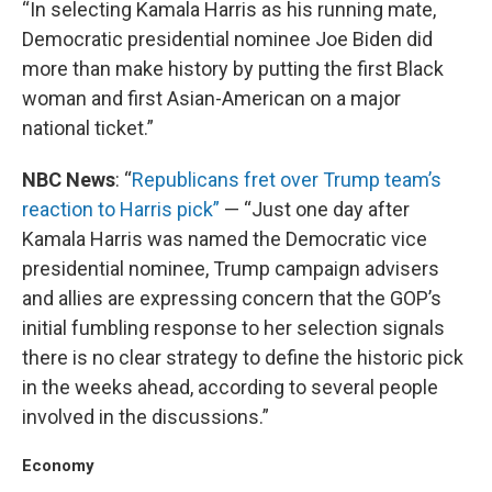
“In selecting Kamala Harris as his running mate,
Democratic presidential nominee Joe Biden did
more than make history by putting the first Black
woman and first Asian-American on a major
national ticket.”
NBC News
: “
Republicans fret over Trump team’s
reaction to Harris pick”
— “Just one day after
Kamala Harris was named the Democratic vice
presidential nominee, Trump campaign advisers
and allies are expressing concern that the GOP’s
initial fumbling response to her selection signals
there is no clear strategy to define the historic pick
in the weeks ahead, according to several people
involved in the discussions.”
Economy