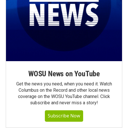
WOSU News on YouTube
Get the news you need, when you need it. Watch
Columbus on the Record and other local news
coverage on the WOSU YouTube channel. Click
subscribe and never miss a story!
Subscribe Now