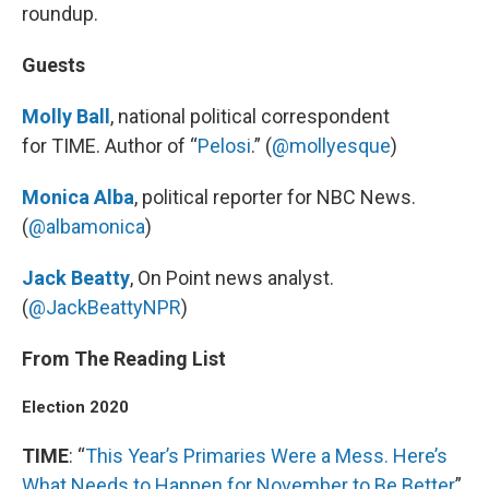
roundup.
Guests
Molly Ball
, national political correspondent
for TIME. Author of “
Pelosi
.” (
@mollyesque
)
Monica Alba
, political reporter for NBC News.
(
@albamonica
)
Jack Beatty
, On Point news analyst.
(
@JackBeattyNPR
)
From The Reading List
Election 2020
TIME
: “
This Year’s Primaries Were a Mess. Here’s
What Needs to Happen for November to Be Better
”