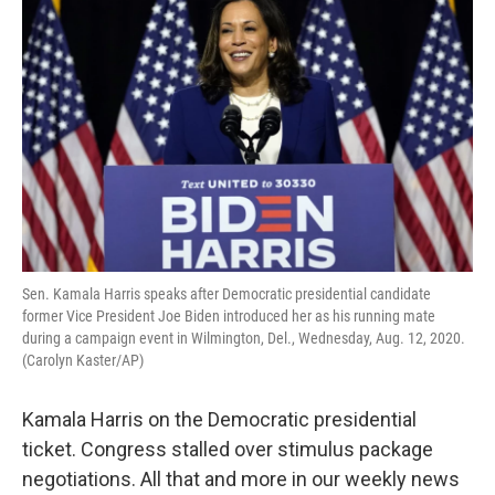
Sen. Kamala Harris speaks after Democratic presidential candidate
former Vice President Joe Biden introduced her as his running mate
during a campaign event in Wilmington, Del., Wednesday, Aug. 12, 2020.
(Carolyn Kaster/AP)
Kamala Harris on the Democratic presidential
ticket. Congress stalled over stimulus package
negotiations. All that and more in our weekly news