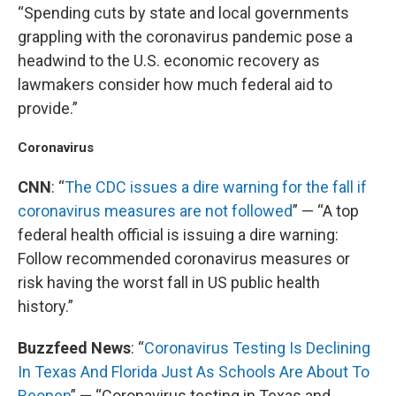
“Spending cuts by state and local governments
grappling with the coronavirus pandemic pose a
headwind to the U.S. economic recovery as
lawmakers consider how much federal aid to
provide.”
Coronavirus
CNN
: “
The CDC issues a dire warning for the fall if
coronavirus measures are not followed
” — “A top
federal health official is issuing a dire warning:
Follow recommended coronavirus measures or
risk having the worst fall in US public health
history.”
Buzzfeed News
: “
Coronavirus Testing Is Declining
In Texas And Florida Just As Schools Are About To
Reopen
” — “Coronavirus testing in Texas and