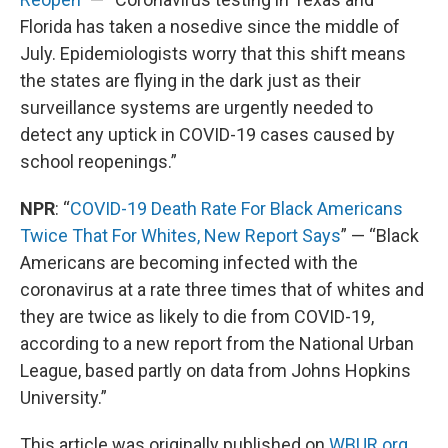
Florida has taken a nosedive since the middle of
July. Epidemiologists worry that this shift means
the states are flying in the dark just as their
surveillance systems are urgently needed to
detect any uptick in COVID-19 cases caused by
school reopenings.”
NPR
: “
COVID-19 Death Rate For Black Americans
Twice That For Whites, New Report Says
” — “Black
Americans are becoming infected with the
coronavirus at a rate three times that of whites and
they are twice as likely to die from COVID-19,
according to a new report from the National Urban
League, based partly on data from Johns Hopkins
University.”
This article was originally published on
WBUR.org.