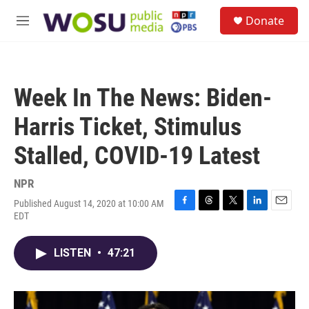
Skip to main content
S
Donate
e
M
a
e
r
n
c
u
h
Week In The News: Biden-
u
e
Harris Ticket, Stimulus
r
y
Stalled, COVID-19 Latest
NPR
Published August 14, 2020 at 10:00 AM
F
T
T
L
E
EDT
a
h
w
i
m
c
r
i
n
a
e
e
t
k
i
LISTEN
•
47:21
b
a
t
e
l
o
d
e
d
o
s
r
I
k
n