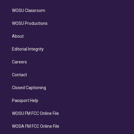
WOSU Classroom
WOSU Productions
About
Editorial Integrity
Careers
Contact
Closed Captioning
Passport Help
WOSU FM FCC Online File
WOSA FM FCC Online File