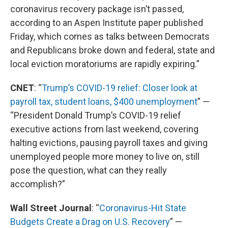
coronavirus recovery package isn’t passed,
according to an Aspen Institute paper published
Friday, which comes as talks between Democrats
and Republicans broke down and federal, state and
local eviction moratoriums are rapidly expiring.”
CNET
: “
Trump’s COVID-19 relief: Closer look at
payroll tax, student loans, $400 unemployment
” —
“President Donald Trump’s COVID-19 relief
executive actions from last weekend, covering
halting evictions, pausing payroll taxes and giving
unemployed people more money to live on, still
pose the question, what can they really
accomplish?”
Wall Street Journal
: “
Coronavirus-Hit State
Budgets Create a Drag on U.S. Recovery
” —